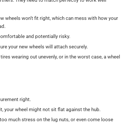
rtners. They need to match perfectly to work well
new wheels won’t fit right, which can mess with how your
ad.
ncomfortable and potentially risky.
re your new wheels will attach securely.
tires wearing out unevenly, or in the worst case, a wheel
surement right.
 bit, your wheel might not sit flat against the hub.
 too much stress on the lug nuts, or even come loose