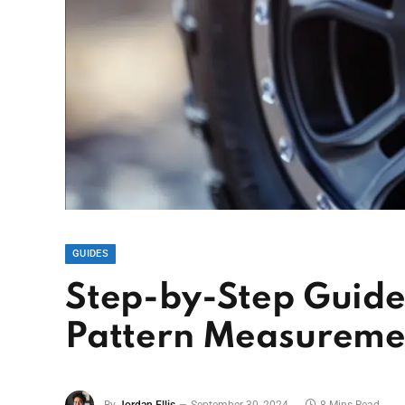
GUIDES
Step-by-Step Guide 
Pattern Measureme
By
Jordan Ellis
September 30, 2024
8 Mins Read