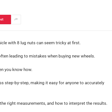
est
le with 8 lug nuts can seem tricky at first.
 often leading to mistakes when buying new wheels.
when you know how.
ess step-by-step, making it easy for anyone to accurately
 the right measurements, and how to interpret the results.