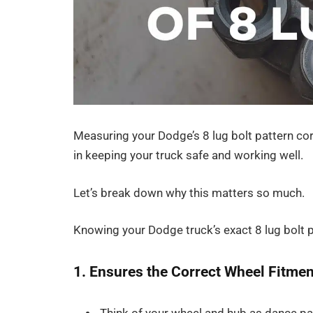
Measuring your Dodge’s 8 lug bolt pattern corre
in keeping your truck safe and working well.
Let’s break down why this matters so much.
Knowing your Dodge truck’s exact 8 lug bolt pa
1. Ensures the Correct Wheel Fitmen