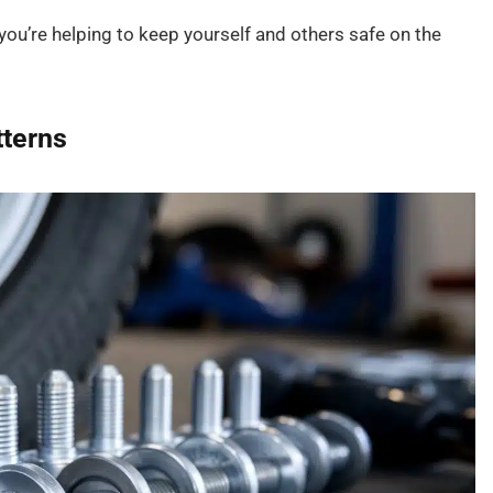
you’re helping to keep yourself and others safe on the
terns