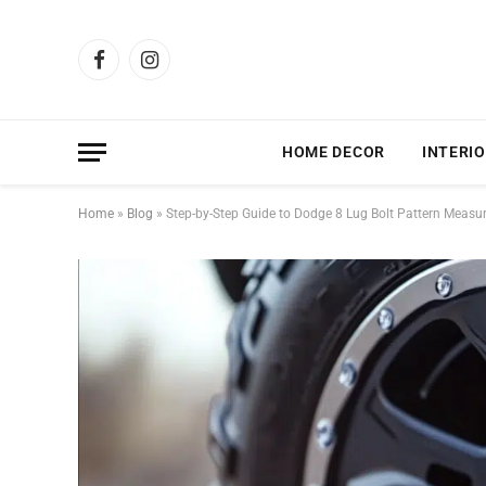
Facebook
Instagram
HOME DECOR
INTERIO
Home
»
Blog
»
Step-by-Step Guide to Dodge 8 Lug Bolt Pattern Meas