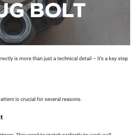
ctly is more than just a technical detail – it’s a key step
ttern is crucial for several reasons.
t