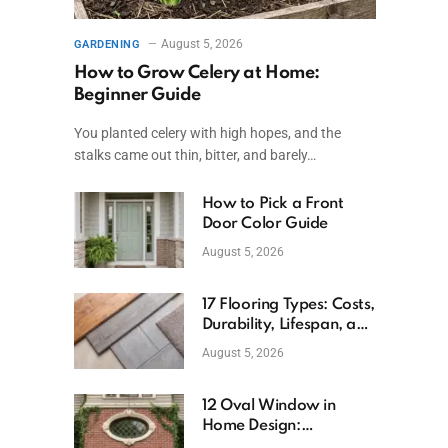
August 5, 2026
GARDENING
How to Grow Celery at Home:
Beginner Guide
You planted celery with high hopes, and the
stalks came out thin, bitter, and barely…
How to Pick a Front
Door Color Guide
August 5, 2026
17 Flooring Types: Costs,
Durability, Lifespan, and
Uses
August 5, 2026
12 Oval Window in
Home Design:
Definition, Uses, and