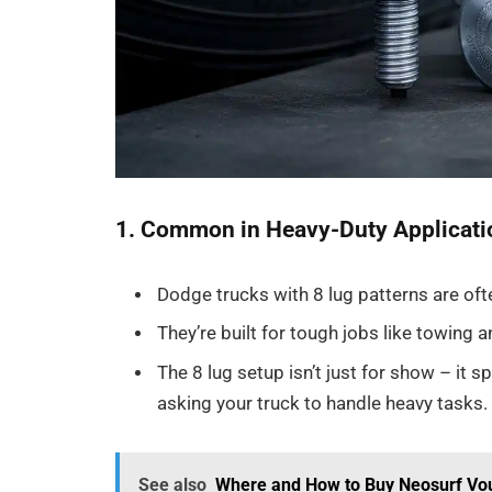
1. Common in Heavy-Duty Applicati
Dodge trucks with 8 lug patterns are oft
They’re built for tough jobs like towing 
The 8 lug setup isn’t just for show – it s
asking your truck to handle heavy tasks.
See also
Where and How to Buy Neosurf Vouc