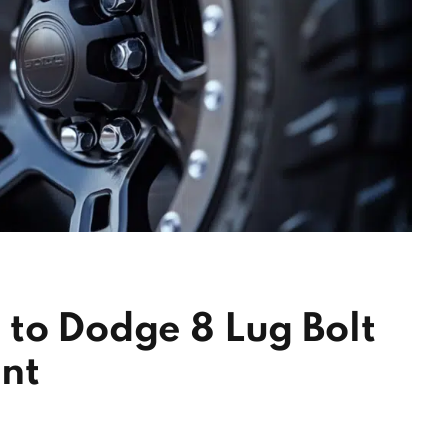
to Dodge 8 Lug Bolt
nt