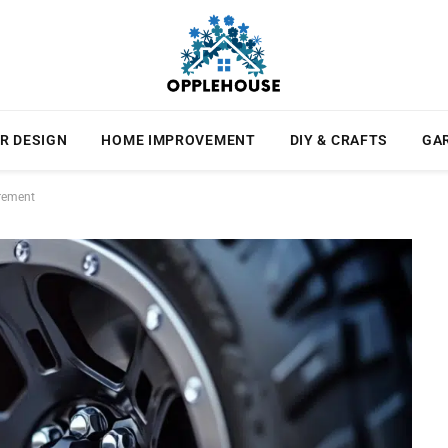
R DESIGN
HOME IMPROVEMENT
DIY & CRAFTS
GA
urement