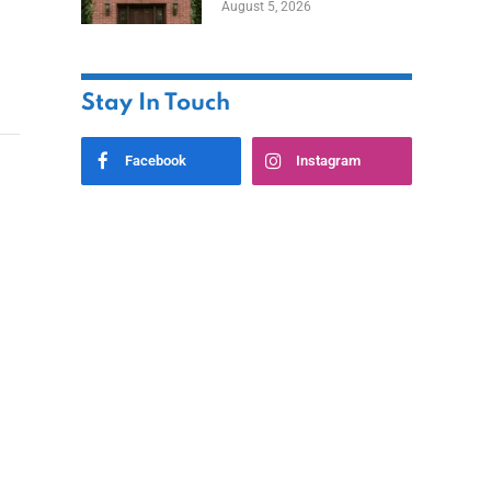
August 5, 2026
Styles
Stay In Touch
Facebook
Instagram