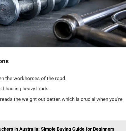
ons
en the workhorses of the road.
and hauling heavy loads.
preads the weight out better, which is crucial when you’re
hers in Australia: Simple Buying Guide for Beginners