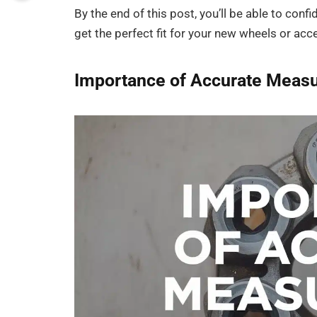
By the end of this post, you’ll be able to conf
get the perfect fit for your new wheels or acc
Importance of Accurate Measu