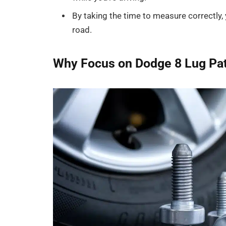
By taking the time to measure correctly, 
road.
Why Focus on Dodge 8 Lug Pat