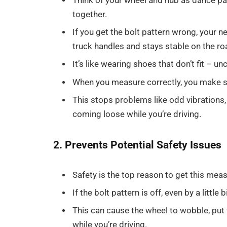
Think of your wheel and hub as dance pa
together.
If you get the bolt pattern wrong, your 
truck handles and stays stable on the ro
It’s like wearing shoes that don’t fit – u
When you measure correctly, you make su
This stops problems like odd vibrations, 
coming loose while you’re driving.
2. Prevents Potential Safety Issues
Safety is the top reason to get this mea
If the bolt pattern is off, even by a little
This can cause the wheel to wobble, put
while you’re driving.