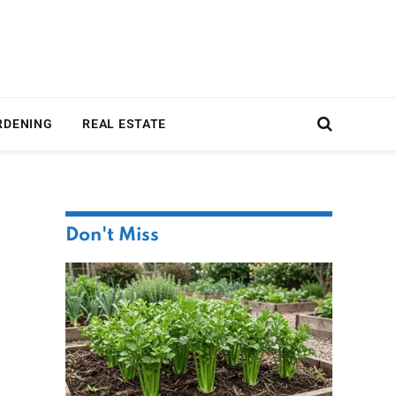
RDENING
REAL ESTATE
Don't Miss