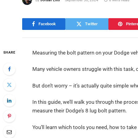
Facebook
Twitter
Pinter
Measuring the bolt pattern on your Dodge vehic
SHARE
Many vehicle owners struggle with this task,
But don’t worry – it’s actually quite simple 
In this guide, we’ll walk you through the proc
measure their Dodge’s 8 lug bolt pattern.
You’ll learn which tools you need, how to take