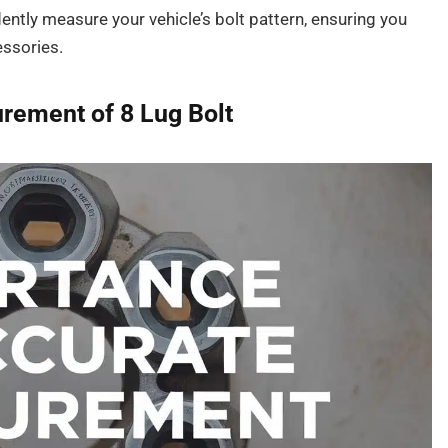
idently measure your vehicle’s bolt pattern, ensuring you
essories.
rement of 8 Lug Bolt