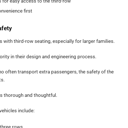
 for easy access to the third-row
nvenience first
afety
with third-row seating, especially for larger families.
rity in their design and engineering process.
ho often transport extra passengers, the safety of the
ts.
is thorough and thoughtful.
ehicles include:
 three rows