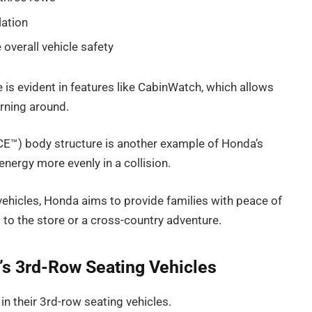
lation
overall vehicle safety
is evident in features like CabinWatch, which allows
urning around.
E™) body structure is another example of Honda’s
 energy more evenly in a collision.
g vehicles, Honda aims to provide families with peace of
p to the store or a cross-country adventure.
’s 3rd-Row Seating Vehicles
in their 3rd-row seating vehicles.