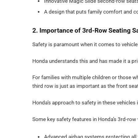
Innovative Magic Slide second-row seats
A design that puts family comfort and co
2. Importance of 3rd-Row Seating S
Safety is paramount when it comes to vehicles 
Honda understands this and has made it a prio
For families with multiple children or those w
third row is just as important as the front sea
Honda’s approach to safety in these vehicles 
Some key safety features in Honda’s 3rd-row v
Advanced airbag systems protecting all