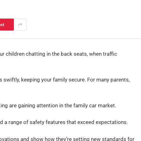
est
ur children chatting in the back seats, when traffic
 swiftly, keeping your family secure. For many parents,
ng are gaining attention in the family car market.
d a range of safety features that exceed expectations.
nnovations and show how they’re setting new standards for