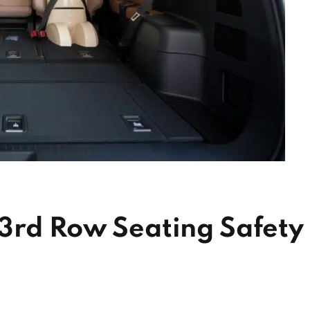
 3rd Row Seating Safety