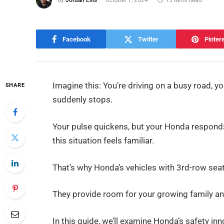
By
Jordan Ellis
October 7, 2024
15 Mins Read
Facebook
Twitter
Pinter
Imagine this: You’re driving on a busy road, yo
SHARE
suddenly stops.
Your pulse quickens, but your Honda responds
this situation feels familiar.
That’s why Honda’s vehicles with 3rd-row seati
They provide room for your growing family an
In this guide, we’ll examine Honda’s safety i