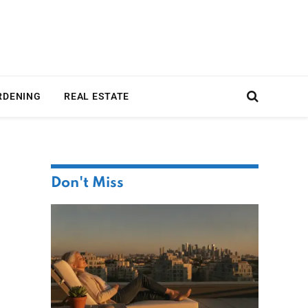
RDENING
REAL ESTATE
Don't Miss