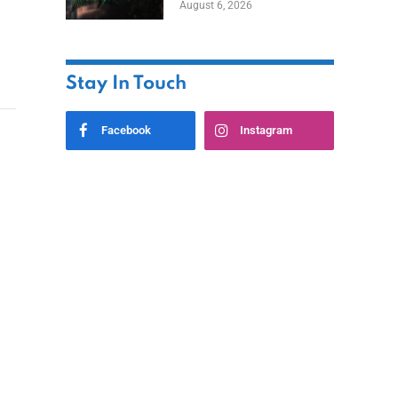
August 6, 2026
Home
Stay In Touch
Facebook
Instagram