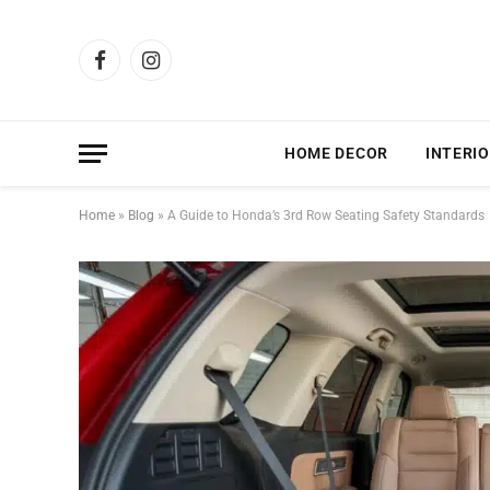
Facebook
Instagram
HOME DECOR
INTERIO
Home
»
Blog
»
A Guide to Honda’s 3rd Row Seating Safety Standards