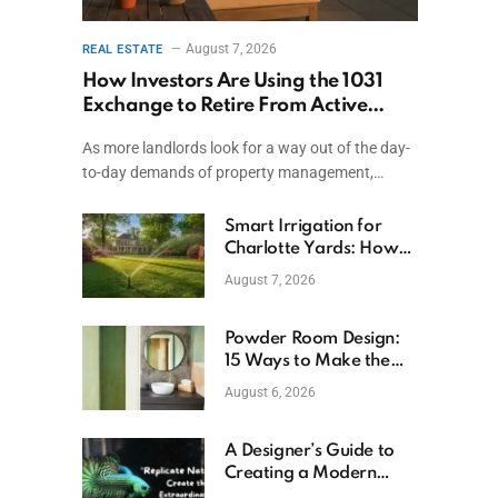
August 7, 2026
REAL ESTATE
How Investors Are Using the 1031
Exchange to Retire From Active
Ownership While Keeping Capital
As more landlords look for a way out of the day-
to-day demands of property management,…
Smart Irrigation for
Charlotte Yards: How
to Save Water (and
August 7, 2026
Money)
Powder Room Design:
15 Ways to Make the
Smallest Room the
August 6, 2026
Boldest
A Designer’s Guide to
Creating a Modern
Betta Aquarium at