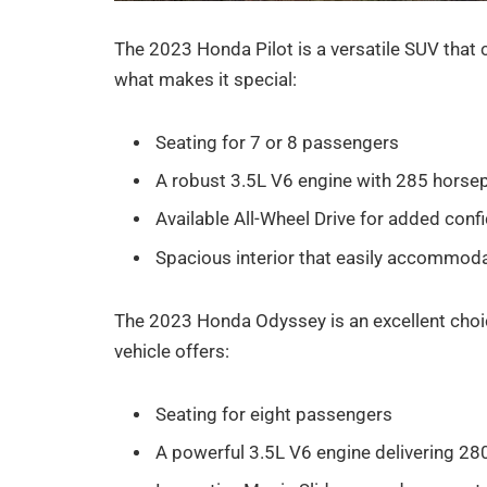
The 2023 Honda Pilot is a versatile SUV that 
what makes it special:
Seating for 7 or 8 passengers
A robust 3.5L V6 engine with 285 hors
Available All-Wheel Drive for added confi
Spacious interior that easily accommod
The 2023 Honda Odyssey is an excellent choic
vehicle offers:
Seating for eight passengers
A powerful 3.5L V6 engine delivering 2