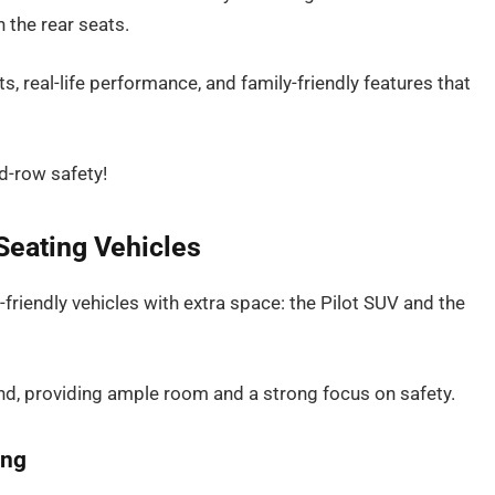
n the rear seats.
s, real-life performance, and family-friendly features that
d-row safety!
Seating Vehicles
friendly vehicles with extra space: the Pilot SUV and the
nd, providing ample room and a strong focus on safety.
ing