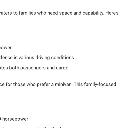
caters to families who need space and capability. Here’s
epower
dence in various driving conditions
ates both passengers and cargo
e for those who prefer a minivan. This family-focused
80 horsepower