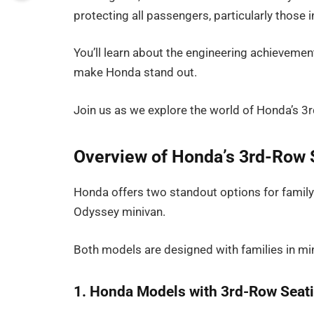
protecting all passengers, particularly those i
You’ll learn about the engineering achievement
make Honda stand out.
Join us as we explore the world of Honda’s 3r
Overview of Honda’s 3rd-Row 
Honda offers two standout options for family-
Odyssey minivan.
Both models are designed with families in mi
1. Honda Models with 3rd-Row Seat