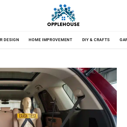
R DESIGN
HOME IMPROVEMENT
DIY & CRAFTS
GA