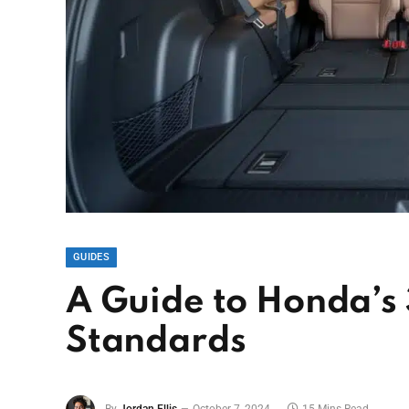
GUIDES
A Guide to Honda’s
Standards