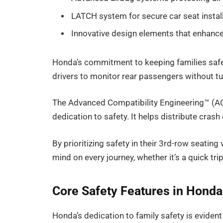
LATCH system for secure car seat instal
Innovative design elements that enhance 
Honda’s commitment to keeping families safe 
drivers to monitor rear passengers without t
The Advanced Compatibility Engineering™ (AC
dedication to safety. It helps distribute crash
By prioritizing safety in their 3rd-row seatin
mind on every journey, whether it’s a quick tri
Core Safety Features in Honda
Honda’s dedication to family safety is evident 