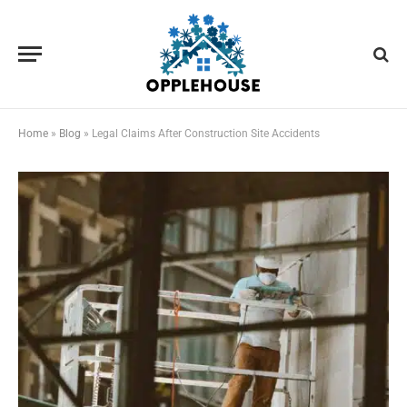
Home
»
Blog
»
Legal Claims After Construction Site Accidents