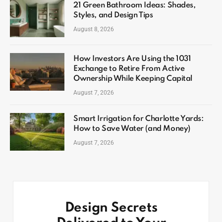
21 Green Bathroom Ideas: Shades,
Styles, and Design Tips
August 8, 2026
How Investors Are Using the 1031
Exchange to Retire From Active
Ownership While Keeping Capital
August 7, 2026
Smart Irrigation for Charlotte Yards:
How to Save Water (and Money)
August 7, 2026
Design Secrets