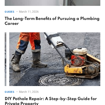
March 11, 2026
GUIDES
The Long-Term Benefits of Pursuing a Plumbing
Career
March 11, 2026
GUIDES
DIY Pothole Repair: A Step-by-Step Guide for
Private Property