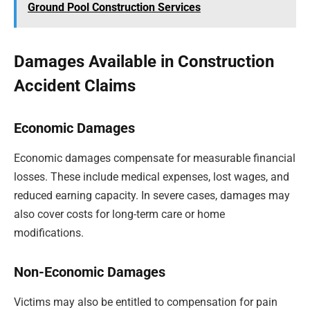
Ground Pool Construction Services
Damages Available in Construction
Accident Claims
Economic Damages
Economic damages compensate for measurable financial
losses. These include medical expenses, lost wages, and
reduced earning capacity. In severe cases, damages may
also cover costs for long-term care or home
modifications.
Non-Economic Damages
Victims may also be entitled to compensation for pain