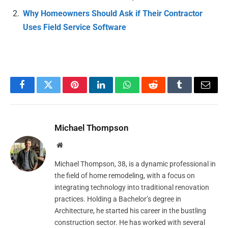
Why Homeowners Should Ask if Their Contractor
Uses Field Service Software
Facebook
Twitter
Pinterest
LinkedIn
WhatsApp
Reddit
Tumblr
Email
Michael Thompson
Website
Michael Thompson, 38, is a dynamic professional in
the field of home remodeling, with a focus on
integrating technology into traditional renovation
practices. Holding a Bachelor’s degree in
Architecture, he started his career in the bustling
construction sector. He has worked with several