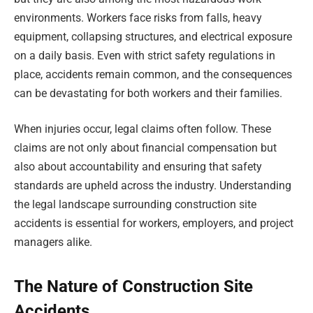
environments. Workers face risks from falls, heavy
equipment, collapsing structures, and electrical exposure
on a daily basis. Even with strict safety regulations in
place, accidents remain common, and the consequences
can be devastating for both workers and their families.
When injuries occur, legal claims often follow. These
claims are not only about financial compensation but
also about accountability and ensuring that safety
standards are upheld across the industry. Understanding
the legal landscape surrounding construction site
accidents is essential for workers, employers, and project
managers alike.
The Nature of Construction Site
Accidents