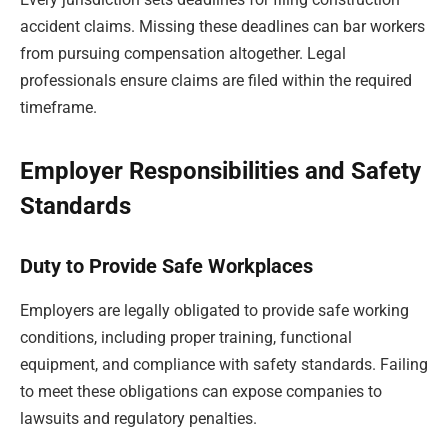
accident claims. Missing these deadlines can bar workers
from pursuing compensation altogether. Legal
professionals ensure claims are filed within the required
timeframe.
Employer Responsibilities and Safety
Standards
Duty to Provide Safe Workplaces
Employers are legally obligated to provide safe working
conditions, including proper training, functional
equipment, and compliance with safety standards. Failing
to meet these obligations can expose companies to
lawsuits and regulatory penalties.