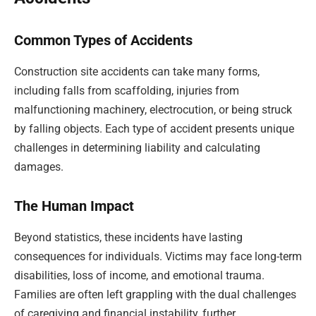
Common Types of Accidents
Construction site accidents can take many forms,
including falls from scaffolding, injuries from
malfunctioning machinery, electrocution, or being struck
by falling objects. Each type of accident presents unique
challenges in determining liability and calculating
damages.
The Human Impact
Beyond statistics, these incidents have lasting
consequences for individuals. Victims may face long-term
disabilities, loss of income, and emotional trauma.
Families are often left grappling with the dual challenges
of caregiving and financial instability, further