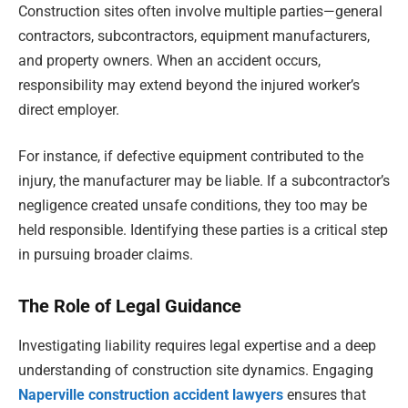
Construction sites often involve multiple parties—general
contractors, subcontractors, equipment manufacturers,
and property owners. When an accident occurs,
responsibility may extend beyond the injured worker’s
direct employer.
For instance, if defective equipment contributed to the
injury, the manufacturer may be liable. If a subcontractor’s
negligence created unsafe conditions, they too may be
held responsible. Identifying these parties is a critical step
in pursuing broader claims.
The Role of Legal Guidance
Investigating liability requires legal expertise and a deep
understanding of construction site dynamics. Engaging
Naperville construction accident lawyers
ensures that