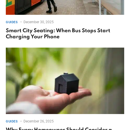
December 30, 2025
GUIDES
Smart City Seating: When Bus Stops Start
Charging Your Phone
December 26, 2025
GUIDES