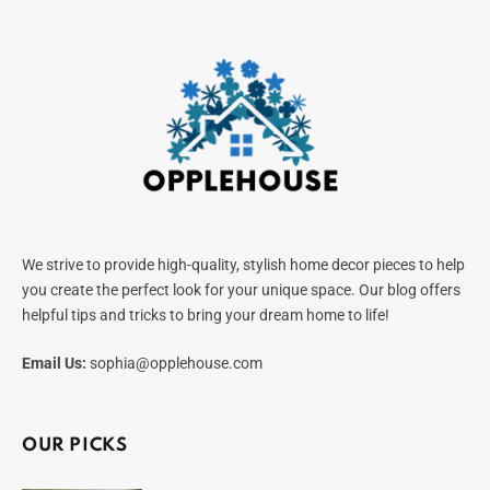
We strive to provide high-quality, stylish home decor pieces to help
you create the perfect look for your unique space. Our blog offers
helpful tips and tricks to bring your dream home to life!
Email Us:
sophia@opplehouse.com
OUR PICKS