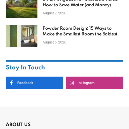
How to Save Water (and Money)
August 7, 2026
Powder Room Design: 15 Ways to
Make the Smallest Room the Boldest
August 6, 2026
Stay In Touch
Facebook
Instagram
ABOUT US