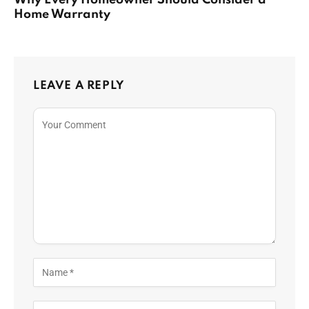
Why Every Homeowner Should Consider a
Home Warranty
LEAVE A REPLY