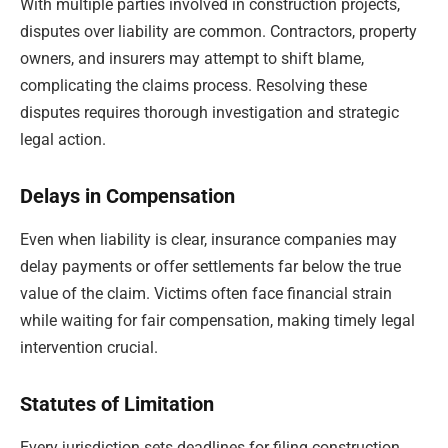
With multiple parties involved in construction projects,
disputes over liability are common. Contractors, property
owners, and insurers may attempt to shift blame,
complicating the claims process. Resolving these
disputes requires thorough investigation and strategic
legal action.
Delays in Compensation
Even when liability is clear, insurance companies may
delay payments or offer settlements far below the true
value of the claim. Victims often face financial strain
while waiting for fair compensation, making timely legal
intervention crucial.
Statutes of Limitation
Every jurisdiction sets deadlines for filing construction