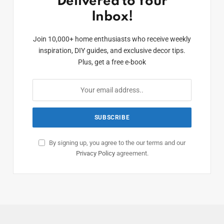
Delivered to Your
Inbox!
Join 10,000+ home enthusiasts who receive weekly
inspiration, DIY guides, and exclusive decor tips.
Plus, get a free e-book
By signing up, you agree to the our terms and our
Privacy Policy
agreement.