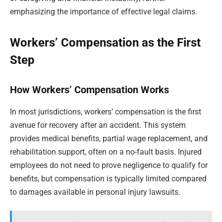
emphasizing the importance of effective legal claims.
Workers’ Compensation as the First
Step
How Workers’ Compensation Works
In most jurisdictions, workers’ compensation is the first
avenue for recovery after an accident. This system
provides medical benefits, partial wage replacement, and
rehabilitation support, often on a no-fault basis. Injured
employees do not need to prove negligence to qualify for
benefits, but compensation is typically limited compared
to damages available in personal injury lawsuits.