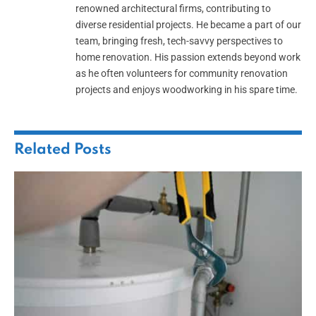
renowned architectural firms, contributing to
diverse residential projects. He became a part of our
team, bringing fresh, tech-savvy perspectives to
home renovation. His passion extends beyond work
as he often volunteers for community renovation
projects and enjoys woodworking in his spare time.
Related
Posts