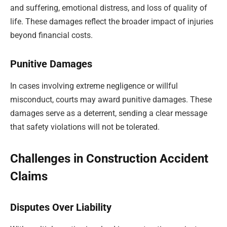
and suffering, emotional distress, and loss of quality of
life. These damages reflect the broader impact of injuries
beyond financial costs.
Punitive Damages
In cases involving extreme negligence or willful
misconduct, courts may award punitive damages. These
damages serve as a deterrent, sending a clear message
that safety violations will not be tolerated.
Challenges in Construction Accident
Claims
Disputes Over Liability