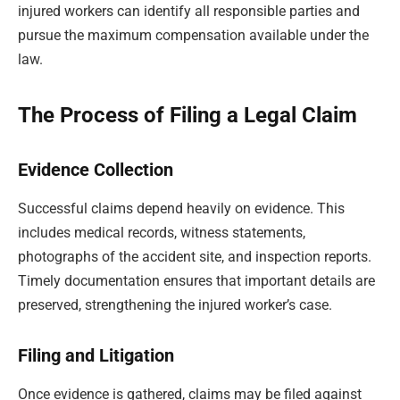
injured workers can identify all responsible parties and
pursue the maximum compensation available under the
law.
The Process of Filing a Legal Claim
Evidence Collection
Successful claims depend heavily on evidence. This
includes medical records, witness statements,
photographs of the accident site, and inspection reports.
Timely documentation ensures that important details are
preserved, strengthening the injured worker’s case.
Filing and Litigation
Once evidence is gathered, claims may be filed against