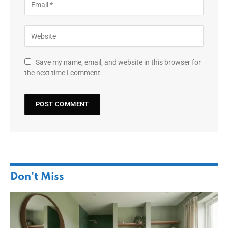
Save my name, email, and website in this browser for
the next time I comment.
Don't Miss