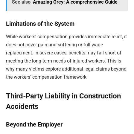
See also
Amazing Grey: A comprehensive Guide
Limitations of the System
While workers’ compensation provides immediate relief, it
does not cover pain and suffering or full wage
replacement. In severe cases, benefits may fall short of
meeting the long-term needs of injured workers. This is
why many victims explore additional legal claims beyond
the workers’ compensation framework.
Third-Party Liability in Construction
Accidents
Beyond the Employer