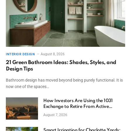
August 8, 2026
INTERIOR DESIGN
21 Green Bathroom Ideas: Shades, Styles, and
Design Tips
Bathroom design has moved beyond being purely functional. It is
now one of the spaces…
How Investors Are Using the 1031
Exchange to Retire From Active
Ownership While Keeping Capital
August 7, 2026
Smart Irrigation for Charlotte Yards: