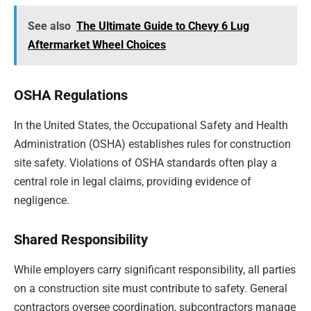
See also
The Ultimate Guide to Chevy 6 Lug
Aftermarket Wheel Choices
OSHA Regulations
In the United States, the Occupational Safety and Health
Administration (OSHA) establishes rules for construction
site safety. Violations of OSHA standards often play a
central role in legal claims, providing evidence of
negligence.
Shared Responsibility
While employers carry significant responsibility, all parties
on a construction site must contribute to safety. General
contractors oversee coordination, subcontractors manage