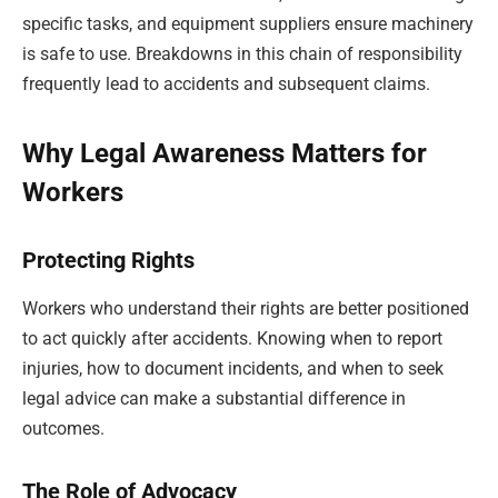
specific tasks, and equipment suppliers ensure machinery
is safe to use. Breakdowns in this chain of responsibility
frequently lead to accidents and subsequent claims.
Why Legal Awareness Matters for
Workers
Protecting Rights
Workers who understand their rights are better positioned
to act quickly after accidents. Knowing when to report
injuries, how to document incidents, and when to seek
legal advice can make a substantial difference in
outcomes.
The Role of Advocacy