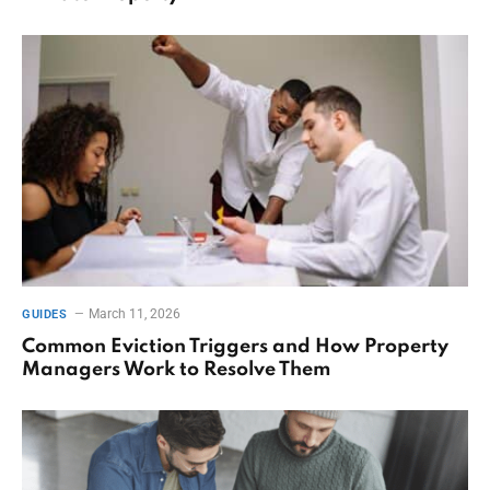
March 11, 2026
GUIDES
Common Eviction Triggers and How Property
Managers Work to Resolve Them