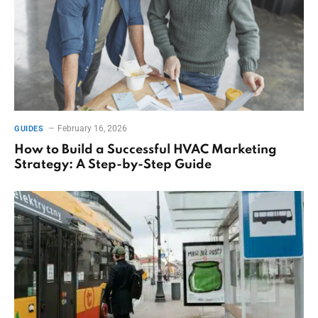
February 16, 2026
GUIDES
How to Build a Successful HVAC Marketing
Strategy: A Step-by-Step Guide