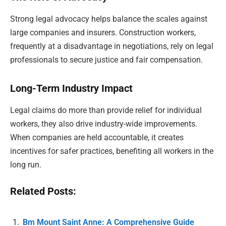
Strong legal advocacy helps balance the scales against
large companies and insurers. Construction workers,
frequently at a disadvantage in negotiations, rely on legal
professionals to secure justice and fair compensation.
Long-Term Industry Impact
Legal claims do more than provide relief for individual
workers, they also drive industry-wide improvements.
When companies are held accountable, it creates
incentives for safer practices, benefiting all workers in the
long run.
Related Posts:
Bm Mount Saint Anne: A Comprehensive Guide