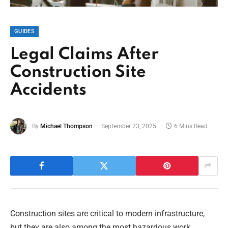
GUIDES
Legal Claims After
Construction Site
Accidents
By
Michael Thompson
September 23, 2025
6 Mins Read
Construction sites are critical to modern infrastructure,
but they are also among the most hazardous work