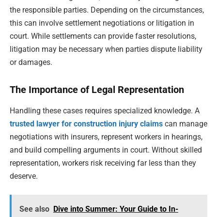
the responsible parties. Depending on the circumstances,
this can involve settlement negotiations or litigation in
court. While settlements can provide faster resolutions,
litigation may be necessary when parties dispute liability
or damages.
The Importance of Legal Representation
Handling these cases requires specialized knowledge. A
trusted lawyer for construction injury claims
can manage
negotiations with insurers, represent workers in hearings,
and build compelling arguments in court. Without skilled
representation, workers risk receiving far less than they
deserve.
See also
Dive into Summer: Your Guide to In-