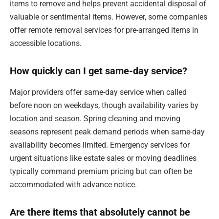
items to remove and helps prevent accidental disposal of
valuable or sentimental items. However, some companies
offer remote removal services for pre-arranged items in
accessible locations.
How quickly can I get same-day service?
Major providers offer same-day service when called
before noon on weekdays, though availability varies by
location and season. Spring cleaning and moving
seasons represent peak demand periods when same-day
availability becomes limited. Emergency services for
urgent situations like estate sales or moving deadlines
typically command premium pricing but can often be
accommodated with advance notice.
Are there items that absolutely cannot be