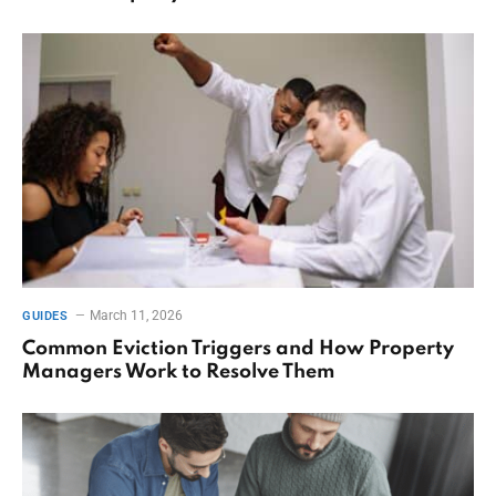
March 11, 2026
GUIDES
Common Eviction Triggers and How Property
Managers Work to Resolve Them