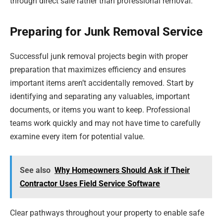
through direct sale rather than professional removal.
Preparing for Junk Removal Service
Successful junk removal projects begin with proper
preparation that maximizes efficiency and ensures
important items aren’t accidentally removed. Start by
identifying and separating any valuables, important
documents, or items you want to keep. Professional
teams work quickly and may not have time to carefully
examine every item for potential value.
See also
Why Homeowners Should Ask if Their
Contractor Uses Field Service Software
Clear pathways throughout your property to enable safe