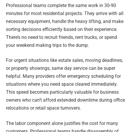
Professional teams complete the same work in 30-90
minutes for most residential projects. They arrive with all
necessary equipment, handle the heavy lifting, and make
sorting decisions efficiently based on their experience.
There’s no need to recruit friends, rent trucks, or spend
your weekend making trips to the dump.
For urgent situations like estate sales, moving deadlines,
or property showings, same day service can be super
helpful. Many providers offer emergency scheduling for
situations where you need space cleared immediately.
This speed becomes particularly valuable for business
owners who can’t afford extended downtime during office
relocations or retail space turnovers.
The labor component alone justifies the cost for many
customers. Professional teams handle disassembly of