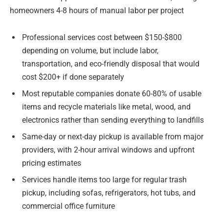
homeowners 4-8 hours of manual labor per project
Professional services cost between $150-$800
depending on volume, but include labor,
transportation, and eco-friendly disposal that would
cost $200+ if done separately
Most reputable companies donate 60-80% of usable
items and recycle materials like metal, wood, and
electronics rather than sending everything to landfills
Same-day or next-day pickup is available from major
providers, with 2-hour arrival windows and upfront
pricing estimates
Services handle items too large for regular trash
pickup, including sofas, refrigerators, hot tubs, and
commercial office furniture