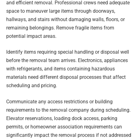
and efficient removal. Professional crews need adequate
space to maneuver large items through doorways,
hallways, and stairs without damaging walls, floors, or
remaining belongings. Remove fragile items from
potential impact areas.
Identify items requiring special handling or disposal well
before the removal team arrives. Electronics, appliances
with refrigerants, and items containing hazardous
materials need different disposal processes that affect
scheduling and pricing.
Communicate any access restrictions or building
requirements to the removal company during scheduling.
Elevator reservations, loading dock access, parking
permits, or homeowner association requirements can
significantly impact the removal process if not addressed