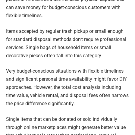
can save money for budget-conscious customers with
flexible timelines.
Items accepted by regular trash pickup or small enough
for standard disposal methods don’t require professional
services. Single bags of household items or small
decorative pieces often fall into this category.
Very budget-conscious situations with flexible timelines
and significant personal time availability might favor DIY
approaches. However, the total cost analysis including
time value, vehicle rental, and disposal fees often narrows
the price difference significantly.
Single items that can be donated or sold individually
through online marketplaces might generate better value