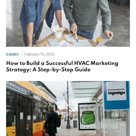
February 16, 2026
GUIDES
How to Build a Successful HVAC Marketing
Strategy: A Step-by-Step Guide