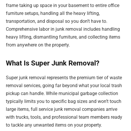
frame taking up space in your basement to entire office
furniture setups, handling all the heavy lifting,
transportation, and disposal so you don’t have to.
Comprehensive labor in junk removal includes handling
heavy lifting, dismantling furniture, and collecting items
from anywhere on the property.
What Is Super Junk Removal?
Super junk removal represents the premium tier of waste
removal services, going far beyond what your local trash
pickup can handle. While municipal garbage collection
typically limits you to specific bag sizes and won’t touch
large items, full service junk removal companies arrive
with trucks, tools, and professional team members ready
to tackle any unwanted items on your property.