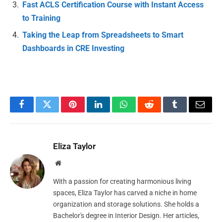
Fast ACLS Certification Course with Instant Access
to Training
Taking the Leap from Spreadsheets to Smart
Dashboards in CRE Investing
Facebook
Twitter
Pinterest
LinkedIn
WhatsApp
Reddit
Tumblr
Email
Eliza Taylor
Website
With a passion for creating harmonious living
spaces, Eliza Taylor has carved a niche in home
organization and storage solutions. She holds a
Bachelor's degree in Interior Design. Her articles,