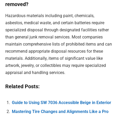
removed?
Hazardous materials including paint, chemicals,
asbestos, medical waste, and certain batteries require
specialized disposal through designated facilities rather
than general junk removal services. Most companies
maintain comprehensive lists of prohibited items and can
recommend appropriate disposal resources for these
materials. Additionally, items of significant value like
artwork, jewelry, or collectibles may require specialized
appraisal and handling services.
Related Posts:
Guide to Using SW 7036 Accessible Beige in Exterior
Mastering Tire Changes and Alignments Like a Pro