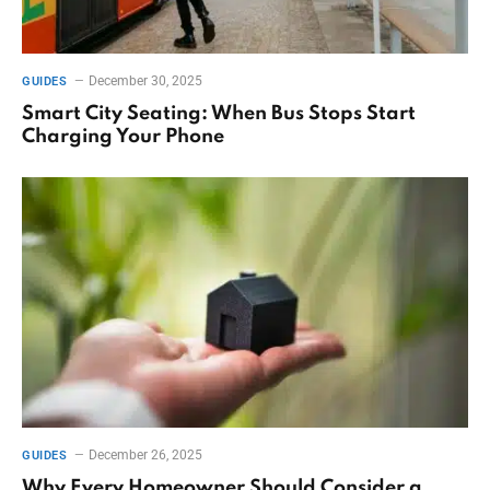
December 30, 2025
GUIDES
Smart City Seating: When Bus Stops Start
Charging Your Phone
December 26, 2025
GUIDES
Why Every Homeowner Should Consider a