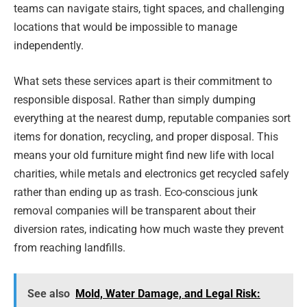
teams can navigate stairs, tight spaces, and challenging
locations that would be impossible to manage
independently.
What sets these services apart is their commitment to
responsible disposal. Rather than simply dumping
everything at the nearest dump, reputable companies sort
items for donation, recycling, and proper disposal. This
means your old furniture might find new life with local
charities, while metals and electronics get recycled safely
rather than ending up as trash. Eco-conscious junk
removal companies will be transparent about their
diversion rates, indicating how much waste they prevent
from reaching landfills.
See also
Mold, Water Damage, and Legal Risk: