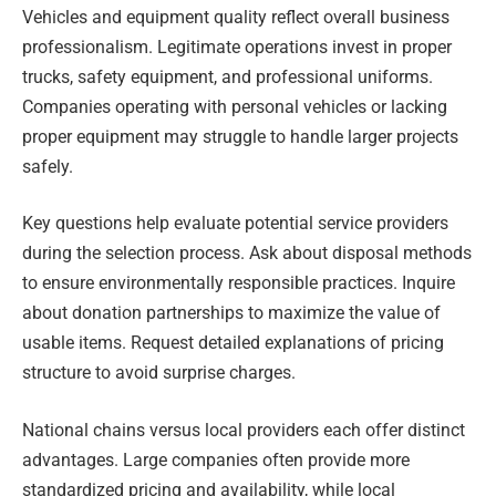
Vehicles and equipment quality reflect overall business
professionalism. Legitimate operations invest in proper
trucks, safety equipment, and professional uniforms.
Companies operating with personal vehicles or lacking
proper equipment may struggle to handle larger projects
safely.
Key questions help evaluate potential service providers
during the selection process. Ask about disposal methods
to ensure environmentally responsible practices. Inquire
about donation partnerships to maximize the value of
usable items. Request detailed explanations of pricing
structure to avoid surprise charges.
National chains versus local providers each offer distinct
advantages. Large companies often provide more
standardized pricing and availability, while local