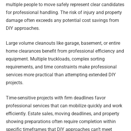
multiple people to move safely represent clear candidates
for professional handling. The risk of injury and property
damage often exceeds any potential cost savings from
DIY approaches.
Large volume cleanouts like garage, basement, or entire
home clearances benefit from professional efficiency and
equipment. Multiple truckloads, complex sorting
requirements, and time constraints make professional
services more practical than attempting extended DIY
projects.
Time-sensitive projects with firm deadlines favor
professional services that can mobilize quickly and work
efficiently. Estate sales, moving deadlines, and property
showing preparations often require completion within
specific timeframes that DIY approaches can’t meet