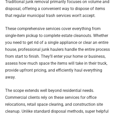
Traditional junk removal primarily focuses on volume and
disposal, offering a convenient way to dispose of items
that regular municipal trash services won’t accept.
These comprehensive services cover everything from
single-item pickup to complete estate cleanouts. Whether
you need to get rid of a single appliance or clear an entire
house, professional junk haulers handle the entire process
from start to finish. They’ll enter your home or business,
assess how much space the items will take in their truck,
provide upfront pricing, and efficiently haul everything
away.
The scope extends well beyond residential needs.
Commercial clients rely on these services for office
relocations, retail space clearing, and construction site
cleanup. Unlike standard disposal methods, super helpful