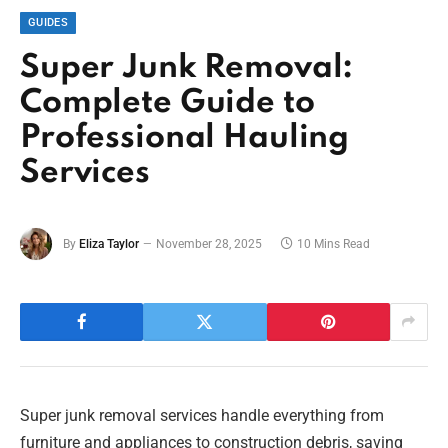
GUIDES
Super Junk Removal:
Complete Guide to
Professional Hauling
Services
By
Eliza Taylor
November 28, 2025
10 Mins Read
Super junk removal services handle everything from
furniture and appliances to construction debris, saving