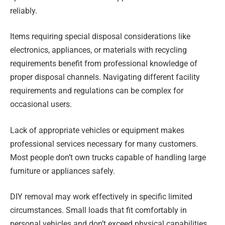
reliably.
Items requiring special disposal considerations like
electronics, appliances, or materials with recycling
requirements benefit from professional knowledge of
proper disposal channels. Navigating different facility
requirements and regulations can be complex for
occasional users.
Lack of appropriate vehicles or equipment makes
professional services necessary for many customers.
Most people don’t own trucks capable of handling large
furniture or appliances safely.
DIY removal may work effectively in specific limited
circumstances. Small loads that fit comfortably in
personal vehicles and don’t exceed physical capabilities