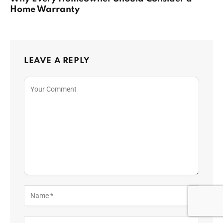
Home Warranty
LEAVE A REPLY