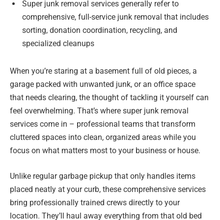
Super junk removal services generally refer to
comprehensive, full-service junk removal that includes
sorting, donation coordination, recycling, and
specialized cleanups
When you’re staring at a basement full of old pieces, a
garage packed with unwanted junk, or an office space
that needs clearing, the thought of tackling it yourself can
feel overwhelming. That’s where super junk removal
services come in – professional teams that transform
cluttered spaces into clean, organized areas while you
focus on what matters most to your business or house.
Unlike regular garbage pickup that only handles items
placed neatly at your curb, these comprehensive services
bring professionally trained crews directly to your
location. They’ll haul away everything from that old bed