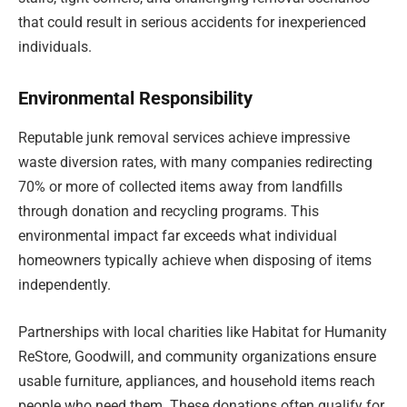
that could result in serious accidents for inexperienced
individuals.
Environmental Responsibility
Reputable junk removal services achieve impressive
waste diversion rates, with many companies redirecting
70% or more of collected items away from landfills
through donation and recycling programs. This
environmental impact far exceeds what individual
homeowners typically achieve when disposing of items
independently.
Partnerships with local charities like Habitat for Humanity
ReStore, Goodwill, and community organizations ensure
usable furniture, appliances, and household items reach
people who need them. These donations often qualify for