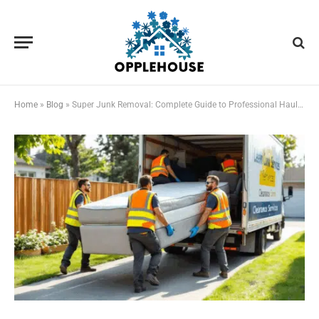
Home
»
Blog
»
Super Junk Removal: Complete Guide to Professional Hauling Services