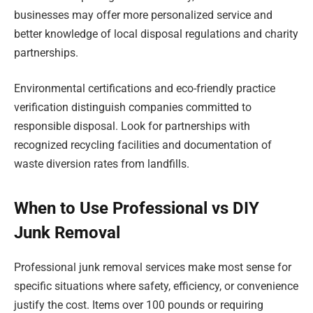
businesses may offer more personalized service and
better knowledge of local disposal regulations and charity
partnerships.
Environmental certifications and eco-friendly practice
verification distinguish companies committed to
responsible disposal. Look for partnerships with
recognized recycling facilities and documentation of
waste diversion rates from landfills.
When to Use Professional vs DIY
Junk Removal
Professional junk removal services make most sense for
specific situations where safety, efficiency, or convenience
justify the cost. Items over 100 pounds or requiring