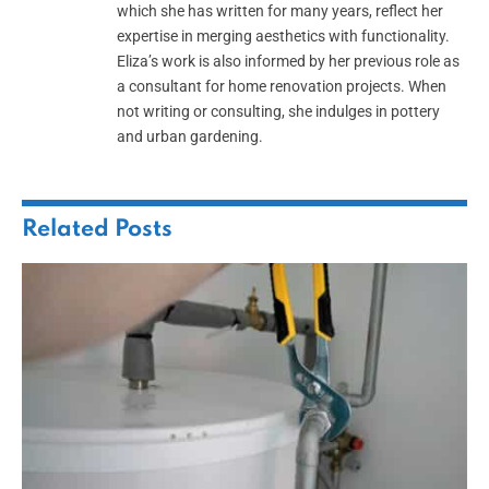
which she has written for many years, reflect her
expertise in merging aesthetics with functionality.
Eliza’s work is also informed by her previous role as
a consultant for home renovation projects. When
not writing or consulting, she indulges in pottery
and urban gardening.
Related
Posts