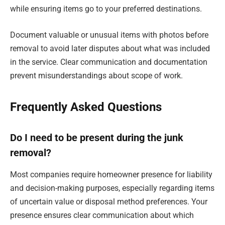
while ensuring items go to your preferred destinations.
Document valuable or unusual items with photos before
removal to avoid later disputes about what was included
in the service. Clear communication and documentation
prevent misunderstandings about scope of work.
Frequently Asked Questions
Do I need to be present during the junk
removal?
Most companies require homeowner presence for liability
and decision-making purposes, especially regarding items
of uncertain value or disposal method preferences. Your
presence ensures clear communication about which