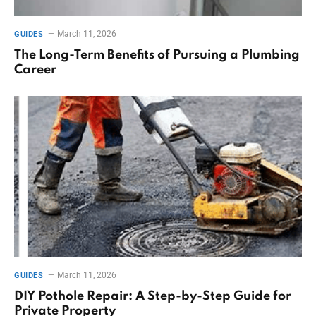
March 11, 2026
GUIDES
The Long-Term Benefits of Pursuing a Plumbing
Career
March 11, 2026
GUIDES
DIY Pothole Repair: A Step-by-Step Guide for
Private Property