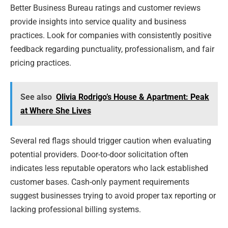
Better Business Bureau ratings and customer reviews
provide insights into service quality and business
practices. Look for companies with consistently positive
feedback regarding punctuality, professionalism, and fair
pricing practices.
See also
Olivia Rodrigo’s House & Apartment: Peak
at Where She Lives
Several red flags should trigger caution when evaluating
potential providers. Door-to-door solicitation often
indicates less reputable operators who lack established
customer bases. Cash-only payment requirements
suggest businesses trying to avoid proper tax reporting or
lacking professional billing systems.