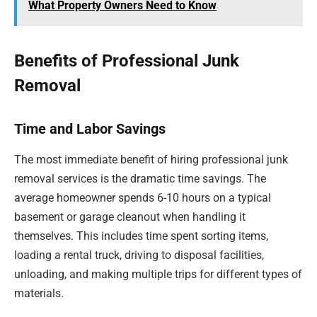
What Property Owners Need to Know
Benefits of Professional Junk
Removal
Time and Labor Savings
The most immediate benefit of hiring professional junk
removal services is the dramatic time savings. The
average homeowner spends 6-10 hours on a typical
basement or garage cleanout when handling it
themselves. This includes time spent sorting items,
loading a rental truck, driving to disposal facilities,
unloading, and making multiple trips for different types of
materials.