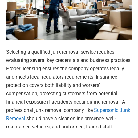
Selecting a qualified junk removal service requires
evaluating several key credentials and business practices.
Proper licensing ensures the company operates legally
and meets local regulatory requirements. Insurance
protection covers both liability and workers’
compensation, protecting customers from potential
financial exposure if accidents occur during removal. A
professional junk removal company like
Supersonic Junk
Removal
should have a clear online presence, well-
maintained vehicles, and uniformed, trained staff.