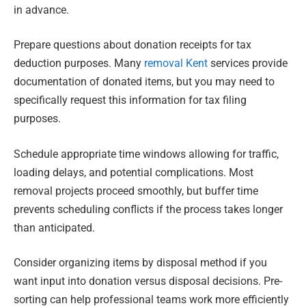
in advance.
Prepare questions about donation receipts for tax
deduction purposes. Many
removal Kent
services provide
documentation of donated items, but you may need to
specifically request this information for tax filing
purposes.
Schedule appropriate time windows allowing for traffic,
loading delays, and potential complications. Most
removal projects proceed smoothly, but buffer time
prevents scheduling conflicts if the process takes longer
than anticipated.
Consider organizing items by disposal method if you
want input into donation versus disposal decisions. Pre-
sorting can help professional teams work more efficiently