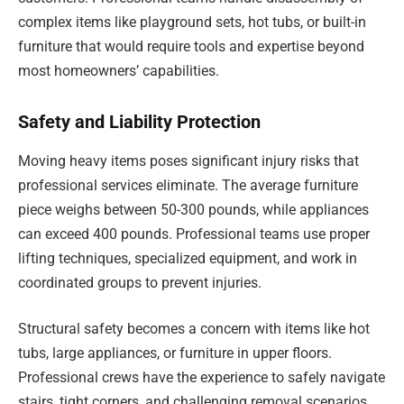
complex items like playground sets, hot tubs, or built-in
furniture that would require tools and expertise beyond
most homeowners’ capabilities.
Safety and Liability Protection
Moving heavy items poses significant injury risks that
professional services eliminate. The average furniture
piece weighs between 50-300 pounds, while appliances
can exceed 400 pounds. Professional teams use proper
lifting techniques, specialized equipment, and work in
coordinated groups to prevent injuries.
Structural safety becomes a concern with items like hot
tubs, large appliances, or furniture in upper floors.
Professional crews have the experience to safely navigate
stairs, tight corners, and challenging removal scenarios