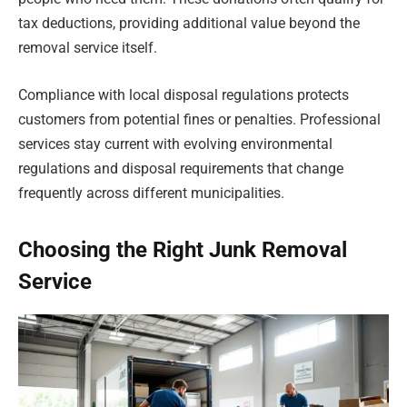
tax deductions, providing additional value beyond the
removal service itself.
Compliance with local disposal regulations protects
customers from potential fines or penalties. Professional
services stay current with evolving environmental
regulations and disposal requirements that change
frequently across different municipalities.
Choosing the Right Junk Removal
Service