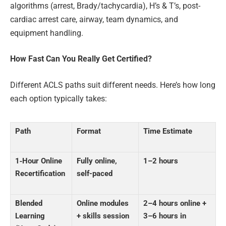
algorithms (arrest, Brady/tachycardia), H’s & T’s, post-
cardiac arrest care, airway, team dynamics, and
equipment handling.
How Fast Can You Really Get Certified?
Different ACLS paths suit different needs. Here’s how long
each option typically takes:
Path
Format
Time Estimate
1‑Hour Online
Fully online,
1–2 hours
Recertification
self-paced
Blended
Online modules
2–4 hours online
+
Learning
+ skills session
3–6 hours in