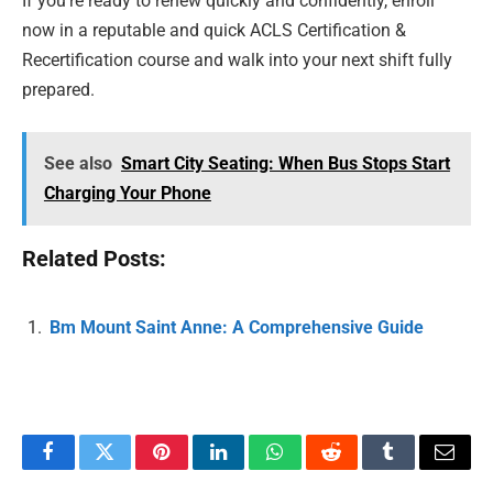
If you’re ready to renew quickly and confidently, enroll
now in a reputable and quick ACLS Certification &
Recertification course and walk into your next shift fully
prepared.
See also
Smart City Seating: When Bus Stops Start
Charging Your Phone
Related Posts:
Bm Mount Saint Anne: A Comprehensive Guide
Facebook
Twitter
Pinterest
LinkedIn
WhatsApp
Reddit
Tumblr
Email