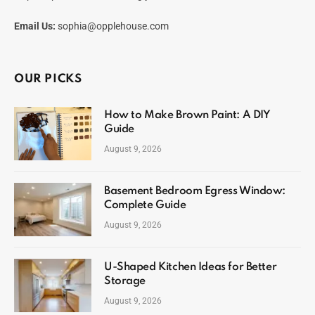
Email Us:
sophia@opplehouse.com
OUR PICKS
How to Make Brown Paint: A DIY
Guide
August 9, 2026
Basement Bedroom Egress Window:
Complete Guide
August 9, 2026
U-Shaped Kitchen Ideas for Better
Storage
August 9, 2026