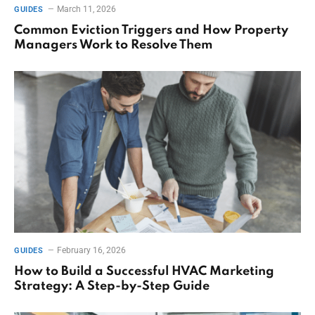
March 11, 2026
GUIDES
Common Eviction Triggers and How Property
Managers Work to Resolve Them
February 16, 2026
GUIDES
How to Build a Successful HVAC Marketing
Strategy: A Step-by-Step Guide