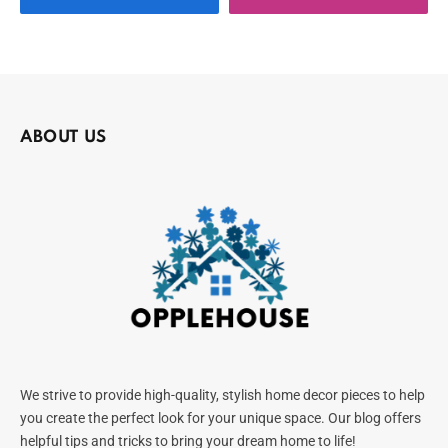
ABOUT US
We strive to provide high-quality, stylish home decor pieces to help
you create the perfect look for your unique space. Our blog offers
helpful tips and tricks to bring your dream home to life!