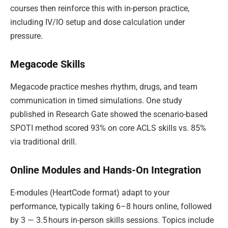
courses then reinforce this with in-person practice,
including IV/IO setup and dose calculation under
pressure.
Megacode Skills
Megacode practice meshes rhythm, drugs, and team
communication in timed simulations. One study
published in Research Gate showed the scenario-based
SPOTI method scored 93% on core ACLS skills vs. 85%
via traditional drill.
Online Modules and Hands-On Integration
E-modules (HeartCode format) adapt to your
performance, typically taking 6–8 hours online, followed
by 3 — 3.5 hours in-person skills sessions. Topics include