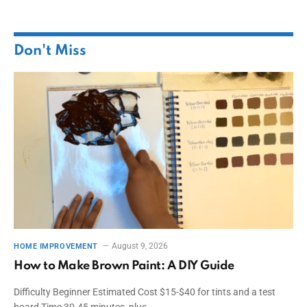
Don't Miss
August 9, 2026
HOME IMPROVEMENT
How to Make Brown Paint: A DIY Guide
Difficulty Beginner Estimated Cost $15-$40 for tints and a test