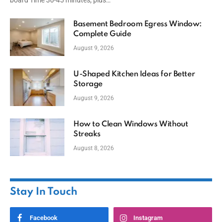
board Time 30-45 minutes, plus…
Basement Bedroom Egress Window:
Complete Guide
August 9, 2026
U-Shaped Kitchen Ideas for Better
Storage
August 9, 2026
How to Clean Windows Without
Streaks
August 8, 2026
Stay In Touch
Facebook
Instagram