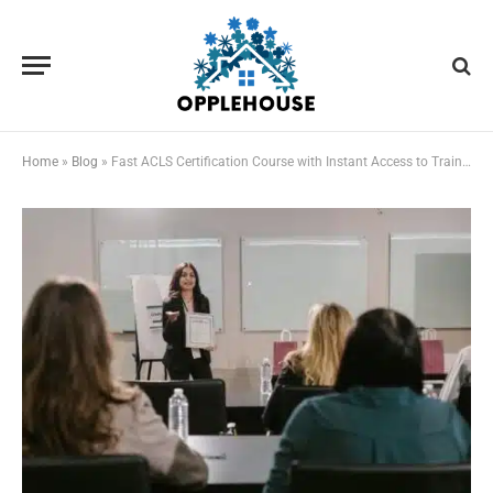
Home
»
Blog
»
Fast ACLS Certification Course with Instant Access to Training