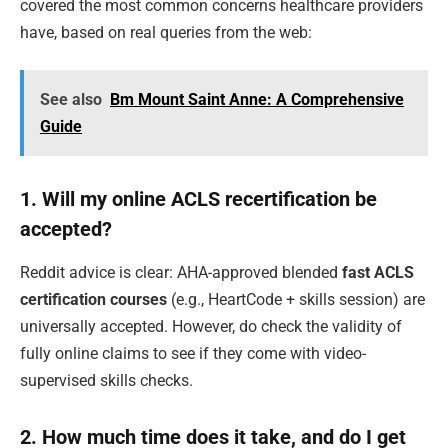
covered the most common concerns healthcare providers
have, based on real queries from the web:
See also
Bm Mount Saint Anne: A Comprehensive
Guide
1. Will my online ACLS recertification be
accepted?
Reddit advice is clear: AHA-approved blended
fast ACLS
certification courses
(e.g., HeartCode + skills session) are
universally accepted. However, do check the validity of
fully online claims to see if they come with video-
supervised skills checks.
2. How much time does it take, and do I get