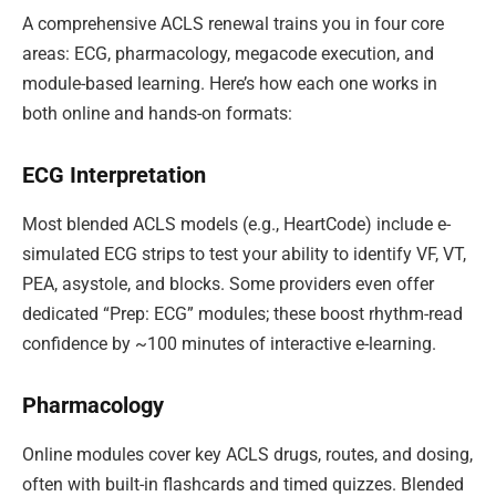
A comprehensive ACLS renewal trains you in four core
areas: ECG, pharmacology, megacode execution, and
module-based learning. Here’s how each one works in
both online and hands-on formats:
ECG Interpretation
Most blended ACLS models (e.g., HeartCode) include e-
simulated ECG strips to test your ability to identify VF, VT,
PEA, asystole, and blocks. Some providers even offer
dedicated “Prep: ECG” modules; these boost rhythm-read
confidence by ~100 minutes of interactive e-learning.
Pharmacology
Online modules cover key ACLS drugs, routes, and dosing,
often with built-in flashcards and timed quizzes. Blended