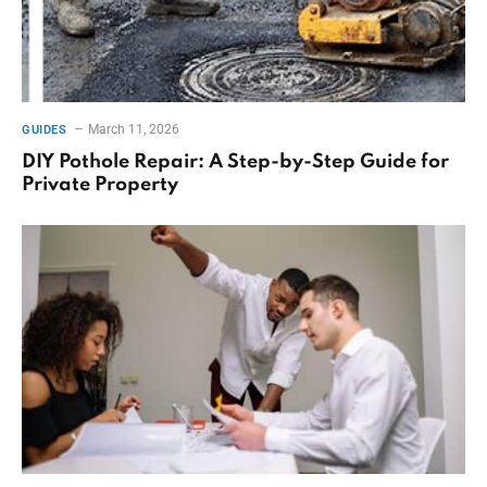
March 11, 2026
GUIDES
DIY Pothole Repair: A Step-by-Step Guide for
Private Property