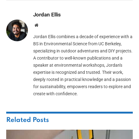
Jordan Ellis
Website
Jordan Ellis combines a decade of experience with a
BS in Environmental Science from UC Berkeley,
specializing in outdoor adventures and DIY projects.
A contributor to well-known publications and a
speaker at environmental workshops, Jordan's
expertise is recognized and trusted. Their work,
deeply rooted in practical knowledge and a passion
for sustainability, empowers readers to explore and
create with confidence.
Related
Posts