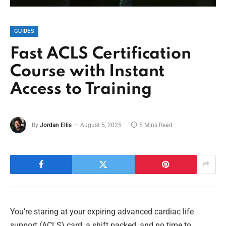
GUIDES
Fast ACLS Certification
Course with Instant
Access to Training
By
Jordan Ellis
August 5, 2025
5 Mins Read
You’re staring at your expiring advanced cardiac life
support (ACLS) card, a shift packed, and no time to