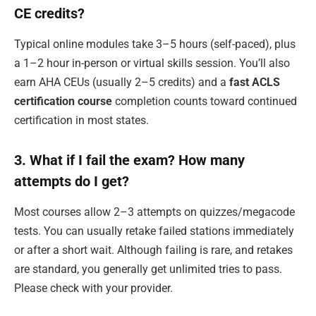
CE credits?
Typical online modules take 3–5 hours (self-paced), plus
a 1–2 hour in-person or virtual skills session. You’ll also
earn AHA CEUs (usually 2–5 credits) and a
fast ACLS
certification course
completion counts toward continued
certification in most states.
3. What if I fail the exam? How many
attempts do I get?
Most courses allow 2–3 attempts on quizzes/megacode
tests. You can usually retake failed stations immediately
or after a short wait. Although failing is rare, and retakes
are standard, you generally get unlimited tries to pass.
Please check with your provider.