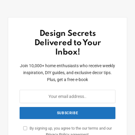
Design Secrets
Delivered to Your
Inbox!
Join 10,000+ home enthusiasts who receive weekly
inspiration, DIY guides, and exclusive decor tips.
Plus, get a free e-book
By signing up, you agree to the our terms and our
Privacy Policy
agreement.