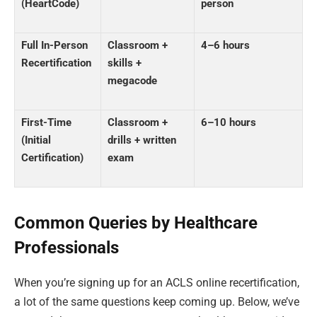
(HeartCode)
person
Full In-Person
Classroom +
4–6 hours
Recertification
skills +
megacode
First-Time
Classroom +
6–10 hours
(Initial
drills + written
Certification)
exam
Common Queries by Healthcare
Professionals
When you’re signing up for an ACLS online recertification,
a lot of the same questions keep coming up. Below, we’ve