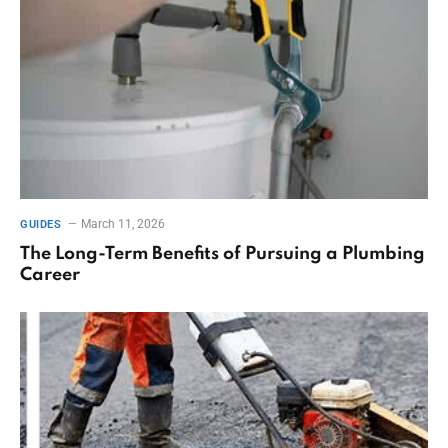
March 11, 2026
GUIDES
The Long-Term Benefits of Pursuing a Plumbing
Career