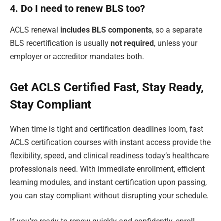
4. Do I need to renew BLS too?
ACLS renewal
includes BLS components
, so a separate
BLS recertification is usually
not required
, unless your
employer or accreditor mandates both.
Get ACLS Certified Fast, Stay Ready,
Stay Compliant
When time is tight and certification deadlines loom, fast
ACLS certification courses with instant access provide the
flexibility, speed, and clinical readiness today’s healthcare
professionals need. With immediate enrollment, efficient
learning modules, and instant certification upon passing,
you can stay compliant without disrupting your schedule.