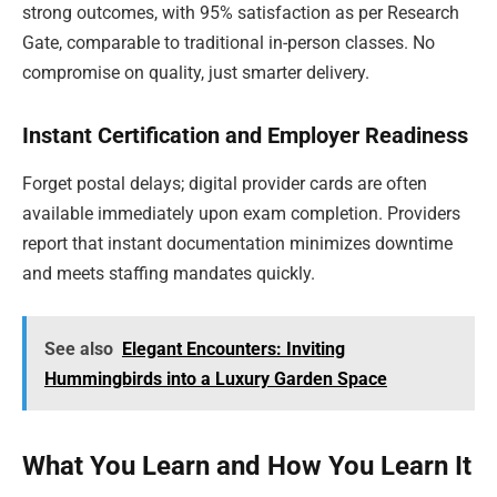
strong outcomes, with 95% satisfaction as per Research
Gate, comparable to traditional in-person classes. No
compromise on quality, just smarter delivery.
Instant Certification and Employer Readiness
Forget postal delays; digital provider cards are often
available immediately upon exam completion. Providers
report that instant documentation minimizes downtime
and meets staffing mandates quickly.
See also
Elegant Encounters: Inviting
Hummingbirds into a Luxury Garden Space
What You Learn and How You Learn It