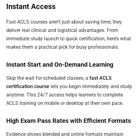
Instant Access
Fast ACLS courses aren’t just about saving time; they
deliver real clinical and logistical advantages. From
immediate study launch to quick certification, here’s what
makes them a practical pick for busy professionals.
Instant Start and On-Demand Learning
Skip the wait for scheduled classes; a
fast ACLS
certification course
lets you begin immediately and study
anytime. This 24/7 access helps learners to complete
ACLS training on mobile or desktop at their own pace.
High Exam Pass Rates with Efficient Formats
Evidence shows blended and online formats maintain