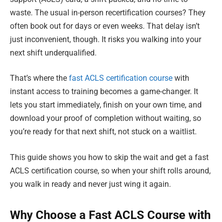
waste. The usual in-person recertification courses? They
often book out for days or even weeks. That delay isn’t
just inconvenient, though. It risks you walking into your
next shift underqualified.
That’s where the
fast ACLS certification course
with
instant access to training becomes a game-changer. It
lets you start immediately, finish on your own time, and
download your proof of completion without waiting, so
you’re ready for that next shift, not stuck on a waitlist.
This guide shows you how to skip the wait and get a fast
ACLS certification course, so when your shift rolls around,
you walk in ready and never just wing it again.
Why Choose a Fast ACLS Course with