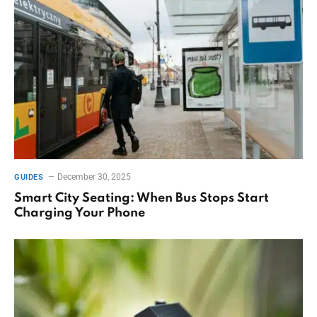
December 30, 2025
GUIDES
Smart City Seating: When Bus Stops Start
Charging Your Phone