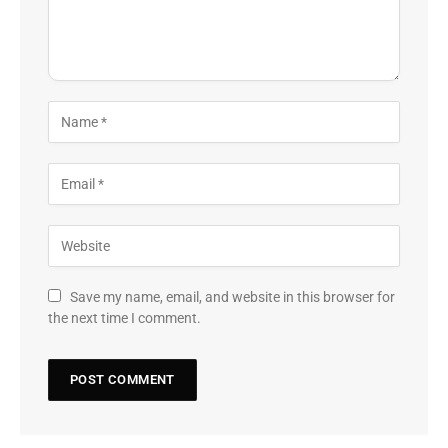
Save my name, email, and website in this browser for
the next time I comment.