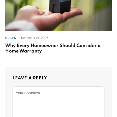
December 26, 2025
GUIDES
Why Every Homeowner Should Consider a
Home Warranty
LEAVE A REPLY