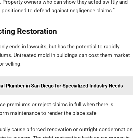
. Property owners who can show they acted swiftly and
 positioned to defend against negligence claims.”
cting Restoration
 ends in lawsuits, but has the potential to rapidly
iums. Untreated mold in buildings can cost them market
r selling.
l Plumber in San Diego for Specialized Industry Needs
e premiums or reject claims in full when there is
form maintenance to render the place safe.
tually cause a forced renovation or outright condemnation