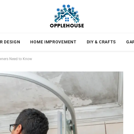
R DESIGN
HOME IMPROVEMENT
DIY & CRAFTS
GA
Owners Need to Know