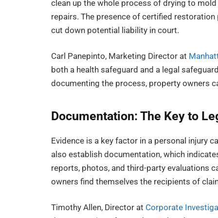
clean up the whole process of drying to mold
repairs. The presence of certified restoration
cut down potential liability in court.
Carl Panepinto, Marketing Director at
Manhatt
both a health safeguard and a legal safegua
documenting the process, property owners can
Documentation: The Key to Leg
Evidence is a key factor in a personal injury c
also establish documentation, which indicat
reports, photos, and third-party evaluations 
owners find themselves the recipients of clai
Timothy Allen, Director at
Corporate Investiga