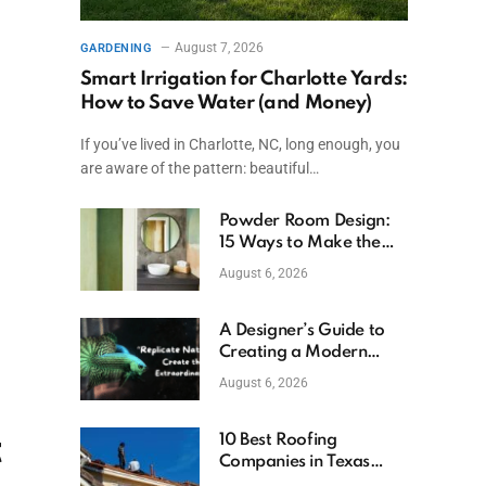
August 7, 2026
GARDENING
Smart Irrigation for Charlotte Yards:
How to Save Water (and Money)
If you’ve lived in Charlotte, NC, long enough, you
are aware of the pattern: beautiful…
Powder Room Design:
15 Ways to Make the
Smallest Room the
August 6, 2026
Boldest
A Designer’s Guide to
Creating a Modern
Betta Aquarium at
August 6, 2026
Home
t
10 Best Roofing
Companies in Texas
(2026)