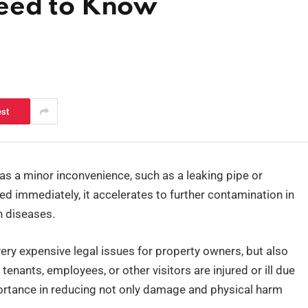
eed to Know
est
s a minor inconvenience, such as a leaking pipe or
d immediately, it accelerates to further contamination in
n diseases.
y expensive legal issues for property owners, but also
enants, employees, or other visitors are injured or ill due
ortance in reducing not only damage and physical harm