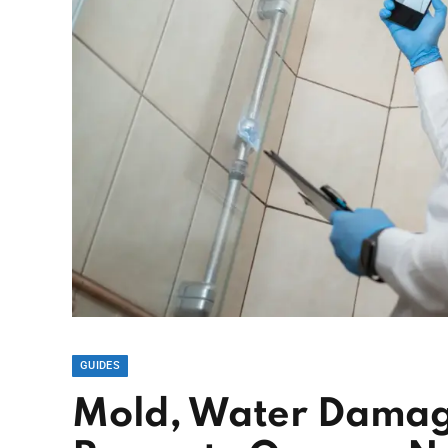
GUIDES
Mold, Water Damage