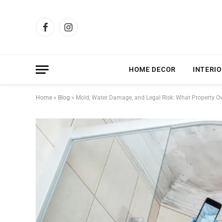
Facebook
Instagram
HOME DECOR
INTERIO
Home
»
Blog
»
Mold, Water Damage, and Legal Risk: What Property 