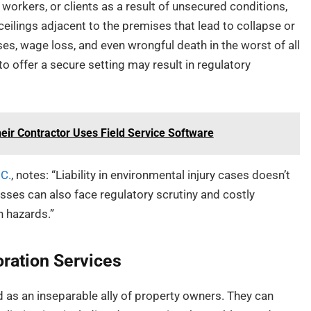
 workers, or clients as a result of unsecured conditions,
ceilings adjacent to the premises that lead to collapse or
, wage loss, and even wrongful death in the worst of all
to offer a secure setting may result in regulatory
ir Contractor Uses Field Service Software
.C.
, notes: “Liability in environmental injury cases doesn’t
sses can also face regulatory scrutiny and costly
n hazards.”
oration Services
 as an inseparable ally of property owners. They can