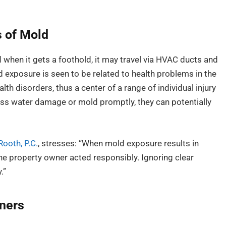
s of Mold
when it gets a foothold, it may travel via HVAC ducts and
ld exposure is seen to be related to health problems in the
th disorders, thus a center of a range of individual injury
ss water damage or mold promptly, they can potentially
ooth, P.C.
, stresses: “When mold exposure results in
the property owner acted responsibly. Ignoring clear
.”
wners