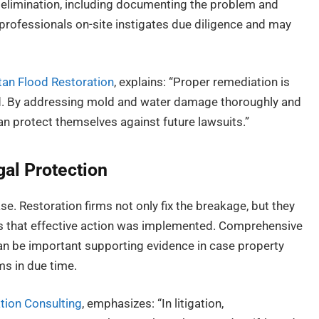
 elimination, including documenting the problem and
 professionals on-site instigates due diligence and may
an Flood Restoration
, explains: “Proper remediation is
rd. By addressing mold and water damage thoroughly and
 protect themselves against future lawsuits.”
al Protection
ase. Restoration firms not only fix the breakage, but they
es that effective action was implemented. Comprehensive
can be important supporting evidence in case property
ms in due time.
tion Consulting
, emphasizes: “In litigation,