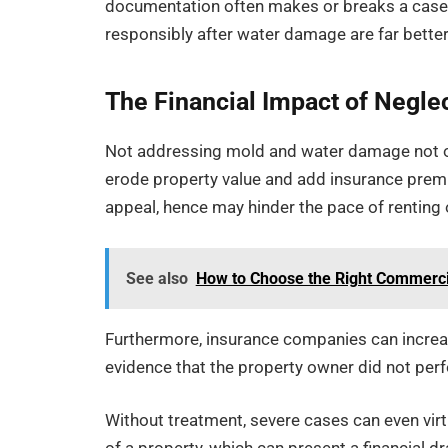
documentation often makes or breaks a case
responsibly after water damage are far better
The Financial Impact of Negle
Not addressing mold and water damage not only
erode property value and add insurance prem
appeal, hence may hinder the pace of renting o
See also
How to Choose the Right Commercia
Furthermore, insurance companies can increas
evidence that the property owner did not per
Without treatment, severe cases can even vir