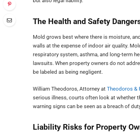
but also legal liability.
The Health and Safety Danger
Mold grows best where there is moisture, and 
walls at the expense of indoor air quality. Mo
respiratory system, asthma, and long-term heal
lawsuits. When property owners do not addre
be labeled as being negligent.
William Theodoros, Attorney at
Theodoros & R
serious illness, courts often look at whether 
warning signs can be seen as a breach of duty
Liability Risks for Property O