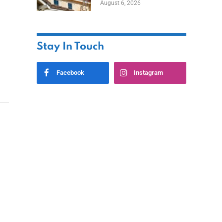
August 6, 2026
Stay In Touch
Facebook
Instagram