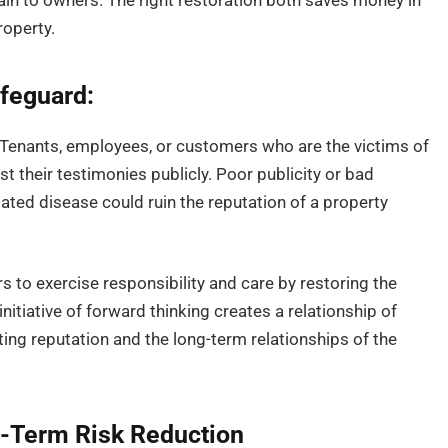
rain to owners. The right restoration both saves money in
roperty.
afeguard:
e. Tenants, employees, or customers who are the victims of
st their testimonies publicly. Poor publicity or bad
lated disease could ruin the reputation of a property
 to exercise responsibility and care by restoring the
initiative of forward thinking creates a relationship of
ing reputation and the long-term relationships of the
g-Term Risk Reduction