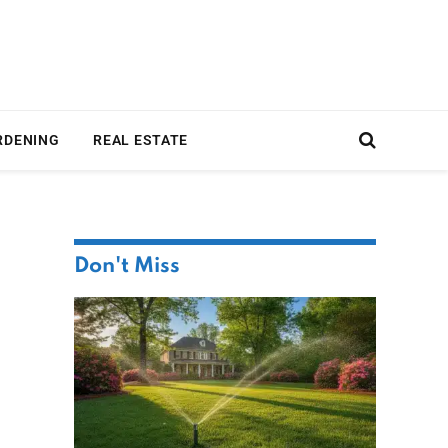
RDENING
REAL ESTATE
Don't Miss