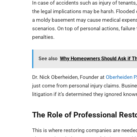
In case of accidents such as injury of tenants,
the legal implications may be harsh. Flooded 
a moldy basement may cause medical expenses
scenarios. On top of personal actions, failure 
penalties.
See also
Why Homeowners Should Ask if The
Dr. Nick Oberheiden, Founder at
Oberheiden P
just come from personal injury claims. Busine
litigation if it’s determined they ignored know
The Role of Professional Rest
This is where restoring companies are needed