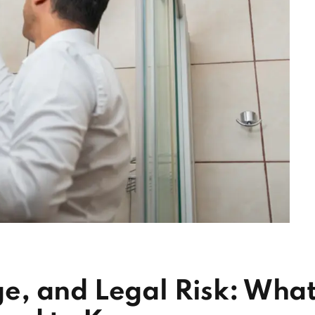
, and Legal Risk: Wha