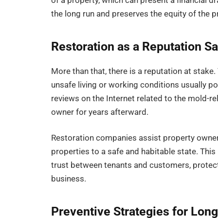
of a property, which can present a financial d
the long run and preserves the equity of the p
Restoration as a Reputation S
More than that, there is a reputation at stak
unsafe living or working conditions usually po
reviews on the Internet related to the mold-re
owner for years afterward.
Restoration companies assist property owners
properties to a safe and habitable state. This 
trust between tenants and customers, protect
business.
Preventive Strategies for Lon