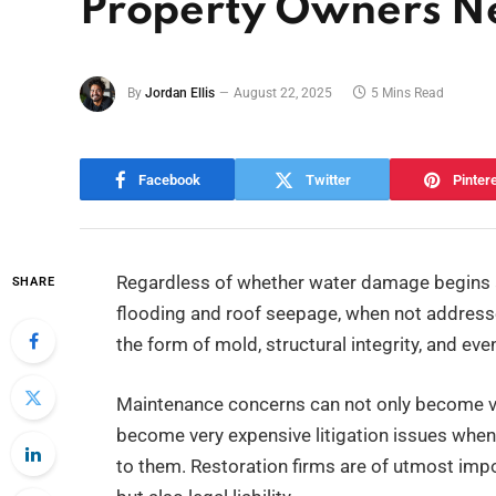
Property Owners N
By
Jordan Ellis
August 22, 2025
5 Mins Read
Facebook
Twitter
Pinter
Regardless of whether water damage begins a
SHARE
flooding and roof seepage, when not addresse
the form of mold, structural integrity, and eve
Maintenance concerns can not only become ver
become very expensive litigation issues when t
to them. Restoration firms are of utmost imp