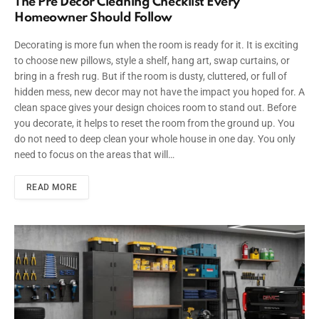
The Pre Decor Cleaning Checklist Every
Homeowner Should Follow
Decorating is more fun when the room is ready for it. It is exciting
to choose new pillows, style a shelf, hang art, swap curtains, or
bring in a fresh rug. But if the room is dusty, cluttered, or full of
hidden mess, new decor may not have the impact you hoped for. A
clean space gives your design choices room to stand out. Before
you decorate, it helps to reset the room from the ground up. You
do not need to deep clean your whole house in one day. You only
need to focus on the areas that will…
READ MORE