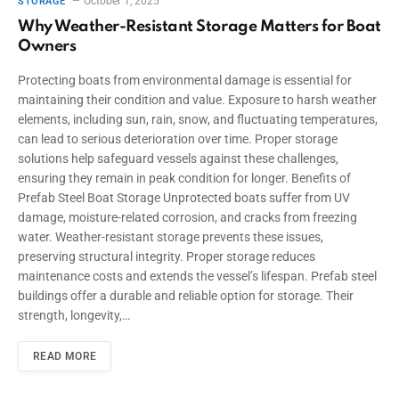
October 1, 2025
STORAGE
Why Weather-Resistant Storage Matters for Boat
Owners
Protecting boats from environmental damage is essential for
maintaining their condition and value. Exposure to harsh weather
elements, including sun, rain, snow, and fluctuating temperatures,
can lead to serious deterioration over time. Proper storage
solutions help safeguard vessels against these challenges,
ensuring they remain in peak condition for longer. Benefits of
Prefab Steel Boat Storage Unprotected boats suffer from UV
damage, moisture-related corrosion, and cracks from freezing
water. Weather-resistant storage prevents these issues,
preserving structural integrity. Proper storage reduces
maintenance costs and extends the vessel’s lifespan. Prefab steel
buildings offer a durable and reliable option for storage. Their
strength, longevity,…
READ MORE