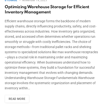
November 19, 2025
STORAGE
Optimizing Warehouse Storage for Efficient
Inventory Management
Efficient warehouse storage forms the backbone of modern
supply chains, directly influencing productivity, safety, and cost-
effectiveness across industries. How inventory gets organized,
stored, and accessed often determines whether operations run
smoothly or struggle with costly inefficiencies. The choice of
storage methods—from traditional pallet racks and shelving
systems to specialized solutions like max warehouse receptacles
—plays a crucial role in maintaining order and maximizing
operational efficiency. When businesses understand how to
optimize these systems, they build a foundation for successful
inventory management that evolves with changing demands.
Understanding Warehouse Storage Fundamentals Warehouse
storage involves the systematic organization and placement of
inventory within…
READ MORE