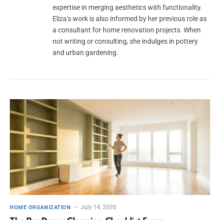
expertise in merging aesthetics with functionality.
Eliza’s work is also informed by her previous role as
a consultant for home renovation projects. When
not writing or consulting, she indulges in pottery
and urban gardening.
July 14, 2026
HOME ORGANIZATION