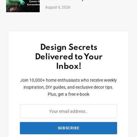
August 6, 2026
Design Secrets
Delivered to Your
Inbox!
Join 10,000+ home enthusiasts who receive weekly
inspiration, DIY guides, and exclusive decor tips.
Plus, get a free e-book