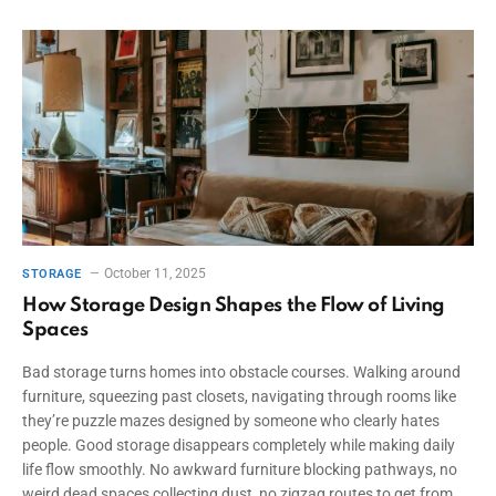
October 11, 2025
STORAGE
How Storage Design Shapes the Flow of Living
Spaces
Bad storage turns homes into obstacle courses. Walking around
furniture, squeezing past closets, navigating through rooms like
they’re puzzle mazes designed by someone who clearly hates
people. Good storage disappears completely while making daily
life flow smoothly. No awkward furniture blocking pathways, no
weird dead spaces collecting dust, no zigzag routes to get from