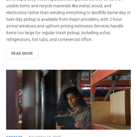
usable items and recycle materials like metal, wood, and
electronics rather than sending everything to landfills Same-day or
next-day pickup is available from major providers, with 2-hour
arrival windows and upfront pricing estimates Services handle
items too large for regular trash pickup, including sofas,
refrigerators, hot tubs, and commercial office…
READ MORE