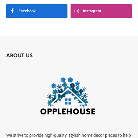
Facebook
Instagram
ABOUT US
We strive to provide high-quality, stylish home decor pieces to help