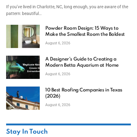
If you’ve lived in Charlotte, NC, long enough, you are aware of the
pattern: beautiful…
Powder Room Design: 15 Ways to
Make the Smallest Room the Boldest
August 6, 2026
A Designer’s Guide to Creating a
Modern Betta Aquarium at Home
August 6, 2026
10 Best Roofing Companies in Texas
(2026)
August 6, 2026
Stay In Touch