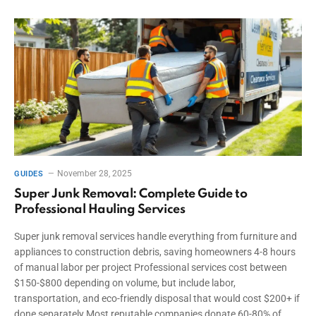
November 28, 2025
GUIDES
Super Junk Removal: Complete Guide to
Professional Hauling Services
Super junk removal services handle everything from furniture and
appliances to construction debris, saving homeowners 4-8 hours
of manual labor per project Professional services cost between
$150-$800 depending on volume, but include labor,
transportation, and eco-friendly disposal that would cost $200+ if
done separately Most reputable companies donate 60-80% of