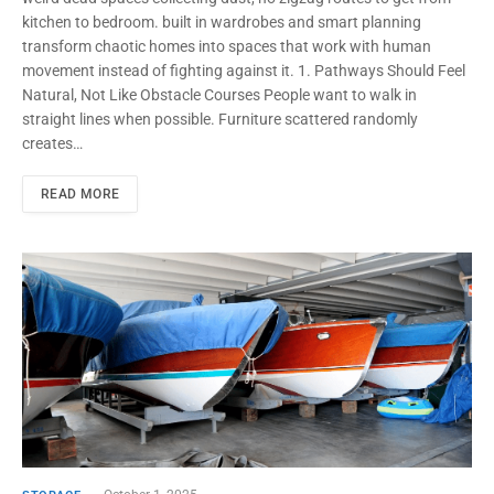
kitchen to bedroom. built in wardrobes and smart planning
transform chaotic homes into spaces that work with human
movement instead of fighting against it. 1. Pathways Should Feel
Natural, Not Like Obstacle Courses People want to walk in
straight lines when possible. Furniture scattered randomly
creates…
READ MORE