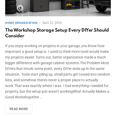
April 22, 2026
HOME ORGANIZATION
The Workshop Storage Setup Every DIYer Should
Consider
If you enjoy working on projects in your garage, you know how
important a good setup is. I used to think more tools would make
my projects easier. Turns out, better organization made a much
bigger difference with garage cabinet systems.The Problem Most
DIYers Run IntoAt some point, every DIYer ends up in the same
situation. Tools start piling up, small parts get tossed into random
bins, and somehow there’s never a proper place to actually
work.That was exactly where I was. I had everything I needed for
projects, but the setup just wasn’t workingWhat Actually Makes a
Good WorkshopAfter…
READ MORE