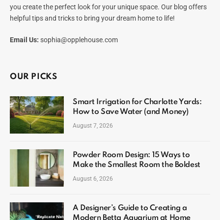
you create the perfect look for your unique space. Our blog offers
helpful tips and tricks to bring your dream home to life!
Email Us:
sophia@opplehouse.com
OUR PICKS
Smart Irrigation for Charlotte Yards:
How to Save Water (and Money)
August 7, 2026
Powder Room Design: 15 Ways to
Make the Smallest Room the Boldest
August 6, 2026
A Designer’s Guide to Creating a
Modern Betta Aquarium at Home