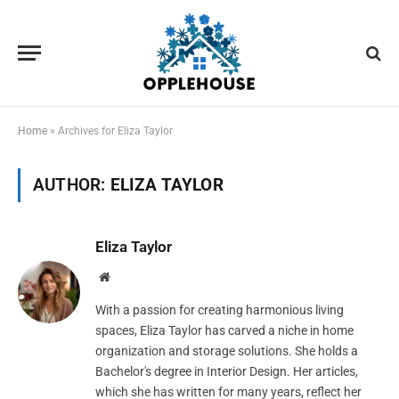
Home
»
Archives for Eliza Taylor
AUTHOR:
ELIZA TAYLOR
Eliza Taylor
Website
With a passion for creating harmonious living
spaces, Eliza Taylor has carved a niche in home
organization and storage solutions. She holds a
Bachelor's degree in Interior Design. Her articles,
which she has written for many years, reflect her