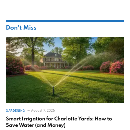
Don't Miss
August 7, 2026
GARDENING
Smart Irrigation for Charlotte Yards: How to
Save Water (and Money)