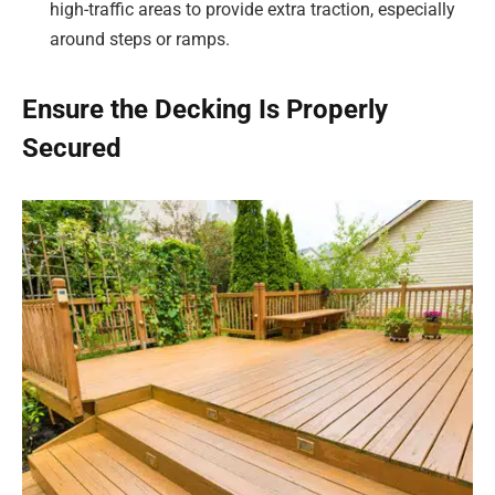
high-traffic areas to provide extra traction, especially
around steps or ramps.
Ensure the Decking Is Properly
Secured