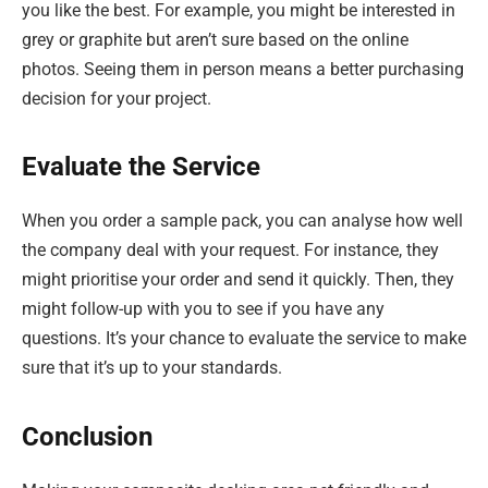
you like the best. For example, you might be interested in
grey or graphite but aren’t sure based on the online
photos. Seeing them in person means a better purchasing
decision for your project.
Evaluate the Service
When you order a sample pack, you can analyse how well
the company deal with your request. For instance, they
might prioritise your order and send it quickly. Then, they
might follow-up with you to see if you have any
questions. It’s your chance to evaluate the service to make
sure that it’s up to your standards.
Conclusion