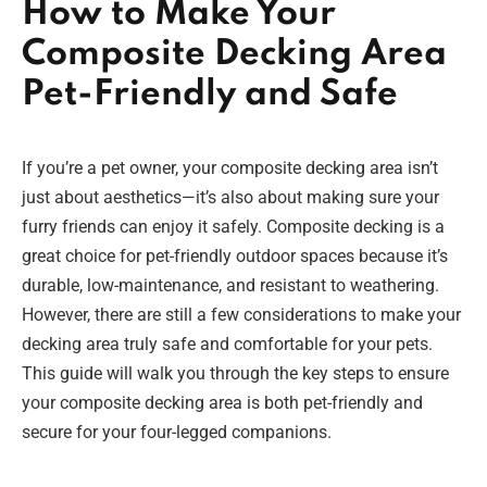
How to Make Your
Composite Decking Area
Pet-Friendly and Safe
If you’re a pet owner, your composite decking area isn’t
just about aesthetics—it’s also about making sure your
furry friends can enjoy it safely. Composite decking is a
great choice for pet-friendly outdoor spaces because it’s
durable, low-maintenance, and resistant to weathering.
However, there are still a few considerations to make your
decking area truly safe and comfortable for your pets.
This guide will walk you through the key steps to ensure
your composite decking area is both pet-friendly and
secure for your four-legged companions.