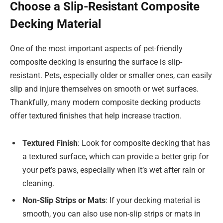
Choose a Slip-Resistant Composite
Decking Material
One of the most important aspects of pet-friendly
composite decking is ensuring the surface is slip-
resistant. Pets, especially older or smaller ones, can easily
slip and injure themselves on smooth or wet surfaces.
Thankfully, many modern composite decking products
offer textured finishes that help increase traction.
Textured Finish
: Look for composite decking that has
a textured surface, which can provide a better grip for
your pet’s paws, especially when it’s wet after rain or
cleaning.
Non-Slip Strips or Mats
: If your decking material is
smooth, you can also use non-slip strips or mats in