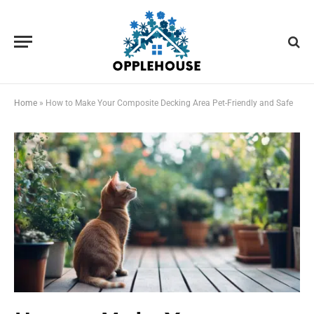
Home
»
How to Make Your Composite Decking Area Pet-Friendly and Safe