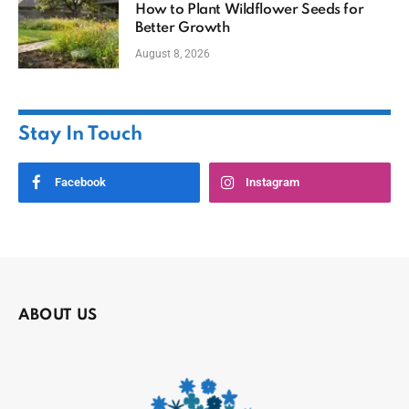
How to Plant Wildflower Seeds for
Better Growth
August 8, 2026
Stay In Touch
Facebook
Instagram
ABOUT US