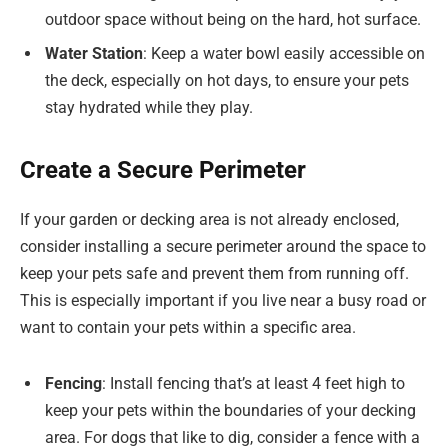
outdoor space without being on the hard, hot surface.
Water Station
: Keep a water bowl easily accessible on
the deck, especially on hot days, to ensure your pets
stay hydrated while they play.
Create a Secure Perimeter
If your garden or decking area is not already enclosed,
consider installing a secure perimeter around the space to
keep your pets safe and prevent them from running off.
This is especially important if you live near a busy road or
want to contain your pets within a specific area.
Fencing
: Install fencing that’s at least 4 feet high to
keep your pets within the boundaries of your decking
area. For dogs that like to dig, consider a fence with a