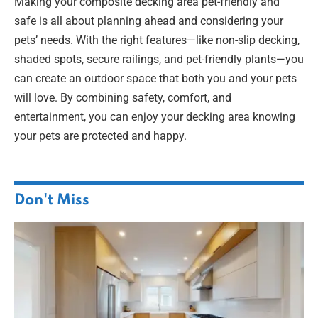
Making your composite decking area pet-friendly and
safe is all about planning ahead and considering your
pets’ needs. With the right features—like non-slip decking,
shaded spots, secure railings, and pet-friendly plants—you
can create an outdoor space that both you and your pets
will love. By combining safety, comfort, and
entertainment, you can enjoy your decking area knowing
your pets are protected and happy.
Don't Miss