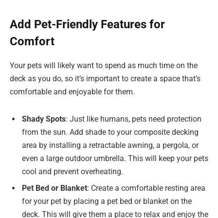
Add Pet-Friendly Features for
Comfort
Your pets will likely want to spend as much time on the
deck as you do, so it’s important to create a space that’s
comfortable and enjoyable for them.
Shady Spots
: Just like humans, pets need protection
from the sun. Add shade to your composite decking
area by installing a retractable awning, a pergola, or
even a large outdoor umbrella. This will keep your pets
cool and prevent overheating.
Pet Bed or Blanket
: Create a comfortable resting area
for your pet by placing a pet bed or blanket on the
deck. This will give them a place to relax and enjoy the