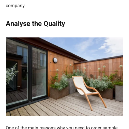
company.
Analyse the Quality
One of the main reasons why you need to order sample