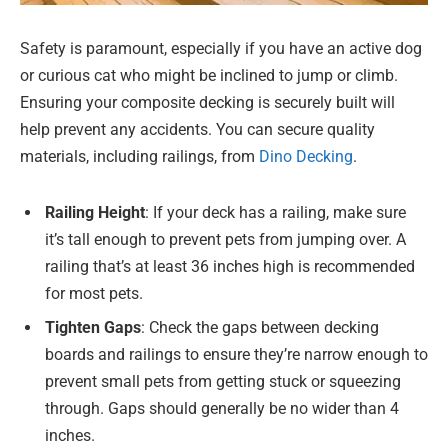
Safety is paramount, especially if you have an active dog
or curious cat who might be inclined to jump or climb.
Ensuring your composite decking is securely built will
help prevent any accidents. You can secure quality
materials, including railings, from
Dino Decking
.
Railing Height
: If your deck has a railing, make sure
it’s tall enough to prevent pets from jumping over. A
railing that’s at least 36 inches high is recommended
for most pets.
Tighten Gaps
: Check the gaps between decking
boards and railings to ensure they’re narrow enough to
prevent small pets from getting stuck or squeezing
through. Gaps should generally be no wider than 4
inches.