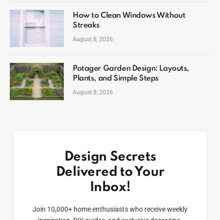
How to Clean Windows Without
Streaks
August 8, 2026
Potager Garden Design: Layouts,
Plants, and Simple Steps
August 8, 2026
Design Secrets
Delivered to Your
Inbox!
Join 10,000+ home enthusiasts who receive weekly