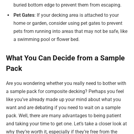
buried bottom edge to prevent them from escaping.
Pet Gates
: If your decking area is attached to your
home or garden, consider using pet gates to prevent
pets from running into areas that may not be safe, like
a swimming pool or flower bed.
What You Can Decide from a Sample
Pack
Are you wondering whether you really need to bother with
a sample pack for composite decking? Perhaps you feel
like you’ve already made up your mind about what you
want and are debating if you need to wait on a sample
pack. Well, there are many advantages to being patient
and taking your time to get one. Let’s take a closer look at
why they’re worth it, especially if they’re free from the