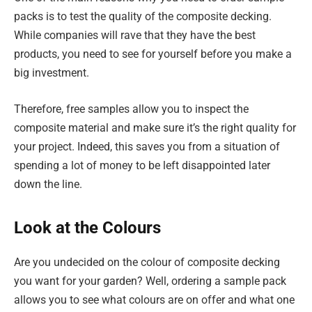
packs is to test the quality of the composite decking.
While companies will rave that they have the best
products, you need to see for yourself before you make a
big investment.
Therefore, free samples allow you to inspect the
composite material and make sure it’s the right quality for
your project. Indeed, this saves you from a situation of
spending a lot of money to be left disappointed later
down the line.
Look at the Colours
Are you undecided on the colour of composite decking
you want for your garden? Well, ordering a sample pack
allows you to see what colours are on offer and what one