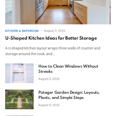
August 9, 2026
KITCHEN & BATHROOM
U-Shaped Kitchen Ideas for Better Storage
A U-shaped kitchen layout wraps three walls of counter and
storage around the cook, and…
How to Clean Windows Without
Streaks
August 8, 2026
Potager Garden Design: Layouts,
Plants, and Simple Steps
August 8, 2026