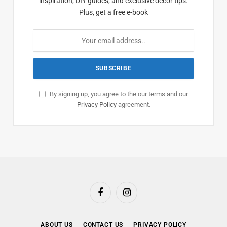
inspiration, DIY guides, and exclusive decor tips.
Plus, get a free e-book
By signing up, you agree to the our terms and our
Privacy Policy
agreement.
Facebook
Instagram
ABOUT US
CONTACT US
PRIVACY POLICY