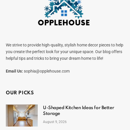
We strive to provide high-quality, stylish home decor pieces to help
you create the perfect look for your unique space. Our blog offers
helpful tips and tricks to bring your dream home to life!
Email Us:
sophia@opplehouse.com
OUR PICKS
U-Shaped Kitchen Ideas for Better
Storage
August 9, 2026