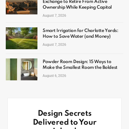
Exchange to Retire From Active
Ownership While Keeping Capital
August 7, 2026
Smart Irrigation for Charlotte Yards:
How to Save Water (and Money)
August 7, 2026
Powder Room Design: 15 Ways to
Make the Smallest Room the Boldest
August 6, 2026
Design Secrets
Delivered to Your