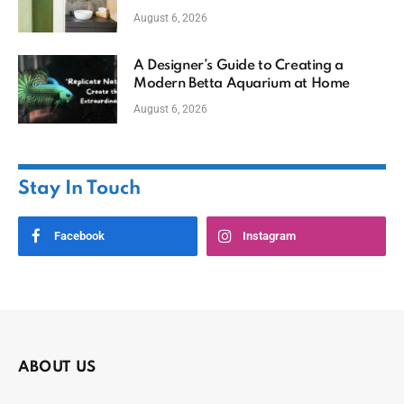
August 6, 2026
A Designer’s Guide to Creating a
Modern Betta Aquarium at Home
August 6, 2026
Stay In Touch
Facebook
Instagram
ABOUT US