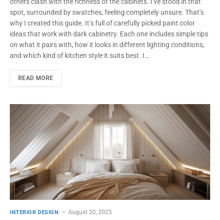
others clash with the richness of the cabinets. I’ve stood in that
spot, surrounded by swatches, feeling completely unsure. That’s
why I created this guide. It’s full of carefully picked paint color
ideas that work with dark cabinetry. Each one includes simple tips
on what it pairs with, how it looks in different lighting conditions,
and which kind of kitchen style it suits best. I…
READ MORE
August 20, 2025
INTERIOR DESIGN