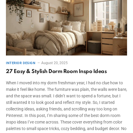
August 20, 2025
INTERIOR DESIGN
27 Easy & Stylish Dorm Room Inspo Ideas
When I moved into my dorm freshman year, I had no clue how to
make it feel like home. The furniture was plain, the walls were bare,
and the space was small. I didn’t want to spend a fortune, but I
still wanted it to look good and reflect my style. So, I started
collecting ideas, asking friends, and scrolling way too long on
Pinterest. In this post, I’m sharing some of the best dorm room
inspo ideas I’ve come across. These cover everything from color
palettes to small space tricks, cozy bedding, and budget decor. No