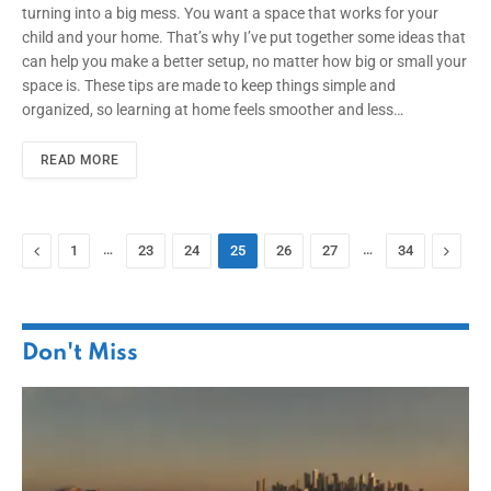
turning into a big mess. You want a space that works for your
child and your home. That’s why I’ve put together some ideas that
can help you make a better setup, no matter how big or small your
space is. These tips are made to keep things simple and
organized, so learning at home feels smoother and less…
READ MORE
Previous
…
…
Next
1
23
24
25
26
27
34
Don't Miss