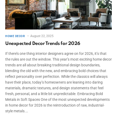
August 22, 2025
HOME DECOR
Unexpected Decor Trends for 2026
If there’s one thing interior designers agree on for 2026, it’s that
the rules are out the window. This year’s most exciting home decor
trends are all about breaking traditional design boundaries,
blending the old with the new, and embracing bold choices that
reflect personality over perfection. While the classics will always
have their place, today’s homeowners are leaning into daring
materials, dramatic textures, and design statements that feel
fresh, personal, and a little bit unpredictable. Embracing Bold
Metals in Soft Spaces One of the most unexpected developments
in home decor for 2026 is the reintroduction of raw, industrial-
style metals.…