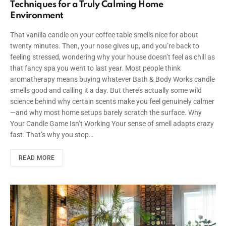
Techniques for a Truly Calming Home
Environment
That vanilla candle on your coffee table smells nice for about
twenty minutes. Then, your nose gives up, and you’re back to
feeling stressed, wondering why your house doesn’t feel as chill as
that fancy spa you went to last year. Most people think
aromatherapy means buying whatever Bath & Body Works candle
smells good and calling it a day. But there’s actually some wild
science behind why certain scents make you feel genuinely calmer
—and why most home setups barely scratch the surface. Why
Your Candle Game Isn’t Working Your sense of smell adapts crazy
fast. That’s why you stop…
READ MORE