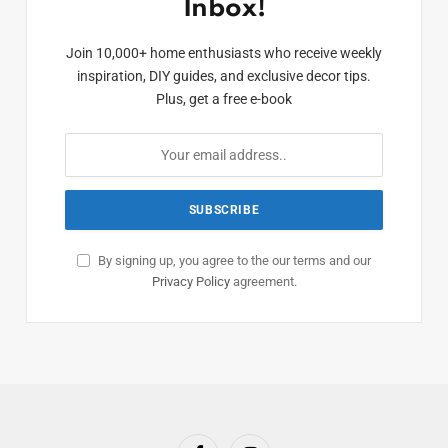
Inbox!
Join 10,000+ home enthusiasts who receive weekly
inspiration, DIY guides, and exclusive decor tips.
Plus, get a free e-book
By signing up, you agree to the our terms and our
Privacy Policy
agreement.