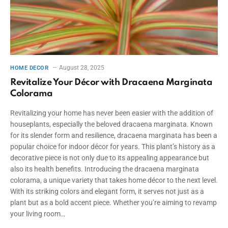
August 28, 2025
HOME DECOR
Revitalize Your Décor with Dracaena Marginata
Colorama
Revitalizing your home has never been easier with the addition of
houseplants, especially the beloved dracaena marginata. Known
for its slender form and resilience, dracaena marginata has been a
popular choice for indoor décor for years. This plant’s history as a
decorative piece is not only due to its appealing appearance but
also its health benefits. Introducing the dracaena marginata
colorama, a unique variety that takes home décor to the next level.
With its striking colors and elegant form, it serves not just as a
plant but as a bold accent piece. Whether you’re aiming to revamp
your living room…