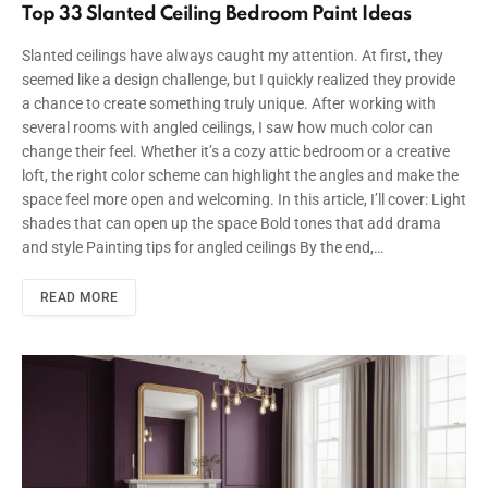
Top 33 Slanted Ceiling Bedroom Paint Ideas
Slanted ceilings have always caught my attention. At first, they
seemed like a design challenge, but I quickly realized they provide
a chance to create something truly unique. After working with
several rooms with angled ceilings, I saw how much color can
change their feel. Whether it’s a cozy attic bedroom or a creative
loft, the right color scheme can highlight the angles and make the
space feel more open and welcoming. In this article, I’ll cover: Light
shades that can open up the space Bold tones that add drama
and style Painting tips for angled ceilings By the end,…
READ MORE