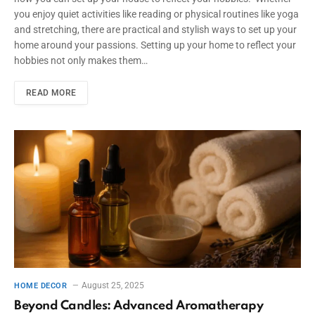
you enjoy quiet activities like reading or physical routines like yoga
and stretching, there are practical and stylish ways to set up your
home around your passions. Setting up your home to reflect your
hobbies not only makes them…
READ MORE
August 25, 2025
HOME DECOR
Beyond Candles: Advanced Aromatherapy