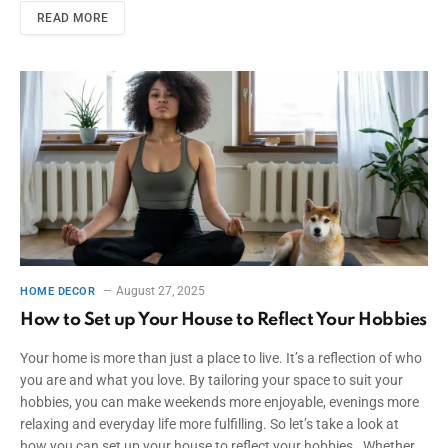
READ MORE
August 27, 2025
HOME DECOR
How to Set up Your House to Reflect Your Hobbies
Your home is more than just a place to live. It’s a reflection of who
you are and what you love. By tailoring your space to suit your
hobbies, you can make weekends more enjoyable, evenings more
relaxing and everyday life more fulfilling. So let’s take a look at
how you can set up your house to reflect your hobbies. Whether