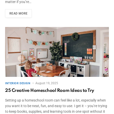
matter if you’re…
READ MORE
August 19, 2025
INTERIOR DESIGN
25 Creative Homeschool Room Ideas to Try
Setting up a homeschool room can feel like a lot, especially when
you want it to be neat, fun, and easy to use. I get it – you’re trying
to keep books, supplies, and learning tools in one spot without it