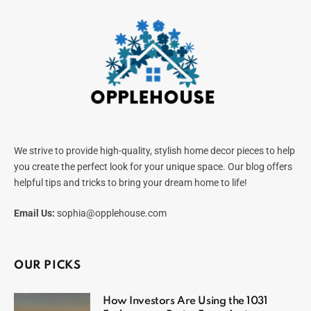
We strive to provide high-quality, stylish home decor pieces to help
you create the perfect look for your unique space. Our blog offers
helpful tips and tricks to bring your dream home to life!
Email Us:
sophia@opplehouse.com
OUR PICKS
How Investors Are Using the 1031