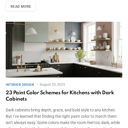
READ MORE
August 20, 2025
INTERIOR DESIGN
23 Paint Color Schemes for Kitchens with Dark
Cabinets
Dark cabinets bring depth, grace, and bold style to any kitchen.
But I’ve learned that finding the right paint color to match them
isn’t always easy. Some colors make the room feel too dark, while