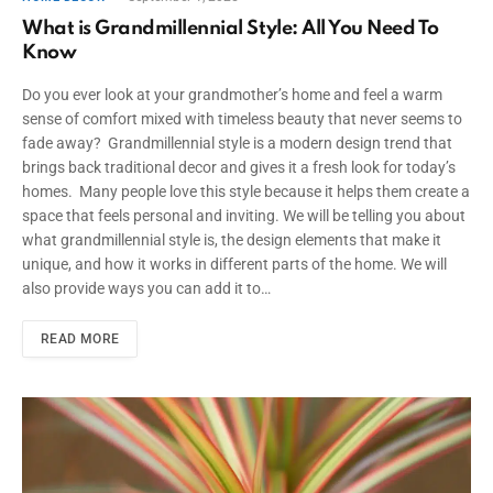
What is Grandmillennial Style: All You Need To
Know
Do you ever look at your grandmother’s home and feel a warm
sense of comfort mixed with timeless beauty that never seems to
fade away? Grandmillennial style is a modern design trend that
brings back traditional decor and gives it a fresh look for today’s
homes. Many people love this style because it helps them create a
space that feels personal and inviting. We will be telling you about
what grandmillennial style is, the design elements that make it
unique, and how it works in different parts of the home. We will
also provide ways you can add it to…
READ MORE