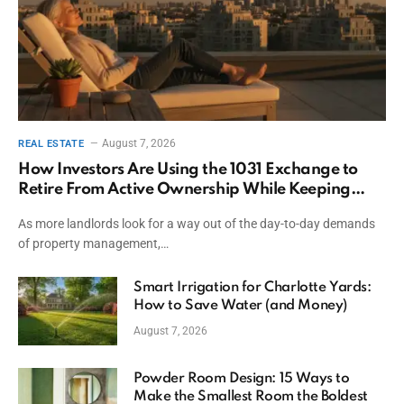
August 7, 2026
REAL ESTATE
How Investors Are Using the 1031 Exchange to
Retire From Active Ownership While Keeping
Capital
As more landlords look for a way out of the day-to-day demands
of property management,…
Smart Irrigation for Charlotte Yards:
How to Save Water (and Money)
August 7, 2026
Powder Room Design: 15 Ways to
Make the Smallest Room the Boldest