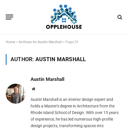
Home
»
Archives for Austin Marshall
»
Page 25
AUTHOR:
AUSTIN MARSHALL
Austin Marshall
Website
Austin Marshall is an interior design expert and
holds a Master's degree in Architecture from the
Rhode Island School of Design. With over 15 years
of experience, he has led numerous high-profile
design projects, transforming spaces into