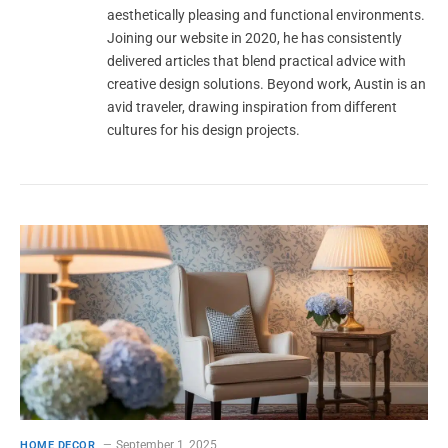
aesthetically pleasing and functional environments.
Joining our website in 2020, he has consistently
delivered articles that blend practical advice with
creative design solutions. Beyond work, Austin is an
avid traveler, drawing inspiration from different
cultures for his design projects.
September 1, 2025
HOME DECOR