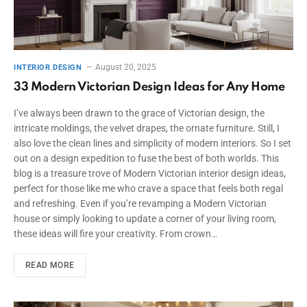
August 20, 2025
INTERIOR DESIGN
33 Modern Victorian Design Ideas for Any Home
I’ve always been drawn to the grace of Victorian design, the
intricate moldings, the velvet drapes, the ornate furniture. Still, I
also love the clean lines and simplicity of modern interiors. So I set
out on a design expedition to fuse the best of both worlds. This
blog is a treasure trove of Modern Victorian interior design ideas,
perfect for those like me who crave a space that feels both regal
and refreshing. Even if you’re revamping a Modern Victorian
house or simply looking to update a corner of your living room,
these ideas will fire your creativity. From crown…
READ MORE