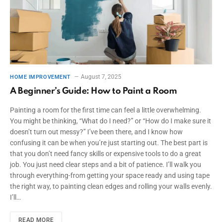
August 7, 2025
HOME IMPROVEMENT
A Beginner’s Guide: How to Paint a Room
Painting a room for the first time can feel a little overwhelming.
You might be thinking, “What do I need?” or “How do I make sure it
doesn’t turn out messy?” I’ve been there, and I know how
confusing it can be when you’re just starting out. The best part is
that you don’t need fancy skills or expensive tools to do a great
job. You just need clear steps and a bit of patience. I’ll walk you
through everything-from getting your space ready and using tape
the right way, to painting clean edges and rolling your walls evenly.
I’ll…
READ MORE