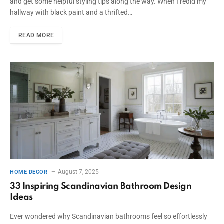
and get some helpful styling tips along the way. When I redid my
hallway with black paint and a thrifted…
READ MORE
August 7, 2025
HOME DECOR
33 Inspiring Scandinavian Bathroom Design
Ideas
Ever wondered why Scandinavian bathrooms feel so effortlessly