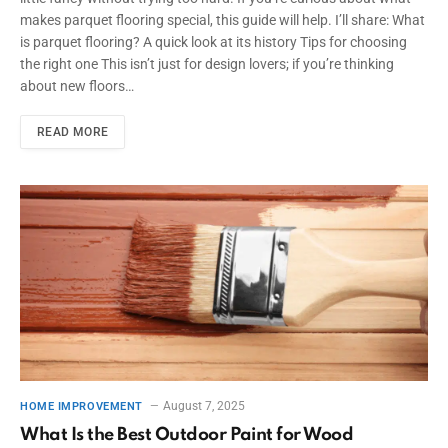
makes parquet flooring special, this guide will help. I’ll share: What
is parquet flooring? A quick look at its history Tips for choosing
the right one This isn’t just for design lovers; if you’re thinking
about new floors…
READ MORE
August 7, 2025
HOME IMPROVEMENT
What Is the Best Outdoor Paint for Wood