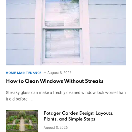
August 8, 2026
HOME MAINTENANCE
How to Clean Windows Without Streaks
Streaky glass can make a freshly cleaned window look worse than
it did before. I…
Potager Garden Design: Layouts,
Plants, and Simple Steps
August 8, 2026