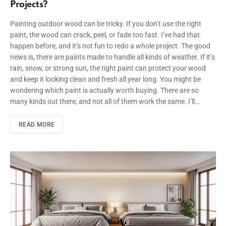
Projects?
Painting outdoor wood can be tricky. If you don’t use the right
paint, the wood can crack, peel, or fade too fast. I’ve had that
happen before, and it’s not fun to redo a whole project. The good
news is, there are paints made to handle all kinds of weather. If it’s
rain, snow, or strong sun, the right paint can protect your wood
and keep it looking clean and fresh all year long. You might be
wondering which paint is actually worth buying. There are so
many kinds out there, and not all of them work the same. I’ll…
READ MORE