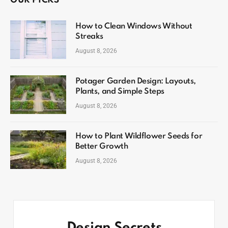
OUR PICKS
How to Clean Windows Without
Streaks
August 8, 2026
Potager Garden Design: Layouts,
Plants, and Simple Steps
August 8, 2026
How to Plant Wildflower Seeds for
Better Growth
August 8, 2026
Design Secrets