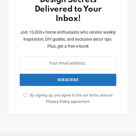
Delivered to Your
Inbox!
Join 10,000+ home enthusiasts who receive weekly
inspiration, DIY guides, and exclusive decor tips.
Plus, get a free e-book
By signing up, you agree to the our terms and our
Privacy Policy
agreement.