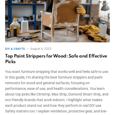
August 6, 2025
DIY & CRAFTS
Top Paint Strippers for Wood: Safe and Effective
Picks
You want furniture stripping that works well and feels safe to use.
In this guide, I’m sharing the best furniture strippers and paint
removers for wood and general surfaces, focusing on
performance, ease of use, and health considerations. You learn
about top picks like Citristrip, Max Strip, Dumond Smart Strip, and
eco-friendly brands that work indoors. I highlight what makes
each product stand out and how they perform in real DIY use.
Safety matters too: I explain ventilation, protective gear, and low-