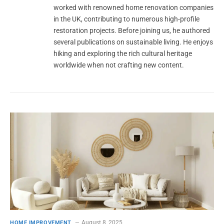
worked with renowned home renovation companies
in the UK, contributing to numerous high-profile
restoration projects. Before joining us, he authored
several publications on sustainable living. He enjoys
hiking and exploring the rich cultural heritage
worldwide when not crafting new content.
August 8, 2025
HOME IMPROVEMENT