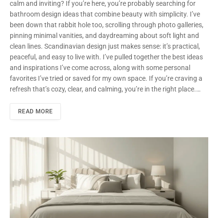
calm and inviting? If you’re here, you’re probably searching for
bathroom design ideas that combine beauty with simplicity. I’ve
been down that rabbit hole too, scrolling through photo galleries,
pinning minimal vanities, and daydreaming about soft light and
clean lines. Scandinavian design just makes sense: it’s practical,
peaceful, and easy to live with. I’ve pulled together the best ideas
and inspirations I’ve come across, along with some personal
favorites I’ve tried or saved for my own space. If you’re craving a
refresh that’s cozy, clear, and calming, you’re in the right place.…
READ MORE