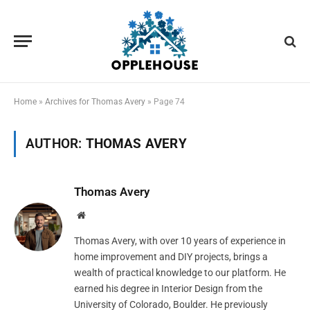
Home
»
Archives for Thomas Avery
»
Page 74
AUTHOR:
THOMAS AVERY
Thomas Avery
Website
Thomas Avery, with over 10 years of experience in
home improvement and DIY projects, brings a
wealth of practical knowledge to our platform. He
earned his degree in Interior Design from the
University of Colorado, Boulder. He previously