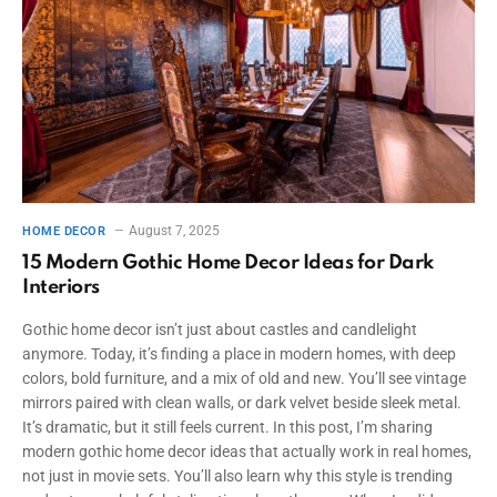
August 7, 2025
HOME DECOR
15 Modern Gothic Home Decor Ideas for Dark
Interiors
Gothic home decor isn’t just about castles and candlelight
anymore. Today, it’s finding a place in modern homes, with deep
colors, bold furniture, and a mix of old and new. You’ll see vintage
mirrors paired with clean walls, or dark velvet beside sleek metal.
It’s dramatic, but it still feels current. In this post, I’m sharing
modern gothic home decor ideas that actually work in real homes,
not just in movie sets. You’ll also learn why this style is trending