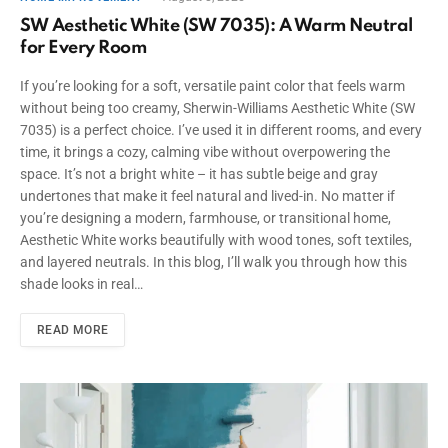
SW Aesthetic White (SW 7035): A Warm Neutral
for Every Room
If you’re looking for a soft, versatile paint color that feels warm
without being too creamy, Sherwin-Williams Aesthetic White (SW
7035) is a perfect choice. I’ve used it in different rooms, and every
time, it brings a cozy, calming vibe without overpowering the
space. It’s not a bright white – it has subtle beige and gray
undertones that make it feel natural and lived-in. No matter if
you’re designing a modern, farmhouse, or transitional home,
Aesthetic White works beautifully with wood tones, soft textiles,
and layered neutrals. In this blog, I’ll walk you through how this
shade looks in real…
READ MORE