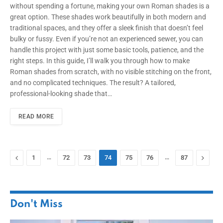
without spending a fortune, making your own Roman shades is a
great option. These shades work beautifully in both modern and
traditional spaces, and they offer a sleek finish that doesn’t feel
bulky or fussy. Even if you’re not an experienced sewer, you can
handle this project with just some basic tools, patience, and the
right steps. In this guide, I’ll walk you through how to make
Roman shades from scratch, with no visible stitching on the front,
and no complicated techniques. The result? A tailored,
professional-looking shade that…
READ MORE
Previous
…
…
Next
1
72
73
74
75
76
87
Don't Miss