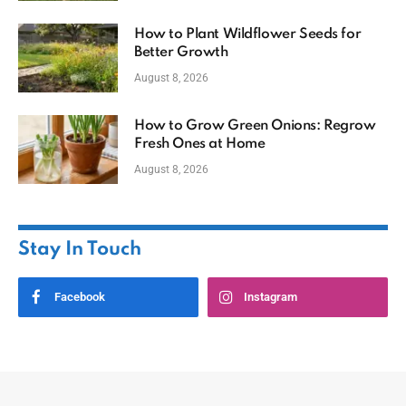
How to Plant Wildflower Seeds for
Better Growth
August 8, 2026
How to Grow Green Onions: Regrow
Fresh Ones at Home
August 8, 2026
Stay In Touch
Facebook
Instagram