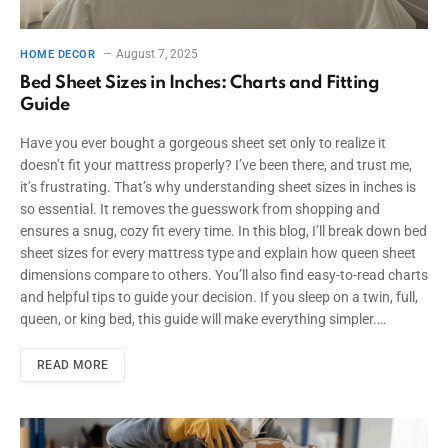
August 7, 2025
HOME DECOR
Bed Sheet Sizes in Inches: Charts and Fitting
Guide
Have you ever bought a gorgeous sheet set only to realize it
doesn’t fit your mattress properly? I’ve been there, and trust me,
it’s frustrating. That’s why understanding sheet sizes in inches is
so essential. It removes the guesswork from shopping and
ensures a snug, cozy fit every time. In this blog, I’ll break down bed
sheet sizes for every mattress type and explain how queen sheet
dimensions compare to others. You’ll also find easy-to-read charts
and helpful tips to guide your decision. If you sleep on a twin, full,
queen, or king bed, this guide will make everything simpler.…
READ MORE