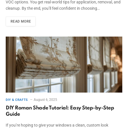
VOC options. You get real-world tips for application, removal, and
cleanup. By the end, you’ll feel confident in choosing…
READ MORE
August 6, 2025
DIY & CRAFTS
DIY Roman Shade Tutorial: Easy Step-by-Step
Guide
If you’re hoping to give your windows a clean, custom look