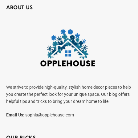
ABOUT US
We strive to provide high-quality, stylish home decor pieces to help
you create the perfect look for your unique space. Our blog offers
helpful tips and tricks to bring your dream home to life!
Email Us:
sophia@opplehouse.com