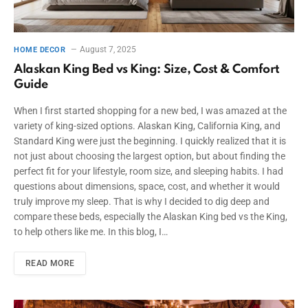
August 7, 2025
HOME DECOR
Alaskan King Bed vs King: Size, Cost & Comfort
Guide
When I first started shopping for a new bed, I was amazed at the
variety of king-sized options. Alaskan King, California King, and
Standard King were just the beginning. I quickly realized that it is
not just about choosing the largest option, but about finding the
perfect fit for your lifestyle, room size, and sleeping habits. I had
questions about dimensions, space, cost, and whether it would
truly improve my sleep. That is why I decided to dig deep and
compare these beds, especially the Alaskan King bed vs the King,
to help others like me. In this blog, I…
READ MORE