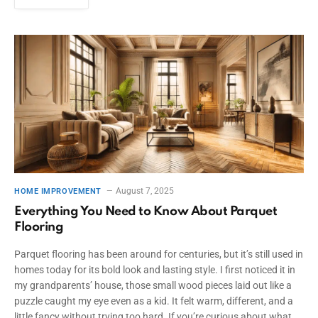
August 7, 2025
HOME IMPROVEMENT
Everything You Need to Know About Parquet
Flooring
Parquet flooring has been around for centuries, but it’s still used in
homes today for its bold look and lasting style. I first noticed it in
my grandparents’ house, those small wood pieces laid out like a
puzzle caught my eye even as a kid. It felt warm, different, and a
little fancy without trying too hard. If you’re curious about what