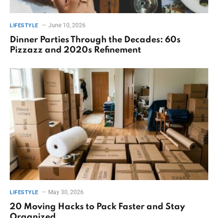
June 10, 2026
LIFESTYLE
Dinner Parties Through the Decades: 60s
Pizzazz and 2020s Refinement
May 30, 2026
LIFESTYLE
20 Moving Hacks to Pack Faster and Stay
Organized