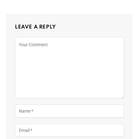
LEAVE A REPLY