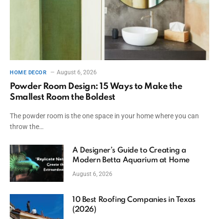
August 6, 2026
HOME DECOR
Powder Room Design: 15 Ways to Make the
Smallest Room the Boldest
The powder room is the one space in your home where you can
throw the…
A Designer’s Guide to Creating a
Modern Betta Aquarium at Home
August 6, 2026
10 Best Roofing Companies in Texas
(2026)