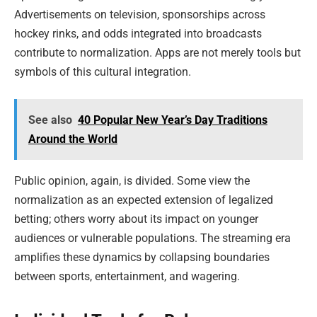
Advertisements on television, sponsorships across
hockey rinks, and odds integrated into broadcasts
contribute to normalization. Apps are not merely tools but
symbols of this cultural integration.
See also
40 Popular New Year’s Day Traditions
Around the World
Public opinion, again, is divided. Some view the
normalization as an expected extension of legalized
betting; others worry about its impact on younger
audiences or vulnerable populations. The streaming era
amplifies these dynamics by collapsing boundaries
between sports, entertainment, and wagering.