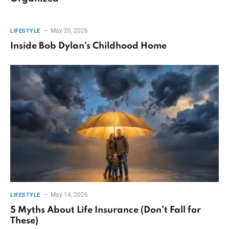
May 20, 2026
LIFESTYLE
Inside Bob Dylan’s Childhood Home
May 14, 2026
LIFESTYLE
5 Myths About Life Insurance (Don’t Fall for
These)