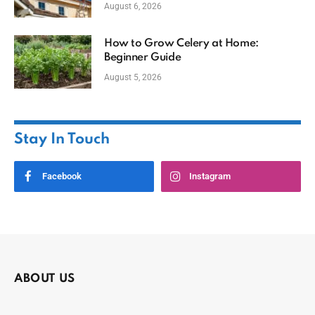
August 6, 2026
How to Grow Celery at Home:
Beginner Guide
August 5, 2026
Stay In Touch
Facebook
Instagram
ABOUT US