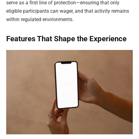
serve as a first line of protection—ensuring that only
eligible participants can wager, and that activity remains
within regulated environments.
Features That Shape the Experience