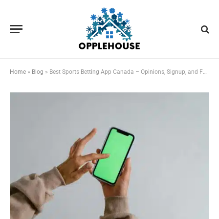
Home
»
Blog
»
Best Sports Betting App Canada – Opinions, Signup, and Features