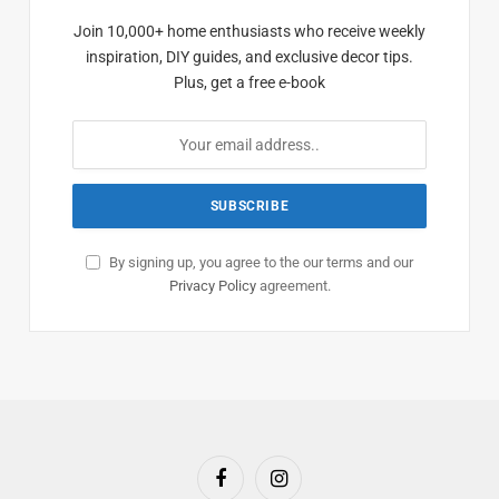
Join 10,000+ home enthusiasts who receive weekly
inspiration, DIY guides, and exclusive decor tips.
Plus, get a free e-book
By signing up, you agree to the our terms and our
Privacy Policy
agreement.
Facebook
Instagram