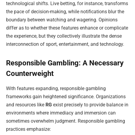
technological shifts. Live betting, for instance, transforms
the pace of decision-making, while notifications blur the
boundary between watching and wagering. Opinions
differ as to whether these features enhance or complicate
the experience, but they collectively illustrate the dense
interconnection of sport, entertainment, and technology.
Responsible Gambling: A Necessary
Counterweight
With features expanding, responsible gambling
frameworks gain heightened significance. Organizations
and resources like
RG
exist precisely to provide balance in
environments where immediacy and immersion can
sometimes overwhelm judgment. Responsible gambling
practices emphasize: