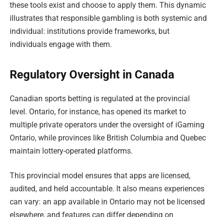
these tools exist and choose to apply them. This dynamic
illustrates that responsible gambling is both systemic and
individual: institutions provide frameworks, but
individuals engage with them.
Regulatory Oversight in Canada
Canadian sports betting is regulated at the provincial
level. Ontario, for instance, has opened its market to
multiple private operators under the oversight of iGaming
Ontario, while provinces like British Columbia and Quebec
maintain lottery-operated platforms.
This provincial model ensures that apps are licensed,
audited, and held accountable. It also means experiences
can vary: an app available in Ontario may not be licensed
elsewhere, and features can differ depending on