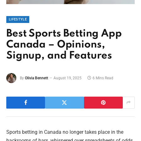
LIFESTYLE
Best Sports Betting App
Canada – Opinions,
Signup, and Features
By
Olivia Bennett
August 19, 2025
6 Mins Read
Sports betting in Canada no longer takes place in the
backrooms of bars, whispered over spreadsheets of odds,