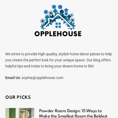
We strive to provide high-quality, stylish home decor pieces to help
you create the perfect look for your unique space. Our blog offers
helpful tips and tricks to bring your dream home to life!
Email Us:
sophia@opplehouse.com
OUR PICKS
Powder Room Design: 15 Ways to
Make the Smallest Room the Boldest