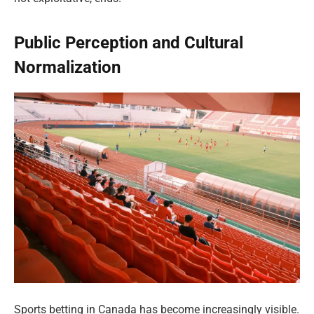
Public Perception and Cultural
Normalization
Sports betting in Canada has become increasingly visible.