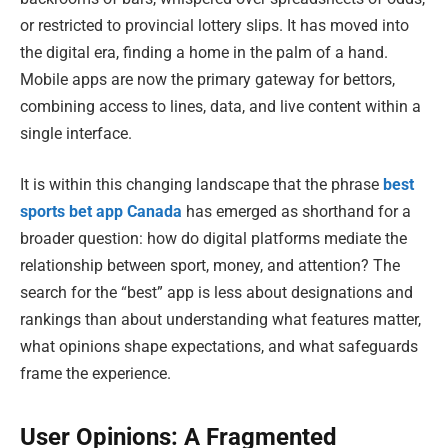
or restricted to provincial lottery slips. It has moved into
the digital era, finding a home in the palm of a hand.
Mobile apps are now the primary gateway for bettors,
combining access to lines, data, and live content within a
single interface.
It is within this changing landscape that the phrase
best
sports bet app Canada
has emerged as shorthand for a
broader question: how do digital platforms mediate the
relationship between sport, money, and attention? The
search for the “best” app is less about designations and
rankings than about understanding what features matter,
what opinions shape expectations, and what safeguards
frame the experience.
User Opinions: A Fragmented