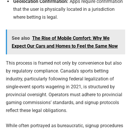
Geolocation Confirmation:
Apps require confirmation
that the user is physically located in a jurisdiction
where betting is legal.
See also
The Rise of Mobile Comfort: Why We
Expect Our Cars and Homes to Feel the Same Now
This process is framed not only by convenience but also
by regulatory compliance. Canada’s sports betting
industry, particularly following federal legalization of
single-event sports wagering in 2021, is structured by
provincial oversight. Operators must adhere to provincial
gaming commissions’ standards, and signup protocols
reflect these legal obligations.
While often portrayed as bureaucratic, signup procedures