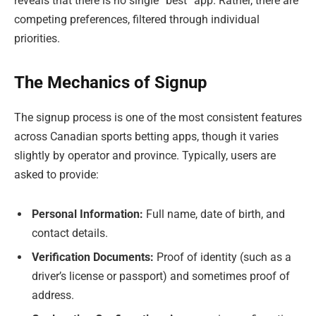
reveals that there is no single “best” app. Rather, there are
competing preferences, filtered through individual
priorities.
The Mechanics of Signup
The signup process is one of the most consistent features
across Canadian sports betting apps, though it varies
slightly by operator and province. Typically, users are
asked to provide:
Personal Information:
Full name, date of birth, and
contact details.
Verification Documents:
Proof of identity (such as a
driver’s license or passport) and sometimes proof of
address.