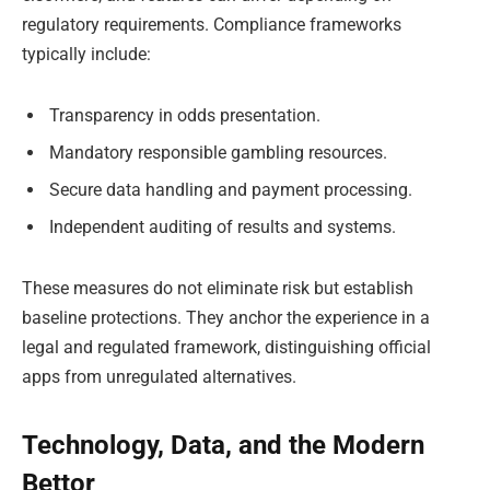
regulatory requirements. Compliance frameworks
typically include:
Transparency in odds presentation.
Mandatory responsible gambling resources.
Secure data handling and payment processing.
Independent auditing of results and systems.
These measures do not eliminate risk but establish
baseline protections. They anchor the experience in a
legal and regulated framework, distinguishing official
apps from unregulated alternatives.
Technology, Data, and the Modern
Bettor