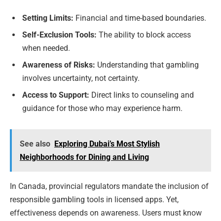
Setting Limits:
Financial and time-based boundaries.
Self-Exclusion Tools:
The ability to block access
when needed.
Awareness of Risks:
Understanding that gambling
involves uncertainty, not certainty.
Access to Support:
Direct links to counseling and
guidance for those who may experience harm.
See also
Exploring Dubai’s Most Stylish
Neighborhoods for Dining and Living
In Canada, provincial regulators mandate the inclusion of
responsible gambling tools in licensed apps. Yet,
effectiveness depends on awareness. Users must know