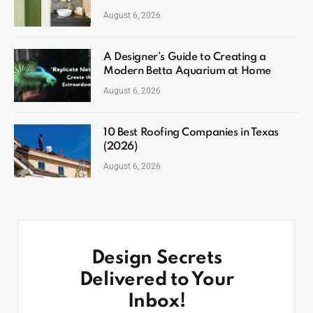
August 6, 2026
A Designer’s Guide to Creating a
Modern Betta Aquarium at Home
August 6, 2026
10 Best Roofing Companies in Texas
(2026)
August 6, 2026
Design Secrets
Delivered to Your
Inbox!