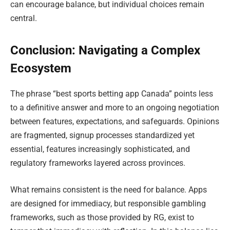
can encourage balance, but individual choices remain
central.
Conclusion: Navigating a Complex
Ecosystem
The phrase “best sports betting app Canada” points less
to a definitive answer and more to an ongoing negotiation
between features, expectations, and safeguards. Opinions
are fragmented, signup processes standardized yet
essential, features increasingly sophisticated, and
regulatory frameworks layered across provinces.
What remains consistent is the need for balance. Apps
are designed for immediacy, but responsible gambling
frameworks, such as those provided by RG, exist to