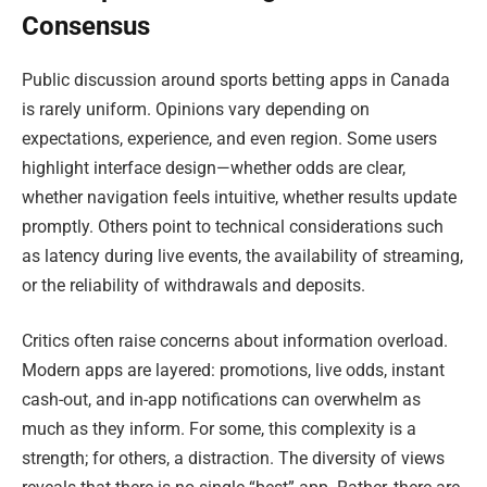
Consensus
Public discussion around sports betting apps in Canada
is rarely uniform. Opinions vary depending on
expectations, experience, and even region. Some users
highlight interface design—whether odds are clear,
whether navigation feels intuitive, whether results update
promptly. Others point to technical considerations such
as latency during live events, the availability of streaming,
or the reliability of withdrawals and deposits.
Critics often raise concerns about information overload.
Modern apps are layered: promotions, live odds, instant
cash-out, and in-app notifications can overwhelm as
much as they inform. For some, this complexity is a
strength; for others, a distraction. The diversity of views