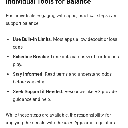
Individual Tools for Balance
For individuals engaging with apps, practical steps can
support balance:
Use Built-In Limits:
Most apps allow deposit or loss
caps.
Schedule Breaks:
Time-outs can prevent continuous
play.
Stay Informed:
Read terms and understand odds
before wagering.
Seek Support if Needed:
Resources like RG provide
guidance and help.
While these steps are available, the responsibility for
applying them rests with the user. Apps and regulators