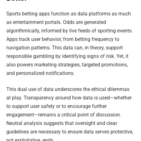
Sports betting apps function as data platforms as much
as entertainment portals. Odds are generated
algorithmically, informed by live feeds of sporting events.
Apps track user behavior, from betting frequency to
navigation patterns. This data can, in theory, support
responsible gambling by identifying signs of risk. Yet, it
also powers marketing strategies, targeted promotions,
and personalized notifications.
This dual use of data underscores the ethical dilemmas
at play. Transparency around how data is used—whether
to support user safety or to encourage further
engagement—remains a critical point of discussion.
Neutral analysis suggests that oversight and clear
guidelines are necessary to ensure data serves protective,
not exploitative, ends.