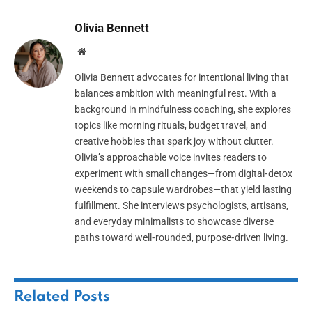
Olivia Bennett
Website
Olivia Bennett advocates for intentional living that
balances ambition with meaningful rest. With a
background in mindfulness coaching, she explores
topics like morning rituals, budget travel, and
creative hobbies that spark joy without clutter.
Olivia’s approachable voice invites readers to
experiment with small changes—from digital‑detox
weekends to capsule wardrobes—that yield lasting
fulfillment. She interviews psychologists, artisans,
and everyday minimalists to showcase diverse
paths toward well‑rounded, purpose‑driven living.
Related
Posts