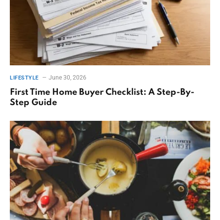
June 30, 2026
LIFESTYLE
First Time Home Buyer Checklist: A Step-By-
Step Guide