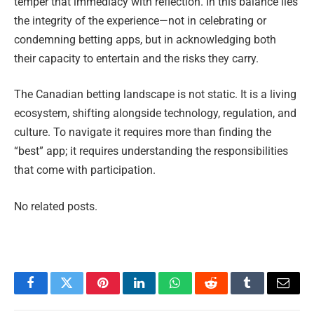
temper that immediacy with reflection. In this balance lies
the integrity of the experience—not in celebrating or
condemning betting apps, but in acknowledging both
their capacity to entertain and the risks they carry.
The Canadian betting landscape is not static. It is a living
ecosystem, shifting alongside technology, regulation, and
culture. To navigate it requires more than finding the
“best” app; it requires understanding the responsibilities
that come with participation.
No related posts.
Facebook
Twitter
Pinterest
LinkedIn
WhatsApp
Reddit
Tumblr
Email