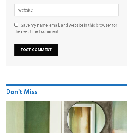
Save my name, email, and website in this browser for
the next time I comment.
Don't Miss