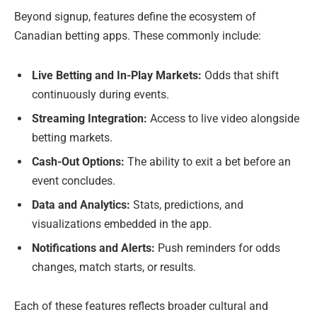
Beyond signup, features define the ecosystem of
Canadian betting apps. These commonly include:
Live Betting and In-Play Markets:
Odds that shift
continuously during events.
Streaming Integration:
Access to live video alongside
betting markets.
Cash-Out Options:
The ability to exit a bet before an
event concludes.
Data and Analytics:
Stats, predictions, and
visualizations embedded in the app.
Notifications and Alerts:
Push reminders for odds
changes, match starts, or results.
Each of these features reflects broader cultural and