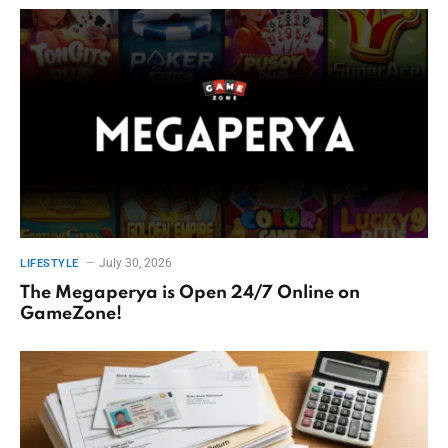
July 30, 2026
LIFESTYLE
The Megaperya is Open 24/7 Online on
GameZone!