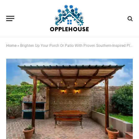
Home
»
Brighten Up Your Porch Or Patio With Proven Southern-Inspired Plant Combinations