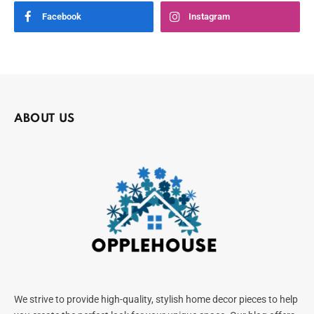
Facebook
Instagram
ABOUT US
We strive to provide high-quality, stylish home decor pieces to help