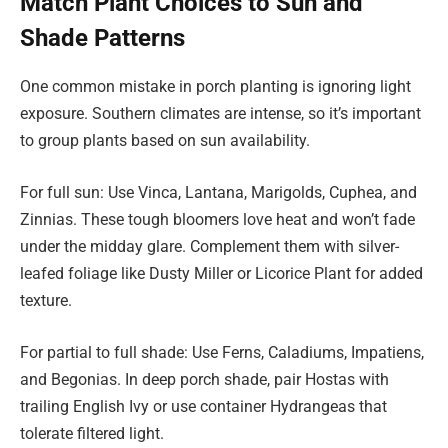
Match Plant Choices to Sun and
Shade Patterns
One common mistake in porch planting is ignoring light
exposure. Southern climates are intense, so it’s important
to group plants based on sun availability.
For full sun: Use Vinca, Lantana, Marigolds, Cuphea, and
Zinnias. These tough bloomers love heat and won’t fade
under the midday glare. Complement them with silver-
leafed foliage like Dusty Miller or Licorice Plant for added
texture.
For partial to full shade: Use Ferns, Caladiums, Impatiens,
and Begonias. In deep porch shade, pair Hostas with
trailing English Ivy or use container Hydrangeas that
tolerate filtered light.