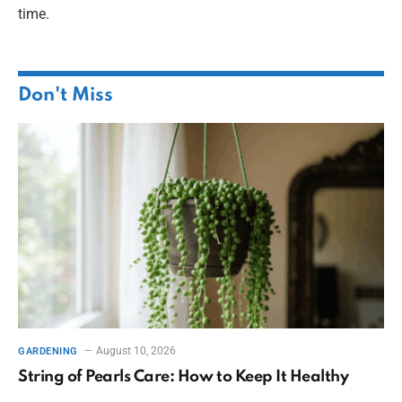
time.
Don't Miss
August 10, 2026
GARDENING
String of Pearls Care: How to Keep It Healthy