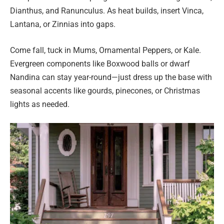
Dianthus, and Ranunculus. As heat builds, insert Vinca,
Lantana, or Zinnias into gaps.
Come fall, tuck in Mums, Ornamental Peppers, or Kale.
Evergreen components like Boxwood balls or dwarf
Nandina can stay year-round—just dress up the base with
seasonal accents like gourds, pinecones, or Christmas
lights as needed.