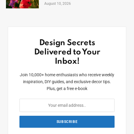
August 10, 2026
Design Secrets
Delivered to Your
Inbox!
Join 10,000+ home enthusiasts who receive weekly
inspiration, DIY guides, and exclusive decor tips.
Plus, get a free e-book