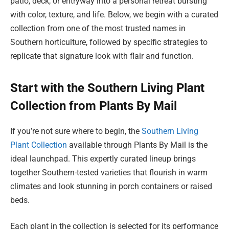
patio, deck, or entryway into a personal retreat bursting
with color, texture, and life. Below, we begin with a curated
collection from one of the most trusted names in
Southern horticulture, followed by specific strategies to
replicate that signature look with flair and function.
Start with the Southern Living Plant
Collection from Plants By Mail
If you’re not sure where to begin, the
Southern Living
Plant Collection
available through Plants By Mail is the
ideal launchpad. This expertly curated lineup brings
together Southern-tested varieties that flourish in warm
climates and look stunning in porch containers or raised
beds.
Each plant in the collection is selected for its performance