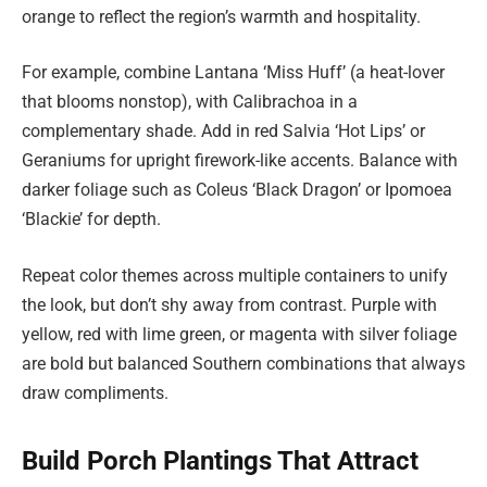
orange to reflect the region’s warmth and hospitality.
For example, combine Lantana ‘Miss Huff’ (a heat-lover
that blooms nonstop), with Calibrachoa in a
complementary shade. Add in red Salvia ‘Hot Lips’ or
Geraniums for upright firework-like accents. Balance with
darker foliage such as Coleus ‘Black Dragon’ or Ipomoea
‘Blackie’ for depth.
Repeat color themes across multiple containers to unify
the look, but don’t shy away from contrast. Purple with
yellow, red with lime green, or magenta with silver foliage
are bold but balanced Southern combinations that always
draw compliments.
Build Porch Plantings That Attract