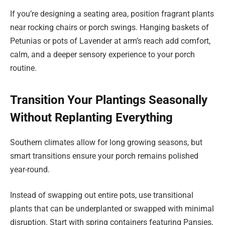
If you’re designing a seating area, position fragrant plants
near rocking chairs or porch swings. Hanging baskets of
Petunias or pots of Lavender at arm’s reach add comfort,
calm, and a deeper sensory experience to your porch
routine.
Transition Your Plantings Seasonally
Without Replanting Everything
Southern climates allow for long growing seasons, but
smart transitions ensure your porch remains polished
year-round.
Instead of swapping out entire pots, use transitional
plants that can be underplanted or swapped with minimal
disruption. Start with spring containers featuring Pansies,