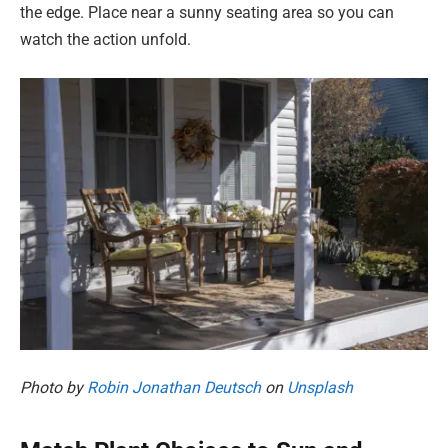
the edge. Place near a sunny seating area so you can
watch the action unfold.
Photo by
Robin Jonathan Deutsch
on
Unsplash