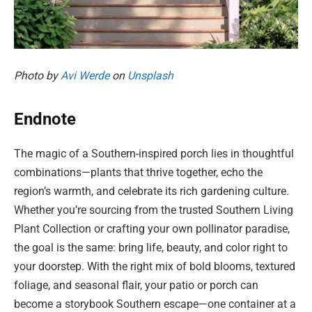
Photo by
Avi Werde
on
Unsplash
Endnote
The magic of a Southern-inspired porch lies in thoughtful
combinations—plants that thrive together, echo the
region’s warmth, and celebrate its rich gardening culture.
Whether you’re sourcing from the trusted Southern Living
Plant Collection or crafting your own pollinator paradise,
the goal is the same: bring life, beauty, and color right to
your doorstep. With the right mix of bold blooms, textured
foliage, and seasonal flair, your patio or porch can
become a storybook Southern escape—one container at a