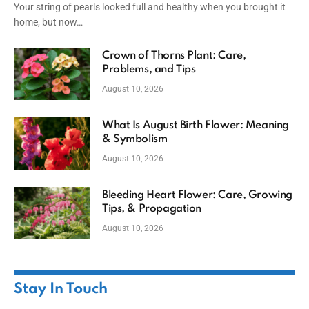
Your string of pearls looked full and healthy when you brought it
home, but now…
Crown of Thorns Plant: Care,
Problems, and Tips
August 10, 2026
What Is August Birth Flower: Meaning
& Symbolism
August 10, 2026
Bleeding Heart Flower: Care, Growing
Tips, & Propagation
August 10, 2026
Stay In Touch