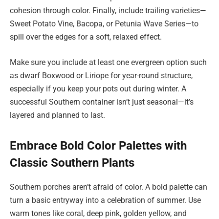
cohesion through color. Finally, include trailing varieties—
Sweet Potato Vine, Bacopa, or Petunia Wave Series—to
spill over the edges for a soft, relaxed effect.
Make sure you include at least one evergreen option such
as dwarf Boxwood or Liriope for year-round structure,
especially if you keep your pots out during winter. A
successful Southern container isn’t just seasonal—it’s
layered and planned to last.
Embrace Bold Color Palettes with
Classic Southern Plants
Southern porches aren’t afraid of color. A bold palette can
turn a basic entryway into a celebration of summer. Use
warm tones like coral, deep pink, golden yellow, and