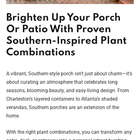
Brighten Up Your Porch
Or Patio With Proven
Southern-Inspired Plant
Combinations
A vibrant, Southern-style porch isn’t just about charm—it’s
about curating an atmosphere that celebrates long
seasons, blooming beauty, and easy-living design. From
Charleston’s layered containers to Atlanta’s shaded
verandas, Southern porches are an extension of the
home.
With the right plant combinations, you can transform any