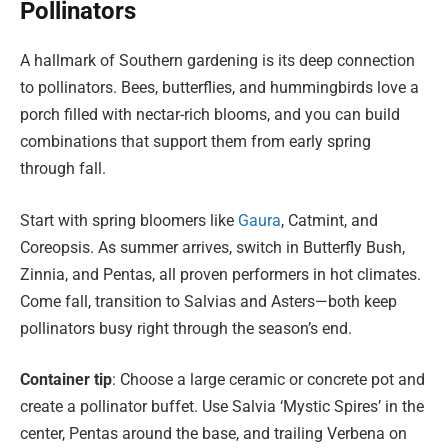
Pollinators
A hallmark of Southern gardening is its deep connection
to pollinators. Bees, butterflies, and hummingbirds love a
porch filled with nectar-rich blooms, and you can build
combinations that support them from early spring
through fall.
Start with spring bloomers like
Gaura
, Catmint, and
Coreopsis. As summer arrives, switch in Butterfly Bush,
Zinnia, and Pentas, all proven performers in hot climates.
Come fall, transition to Salvias and Asters—both keep
pollinators busy right through the season’s end.
Container tip
: Choose a large ceramic or concrete pot and
create a pollinator buffet. Use Salvia ‘Mystic Spires’ in the
center, Pentas around the base, and trailing Verbena on