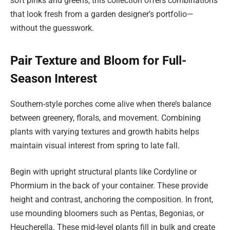
soft pinks and greens, this collection offers combinations
that look fresh from a garden designer’s portfolio—
without the guesswork.
Pair Texture and Bloom for Full-
Season Interest
Southern-style porches come alive when there’s balance
between greenery, florals, and movement. Combining
plants with varying textures and growth habits helps
maintain visual interest from spring to late fall.
Begin with upright structural plants like Cordyline or
Phormium in the back of your container. These provide
height and contrast, anchoring the composition. In front,
use mounding bloomers such as Pentas, Begonias, or
Heucherella. These mid-level plants fill in bulk and create