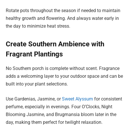
Rotate pots throughout the season if needed to maintain
healthy growth and flowering. And always water early in
the day to minimize heat stress.
Create Southern Ambience with
Fragrant Plantings
No Southern porch is complete without scent. Fragrance
adds a welcoming layer to your outdoor space and can be
built into your plant selections.
Use Gardenias, Jasmine, or
Sweet Alyssum
for consistent
perfume, especially in evenings. Four O’Clocks, Night
Blooming Jasmine, and Brugmansia bloom later in the
day, making them perfect for twilight relaxation.