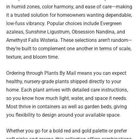
in humid zones, color harmony, and ease of care—making
it a trusted solution for homeowners wanting dependable,
low-fuss vibrancy. Popular choices include Evergreen
azaleas, Sunshine Ligustrum, Obsession Nandina, and
Amethyst Falls Wisteria. These selections aren’t random—
they’re built to complement one another in terms of scale,
texture, and bloom time.
Ordering through Plants By Mail means you can expect
healthy, nursery-grade plants shipped directly to your
home. Each plant arrives with detailed care instructions,
so you know how much light, water, and space it needs.
Most thrive in containers as well as garden beds, giving
you flexibility to design around your available space.
Whether you go for a bold red and gold palette or prefer