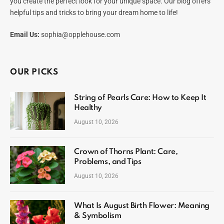
you create the perfect look for your unique space. Our blog offers
helpful tips and tricks to bring your dream home to life!
Email Us:
sophia@opplehouse.com
OUR PICKS
String of Pearls Care: How to Keep It
Healthy
August 10, 2026
Crown of Thorns Plant: Care,
Problems, and Tips
August 10, 2026
What Is August Birth Flower: Meaning
& Symbolism