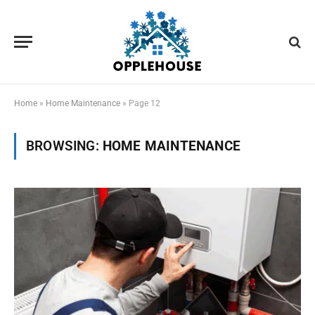
Home
»
Home Maintenance
»
Page 12
BROWSING:
HOME MAINTENANCE