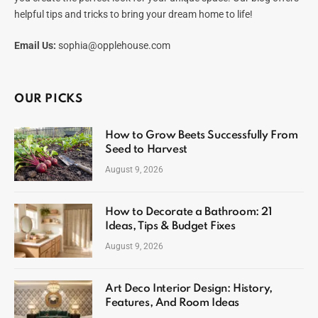
helpful tips and tricks to bring your dream home to life!
Email Us:
sophia@opplehouse.com
OUR PICKS
How to Grow Beets Successfully From
Seed to Harvest
August 9, 2026
How to Decorate a Bathroom: 21
Ideas, Tips & Budget Fixes
August 9, 2026
Art Deco Interior Design: History,
Features, And Room Ideas