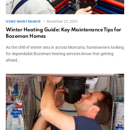
November 22, 2025
HOME MAINTENANCE
Winter Heating Guide: Key Maintenance Tips for
Bozeman Homes
As the chill of winter sets in across Montana, homeowners looking
for dependable Bozeman heating services know that getting
ahead…