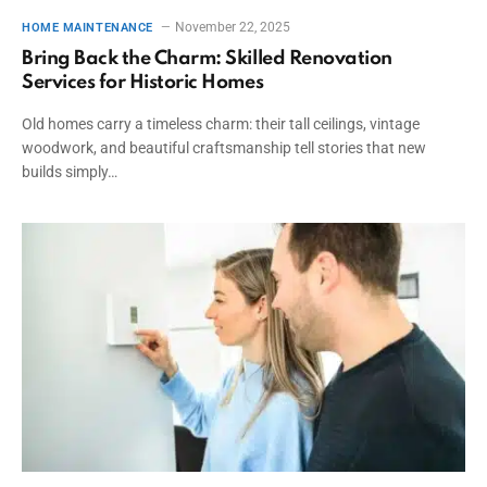
November 22, 2025
HOME MAINTENANCE
Bring Back the Charm: Skilled Renovation
Services for Historic Homes
Old homes carry a timeless charm: their tall ceilings, vintage
woodwork, and beautiful craftsmanship tell stories that new
builds simply…