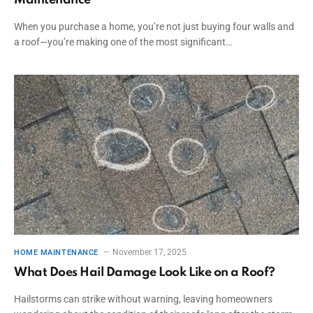
When you purchase a home, you’re not just buying four walls and
a roof—you’re making one of the most significant…
November 17, 2025
HOME MAINTENANCE
What Does Hail Damage Look Like on a Roof?
Hailstorms can strike without warning, leaving homeowners