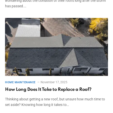
wondering about the condition of their roofs long after the storm
has passed.…
November 17, 2025
HOME MAINTENANCE
How Long Does It Take to Replace a Roof?
Thinking about getting a new roof, but unsure how much time to
set aside? Knowing how long it takes to…