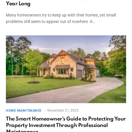
Year Long
Many homeowners try to keep up with their homes, yet small
problems still seem to appear out of nowhere. A…
November 21, 2025
HOME MAINTENANCE
The Smart Homeowner’s Guide to Protecting Your
Property Investment Through Professional
Maintenance