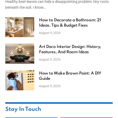
Healthy beet leaves can hide a disappointing problem: tiny roots
beneath the soil. I know…
How to Decorate a Bathroom: 21
Ideas, Tips & Budget Fixes
August 9, 2026
Art Deco Interior Design: History,
Features, And Room Ideas
August 9, 2026
How to Make Brown Paint: A DIY
Guide
August 9, 2026
Stay In Touch