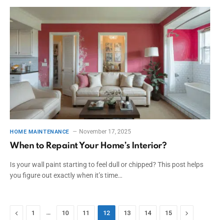
November 17, 2025
HOME MAINTENANCE
When to Repaint Your Home’s Interior?
Is your wall paint starting to feel dull or chipped? This post helps
you figure out exactly when it’s time…
Previous
…
Next
1
10
11
12
13
14
15