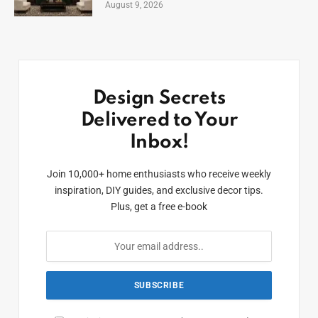
August 9, 2026
Design Secrets
Delivered to Your
Inbox!
Join 10,000+ home enthusiasts who receive weekly
inspiration, DIY guides, and exclusive decor tips.
Plus, get a free e-book