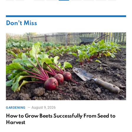
Don't Miss
August 9, 2026
GARDENING
How to Grow Beets Successfully From Seed to
Harvest