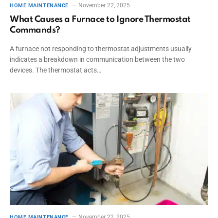
November 22, 2025
HOME MAINTENANCE
What Causes a Furnace to Ignore Thermostat
Commands?
A furnace not responding to thermostat adjustments usually
indicates a breakdown in communication between the two
devices. The thermostat acts…
November 22, 2025
HOME MAINTENANCE