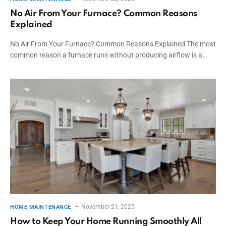
No Air From Your Furnace? Common Reasons
Explained
No Air From Your Furnace? Common Reasons Explained The most
common reason a furnace runs without producing airflow is a…
November 21, 2025
HOME MAINTENANCE
How to Keep Your Home Running Smoothly All