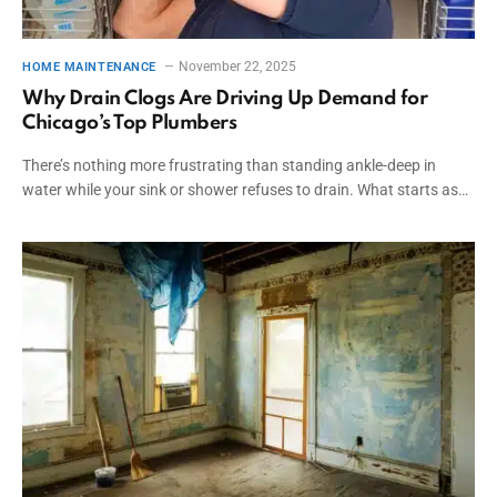
November 22, 2025
HOME MAINTENANCE
Why Drain Clogs Are Driving Up Demand for
Chicago’s Top Plumbers
There’s nothing more frustrating than standing ankle-deep in
water while your sink or shower refuses to drain. What starts as…