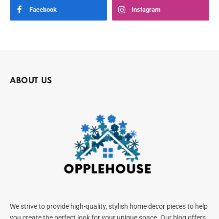
Facebook
Instagram
ABOUT US
We strive to provide high-quality, stylish home decor pieces to help
you create the perfect look for your unique space. Our blog offers