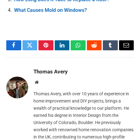
What Causes Mold on Windows?
Facebook
Twitter
Pinterest
LinkedIn
WhatsApp
Reddit
Tumblr
Email
Thomas Avery
Website
Thomas Avery, with over 10 years of experience in
home improvement and DIY projects, brings a
wealth of practical knowledge to our platform. He
earned his degree in Interior Design from the
University of Colorado, Boulder. He previously
worked with renowned home renovation companies
in the UK, contributing to numerous high-profile