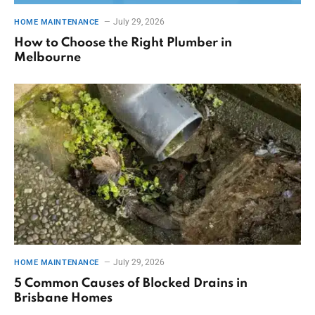
July 29, 2026
HOME MAINTENANCE
How to Choose the Right Plumber in
Melbourne
July 29, 2026
HOME MAINTENANCE
5 Common Causes of Blocked Drains in
Brisbane Homes