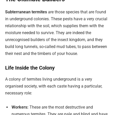
Subterranean termites
are those species that are found
in underground colonies. These pests have a very crucial
relationship with the soil, which supplies them with the
moisture needed to survive. They are indeed the
unrecognised builders of the insect kingdom, and they
build long tunnels, so-called mud tubes, to pass between
their nest and the timbers of your house.
Life Inside the Colony
A colony of termites living underground is a very
organised society, with each caste having a particular,
necessary role:
Workers:
These are the most destructive and
numerous termites. They are pale and blind and have