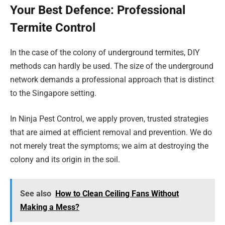
Your Best Defence: Professional
Termite Control
In the case of the colony of underground termites, DIY
methods can hardly be used. The size of the underground
network demands a professional approach that is distinct
to the Singapore setting.
In Ninja Pest Control, we apply proven, trusted strategies
that are aimed at efficient removal and prevention. We do
not merely treat the symptoms; we aim at destroying the
colony and its origin in the soil.
See also
How to Clean Ceiling Fans Without
Making a Mess?