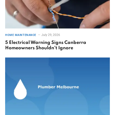
July 29, 2026
HOME MAINTENANCE
5 Electrical Warning Signs Canberra
Homeowners Shouldn’t Ignore