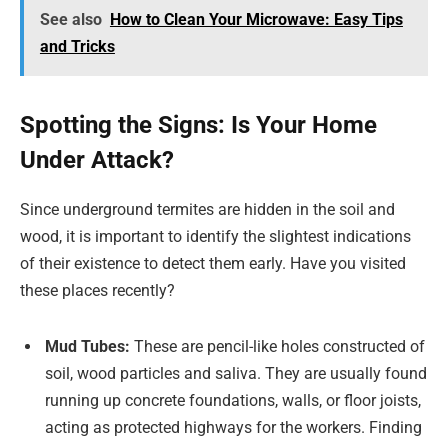
See also
How to Clean Your Microwave: Easy Tips
and Tricks
Spotting the Signs: Is Your Home
Under Attack?
Since underground termites are hidden in the soil and
wood, it is important to identify the slightest indications
of their existence to detect them early. Have you visited
these places recently?
Mud Tubes:
These are pencil-like holes constructed of
soil, wood particles and saliva. They are usually found
running up concrete foundations, walls, or floor joists,
acting as protected highways for the workers. Finding