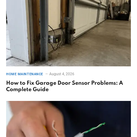
August 4, 2026
HOME MAINTENANCE
How to Fix Garage Door Sensor Problems: A
Complete Guide