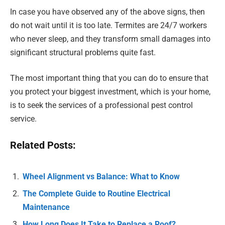
In case you have observed any of the above signs, then
do not wait until it is too late. Termites are 24/7 workers
who never sleep, and they transform small damages into
significant structural problems quite fast.
The most important thing that you can do to ensure that
you protect your biggest investment, which is your home,
is to seek the services of a professional pest control
service.
Related Posts:
Wheel Alignment vs Balance: What to Know
The Complete Guide to Routine Electrical
Maintenance
How Long Does It Take to Replace a Roof?