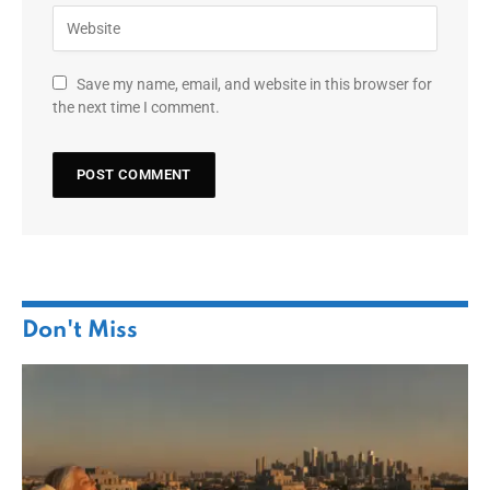
Save my name, email, and website in this browser for
the next time I comment.
Don't Miss