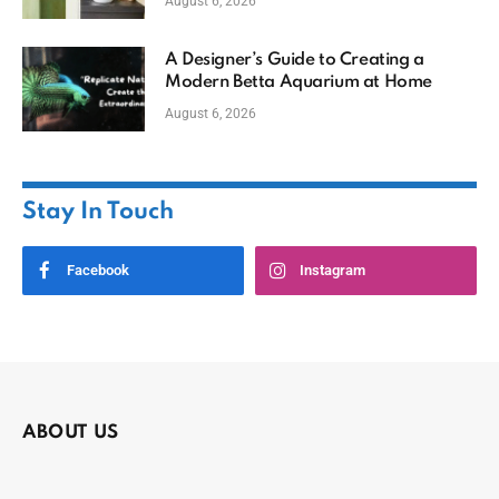
August 6, 2026
A Designer’s Guide to Creating a
Modern Betta Aquarium at Home
August 6, 2026
Stay In Touch
Facebook
Instagram
ABOUT US