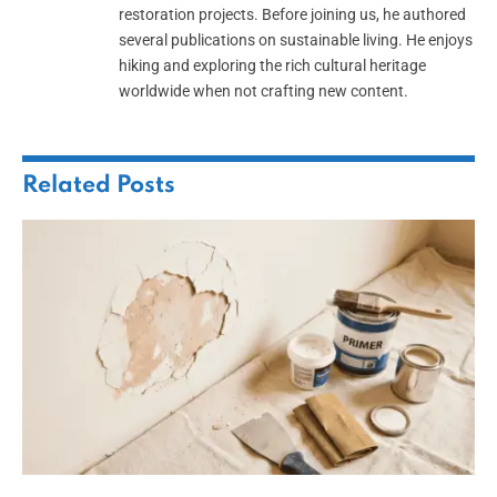
restoration projects. Before joining us, he authored
several publications on sustainable living. He enjoys
hiking and exploring the rich cultural heritage
worldwide when not crafting new content.
Related
Posts