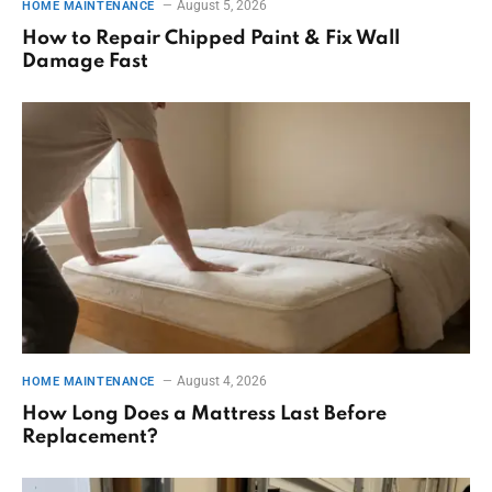
August 5, 2026
HOME MAINTENANCE
How to Repair Chipped Paint & Fix Wall
Damage Fast
August 4, 2026
HOME MAINTENANCE
How Long Does a Mattress Last Before
Replacement?