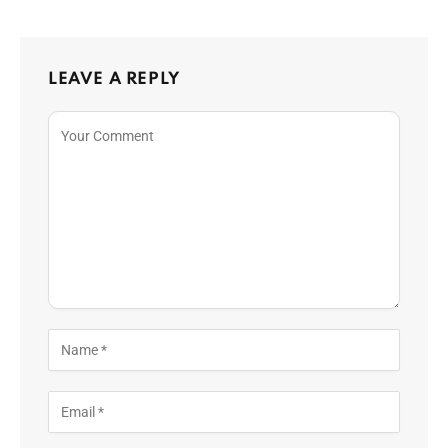
LEAVE A REPLY