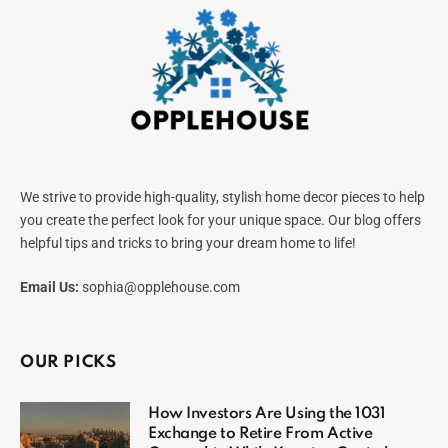
We strive to provide high-quality, stylish home decor pieces to help
you create the perfect look for your unique space. Our blog offers
helpful tips and tricks to bring your dream home to life!
Email Us:
sophia@opplehouse.com
OUR PICKS
How Investors Are Using the 1031
Exchange to Retire From Active