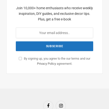
Join 10,000+ home enthusiasts who receive weekly
inspiration, DIY guides, and exclusive decor tips.
Plus, get a free e-book
By signing up, you agree to the our terms and our
Privacy Policy
agreement.
Facebook
Instagram