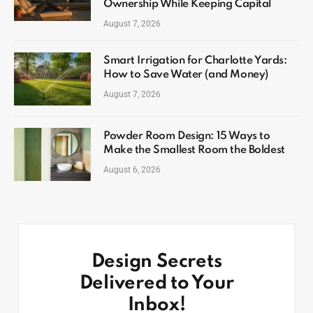
Ownership While Keeping Capital
August 7, 2026
Smart Irrigation for Charlotte Yards:
How to Save Water (and Money)
August 7, 2026
Powder Room Design: 15 Ways to
Make the Smallest Room the Boldest
August 6, 2026
Design Secrets
Delivered to Your
Inbox!