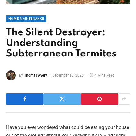
HOME MAINTENANCE
The Silent Destroyer:
Understanding
Subterranean Termites
By
Thomas Avery
December 17, 2025
4 Mins Read
Have you ever wondered what could be eating your house
out of the ground without your knowing it? In Singapore,