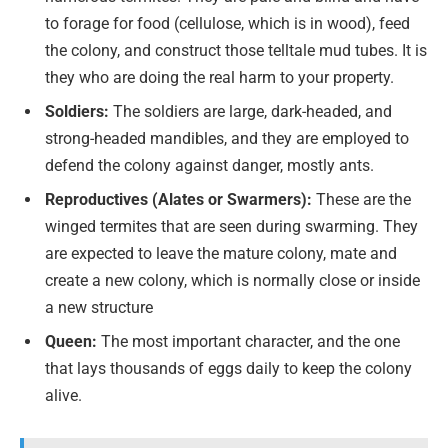
to forage for food (cellulose, which is in wood), feed
the colony, and construct those telltale mud tubes. It is
they who are doing the real harm to your property.
Soldiers:
The soldiers are large, dark-headed, and
strong-headed mandibles, and they are employed to
defend the colony against danger, mostly ants.
Reproductives (Alates or Swarmers):
These are the
winged termites that are seen during swarming. They
are expected to leave the mature colony, mate and
create a new colony, which is normally close or inside
a new structure
Queen:
The most important character, and the one
that lays thousands of eggs daily to keep the colony
alive.