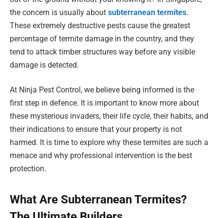
the concern is usually about
subterranean termites
.
These extremely destructive pests cause the greatest
percentage of termite damage in the country, and they
tend to attack timber structures way before any visible
damage is detected.
At Ninja Pest Control, we believe being informed is the
first step in defence. It is important to know more about
these mysterious invaders, their life cycle, their habits, and
their indications to ensure that your property is not
harmed. It is time to explore why these termites are such a
menace and why professional intervention is the best
protection.
What Are Subterranean Termites?
The Ultimate Builders