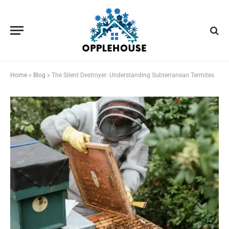
Home
»
Blog
»
The Silent Destroyer: Understanding Subterranean Termites