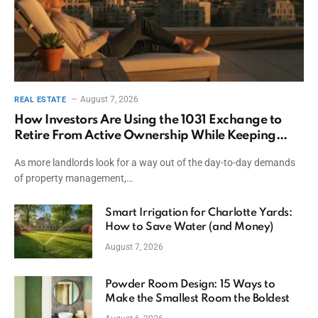
August 7, 2026
REAL ESTATE
How Investors Are Using the 1031 Exchange to
Retire From Active Ownership While Keeping
Capital
As more landlords look for a way out of the day-to-day demands
of property management,…
Smart Irrigation for Charlotte Yards:
How to Save Water (and Money)
August 7, 2026
Powder Room Design: 15 Ways to
Make the Smallest Room the Boldest