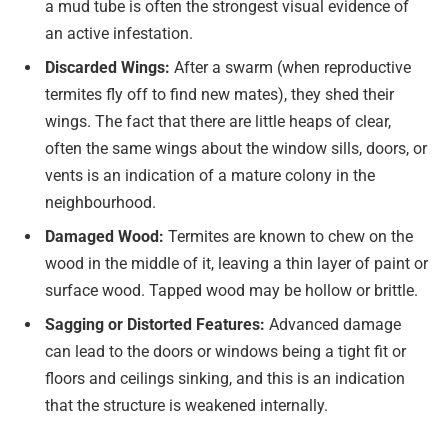
a mud tube is often the strongest visual evidence of
an active infestation.
Discarded Wings:
After a swarm (when reproductive
termites fly off to find new mates), they shed their
wings. The fact that there are little heaps of clear,
often the same wings about the window sills, doors, or
vents is an indication of a mature colony in the
neighbourhood.
Damaged Wood:
Termites are known to chew on the
wood in the middle of it, leaving a thin layer of paint or
surface wood. Tapped wood may be hollow or brittle.
Sagging or Distorted Features:
Advanced damage
can lead to the doors or windows being a tight fit or
floors and ceilings sinking, and this is an indication
that the structure is weakened internally.