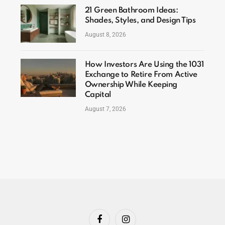
21 Green Bathroom Ideas:
Shades, Styles, and Design Tips
August 8, 2026
How Investors Are Using the 1031
Exchange to Retire From Active
Ownership While Keeping
Capital
August 7, 2026
Facebook
Instagram