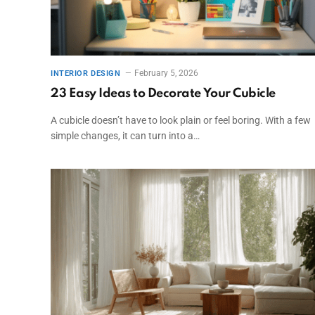
February 5, 2026
INTERIOR DESIGN
23 Easy Ideas to Decorate Your Cubicle
A cubicle doesn’t have to look plain or feel boring. With a few
simple changes, it can turn into a…