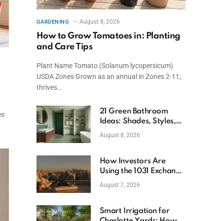
August 8, 2026
GARDENING
How to Grow Tomatoes in: Planting
and Care Tips
Plant Name Tomato (Solanum lycopersicum)
l
USDA Zones Grown as an annual in Zones 2-11;
thrives…
21 Green Bathroom
es
Ideas: Shades, Styles,
and Design Tips
August 8, 2026
How Investors Are
Using the 1031 Exchange
to Retire From Active
August 7, 2026
Ownership While
Keeping Capital
Smart Irrigation for