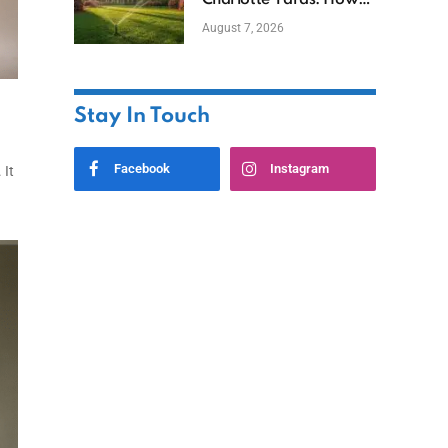
Charlotte Yards: How
to Save Water (and
August 7, 2026
Money)
Stay In Touch
Facebook
Instagram
 It