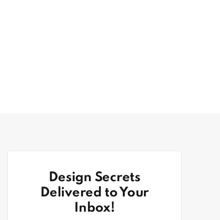
Design Secrets
Delivered to Your
Inbox!