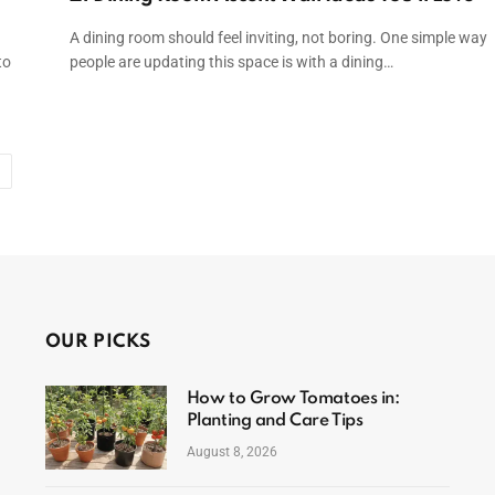
A dining room should feel inviting, not boring. One simple way
to
people are updating this space is with a dining…
Next
OUR PICKS
How to Grow Tomatoes in:
Planting and Care Tips
August 8, 2026