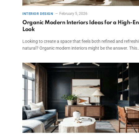
February 5, 2026
INTERIOR DESIGN
Organic Modern Interiors Ideas for a High-E
Look
Looking to create a space that feels both refined and refresh
natural? Organic modern interiors might be the answer. This