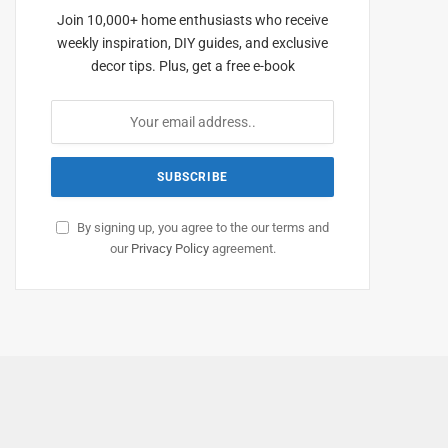
Join 10,000+ home enthusiasts who receive
weekly inspiration, DIY guides, and exclusive
decor tips. Plus, get a free e-book
By signing up, you agree to the our terms and
our
Privacy Policy
agreement.