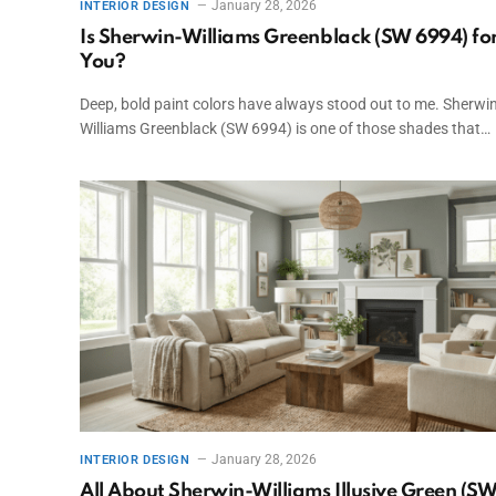
January 28, 2026
INTERIOR DESIGN
Is Sherwin-Williams Greenblack (SW 6994) fo
You?
Deep, bold paint colors have always stood out to me. Sherwin
Williams Greenblack (SW 6994) is one of those shades that…
January 28, 2026
INTERIOR DESIGN
All About Sherwin-Williams Illusive Green (S