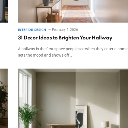
February 5, 2026
INTERIOR DESIGN
31 Decor Ideas to Brighten Your Hallway
A hallway is the first space people see when they enter a home.
sets the mood and shows off…