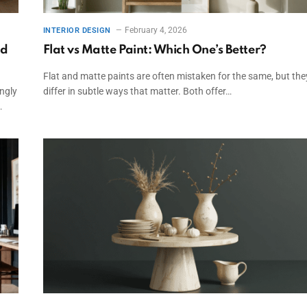
February 4, 2026
INTERIOR DESIGN
nd
Flat vs Matte Paint: Which One’s Better?
Flat and matte paints are often mistaken for the same, but the
ingly
differ in subtle ways that matter. Both offer…
…