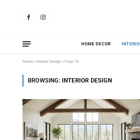
Facebook
Instagram
HOME DECOR
INTERIO
Home
»
Interior Design
»
Page 10
BROWSING:
INTERIOR DESIGN