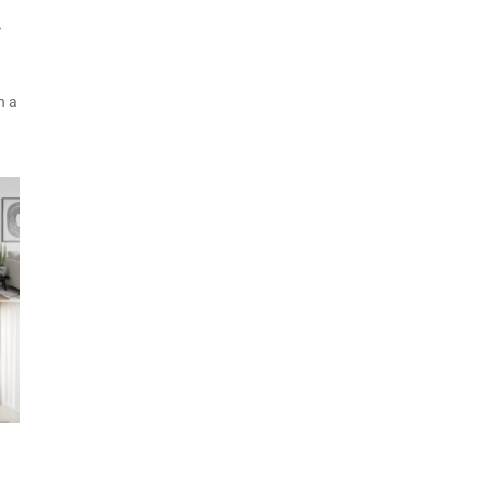
W
h a