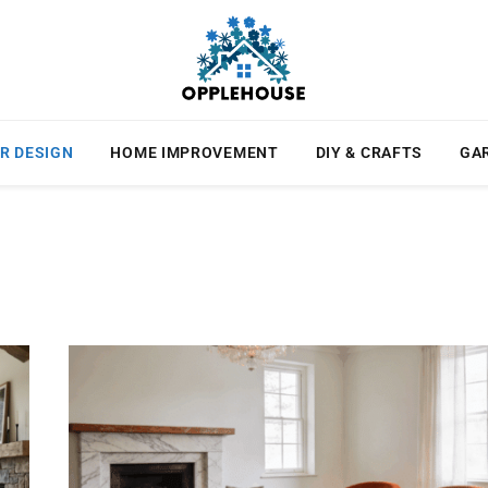
R DESIGN
HOME IMPROVEMENT
DIY & CRAFTS
GA