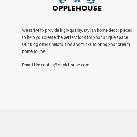
We strive to provide high-quality, stylish home decor pieces
to help you create the perfect look for your unique space.
Our blog offers helpful tips and tricks to bring your dream
home to life!
Email Us:
sophia@opplehouse.com