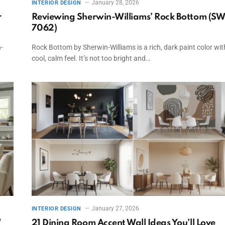
January 28, 2026
INTERIOR DESIGN
r
Reviewing Sherwin-Williams’ Rock Bottom (S
7062)
-
Rock Bottom by Sherwin-Williams is a rich, dark paint color wit
cool, calm feel. It’s not too bright and…
January 27, 2026
INTERIOR DESIGN
W
21 Dining Room Accent Wall Ideas You’ll Love