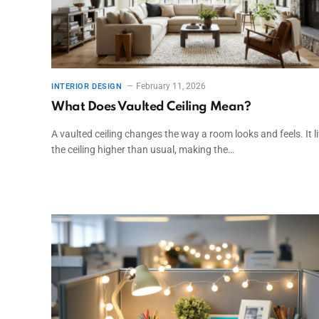
February 11, 2026
INTERIOR DESIGN
What Does Vaulted Ceiling Mean?
A vaulted ceiling changes the way a room looks and feels. It li
the ceiling higher than usual, making the…