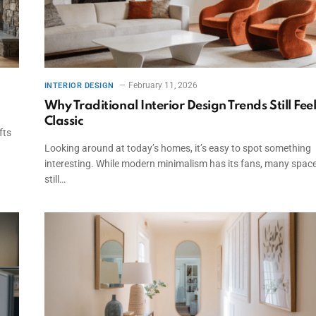
February 11, 2026
INTERIOR DESIGN
Why Traditional Interior Design Trends Still Fee
Classic
fts
Looking around at today’s homes, it’s easy to spot something
interesting. While modern minimalism has its fans, many spac
still…