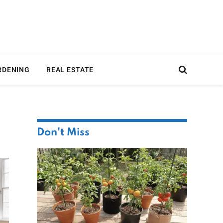
RDENING
REAL ESTATE
Don't Miss