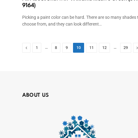
9164)
Picking a paint color can be hard. There are so many shades 
choose from, and they can look different…
Previous
…
…
1
8
9
10
11
12
29
ABOUT US