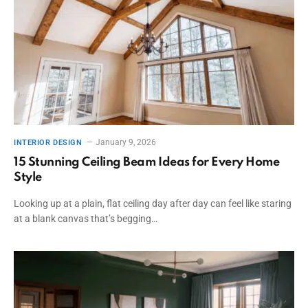
January 9, 2026
INTERIOR DESIGN
15 Stunning Ceiling Beam Ideas for Every Home
Style
Looking up at a plain, flat ceiling day after day can feel like staring
at a blank canvas that’s begging…