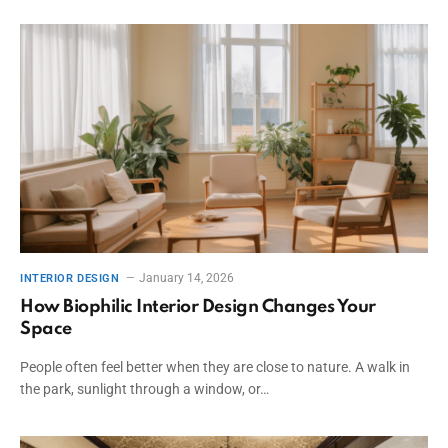
January 14, 2026
INTERIOR DESIGN
How Biophilic Interior Design Changes Your
Space
People often feel better when they are close to nature. A walk in
the park, sunlight through a window, or…