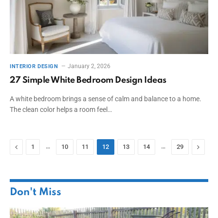
January 2, 2026
INTERIOR DESIGN
27 Simple White Bedroom Design Ideas
A white bedroom brings a sense of calm and balance to a home.
The clean color helps a room feel…
Previous
…
…
Next
1
10
11
12
13
14
29
Don't Miss