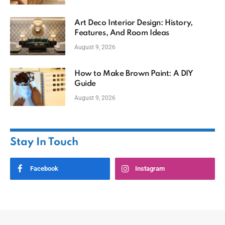
Art Deco Interior Design: History,
Features, And Room Ideas
August 9, 2026
How to Make Brown Paint: A DIY
Guide
August 9, 2026
Stay In Touch
Facebook
Instagram