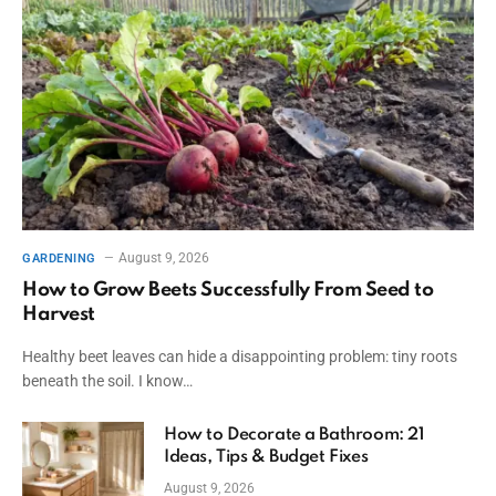
August 9, 2026
GARDENING
How to Grow Beets Successfully From Seed to
Harvest
Healthy beet leaves can hide a disappointing problem: tiny roots
beneath the soil. I know…
How to Decorate a Bathroom: 21
Ideas, Tips & Budget Fixes
August 9, 2026