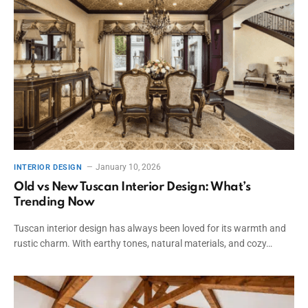
January 10, 2026
INTERIOR DESIGN
Old vs New Tuscan Interior Design: What’s
Trending Now
Tuscan interior design has always been loved for its warmth and
rustic charm. With earthy tones, natural materials, and cozy…