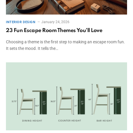
January 24, 2026
INTERIOR DESIGN
23 Fun Escape Room Themes You’ll Love
Choosing a theme is the first step to making an escape room fun.
It sets the mood. It tells the…