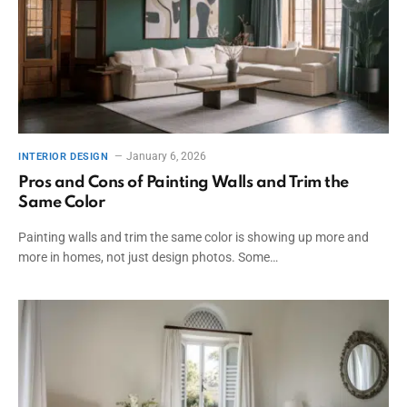
January 6, 2026
INTERIOR DESIGN
Pros and Cons of Painting Walls and Trim the
Same Color
Painting walls and trim the same color is showing up more and
more in homes, not just design photos. Some…