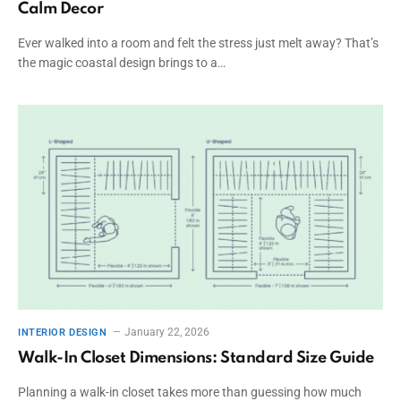
Calm Decor
Ever walked into a room and felt the stress just melt away? That’s
the magic coastal design brings to a…
January 22, 2026
INTERIOR DESIGN
Walk-In Closet Dimensions: Standard Size Guide
Planning a walk-in closet takes more than guessing how much