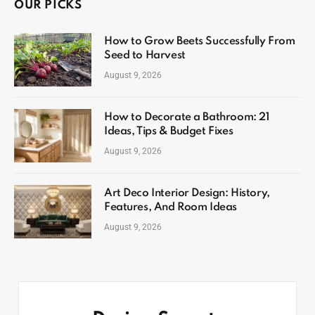
OUR PICKS
How to Grow Beets Successfully From
Seed to Harvest
August 9, 2026
How to Decorate a Bathroom: 21
Ideas, Tips & Budget Fixes
August 9, 2026
Art Deco Interior Design: History,
Features, And Room Ideas
August 9, 2026