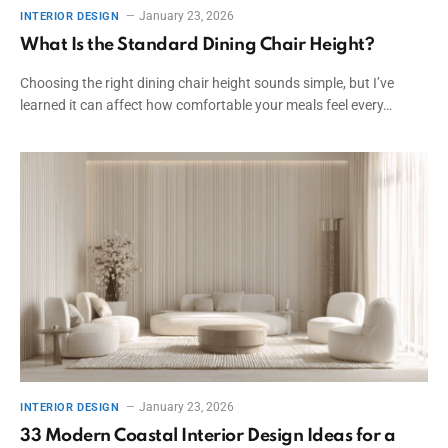
January 23, 2026
INTERIOR DESIGN
What Is the Standard Dining Chair Height?
Choosing the right dining chair height sounds simple, but I’ve
learned it can affect how comfortable your meals feel every…
January 23, 2026
INTERIOR DESIGN
33 Modern Coastal Interior Design Ideas for a