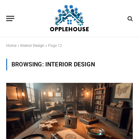
Home
»
Interior Design
»
Page 12
BROWSING:
INTERIOR DESIGN