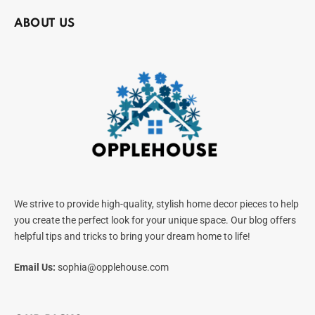
ABOUT US
We strive to provide high-quality, stylish home decor pieces to help
you create the perfect look for your unique space. Our blog offers
helpful tips and tricks to bring your dream home to life!
Email Us:
sophia@opplehouse.com