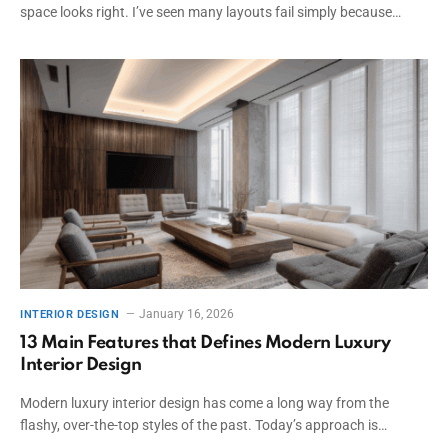
space looks right. I’ve seen many layouts fail simply because…
January 16, 2026
INTERIOR DESIGN
13 Main Features that Defines Modern Luxury
Interior Design
Modern luxury interior design has come a long way from the
flashy, over-the-top styles of the past. Today’s approach is…