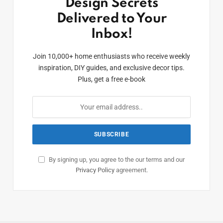
Design Secrets
Delivered to Your
Inbox!
Join 10,000+ home enthusiasts who receive weekly
inspiration, DIY guides, and exclusive decor tips.
Plus, get a free e-book
By signing up, you agree to the our terms and our
Privacy Policy
agreement.