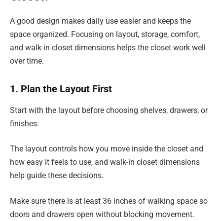
A good design makes daily use easier and keeps the
space organized. Focusing on layout, storage, comfort,
and walk-in closet dimensions helps the closet work well
over time.
1. Plan the Layout First
Start with the layout before choosing shelves, drawers, or
finishes.
The layout controls how you move inside the closet and
how easy it feels to use, and walk-in closet dimensions
help guide these decisions.
Make sure there is at least 36 inches of walking space so
doors and drawers open without blocking movement.