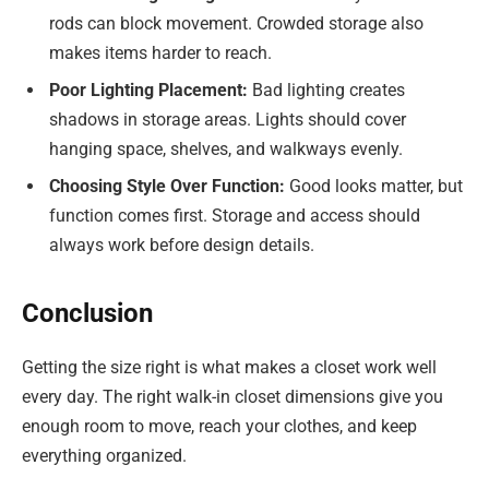
rods can block movement. Crowded storage also
makes items harder to reach.
Poor Lighting Placement:
Bad lighting creates
shadows in storage areas. Lights should cover
hanging space, shelves, and walkways evenly.
Choosing Style Over Function:
Good looks matter, but
function comes first. Storage and access should
always work before design details.
Conclusion
Getting the size right is what makes a closet work well
every day. The right walk-in closet dimensions give you
enough room to move, reach your clothes, and keep
everything organized.