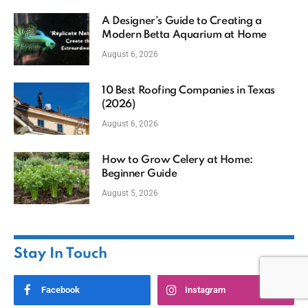
A Designer’s Guide to Creating a
Modern Betta Aquarium at Home
August 6, 2026
10 Best Roofing Companies in Texas
(2026)
August 6, 2026
How to Grow Celery at Home:
Beginner Guide
August 5, 2026
Stay In Touch
Facebook
Instagram