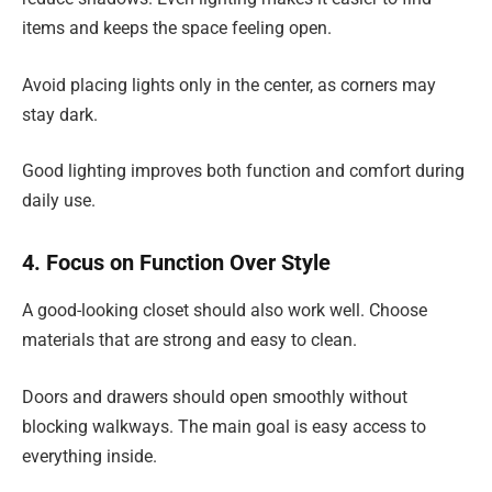
items and keeps the space feeling open.
Avoid placing lights only in the center, as corners may
stay dark.
Good lighting improves both function and comfort during
daily use.
4. Focus on Function Over Style
A good-looking closet should also work well. Choose
materials that are strong and easy to clean.
Doors and drawers should open smoothly without
blocking walkways. The main goal is easy access to
everything inside.