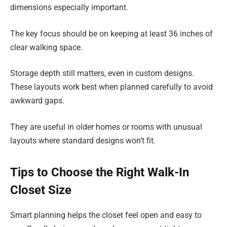
dimensions especially important.
The key focus should be on keeping at least 36 inches of
clear walking space.
Storage depth still matters, even in custom designs.
These layouts work best when planned carefully to avoid
awkward gaps.
They are useful in older homes or rooms with unusual
layouts where standard designs won’t fit.
Tips to Choose the Right Walk-In
Closet Size
Smart planning helps the closet feel open and easy to