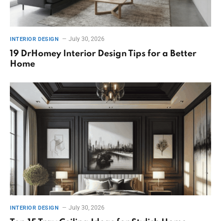
July 30, 2026
INTERIOR DESIGN
19 DrHomey Interior Design Tips for a Better
Home
July 30, 2026
INTERIOR DESIGN