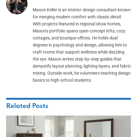
Mason Keller is an interior‑design consultant known
for merging modern comfort with classic detail.
With projects featured in regional show homes,
Mason’s portfolio spans open‑concept lofts, cozy
cottages, and boutique offices. He holds dual
degrees in psychology and design, allowing him to
craft rooms that support wellness while dazzling
the eye. Mason writes step‑by‑step guides that
demystify layout planning, lighting layers, and fabric
mixing. Outside work, he volunteers teaching design
basics to high‑school students.
Related
Posts