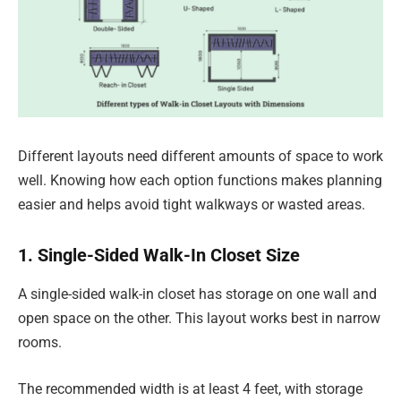
Different layouts need different amounts of space to work
well. Knowing how each option functions makes planning
easier and helps avoid tight walkways or wasted areas.
1. Single-Sided Walk-In Closet Size
A single-sided walk-in closet has storage on one wall and
open space on the other. This layout works best in narrow
rooms.
The recommended width is at least 4 feet, with storage