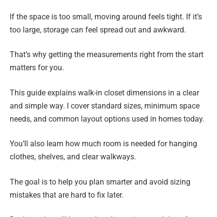
If the space is too small, moving around feels tight. If it’s
too large, storage can feel spread out and awkward.
That’s why getting the measurements right from the start
matters for you.
This guide explains walk-in closet dimensions in a clear
and simple way. I cover standard sizes, minimum space
needs, and common layout options used in homes today.
You’ll also learn how much room is needed for hanging
clothes, shelves, and clear walkways.
The goal is to help you plan smarter and avoid sizing
mistakes that are hard to fix later.