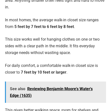
area. Anything smaller often feels tight and hard to move
in.
In most homes, the average walk-in closet size ranges
from
5 feet by 7 feet to 6 feet by 8 feet
.
This size works well for hanging clothes on one or two
sides with a clear path in the middle. It fits everyday
storage needs without wasting space.
For daily comfort, a comfortable walk-in closet size is
closer to
7 feet by 10 feet or larger
.
See also
Reviewing Benjamin Moore's Water's
Edge (1635)
This gives better walking space, room for shelves and