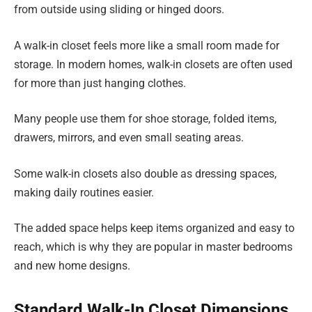
from outside using sliding or hinged doors.
A walk-in closet feels more like a small room made for
storage. In modern homes, walk-in closets are often used
for more than just hanging clothes.
Many people use them for shoe storage, folded items,
drawers, mirrors, and even small seating areas.
Some walk-in closets also double as dressing spaces,
making daily routines easier.
The added space helps keep items organized and easy to
reach, which is why they are popular in master bedrooms
and new home designs.
Standard Walk-In Closet Dimensions