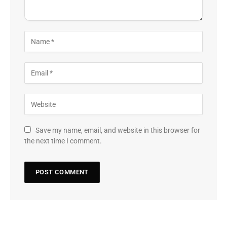
Save my name, email, and website in this browser for
the next time I comment.