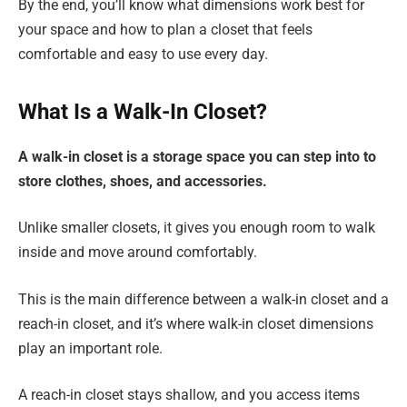
By the end, you’ll know what dimensions work best for
your space and how to plan a closet that feels
comfortable and easy to use every day.
What Is a Walk-In Closet?
A walk-in closet is a storage space you can step into to
store clothes, shoes, and accessories.
Unlike smaller closets, it gives you enough room to walk
inside and move around comfortably.
This is the main difference between a walk-in closet and a
reach-in closet, and it’s where walk-in closet dimensions
play an important role.
A reach-in closet stays shallow, and you access items