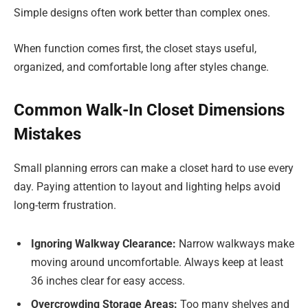
Simple designs often work better than complex ones.
When function comes first, the closet stays useful,
organized, and comfortable long after styles change.
Common Walk-In Closet Dimensions
Mistakes
Small planning errors can make a closet hard to use every
day. Paying attention to layout and lighting helps avoid
long-term frustration.
Ignoring Walkway Clearance:
Narrow walkways make
moving around uncomfortable. Always keep at least
36 inches clear for easy access.
Overcrowding Storage Areas:
Too many shelves and