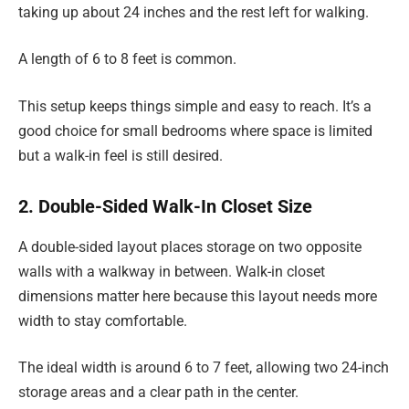
taking up about 24 inches and the rest left for walking.
A length of 6 to 8 feet is common.
This setup keeps things simple and easy to reach. It’s a
good choice for small bedrooms where space is limited
but a walk-in feel is still desired.
2. Double-Sided Walk-In Closet Size
A double-sided layout places storage on two opposite
walls with a walkway in between. Walk-in closet
dimensions matter here because this layout needs more
width to stay comfortable.
The ideal width is around 6 to 7 feet, allowing two 24-inch
storage areas and a clear path in the center.