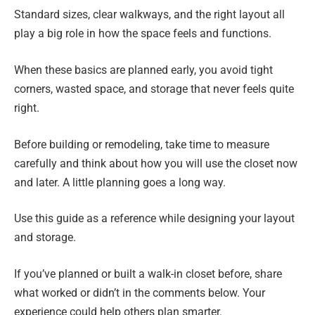
Standard sizes, clear walkways, and the right layout all
play a big role in how the space feels and functions.
When these basics are planned early, you avoid tight
corners, wasted space, and storage that never feels quite
right.
Before building or remodeling, take time to measure
carefully and think about how you will use the closet now
and later. A little planning goes a long way.
Use this guide as a reference while designing your layout
and storage.
If you’ve planned or built a walk-in closet before, share
what worked or didn’t in the comments below. Your
experience could help others plan smarter.