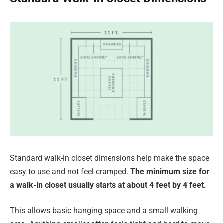
Standard walk-in closet dimensions help make the space
easy to use and not feel cramped.
The minimum size for
a walk-in closet usually starts at about 4 feet by 4 feet.
This allows basic hanging space and a small walking