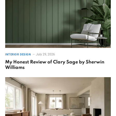
July 29, 2026
INTERIOR DESIGN
My Honest Review of Clary Sage by Sherwin
Williams