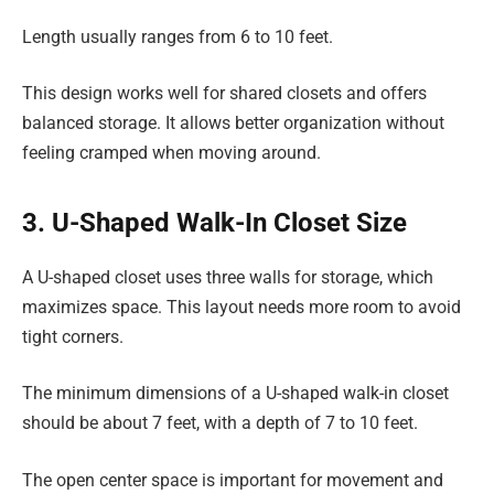
Length usually ranges from 6 to 10 feet.
This design works well for shared closets and offers
balanced storage. It allows better organization without
feeling cramped when moving around.
3. U-Shaped Walk-In Closet Size
A U-shaped closet uses three walls for storage, which
maximizes space. This layout needs more room to avoid
tight corners.
The minimum dimensions of a U-shaped walk-in closet
should be about 7 feet, with a depth of 7 to 10 feet.
The open center space is important for movement and