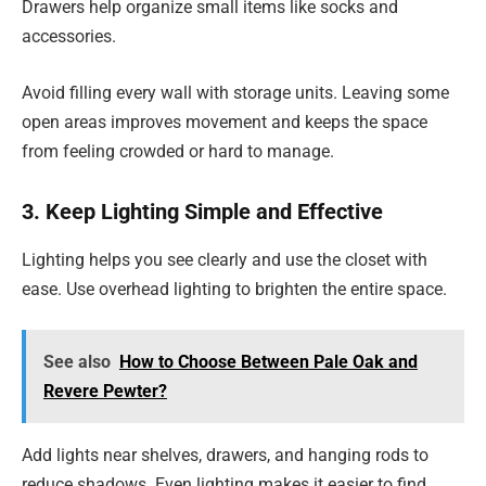
Drawers help organize small items like socks and
accessories.
Avoid filling every wall with storage units. Leaving some
open areas improves movement and keeps the space
from feeling crowded or hard to manage.
3. Keep Lighting Simple and Effective
Lighting helps you see clearly and use the closet with
ease. Use overhead lighting to brighten the entire space.
See also
How to Choose Between Pale Oak and
Revere Pewter?
Add lights near shelves, drawers, and hanging rods to
reduce shadows. Even lighting makes it easier to find