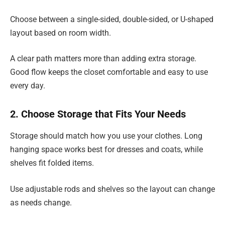
Choose between a single-sided, double-sided, or U-shaped
layout based on room width.
A clear path matters more than adding extra storage.
Good flow keeps the closet comfortable and easy to use
every day.
2. Choose Storage that Fits Your Needs
Storage should match how you use your clothes. Long
hanging space works best for dresses and coats, while
shelves fit folded items.
Use adjustable rods and shelves so the layout can change
as needs change.