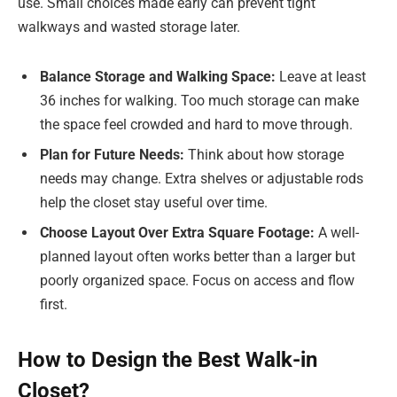
use. Small choices made early can prevent tight
walkways and wasted storage later.
Balance Storage and Walking Space:
Leave at least
36 inches for walking. Too much storage can make
the space feel crowded and hard to move through.
Plan for Future Needs:
Think about how storage
needs may change. Extra shelves or adjustable rods
help the closet stay useful over time.
Choose Layout Over Extra Square Footage:
A well-
planned layout often works better than a larger but
poorly organized space. Focus on access and flow
first.
How to Design the Best Walk-in
Closet?