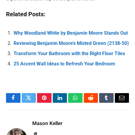
Related Posts:
Why Woodland White by Benjamin Moore Stands Out
Reviewing Benjamin Moore’s Misted Green (2138-50)
Transform Your Bathroom with the Right Floor Tiles
25 Accent Wall Ideas to Refresh Your Bedroom
Facebook
Twitter
Pinterest
LinkedIn
WhatsApp
Reddit
Tumblr
Email
Mason Keller
Website