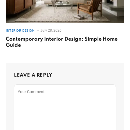
July 28, 2026
INTERIOR DESIGN
Contemporary Interior Design: Simple Home
Guide
LEAVE A REPLY