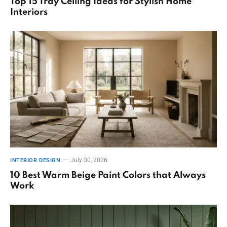
Top 15 Tray Ceiling Ideas for Stylish Home
Interiors
July 30, 2026
INTERIOR DESIGN
10 Best Warm Beige Paint Colors that Always
Work