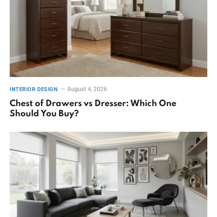
August 4, 2026
INTERIOR DESIGN
Chest of Drawers vs Dresser: Which One
Should You Buy?