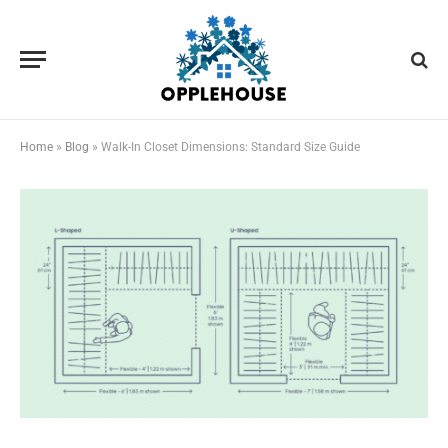
Home
»
Blog
»
Walk-In Closet Dimensions: Standard Size Guide