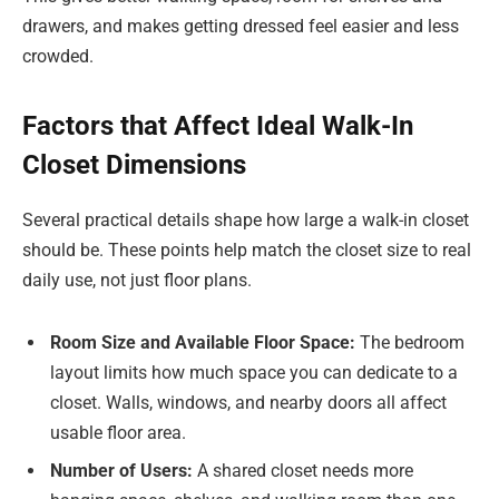
drawers, and makes getting dressed feel easier and less
crowded.
Factors that Affect Ideal Walk-In
Closet Dimensions
Several practical details shape how large a walk-in closet
should be. These points help match the closet size to real
daily use, not just floor plans.
Room Size and Available Floor Space:
The bedroom
layout limits how much space you can dedicate to a
closet. Walls, windows, and nearby doors all affect
usable floor area.
Number of Users:
A shared closet needs more