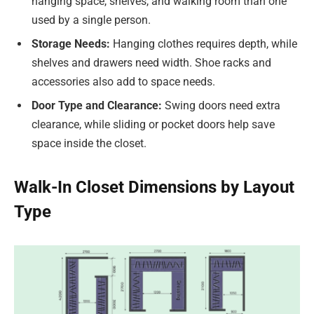
hanging space, shelves, and walking room than one
used by a single person.
Storage Needs:
Hanging clothes requires depth, while
shelves and drawers need width. Shoe racks and
accessories also add to space needs.
Door Type and Clearance:
Swing doors need extra
clearance, while sliding or pocket doors help save
space inside the closet.
Walk-In Closet Dimensions by Layout
Type