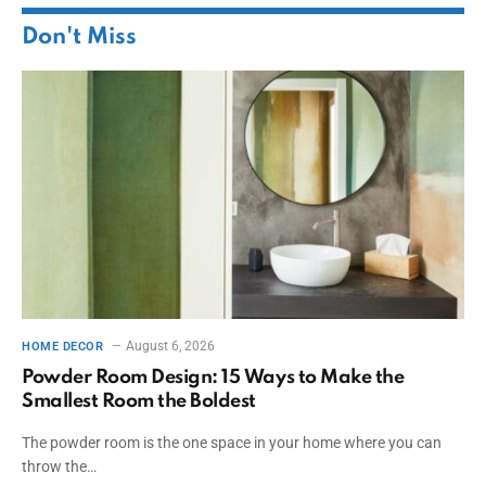
Don't Miss
August 6, 2026
HOME DECOR
Powder Room Design: 15 Ways to Make the
Smallest Room the Boldest
The powder room is the one space in your home where you can
throw the…