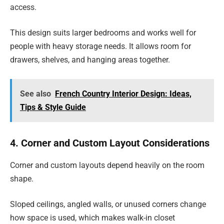
access.
This design suits larger bedrooms and works well for
people with heavy storage needs. It allows room for
drawers, shelves, and hanging areas together.
See also
French Country Interior Design: Ideas,
Tips & Style Guide
4. Corner and Custom Layout Considerations
Corner and custom layouts depend heavily on the room
shape.
Sloped ceilings, angled walls, or unused corners change
how space is used, which makes walk-in closet