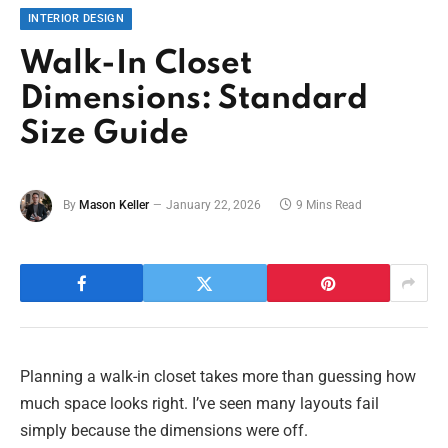
INTERIOR DESIGN
Walk-In Closet
Dimensions: Standard
Size Guide
By
Mason Keller
January 22, 2026
9 Mins Read
Planning a walk-in closet takes more than guessing how
much space looks right. I’ve seen many layouts fail
simply because the dimensions were off.