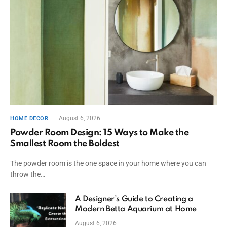
August 6, 2026
HOME DECOR
Powder Room Design: 15 Ways to Make the
Smallest Room the Boldest
The powder room is the one space in your home where you can
throw the…
A Designer’s Guide to Creating a
Modern Betta Aquarium at Home
August 6, 2026