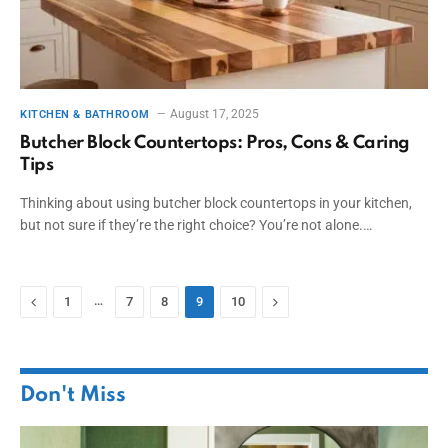
August 17, 2025
KITCHEN & BATHROOM
Butcher Block Countertops: Pros, Cons & Caring
Tips
Thinking about using butcher block countertops in your kitchen,
but not sure if they’re the right choice? You’re not alone.…
Previous
…
Next
1
7
8
9
10
Don't Miss