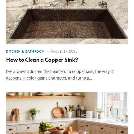
August 17, 2025
KITCHEN & BATHROOM
How to Clean a Copper Sink?
I’ve always admired the beauty of a copper sink, the way it
deepens in color, gains character, and turns a…