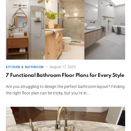
August 17, 2025
KITCHEN & BATHROOM
7 Functional Bathroom Floor Plans for Every Style
Are you struggling to design the perfect bathroom layout? Finding
the right floor plan can be tricky, but you’re in…