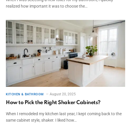
realized how important it was to choose the…
August 20, 2025
KITCHEN & BATHROOM
How to Pick the Right Shaker Cabinets?
When I remodeled my kitchen last year, I kept coming back to the
same cabinet style, shaker. I liked how…