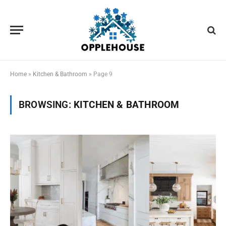
Home
»
Kitchen & Bathroom
»
Page 9
BROWSING:
KITCHEN & BATHROOM