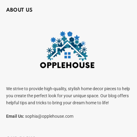
ABOUT US
We strive to provide high-quality, stylish home decor pieces to help
you create the perfect look for your unique space. Our blog offers
helpful tips and tricks to bring your dream home to life!
Email Us:
sophia@opplehouse.com