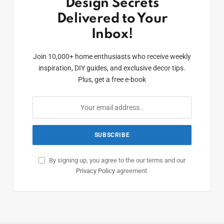
Design Secrets
Delivered to Your
Inbox!
Join 10,000+ home enthusiasts who receive weekly
inspiration, DIY guides, and exclusive decor tips.
Plus, get a free e-book
By signing up, you agree to the our terms and our
Privacy Policy
agreement.