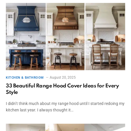
August 20, 2025
KITCHEN & BATHROOM
33 Beautiful Range Hood Cover Ideas for Every
Style
I didn’t think much about my range hood until I started redoing my
kitchen last year. I always thought it…