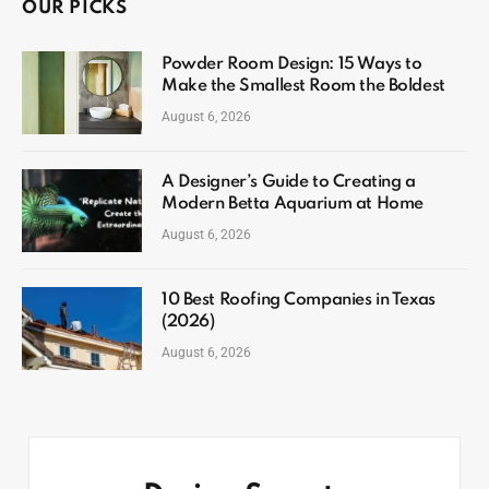
OUR PICKS
Powder Room Design: 15 Ways to
Make the Smallest Room the Boldest
August 6, 2026
A Designer’s Guide to Creating a
Modern Betta Aquarium at Home
August 6, 2026
10 Best Roofing Companies in Texas
(2026)
August 6, 2026