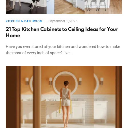
September 1, 2025
KITCHEN & BATHROOM
21 Top Kitchen Cabinets to Ceiling Ideas for Your
Home
Have you ever stared at your kitchen and wondered how to make
the most of every inch of space? I’ve…