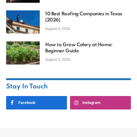
10 Best Roofing Companies in Texas
(2026)
August 6, 2026
How to Grow Celery at Home:
Beginner Guide
August 5, 2026
Stay In Touch
Facebook
Instagram