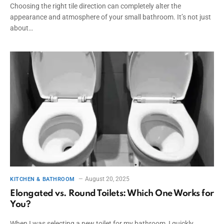
Choosing the right tile direction can completely alter the
appearance and atmosphere of your small bathroom. It’s not just
about…
August 20, 2025
KITCHEN & BATHROOM
Elongated vs. Round Toilets: Which One Works for
You?
When I was selecting a new toilet for my bathroom, I quickly