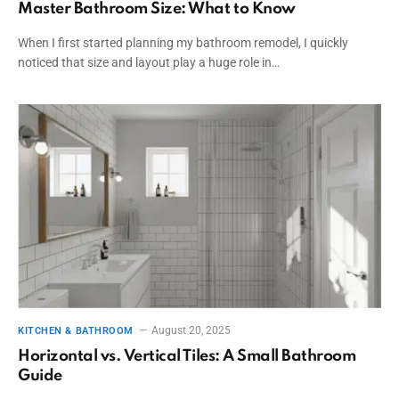
Master Bathroom Size: What to Know
When I first started planning my bathroom remodel, I quickly
noticed that size and layout play a huge role in…
August 20, 2025
KITCHEN & BATHROOM
Horizontal vs. Vertical Tiles: A Small Bathroom
Guide