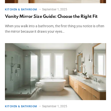
September 1, 2025
KITCHEN & BATHROOM
Vanity Mirror Size Guide: Choose the Right Fit
When you walk into a bathroom, the first thing you notice is often
the mirror because it draws your eyes…
September 1, 2025
KITCHEN & BATHROOM