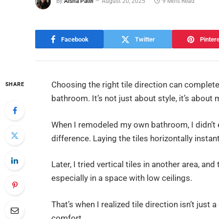
By
Aisha Patel
August 20, 2025
9 Mins Read
Facebook
Twitter
Pinter
Choosing the right tile direction can complet
SHARE
bathroom. It’s not just about style, it’s abou
When I remodeled my own bathroom, I didn’t 
difference. Laying the tiles horizontally inst
Later, I tried vertical tiles in another area, 
especially in a space with low ceilings.
That’s when I realized tile direction isn’t just a
comfort.