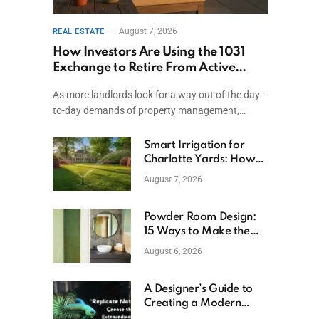
August 7, 2026
REAL ESTATE
How Investors Are Using the 1031
Exchange to Retire From Active
Ownership While Keeping Capital
As more landlords look for a way out of the day-
to-day demands of property management,…
Smart Irrigation for
Charlotte Yards: How
to Save Water (and
August 7, 2026
Money)
Powder Room Design:
15 Ways to Make the
Smallest Room the
August 6, 2026
Boldest
A Designer’s Guide to
Creating a Modern
Betta Aquarium at