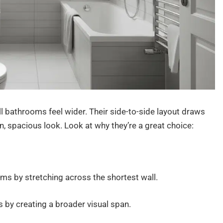
l bathrooms feel wider. Their side-to-side layout draws
, spacious look. Look at why they’re a great choice:
oms by stretching across the shortest wall.
ts by creating a broader visual span.