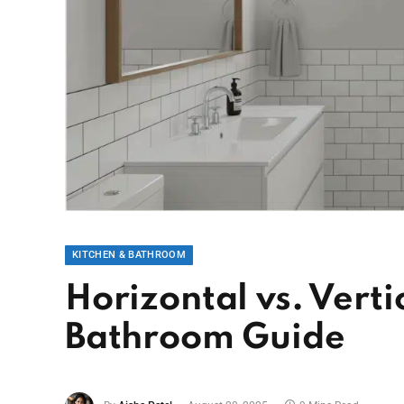
KITCHEN & BATHROOM
Horizontal vs. Vertic
Bathroom Guide