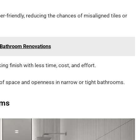
er-friendly, reducing the chances of misaligned tiles or
n Bathroom Renovations
ng finish with less time, cost, and effort.
se of space and openness in narrow or tight bathrooms.
oms