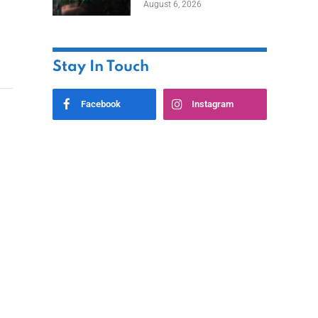
August 6, 2026
Home
Stay In Touch
Facebook
Instagram