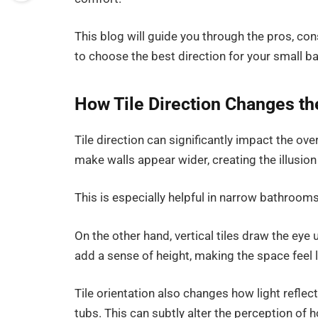
This blog will guide you through the pros, con
to choose the best direction for your small b
How Tile Direction Changes t
Tile direction can significantly impact the ove
make walls appear wider, creating the illusion
This is especially helpful in narrow bathrooms,
On the other hand, vertical tiles draw the eye
add a sense of height, making the space feel 
Tile orientation also changes how light reflect
tubs. This can subtly alter the perception of 