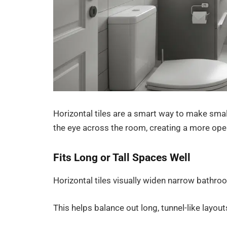
Horizontal tiles are a smart way to make smal
the eye across the room, creating a more open
Fits Long or Tall Spaces Well
Horizontal tiles visually widen narrow bathro
This helps balance out long, tunnel-like layou