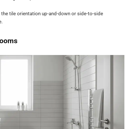
 the tile orientation up-and-down or side-to-side
e.
hrooms