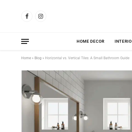
Facebook
Instagram
HOME DECOR
INTERIO
Home
»
Blog
»
Horizontal vs. Vertical Tiles: A Small Bathroom Guide