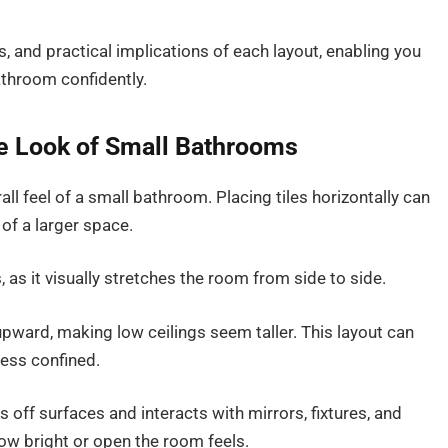
s, and practical implications of each layout, enabling you
athroom confidently.
he Look of Small Bathrooms
rall feel of a small bathroom. Placing tiles horizontally can
 of a larger space.
 as it visually stretches the room from side to side.
 upward, making low ceilings seem taller. This layout can
less confined.
s off surfaces and interacts with mirrors, fixtures, and
how bright or open the room feels.