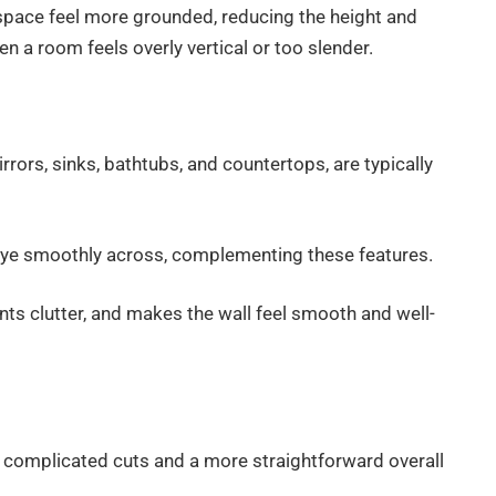
e space feel more grounded, reducing the height and
n a room feels overly vertical or too slender.
rors, sinks, bathtubs, and countertops, are typically
e eye smoothly across, complementing these features.
nts clutter, and makes the wall feel smooth and well-
er complicated cuts and a more straightforward overall