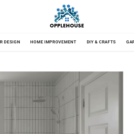
R DESIGN
HOME IMPROVEMENT
DIY & CRAFTS
GA