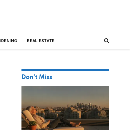
RDENING
REAL ESTATE
Don't Miss