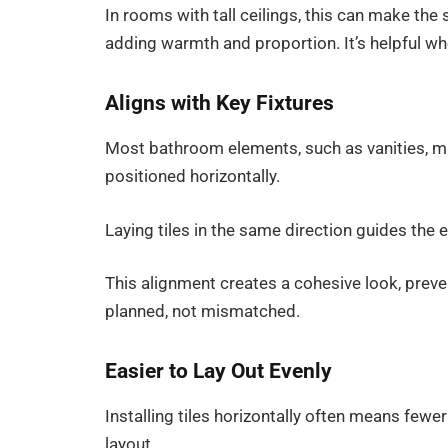
In rooms with tall ceilings, this can make th
adding warmth and proportion. It’s helpful whe
Aligns with Key Fixtures
Most bathroom elements, such as vanities, mir
positioned horizontally.
Laying tiles in the same direction guides th
This alignment creates a cohesive look, preve
planned, not mismatched.
Easier to Lay Out Evenly
Installing tiles horizontally often means few
layout.