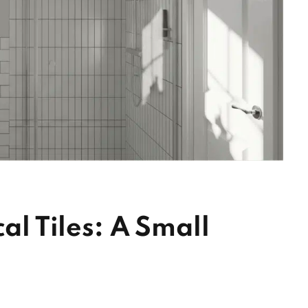
al Tiles: A Small