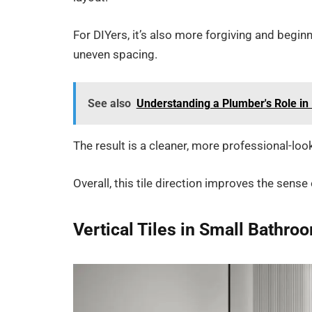
For DIYers, it’s also more forgiving and beginn
uneven spacing.
See also
Understanding a Plumber's Role i
The result is a cleaner, more professional-looki
Overall, this tile direction improves the sen
Vertical Tiles in Small Bathro