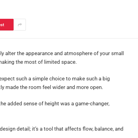
est
ely alter the appearance and atmosphere of your small
t making the most of limited space.
expect such a simple choice to make such a big
antly made the room feel wider and more open.
and the added sense of height was a game-changer,
 design detail; it’s a tool that affects flow, balance, and