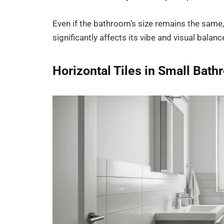
Even if the bathroom’s size remains the same,
significantly affects its vibe and visual balanc
Horizontal Tiles in Small Bat