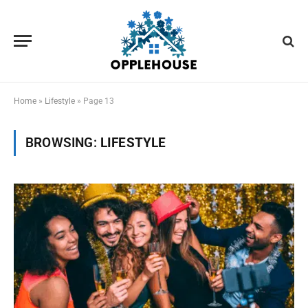
Home
»
Lifestyle
»
Page 13
BROWSING:
LIFESTYLE