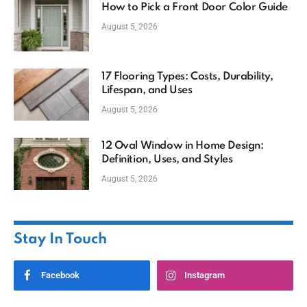
How to Pick a Front Door Color Guide
August 5, 2026
17 Flooring Types: Costs, Durability,
Lifespan, and Uses
August 5, 2026
12 Oval Window in Home Design:
Definition, Uses, and Styles
August 5, 2026
Stay In Touch
Facebook
Instagram