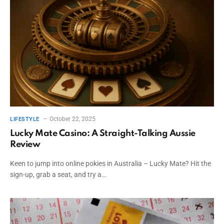
October 22, 2025
LIFESTYLE
Lucky Mate Casino: A Straight-Talking Aussie
Review
Keen to jump into online pokies in Australia – Lucky Mate? Hit the
sign-up, grab a seat, and try a…