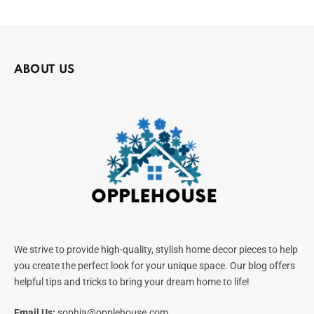
ABOUT US
We strive to provide high-quality, stylish home decor pieces to help
you create the perfect look for your unique space. Our blog offers
helpful tips and tricks to bring your dream home to life!
Email Us:
sophia@opplehouse.com