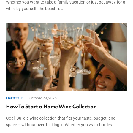
Whether you want to take a family vacation or just get away for a
while by yourself, the beach is…
October 28, 2025
LIFESTYLE
How To Start a Home Wine Collection
Goal: Build a wine collection that fits your taste, budget, and
space – without overthinking it. Whether you want bottles…