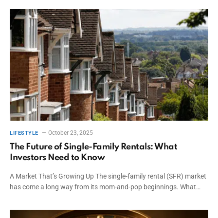
October 23, 2025
LIFESTYLE
The Future of Single-Family Rentals: What
Investors Need to Know
A Market That’s Growing Up The single-family rental (SFR) market
has come a long way from its mom-and-pop beginnings. What…