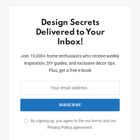
Design Secrets
Delivered to Your
Inbox!
Join 10,000+ home enthusiasts who receive weekly
inspiration, DIY guides, and exclusive decor tips.
Plus, get a free e-book
By signing up, you agree to the our terms and our
Privacy Policy
agreement.