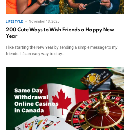
November 13, 2025
LIFESTYLE
200 Cute Ways to Wish Friends a Happy New
Year
I like starting the New Year by sending a simple message to my
friends. It’s an easy way to stay…