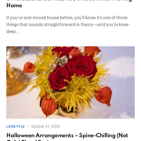
Home
If you’ve ever moved house before, you’ll know it’s one of those
things that sounds straightforward in theory—until you’re knee-
deep…
October 31, 2025
LIFESTYLE
Halloween Arrangements – Spine-Chilling (Not