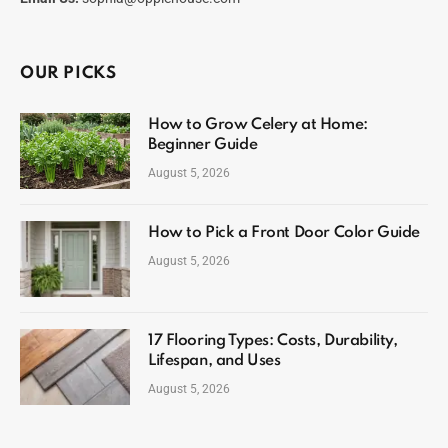
OUR PICKS
How to Grow Celery at Home:
Beginner Guide
August 5, 2026
How to Pick a Front Door Color Guide
August 5, 2026
17 Flooring Types: Costs, Durability,
Lifespan, and Uses
August 5, 2026