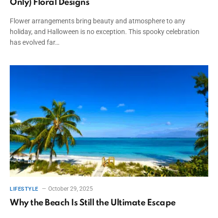
Only) Floral Designs
Flower arrangements bring beauty and atmosphere to any
holiday, and Halloween is no exception. This spooky celebration
has evolved far…
October 29, 2025
LIFESTYLE
Why the Beach Is Still the Ultimate Escape