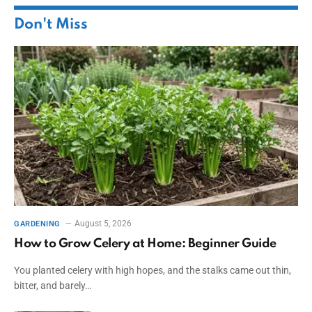
Don't Miss
August 5, 2026
GARDENING
How to Grow Celery at Home: Beginner Guide
You planted celery with high hopes, and the stalks came out thin,
bitter, and barely…