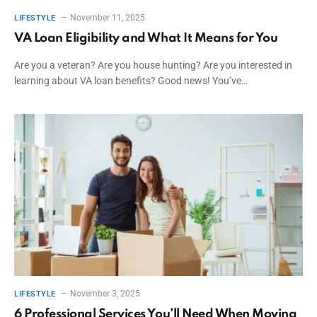
November 11, 2025
LIFESTYLE
VA Loan Eligibility and What It Means for You
Are you a veteran? Are you house hunting? Are you interested in
learning about VA loan benefits? Good news! You’ve…
November 3, 2025
LIFESTYLE
6 Professional Services You’ll Need When Moving