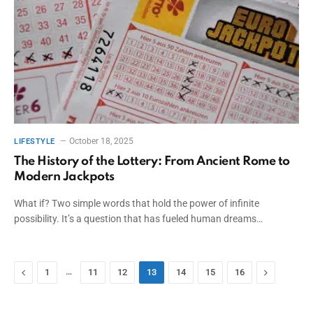
October 18, 2025
LIFESTYLE
The History of the Lottery: From Ancient Rome to
Modern Jackpots
What if? Two simple words that hold the power of infinite
possibility. It’s a question that has fueled human dreams…
Previous
…
Next
1
11
12
13
14
15
16