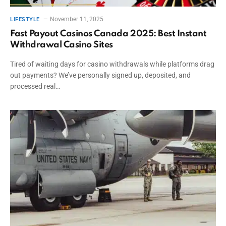
November 11, 2025
LIFESTYLE
Fast Payout Casinos Canada 2025: Best Instant
Withdrawal Casino Sites
Tired of waiting days for casino withdrawals while platforms drag
out payments? We’ve personally signed up, deposited, and
processed real…