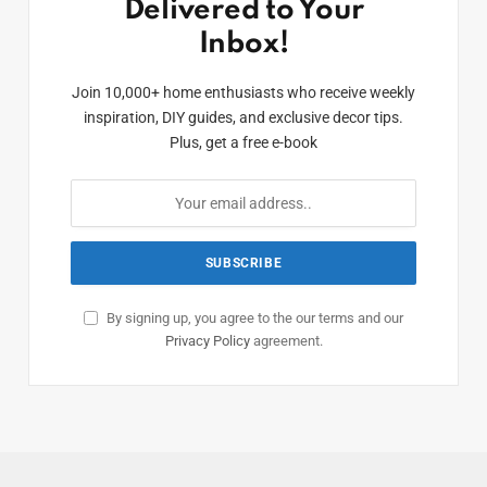
Delivered to Your
Inbox!
Join 10,000+ home enthusiasts who receive weekly
inspiration, DIY guides, and exclusive decor tips.
Plus, get a free e-book
By signing up, you agree to the our terms and our
Privacy Policy
agreement.