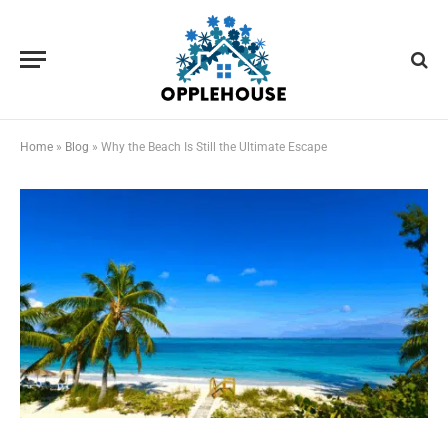
Home
»
Blog
»
Why the Beach Is Still the Ultimate Escape