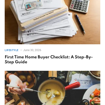
June 30, 2026
LIFESTYLE
First Time Home Buyer Checklist: A Step-By-
Step Guide