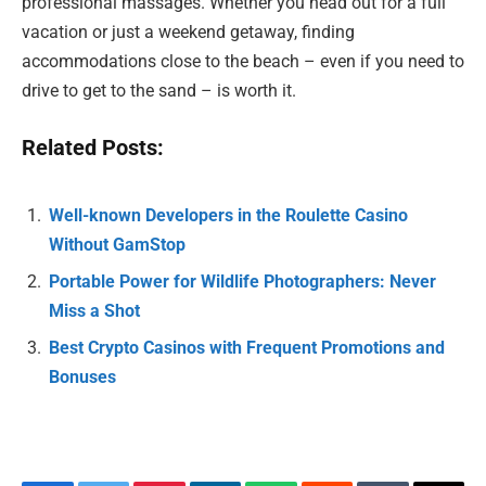
professional massages. Whether you head out for a full
vacation or just a weekend getaway, finding
accommodations close to the beach – even if you need to
drive to get to the sand – is worth it.
Related Posts:
Well-known Developers in the Roulette Casino
Without GamStop
Portable Power for Wildlife Photographers: Never
Miss a Shot
Best Crypto Casinos with Frequent Promotions and
Bonuses