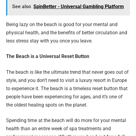
See also
SpinBetter - Universal Gambling Platform
Being lazy on the beach is good for your mental and
physical health, and the benefits of better circulation and
less stress stay with you once you leave.
The Beach is a Universal Reset Button
The beach is like the ultimate trend that never goes out of
style, and you don’t need to visit a luxury resort in Europe
to experience it. The beach is a timeless reset button that
people have been experiencing for ages, and it’s one of
the oldest healing spots on the planet.
Spending time at the beach will do more for your mental
health than an entire week of spa treatments and