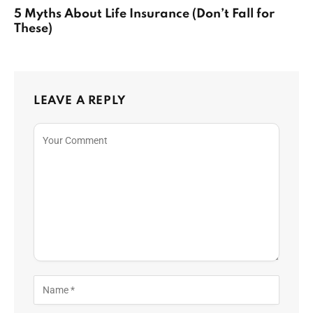
5 Myths About Life Insurance (Don’t Fall for
These)
LEAVE A REPLY