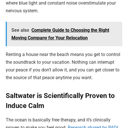
where blue light and constant noise overstimulate your
nervous system.
See also
Complete Guide to Choosing the Right
Moving Company for Your Relocation
Renting a house near the beach means you get to control
the soundtrack to your vacation. Nothing can interrupt
your peace if you don’t allow it, and you can get closer to
the source of that peace anytime you want.
Saltwater is Scientifically Proven to
Induce Calm
The ocean is basically free therapy, and it’s clinically
proven to make you feel good.
Research shared by PADI