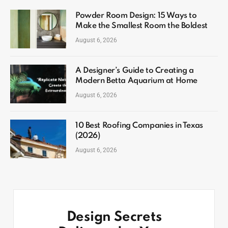
Powder Room Design: 15 Ways to
Make the Smallest Room the Boldest
August 6, 2026
A Designer’s Guide to Creating a
Modern Betta Aquarium at Home
August 6, 2026
10 Best Roofing Companies in Texas
(2026)
August 6, 2026
Design Secrets