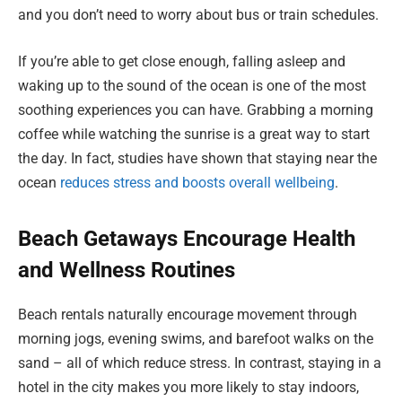
and you don’t need to worry about bus or train schedules.
If you’re able to get close enough, falling asleep and
waking up to the sound of the ocean is one of the most
soothing experiences you can have. Grabbing a morning
coffee while watching the sunrise is a great way to start
the day. In fact, studies have shown that staying near the
ocean
reduces stress and boosts overall wellbeing
.
Beach Getaways Encourage Health
and Wellness Routines
Beach rentals naturally encourage movement through
morning jogs, evening swims, and barefoot walks on the
sand – all of which reduce stress. In contrast, staying in a
hotel in the city makes you more likely to stay indoors,