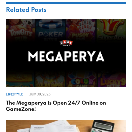
Related
Posts
July 30, 2026
LIFESTYLE
The Megaperya is Open 24/7 Online on
GameZone!