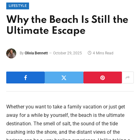
LIFESTYLE
Why the Beach Is Still the
Ultimate Escape
By
Olivia Bennett
October 29, 2025
4 Mins Read
Whether you want to take a family vacation or just get
away for a while by yourself, the beach is the ultimate
destination. The smell of salt, the sound of the tide
crashing into the shore, and the distant views of the