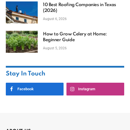
10 Best Roofing Companies in Texas
(2026)
August 6, 2026
How to Grow Celery at Home:
Beginner Guide
August 5, 2026
Stay In Touch
Facebook
Instagram