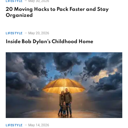
May 30, 2026
LIFESTYLE
20 Moving Hacks to Pack Faster and Stay
Organized
May 20, 2026
LIFESTYLE
Inside Bob Dylan’s Childhood Home
May 14, 2026
LIFESTYLE