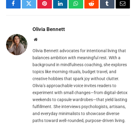
Facebook
Twitter
Pinterest
LinkedIn
WhatsApp
Reddit
Tumblr
Email
Olivia Bennett
Website
Olivia Bennett advocates for intentional living that
balances ambition with meaningful rest. With a
background in mindfulness coaching, she explores
topics like morning rituals, budget travel, and
creative hobbies that spark joy without clutter.
Olivia’s approachable voice invites readers to
experiment with small changes—from digital‑detox
weekends to capsule wardrobes—that yield lasting
fulfillment. She interviews psychologists, artisans,
and everyday minimalists to showcase diverse
paths toward well‑rounded, purpose‑driven living.