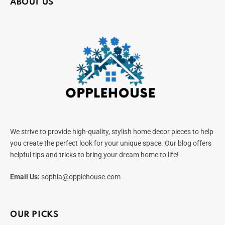
ABOUT US
We strive to provide high-quality, stylish home decor pieces to help
you create the perfect look for your unique space. Our blog offers
helpful tips and tricks to bring your dream home to life!
Email Us:
sophia@opplehouse.com
OUR PICKS