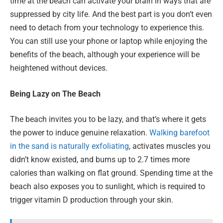
time at the beach can activate your brain in ways that are
suppressed by city life. And the best part is you don’t even
need to detach from your technology to experience this.
You can still use your phone or laptop while enjoying the
benefits of the beach, although your experience will be
heightened without devices.
Being Lazy on The Beach
The beach invites you to be lazy, and that’s where it gets
the power to induce genuine relaxation.
Walking barefoot
in the sand is naturally exfoliating
, activates muscles you
didn’t know existed, and burns up to 2.7 times more
calories than walking on flat ground. Spending time at the
beach also exposes you to sunlight, which is required to
trigger vitamin D production through your skin.