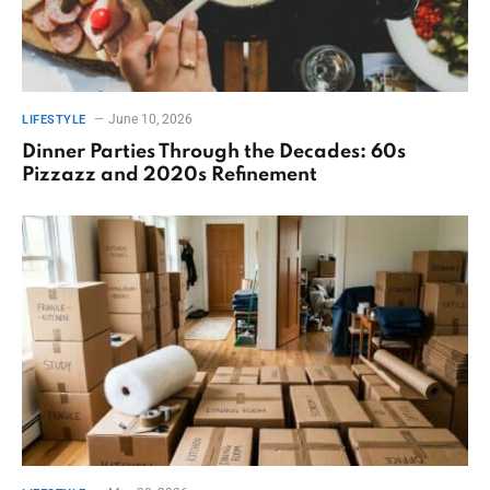
June 10, 2026
LIFESTYLE
Dinner Parties Through the Decades: 60s
Pizzazz and 2020s Refinement