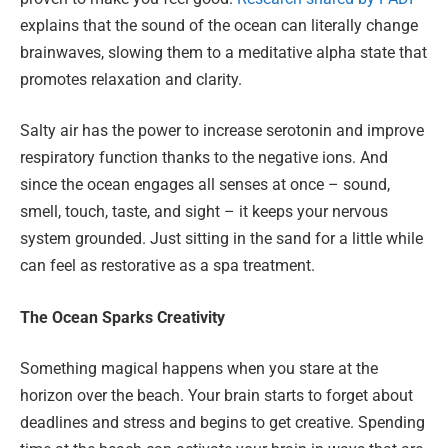
explains that the sound of the ocean can literally change
brainwaves, slowing them to a meditative alpha state that
promotes relaxation and clarity.
Salty air has the power to increase serotonin and improve
respiratory function thanks to the negative ions. And
since the ocean engages all senses at once – sound,
smell, touch, taste, and sight – it keeps your nervous
system grounded. Just sitting in the sand for a little while
can feel as restorative as a spa treatment.
The Ocean Sparks Creativity
Something magical happens when you stare at the
horizon over the beach. Your brain starts to forget about
deadlines and stress and begins to get creative. Spending