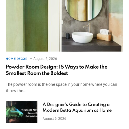
August 6, 2026
HOME DECOR
Powder Room Design: 15 Ways to Make the
Smallest Room the Boldest
The powder room is the one space in your home where you can
throw the…
A Designer’s Guide to Creating a
Modern Betta Aquarium at Home
August 6, 2026