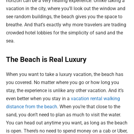
horizon can be a very healing experience. Unlike taking a
vacation in the city, where you’ll look out the window and
see random buildings, the beach gives you the space to
breathe. And that’s exactly why more travelers are trading
crowded hotel lobbies for the simplicity of sand and the
sea.
The Beach is Real Luxury
When you want to take a luxury vacation, the beach has
you covered. No matter where you go or how long you
stay, the experience is unlike any other vacation. And it’s
even better when you stay in a
vacation rental walking
distance from the beach
. When you’re that close to the
sand, you don’t need to plan as much to visit the water.
You can head out anytime you want, as long as the beach
is open. There’s no need to spend money on a cab or Uber,