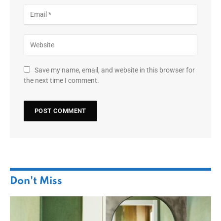
Save my name, email, and website in this browser for
the next time I comment.
Don't Miss