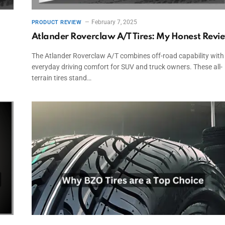
February 7, 2025
PRODUCT REVIEW
Atlander Roverclaw A/T Tires: My Honest Revi
The Atlander Roverclaw A/T combines off-road capability with
everyday driving comfort for SUV and truck owners. These all-
terrain tires stand…