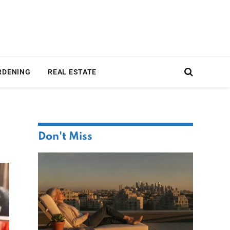
RDENING
REAL ESTATE
Don't Miss