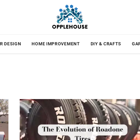
R DESIGN
HOME IMPROVEMENT
DIY & CRAFTS
GA