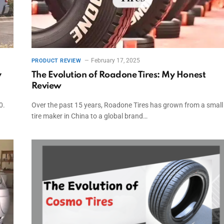
February 17, 2025
PRODUCT REVIEW
y
The Evolution of Roadone Tires: My Honest
Review
0.
Over the past 15 years, Roadone Tires has grown from a small
tire maker in China to a global brand…