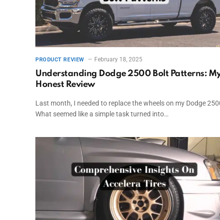
February 18, 2025
PRODUCT REVIEW
Understanding Dodge 2500 Bolt Patterns: M
Honest Review
Last month, I needed to replace the wheels on my Dodge 250
What seemed like a simple task turned into…