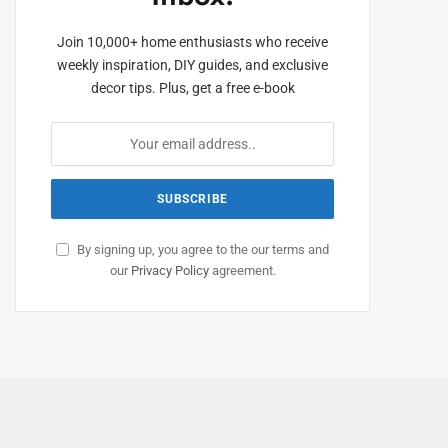
Join 10,000+ home enthusiasts who receive
weekly inspiration, DIY guides, and exclusive
decor tips. Plus, get a free e-book
By signing up, you agree to the our terms and
our
Privacy Policy
agreement.