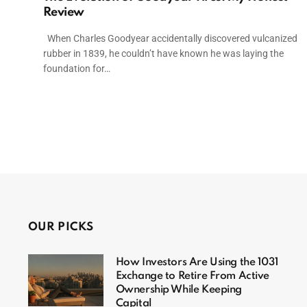
Review
When Charles Goodyear accidentally discovered vulcanized
rubber in 1839, he couldn’t have known he was laying the
foundation for…
OUR PICKS
How Investors Are Using the 1031
Exchange to Retire From Active
Ownership While Keeping
Capital