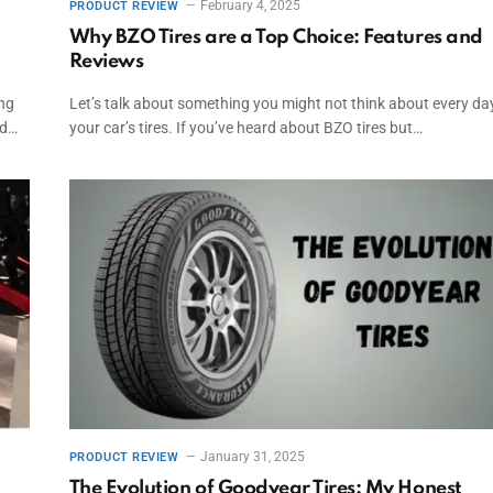
February 4, 2025
PRODUCT REVIEW
Why BZO Tires are a Top Choice: Features and
Reviews
ing
Let’s talk about something you might not think about every d
ed…
your car’s tires. If you’ve heard about BZO tires but…
January 31, 2025
PRODUCT REVIEW
The Evolution of Goodyear Tires: My Honest