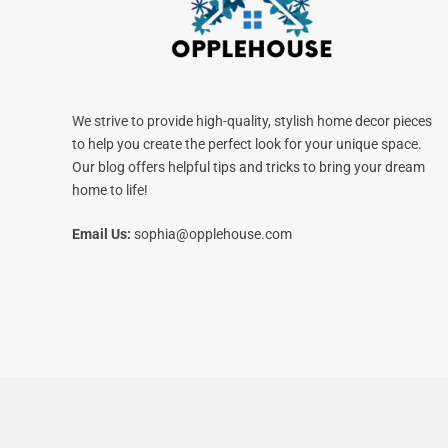
We strive to provide high-quality, stylish home decor pieces
to help you create the perfect look for your unique space.
Our blog offers helpful tips and tricks to bring your dream
home to life!
Email Us:
sophia@opplehouse.com