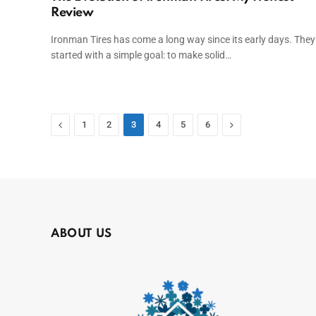
Review
Ironman Tires has come a long way since its early days. They
started with a simple goal: to make solid…
Previous
Next
1
2
3
4
5
6
ABOUT US