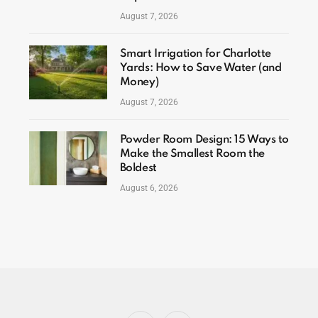
August 7, 2026
Smart Irrigation for Charlotte
Yards: How to Save Water (and
Money)
August 7, 2026
Powder Room Design: 15 Ways to
Make the Smallest Room the
Boldest
August 6, 2026