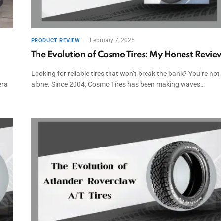
February 7, 2025
PRODUCT REVIEW
The Evolution of Cosmo Tires: My Honest Revie
Looking for reliable tires that won’t break the bank? You’re not
era
alone. Since 2004, Cosmo Tires has been making waves…