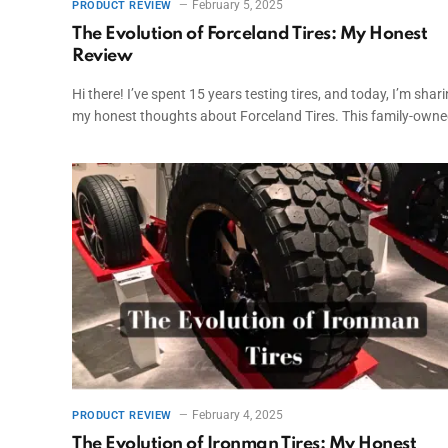
February 5, 2025
PRODUCT REVIEW
The Evolution of Forceland Tires: My Honest
Review
Hi there! I’ve spent 15 years testing tires, and today, I’m shar
my honest thoughts about Forceland Tires. This family-own
February 4, 2025
PRODUCT REVIEW
The Evolution of Ironman Tires: My Honest