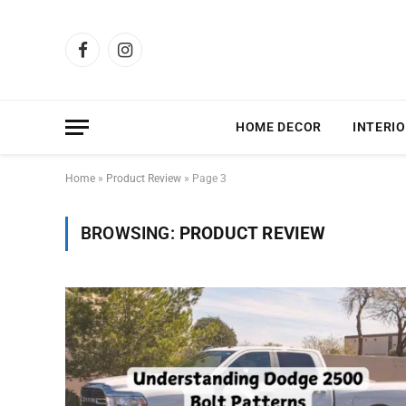
Facebook
Instagram
HOME DECOR
INTERIO
Home
»
Product Review
»
Page 3
BROWSING:
PRODUCT REVIEW