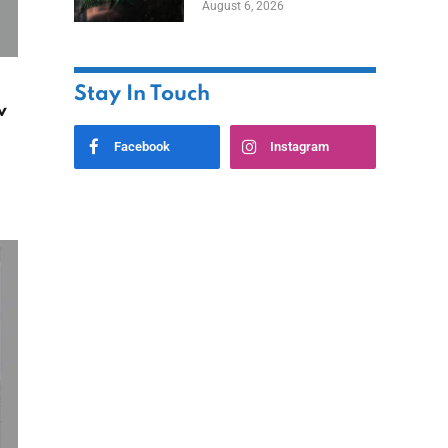
August 6, 2026
Home
Stay In Touch
w
Facebook
Instagram