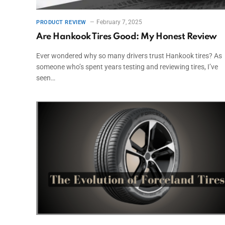
February 7, 2025
PRODUCT REVIEW
Are Hankook Tires Good: My Honest Review
Ever wondered why so many drivers trust Hankook tires? As
someone who’s spent years testing and reviewing tires, I’ve
seen…