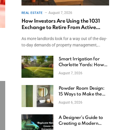
August 7, 2026
REAL ESTATE
How Investors Are Using the 1031
Exchange to Retire From Active
Ownership While Keeping Capital
As more landlords look for a way out of the day-
to-day demands of property management,…
Smart Irrigation for
Charlotte Yards: How
to Save Water (and
August 7, 2026
Money)
Powder Room Design:
15 Ways to Make the
Smallest Room the
August 6, 2026
Boldest
A Designer’s Guide to
Creating a Modern
Betta Aquarium at