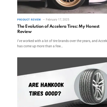
February 17, 2025
PRODUCT REVIEW
The Evolution of Accelera Tires: My Honest
Review
I’ve worked with a lot of tire brands over the years, and Accel
has come up more than a few…