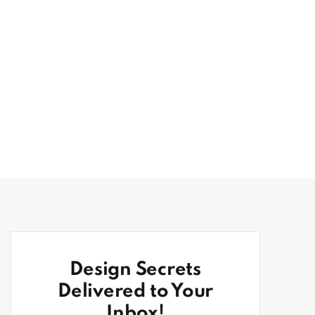
Design Secrets
Delivered to Your
Inbox!