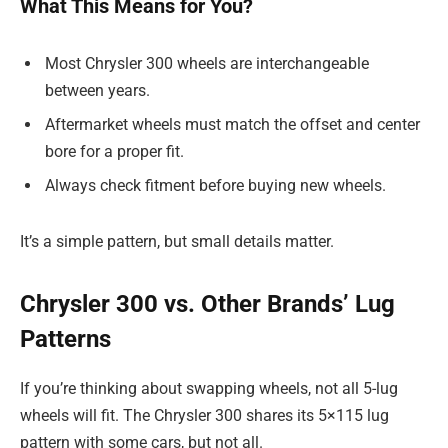
What This Means for You?
Most Chrysler 300 wheels are interchangeable
between years.
Aftermarket wheels must match the offset and center
bore for a proper fit.
Always check fitment before buying new wheels.
It’s a simple pattern, but small details matter.
Chrysler 300 vs. Other Brands’ Lug
Patterns
If you’re thinking about swapping wheels, not all 5-lug
wheels will fit. The Chrysler 300 shares its 5×115 lug
pattern with some cars, but not all.