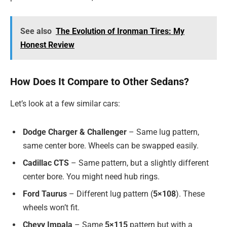
See also
The Evolution of Ironman Tires: My
Honest Review
How Does It Compare to Other Sedans?
Let’s look at a few similar cars:
Dodge Charger & Challenger
– Same lug pattern,
same center bore. Wheels can be swapped easily.
Cadillac CTS
– Same pattern, but a slightly different
center bore. You might need hub rings.
Ford Taurus
– Different lug pattern (
5×108
). These
wheels won’t fit.
Chevy Impala
– Same
5×115
pattern but with a