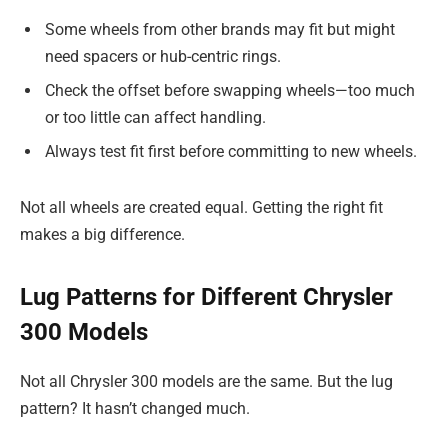
Some wheels from other brands may fit but might
need spacers or hub-centric rings.
Check the offset before swapping wheels—too much
or too little can affect handling.
Always test fit first before committing to new wheels.
Not all wheels are created equal. Getting the right fit
makes a big difference.
Lug Patterns for Different Chrysler
300 Models
Not all Chrysler 300 models are the same. But the lug
pattern? It hasn’t changed much.