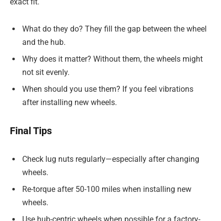
exact fit.
What do they do? They fill the gap between the wheel
and the hub.
Why does it matter? Without them, the wheels might
not sit evenly.
When should you use them? If you feel vibrations
after installing new wheels.
Final Tips
Check lug nuts regularly—especially after changing
wheels.
Re-torque after 50-100 miles when installing new
wheels.
Use hub-centric wheels when possible for a factory-