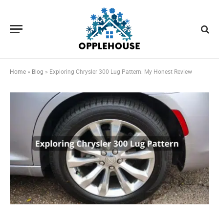
Home
»
Blog
»
Exploring Chrysler 300 Lug Pattern: My Honest Review