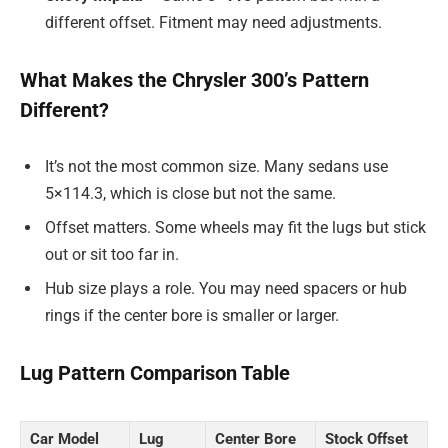
different offset. Fitment may need adjustments.
What Makes the Chrysler 300’s Pattern
Different?
It’s not the most common size. Many sedans use
5×114.3, which is close but not the same.
Offset matters. Some wheels may fit the lugs but stick
out or sit too far in.
Hub size plays a role. You may need spacers or hub
rings if the center bore is smaller or larger.
Lug Pattern Comparison Table
Car Model
Lug
Center Bore
Stock Offset