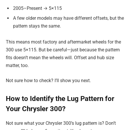
2005–Present → 5×115
A few older models may have different offsets, but the
pattern stays the same.
This means most factory and aftermarket wheels for the
300 use 5×115. But be careful—just because the pattern
fits doesn’t mean the wheels will. Offset and hub size
matter, too.
Not sure how to check? I’ll show you next.
How to Identify the Lug Pattern for
Your Chrysler 300?
Not sure what your Chrysler 300’s lug pattern is? Don’t