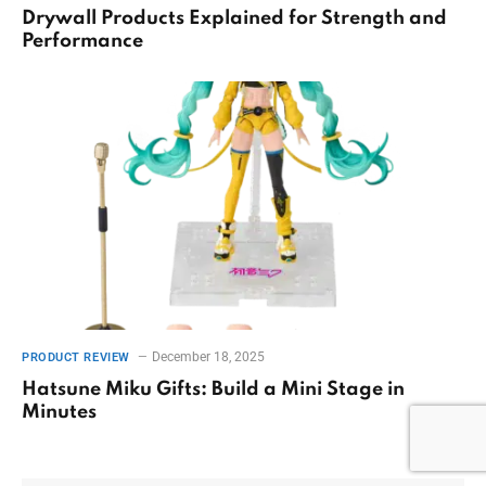
Drywall Products Explained for Strength and
Performance
December 18, 2025
PRODUCT REVIEW
Hatsune Miku Gifts: Build a Mini Stage in
Minutes