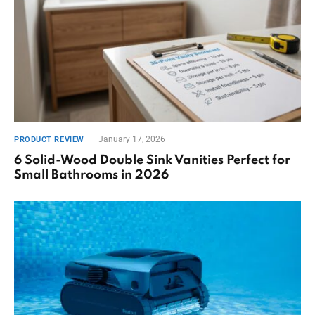
January 17, 2026
PRODUCT REVIEW
6 Solid-Wood Double Sink Vanities Perfect for
Small Bathrooms in 2026