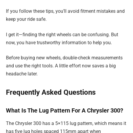
If you follow these tips, you’ll avoid fitment mistakes and
keep your ride safe.
I get it—finding the right wheels can be confusing. But
now, you have trustworthy information to help you.
Before buying new wheels, double-check measurements
and use the right tools. A little effort now saves a big
headache later.
Frequently Asked Questions
What Is The Lug Pattern For A Chrysler 300?
The Chrysler 300 has a 5×115 lug pattern, which means it
has five lug holes spaced 115mm apart when