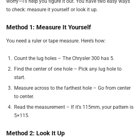
worry—I’ll help you figure it out. You have two easy ways
to check: measure it yourself or look it up.
Method 1: Measure It Yourself
You need a ruler or tape measure. Here’s how:
Count the lug holes – The Chrysler 300 has 5.
Find the center of one hole – Pick any lug hole to
start.
Measure across to the farthest hole – Go from center
to center.
Read the measurement – If it’s 115mm, your pattern is
5×115.
Method 2: Look It Up