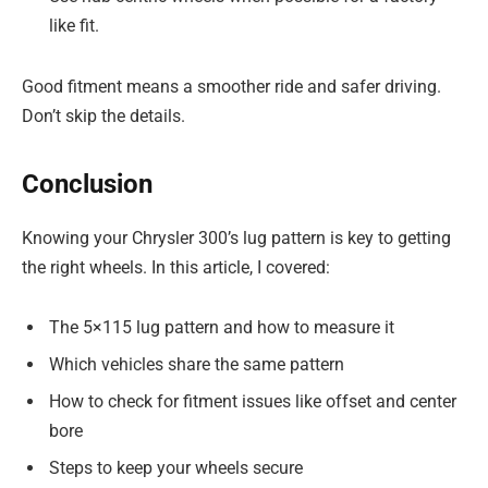
like fit.
Good fitment means a smoother ride and safer driving.
Don’t skip the details.
Conclusion
Knowing your Chrysler 300’s lug pattern is key to getting
the right wheels. In this article, I covered:
The 5×115 lug pattern and how to measure it
Which vehicles share the same pattern
How to check for fitment issues like offset and center
bore
Steps to keep your wheels secure