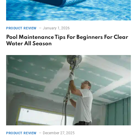
January 1, 2026
PRODUCT REVIEW
Pool Maintenance Tips For Beginners For Clear
Water All Season
December 27, 2025
PRODUCT REVIEW