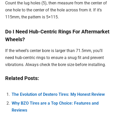
Count the lug holes (5), then measure from the center of
one hole to the center of the hole across from it. If it’s
115mm, the pattern is 5×115.
Do I Need Hub-Centric Rings For Aftermarket
Wheels?
If the wheel’s center bore is larger than 71.5mm, you’ll
need hub-centric rings to ensure a snug fit and prevent
vibrations. Always check the bore size before installing.
Related Posts:
The Evolution of Dextero Tires: My Honest Review
Why BZO Tires are a Top Choice: Features and
Reviews