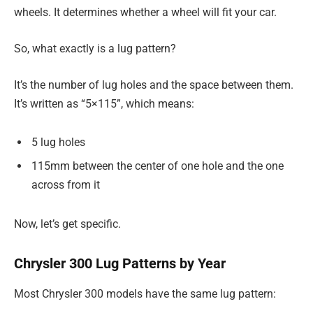
wheels. It determines whether a wheel will fit your car.
So, what exactly is a lug pattern?
It’s the number of lug holes and the space between them.
It’s written as “5×115”, which means:
5 lug holes
115mm between the center of one hole and the one
across from it
Now, let’s get specific.
Chrysler 300 Lug Patterns by Year
Most Chrysler 300 models have the same lug pattern: