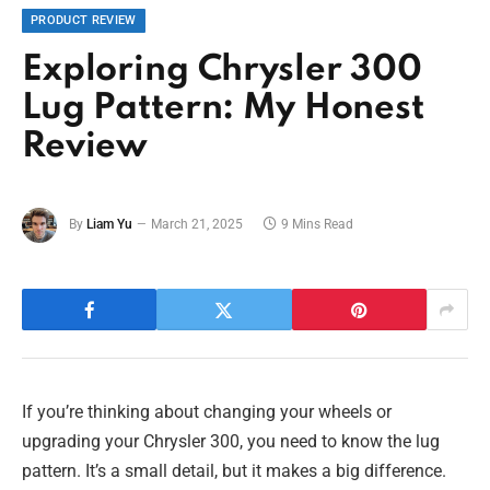
PRODUCT REVIEW
Exploring Chrysler 300
Lug Pattern: My Honest
Review
By
Liam Yu
March 21, 2025
9 Mins Read
If you’re thinking about changing your wheels or
upgrading your Chrysler 300, you need to know the lug
pattern. It’s a small detail, but it makes a big difference.