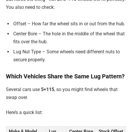
You also need to check:
Offset – How far the wheel sits in or out from the hub.
Center Bore – The hole in the middle of the wheel that
fits over the hub.
Lug Nut Type – Some wheels need different nuts to
secure properly.
Which Vehicles Share the Same Lug Pattern?
Several cars use
5×115
, so you might find wheels that
swap over.
Here’s a quick list:
Make & Model
Lug
Center Bore
Stock Offset