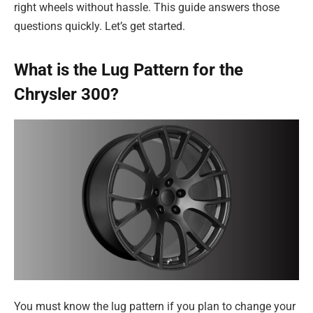
right wheels without hassle. This guide answers those
questions quickly. Let’s get started.
What is the Lug Pattern for the
Chrysler 300?
You must know the lug pattern if you plan to change your