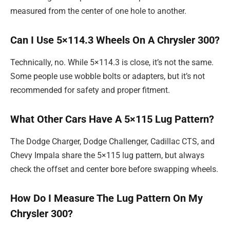
measured from the center of one hole to another.
Can I Use 5×114.3 Wheels On A Chrysler 300?
Technically, no. While 5×114.3 is close, it’s not the same.
Some people use wobble bolts or adapters, but it’s not
recommended for safety and proper fitment.
What Other Cars Have A 5×115 Lug Pattern?
The Dodge Charger, Dodge Challenger, Cadillac CTS, and
Chevy Impala share the 5×115 lug pattern, but always
check the offset and center bore before swapping wheels.
How Do I Measure The Lug Pattern On My
Chrysler 300?