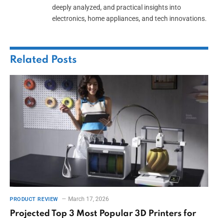
deeply analyzed, and practical insights into
electronics, home appliances, and tech innovations.
Related
Posts
March 17, 2026
PRODUCT REVIEW
Projected Top 3 Most Popular 3D Printers for