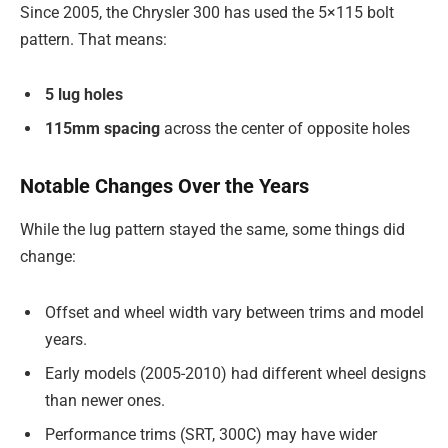
Since 2005, the Chrysler 300 has used the 5×115 bolt
pattern. That means:
5 lug holes
115mm spacing
across the center of opposite holes
Notable Changes Over the Years
While the lug pattern stayed the same, some things did
change:
Offset and wheel width vary between trims and model
years.
Early models (2005-2010) had different wheel designs
than newer ones.
Performance trims (SRT, 300C) may have wider