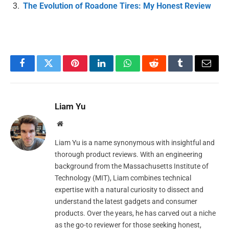
The Evolution of Roadone Tires: My Honest Review
Facebook
Twitter
Pinterest
LinkedIn
WhatsApp
Reddit
Tumblr
Email
Liam Yu
Website
Liam Yu is a name synonymous with insightful and
thorough product reviews. With an engineering
background from the Massachusetts Institute of
Technology (MIT), Liam combines technical
expertise with a natural curiosity to dissect and
understand the latest gadgets and consumer
products. Over the years, he has carved out a niche
as the go-to reviewer for those seeking honest,