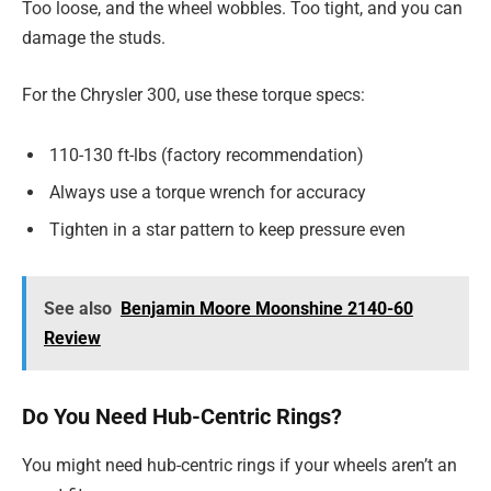
Too loose, and the wheel wobbles. Too tight, and you can
damage the studs.
For the Chrysler 300, use these torque specs:
110-130 ft-lbs (factory recommendation)
Always use a torque wrench for accuracy
Tighten in a star pattern to keep pressure even
See also
Benjamin Moore Moonshine 2140-60
Review
Do You Need Hub-Centric Rings?
You might need hub-centric rings if your wheels aren’t an