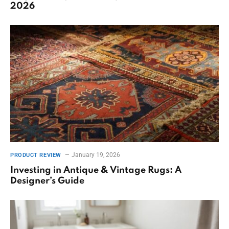
2026
January 19, 2026
PRODUCT REVIEW
Investing in Antique & Vintage Rugs: A
Designer’s Guide