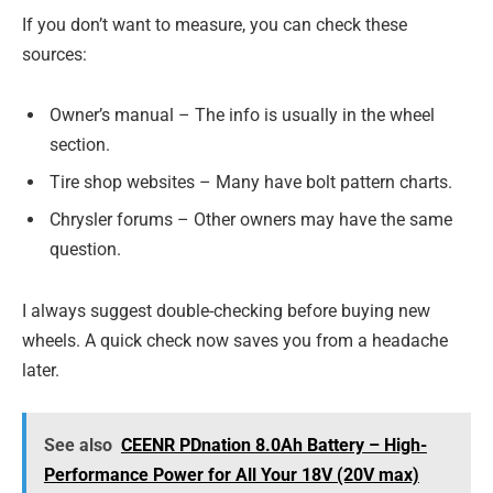
If you don’t want to measure, you can check these
sources:
Owner’s manual – The info is usually in the wheel
section.
Tire shop websites – Many have bolt pattern charts.
Chrysler forums – Other owners may have the same
question.
I always suggest double-checking before buying new
wheels. A quick check now saves you from a headache
later.
See also
CEENR PDnation 8.0Ah Battery – High-
Performance Power for All Your 18V (20V max)