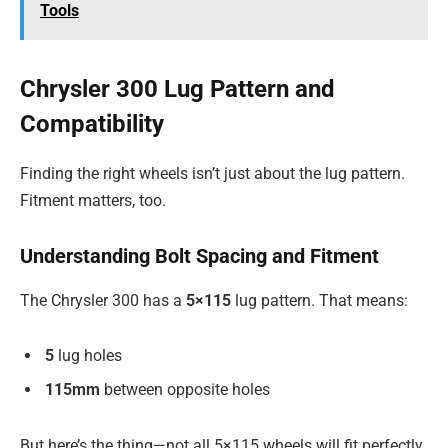
Tools
Chrysler 300 Lug Pattern and
Compatibility
Finding the right wheels isn’t just about the lug pattern.
Fitment matters, too.
Understanding Bolt Spacing and Fitment
The Chrysler 300 has a
5×115
lug pattern. That means:
5
lug holes
115mm
between opposite holes
But here’s the thing—not all 5×115 wheels will fit perfectly.