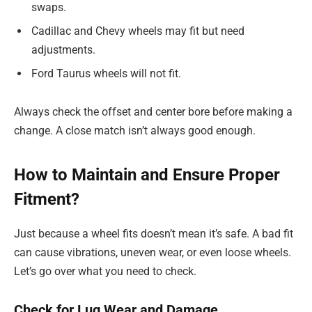
swaps.
Cadillac and Chevy wheels may fit but need
adjustments.
Ford Taurus wheels will not fit.
Always check the offset and center bore before making a
change. A close match isn’t always good enough.
How to Maintain and Ensure Proper
Fitment?
Just because a wheel fits doesn’t mean it’s safe. A bad fit
can cause vibrations, uneven wear, or even loose wheels.
Let’s go over what you need to check.
Check for Lug Wear and Damage