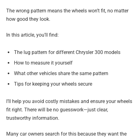
The wrong pattern means the wheels won’t fit, no matter
how good they look.
In this article, you’ll find:
The lug pattern for different Chrysler 300 models
How to measure it yourself
What other vehicles share the same pattern
Tips for keeping your wheels secure
I’ll help you avoid costly mistakes and ensure your wheels
fit right. There will be no guesswork—just clear,
trustworthy information.
Many car owners search for this because they want the