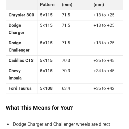
Pattern
(mm)
(mm)
Chrysler 300
5×115
71.5
+18 to +25
Dodge
5×115
71.5
+18 to +25
Charger
Dodge
5×115
71.5
+18 to +25
Challenger
Cadillac CTS
5×115
70.3
+35 to +45
Chevy
5×115
70.3
+34 to +45
Impala
Ford Taurus
5×108
63.4
+35 to +42
What This Means for You?
Dodge Charger and Challenger wheels are direct