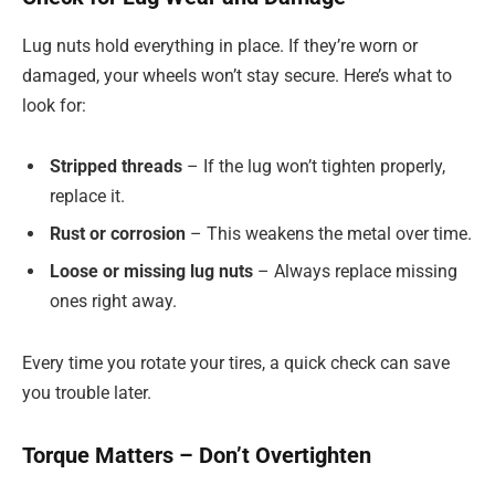
Lug nuts hold everything in place. If they’re worn or
damaged, your wheels won’t stay secure. Here’s what to
look for:
Stripped threads
– If the lug won’t tighten properly,
replace it.
Rust or corrosion
– This weakens the metal over time.
Loose or missing lug nuts
– Always replace missing
ones right away.
Every time you rotate your tires, a quick check can save
you trouble later.
Torque Matters – Don’t Overtighten