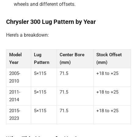
wheels and different offsets.
Chrysler 300 Lug Pattern by Year
Here’s a breakdown:
Model
Lug
Center Bore
Stock Offset
Year
Pattern
(mm)
(mm)
2005-
5×115
71.5
+18 to +25
2010
2011-
5×115
71.5
+18 to +25
2014
2015-
5×115
71.5
+18 to +25
2023