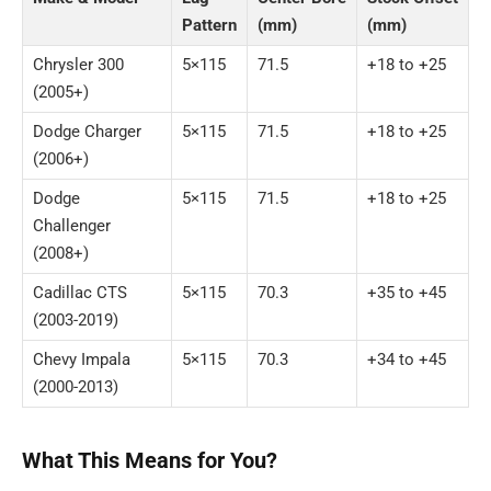
Pattern
(mm)
(mm)
Chrysler 300
5×115
71.5
+18 to +25
(2005+)
Dodge Charger
5×115
71.5
+18 to +25
(2006+)
Dodge
5×115
71.5
+18 to +25
Challenger
(2008+)
Cadillac CTS
5×115
70.3
+35 to +45
(2003-2019)
Chevy Impala
5×115
70.3
+34 to +45
(2000-2013)
What This Means for You?