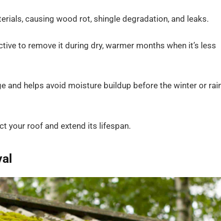
erials, causing wood rot, shingle degradation, and leaks.
tive to remove it during dry, warmer months when it’s less
and helps avoid moisture buildup before the winter or rai
t your roof and extend its lifespan.
al