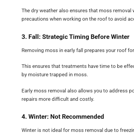
The dry weather also ensures that moss removal w
precautions when working on the roof to avoid ac
3. Fall: Strategic Timing Before Winter
Removing moss in early fall prepares your roof for
This ensures that treatments have time to be eff
by moisture trapped in moss.
Early moss removal also allows you to address po
repairs more difficult and costly.
4. Winter: Not Recommended
Winter is not ideal for moss removal due to freez