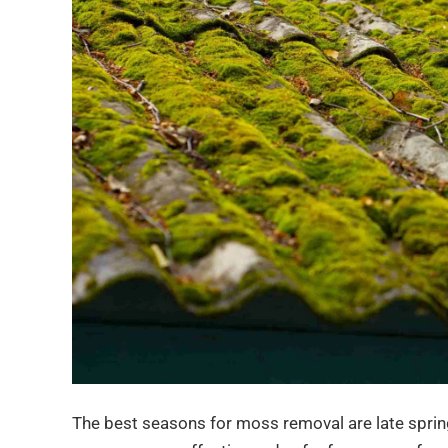
The best seasons for moss removal are late spri