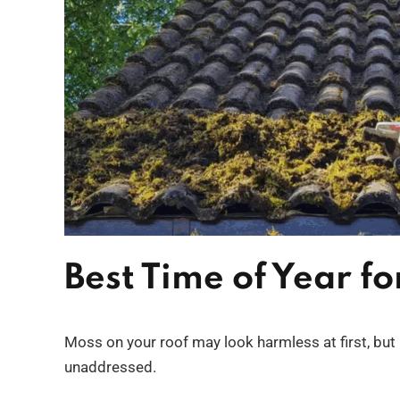
Best Time of Year f
Moss on your roof may look harmless at first, but 
unaddressed.