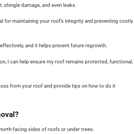
t, shingle damage, and even leaks.
 for maintaining your roof’s integrity and preventing costly
ffectively, and it helps prevent future regrowth.
on, I can help ensure my roof remains protected, functional,
e moss from your roof and provide tips on how to do it
oval?
orth-facing sides of roofs or under trees.