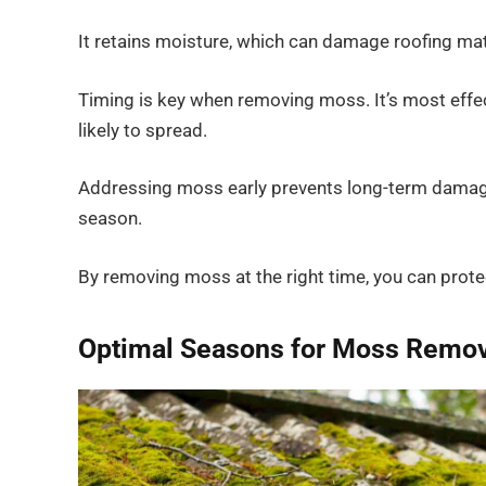
It retains moisture, which can damage roofing mat
Timing is key when removing moss. It’s most effec
likely to spread.
Addressing moss early prevents long-term damage 
season.
By removing moss at the right time, you can protec
Optimal Seasons for Moss Remov