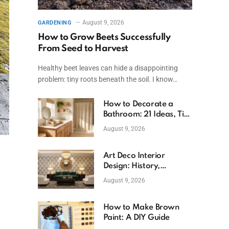
August 9, 2026
GARDENING
How to Grow Beets Successfully
From Seed to Harvest
Healthy beet leaves can hide a disappointing
problem: tiny roots beneath the soil. I know…
How to Decorate a
Bathroom: 21 Ideas, Tips
& Budget Fixes
August 9, 2026
Art Deco Interior
Design: History,
Features, And Room
August 9, 2026
Ideas
How to Make Brown
Paint: A DIY Guide