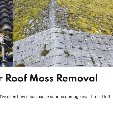
or Roof Moss Removal
I’ve seen how it can cause serious damage over time if left