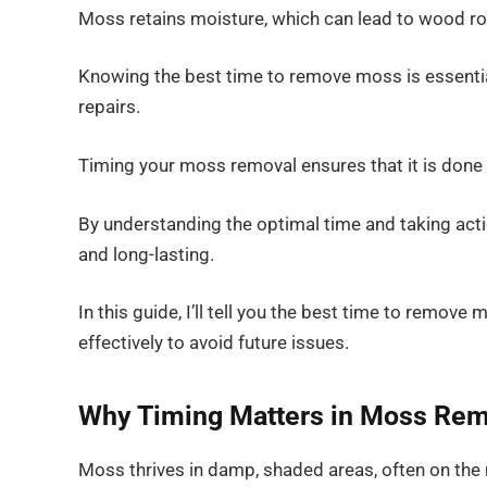
Moss retains moisture, which can lead to wood ro
Knowing the best time to remove moss is essential
repairs.
Timing your moss removal ensures that it is done e
By understanding the optimal time and taking acti
and long-lasting.
In this guide, I’ll tell you the best time to remov
effectively to avoid future issues.
Why Timing Matters in Moss Rem
Moss thrives in damp, shaded areas, often on the n