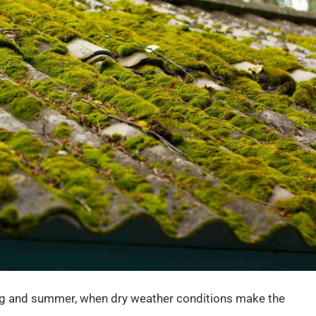
ng and summer, when dry weather conditions make the