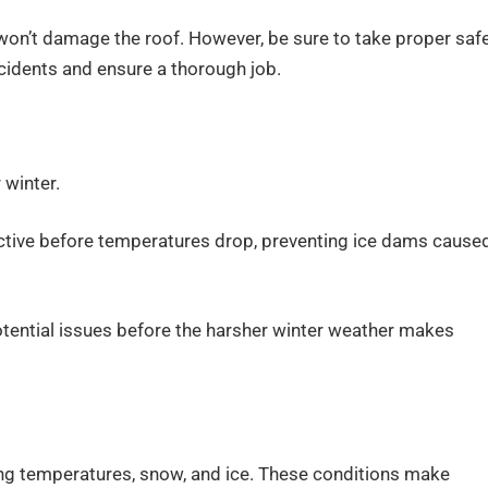
on’t damage the roof. However, be sure to take proper saf
cidents and ensure a thorough job.
 winter.
ective before temperatures drop, preventing ice dams cause
tential issues before the harsher winter weather makes
ing temperatures, snow, and ice. These conditions make