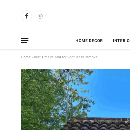
Facebook
Instagram
HOME DECOR
INTERIO
Home
»
Best Time of Year for Roof Moss Removal