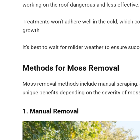
working on the roof dangerous and less effective.
Treatments won’t adhere well in the cold, which c
growth.
It’s best to wait for milder weather to ensure su
Methods for Moss Removal
Moss removal methods include manual scraping, ch
unique benefits depending on the severity of moss
1. Manual Removal