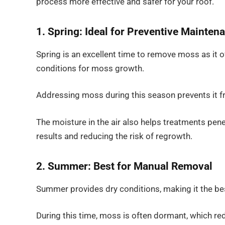
process more effective and safer for your roof.
1. Spring: Ideal for Preventive Mainten
Spring is an excellent time to remove moss as it o
conditions for moss growth.
Addressing moss during this season prevents it 
The moisture in the air also helps treatments pene
results and reducing the risk of regrowth.
2. Summer: Best for Manual Removal
Summer provides dry conditions, making it the b
During this time, moss is often dormant, which r