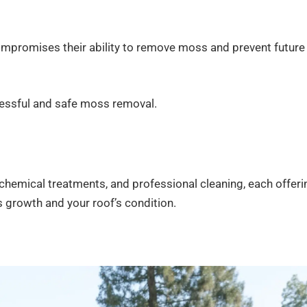
ompromises their ability to remove moss and prevent future
ccessful and safe moss removal.
emical treatments, and professional cleaning, each offeri
 growth and your roof’s condition.