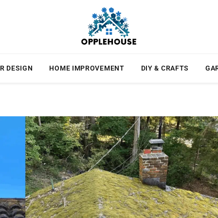
R DESIGN
HOME IMPROVEMENT
DIY & CRAFTS
GA