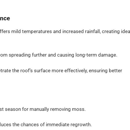
ance
ffers mild temperatures and increased rainfall, creating idea
from spreading further and causing long-term damage.
trate the roof’s surface more effectively, ensuring better
est season for manually removing moss.
educes the chances of immediate regrowth.