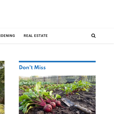
RDENING
REAL ESTATE
Don't Miss