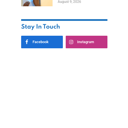
August 9, 2026
Stay In Touch
Facebook
Instagram