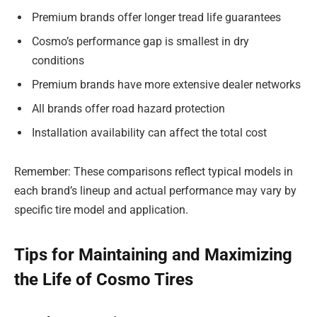
Premium brands offer longer tread life guarantees
Cosmo’s performance gap is smallest in dry
conditions
Premium brands have more extensive dealer networks
All brands offer road hazard protection
Installation availability can affect the total cost
Remember: These comparisons reflect typical models in
each brand’s lineup and actual performance may vary by
specific tire model and application.
Tips for Maintaining and Maximizing
the Life of Cosmo Tires