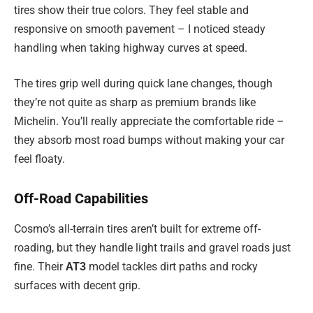
tires show their true colors. They feel stable and
responsive on smooth pavement – I noticed steady
handling when taking highway curves at speed.
The tires grip well during quick lane changes, though
they’re not quite as sharp as premium brands like
Michelin. You’ll really appreciate the comfortable ride –
they absorb most road bumps without making your car
feel floaty.
Off-Road Capabilities
Cosmo’s all-terrain tires aren’t built for extreme off-
roading, but they handle light trails and gravel roads just
fine. Their
AT3
model tackles dirt paths and rocky
surfaces with decent grip.