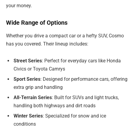
your money.
Wide Range of Options
Whether you drive a compact car or a hefty SUV, Cosmo
has you covered. Their lineup includes:
Street Series
: Perfect for everyday cars like Honda
Civics or Toyota Camrys
Sport Series
: Designed for performance cars, offering
extra grip and handling
All-Terrain Series
: Built for SUVs and light trucks,
handling both highways and dirt roads
Winter Series
: Specialized for snow and ice
conditions