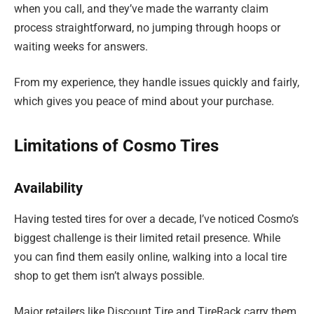
when you call, and they’ve made the warranty claim
process straightforward, no jumping through hoops or
waiting weeks for answers.
From my experience, they handle issues quickly and fairly,
which gives you peace of mind about your purchase.
Limitations of Cosmo Tires
Availability
Having tested tires for over a decade, I’ve noticed Cosmo’s
biggest challenge is their limited retail presence. While
you can find them easily online, walking into a local tire
shop to get them isn’t always possible.
Major retailers like Discount Tire and TireRack carry them,