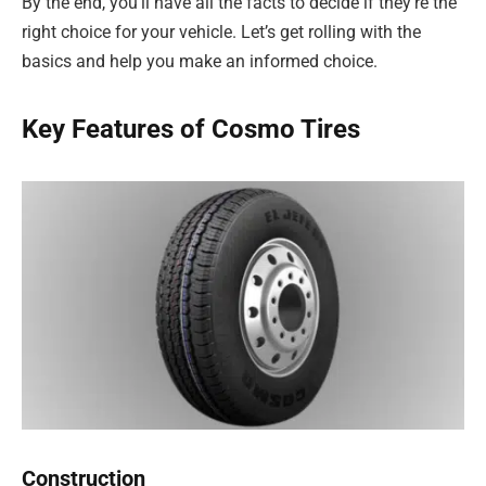
By the end, you’ll have all the facts to decide if they’re the
right choice for your vehicle. Let’s get rolling with the
basics and help you make an informed choice.
Key Features of Cosmo Tires
Construction