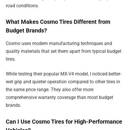
road conditions.
What Makes Cosmo Tires Different from
Budget Brands?
Cosmo uses modern manufacturing techniques and
quality materials that set them apart from typical budget
tires.
While testing their popular MX-V4 model, I noticed better-
wet grip and quieter operation compared to other tires in
the same price range. They also offer more
comprehensive warranty coverage than most budget
brands.
Can I Use Cosmo Tires for High-Performance