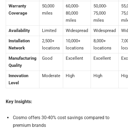
Warranty
50,000
60,000-
50,000-
55,
Coverage
miles
80,000
75,000
75,
miles
miles
mil
Availability
Limited
Widespread
Widespread
Wid
Installation
2,500+
10,000+
8,000+
7,0
Network
locations
locations
locations
loc
Manufacturing
Good
Excellent
Excellent
Exc
Quality
Innovation
Moderate
High
High
Hig
Level
Key Insights:
Cosmo offers 30-40% cost savings compared to
premium brands