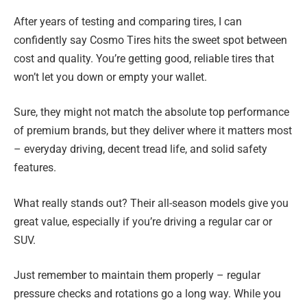
After years of testing and comparing tires, I can
confidently say Cosmo Tires hits the sweet spot between
cost and quality. You’re getting good, reliable tires that
won’t let you down or empty your wallet.
Sure, they might not match the absolute top performance
of premium brands, but they deliver where it matters most
– everyday driving, decent tread life, and solid safety
features.
What really stands out? Their all-season models give you
great value, especially if you’re driving a regular car or
SUV.
Just remember to maintain them properly – regular
pressure checks and rotations go a long way. While you