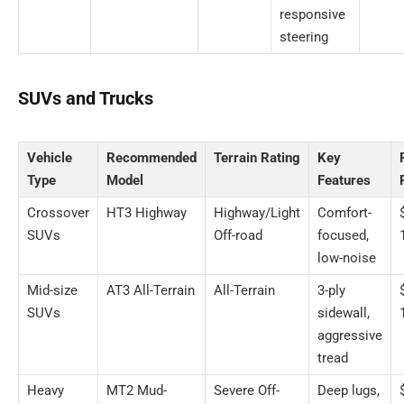
responsive
steering
SUVs and Trucks
Vehicle
Recommended
Terrain Rating
Key
Type
Model
Features
Crossover
HT3 Highway
Highway/Light
Comfort-
SUVs
Off-road
focused,
low-noise
Mid-size
AT3 All-Terrain
All-Terrain
3-ply
SUVs
sidewall,
aggressive
tread
Heavy
MT2 Mud-
Severe Off-
Deep lugs,