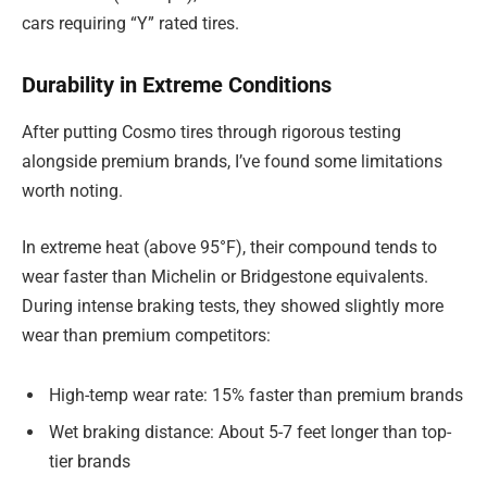
cars requiring “Y” rated tires.
Durability in Extreme Conditions
After putting Cosmo tires through rigorous testing
alongside premium brands, I’ve found some limitations
worth noting.
In extreme heat (above 95°F), their compound tends to
wear faster than Michelin or Bridgestone equivalents.
During intense braking tests, they showed slightly more
wear than premium competitors:
High-temp wear rate: 15% faster than premium brands
Wet braking distance: About 5-7 feet longer than top-
tier brands