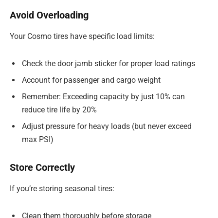
Avoid Overloading
Your Cosmo tires have specific load limits:
Check the door jamb sticker for proper load ratings
Account for passenger and cargo weight
Remember: Exceeding capacity by just 10% can
reduce tire life by 20%
Adjust pressure for heavy loads (but never exceed
max PSI)
Store Correctly
If you’re storing seasonal tires:
Clean them thoroughly before storage