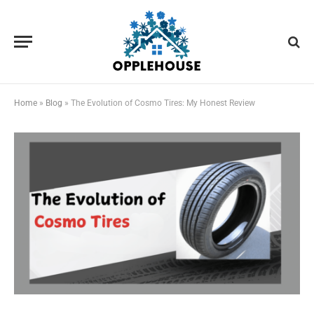
Home
»
Blog
»
The Evolution of Cosmo Tires: My Honest Review