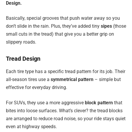
Design.
Basically, special grooves that push water away so you
don’t slide in the rain. Plus, they’ve added tiny
sipes
(those
small cuts in the tread) that give you a better grip on
slippery roads.
Tread Design
Each tire type has a specific tread pattern for its job. Their
all-season tires use a
symmetrical pattern
– simple but
effective for everyday driving.
For SUVs, they use a more aggressive
block pattern
that
bites into loose surfaces. What’s clever? the tread blocks
are arranged to reduce road noise, so your ride stays quiet
even at highway speeds.