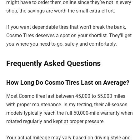
might have to order them online since they’re not in every
shop, the savings are worth the small extra effort.
If you want dependable tires that won’t break the bank,
Cosmo Tires deserves a spot on your shortlist. They’ll get
you where you need to go, safely and comfortably.
Frequently Asked Questions
How Long Do Cosmo Tires Last on Average?
Most Cosmo tires last between 45,000 to 55,000 miles
with proper maintenance. In my testing, their all-season
models typically reach the full 50,000-mile warranty when
rotated regularly and kept at proper pressure.
Your actual mileage may vary based on driving style and