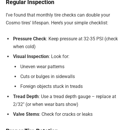
Regular Inspection
I’ve found that monthly tire checks can double your
Cosmo tires’ lifespan. Here’s your simple checklist:
Pressure Check
: Keep pressure at 32-35 PSI (check
when cold)
Visual Inspection
: Look for:
Uneven wear patterns
Cuts or bulges in sidewalls
Foreign objects stuck in treads
Tread Depth
: Use a tread depth gauge – replace at
2/32″ (or when wear bars show)
Valve Stems
: Check for cracks or leaks