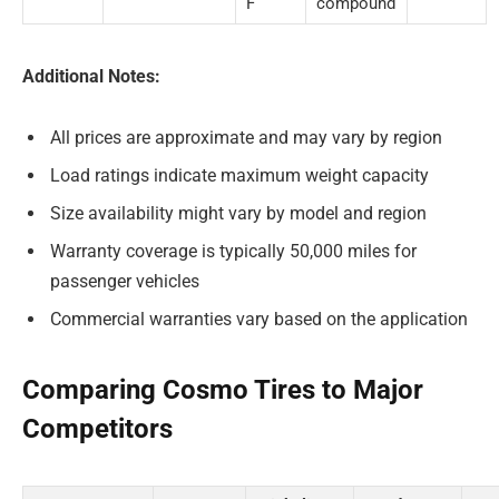
F
compound
Additional Notes:
All prices are approximate and may vary by region
Load ratings indicate maximum weight capacity
Size availability might vary by model and region
Warranty coverage is typically 50,000 miles for
passenger vehicles
Commercial warranties vary based on the application
Comparing Cosmo Tires to Major
Competitors