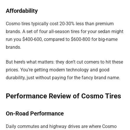
Affordability
Cosmo tires typically cost 20-30% less than premium
brands. A set of four all-season tires for your sedan might
run you $400-600, compared to $600-800 for big-name
brands.
But here’s what matters: they don’t cut corners to hit these
prices. You’re getting modern technology and good
durability, just without paying for the fancy brand name.
Performance Review of Cosmo Tires
On-Road Performance
Daily commutes and highway drives are where Cosmo