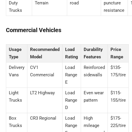
Duty
Terrain
road
puncture
Trucks
resistance
Commercial Vehicles
Usage
Recommended
Load
Durability
Price
Type
Model
Rating
Features
Range
Delivery
CV1
Load
Reinforced
$135-
Vans
Commercial
Range
sidewalls
175/tire
E
Light
LT2 Highway
Load
Even wear
$115-
Trucks
Range
pattern
155/tire
D
Box
CR3 Regional
Load
High
$175-
Trucks
Range
mileage
225/tire