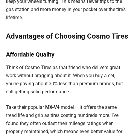
keep your wheels turning. This means fewer trips to the
gas station and more money in your pocket over the tire’s
lifetime.
Advantages of Choosing Cosmo Tires
Affordable Quality
Think of Cosmo Tires as that friend who delivers great
work without bragging about it. When you buy a set,
you’re paying about 30% less than premium brands, but
still getting solid performance.
Take their popular
MX-V4
model – it offers the same
tread life and grip as tires costing hundreds more. I’ve
found they often outlast their mileage ratings when
properly maintained, which means even better value for