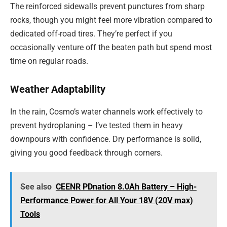
The reinforced sidewalls prevent punctures from sharp
rocks, though you might feel more vibration compared to
dedicated off-road tires. They’re perfect if you
occasionally venture off the beaten path but spend most
time on regular roads.
Weather Adaptability
In the rain, Cosmo’s water channels work effectively to
prevent hydroplaning – I’ve tested them in heavy
downpours with confidence. Dry performance is solid,
giving you good feedback through corners.
See also
CEENR PDnation 8.0Ah Battery – High-
Performance Power for All Your 18V (20V max)
Tools