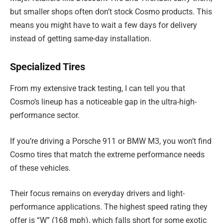
but smaller shops often don’t stock Cosmo products. This
means you might have to wait a few days for delivery
instead of getting same-day installation.
Specialized Tires
From my extensive track testing, I can tell you that
Cosmo’s lineup has a noticeable gap in the ultra-high-
performance sector.
If you’re driving a Porsche 911 or BMW M3, you won’t find
Cosmo tires that match the extreme performance needs
of these vehicles.
Their focus remains on everyday drivers and light-
performance applications. The highest speed rating they
offer is “W” (168 mph), which falls short for some exotic