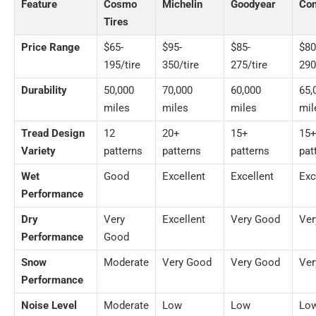
Feature
Cosmo
Michelin
Goodyear
Con
Tires
Price Range
$65-
$95-
$85-
$80
195/tire
350/tire
275/tire
290
Durability
50,000
70,000
60,000
65,
miles
miles
miles
mil
Tread Design
12
20+
15+
15
Variety
patterns
patterns
patterns
pat
Wet
Good
Excellent
Excellent
Exc
Performance
Dry
Very
Excellent
Very Good
Ver
Performance
Good
Snow
Moderate
Very Good
Very Good
Ver
Performance
Noise Level
Moderate
Low
Low
Lo