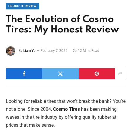
PRODUCT REVIEW
The Evolution of Cosmo
Tires: My Honest Review
By
Liam Yu
February 7, 2025
12 Mins Read
Looking for reliable tires that won’t break the bank? You’re
not alone. Since 2004,
Cosmo Tires
has been making
waves in the tire industry by offering quality rubber at
prices that make sense.