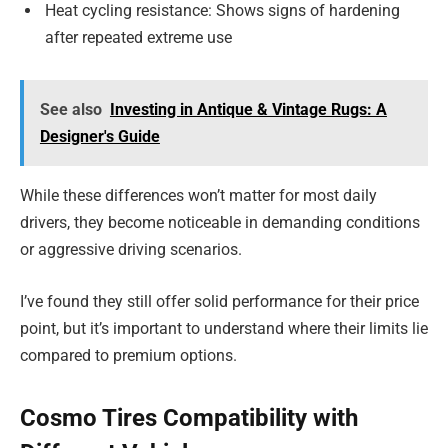
Heat cycling resistance: Shows signs of hardening
after repeated extreme use
See also
Investing in Antique & Vintage Rugs: A
Designer's Guide
While these differences won’t matter for most daily
drivers, they become noticeable in demanding conditions
or aggressive driving scenarios.
I’ve found they still offer solid performance for their price
point, but it’s important to understand where their limits lie
compared to premium options.
Cosmo Tires Compatibility with