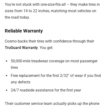
You’re not stuck with one-size-fits-all – they make tires in
sizes from 14 to 22 inches, matching most vehicles on
the road today.
Reliable Warranty
Cosmo backs their tires with confidence through their
TruGuard Warranty
. You get:
50,000-mile treadwear coverage on most passenger
tires
Free replacement for the first 2/32″ of wear if you find
any defects
24/7 roadside assistance for the first year
Their customer service team actually picks up the phone