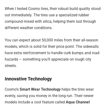
When I tested Cosmo tires, their robust build quality stood
out immediately. The tires use a specialized rubber
compound mixed with silica, helping them last through
different weather conditions.
You can expect about 50,000 miles from their all-season
models, which is solid for their price point. The sidewalls
have extra reinforcement to handle curb bumps and road
hazards – something you’ll appreciate on rough city
streets.
Innovative Technology
Cosmo’s
Smart Wear Technology
helps the tires wear
evenly, saving you money in the long run. Their newer
models include a cool feature called
Aqua Channel