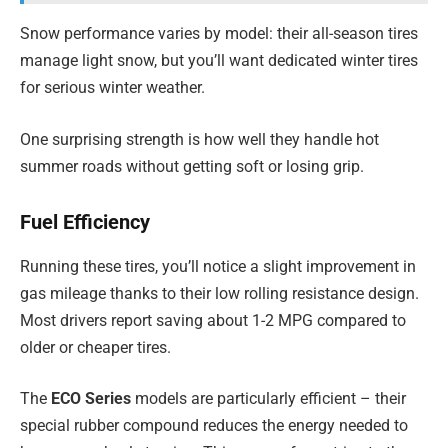
Snow performance varies by model: their all-season tires
manage light snow, but you’ll want dedicated winter tires
for serious winter weather.
One surprising strength is how well they handle hot
summer roads without getting soft or losing grip.
Fuel Efficiency
Running these tires, you’ll notice a slight improvement in
gas mileage thanks to their low rolling resistance design.
Most drivers report saving about 1-2 MPG compared to
older or cheaper tires.
The
ECO Series
models are particularly efficient – their
special rubber compound reduces the energy needed to