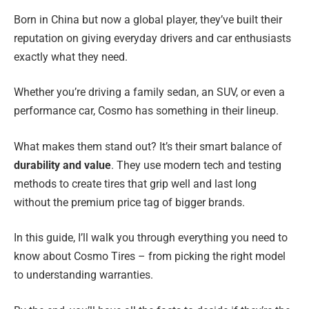
Born in China but now a global player, they’ve built their
reputation on giving everyday drivers and car enthusiasts
exactly what they need.
Whether you’re driving a family sedan, an SUV, or even a
performance car, Cosmo has something in their lineup.
What makes them stand out? It’s their smart balance of
durability and value
. They use modern tech and testing
methods to create tires that grip well and last long
without the premium price tag of bigger brands.
In this guide, I’ll walk you through everything you need to
know about Cosmo Tires – from picking the right model
to understanding warranties.