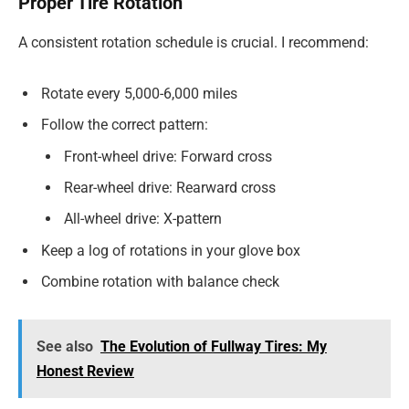
Proper Tire Rotation
A consistent rotation schedule is crucial. I recommend:
Rotate every 5,000-6,000 miles
Follow the correct pattern:
Front-wheel drive: Forward cross
Rear-wheel drive: Rearward cross
All-wheel drive: X-pattern
Keep a log of rotations in your glove box
Combine rotation with balance check
See also
The Evolution of Fullway Tires: My
Honest Review