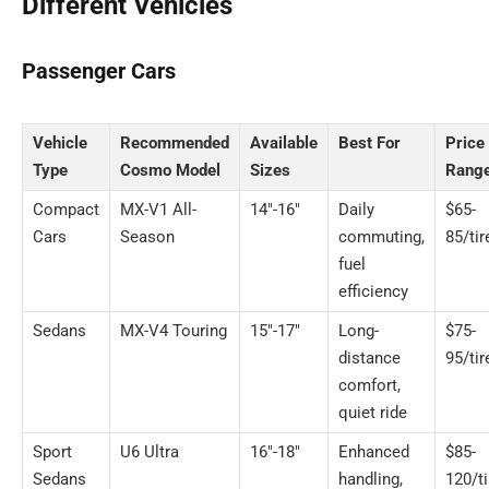
Different Vehicles
Passenger Cars
Vehicle
Recommended
Available
Best For
Price
Type
Cosmo Model
Sizes
Rang
Compact
MX-V1 All-
14″-16″
Daily
$65-
Cars
Season
commuting,
85/tir
fuel
efficiency
Sedans
MX-V4 Touring
15″-17″
Long-
$75-
distance
95/tir
comfort,
quiet ride
Sport
U6 Ultra
16″-18″
Enhanced
$85-
Sedans
handling,
120/ti