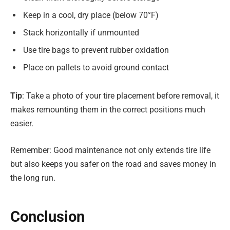
Keep in a cool, dry place (below 70°F)
Stack horizontally if unmounted
Use tire bags to prevent rubber oxidation
Place on pallets to avoid ground contact
Tip
: Take a photo of your tire placement before removal, it
makes remounting them in the correct positions much
easier.
Remember: Good maintenance not only extends tire life
but also keeps you safer on the road and saves money in
the long run.
Conclusion