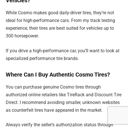
Vehicles?
While Cosmo makes good daily-driver tires, they’re not
ideal for high-performance cars. From my track testing
experience, their tires are best suited for vehicles up to
300 horsepower.
If you drive a high-performance car, you’ll want to look at
specialized performance tire brands.
Where Can I Buy Authentic Cosmo Tires?
You can purchase genuine Cosmo tires through
authorized online retailers like TireRack and Discount Tire
Direct. I recommend avoiding smaller, unknown websites
as counterfeit tires have appeared in the market.
Always verify the seller’s authorization status through