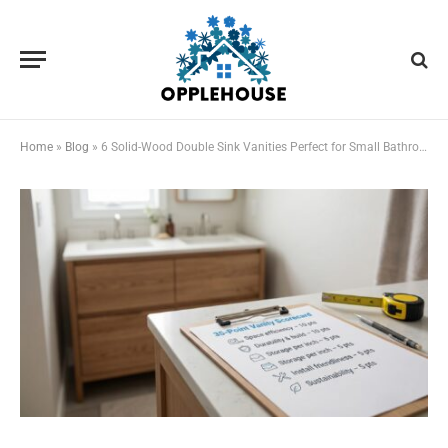
Home
»
Blog
»
6 Solid-Wood Double Sink Vanities Perfect for Small Bathrooms in 2026