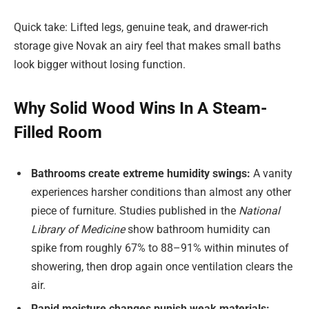
Quick take: Lifted legs, genuine teak, and drawer-rich
storage give Novak an airy feel that makes small baths
look bigger without losing function.
Why Solid Wood Wins In A Steam-
Filled Room
Bathrooms create extreme humidity swings:
A vanity
experiences harsher conditions than almost any other
piece of furniture. Studies published in the
National
Library of Medicine
show bathroom humidity can
spike from roughly 67% to 88–91% within minutes of
showering, then drop again once ventilation clears the
air.
Rapid moisture changes punish weak materials: