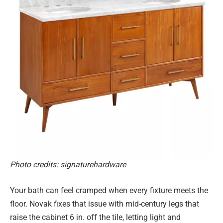
Photo credits: signaturehardware
Your bath can feel cramped when every fixture meets the
floor. Novak fixes that issue with mid-century legs that
raise the cabinet 6 in. off the tile, letting light and