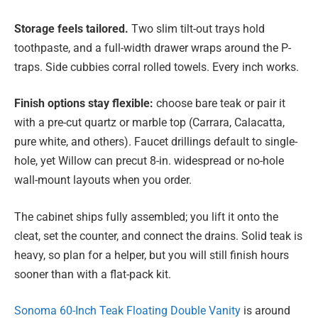
Storage feels tailored.
Two slim tilt-out trays hold
toothpaste, and a full-width drawer wraps around the P-
traps. Side cubbies corral rolled towels. Every inch works.
Finish options stay flexible:
choose bare teak or pair it
with a pre-cut quartz or marble top (Carrara, Calacatta,
pure white, and others). Faucet drillings default to single-
hole, yet Willow can precut 8-in. widespread or no-hole
wall-mount layouts when you order.
The cabinet ships fully assembled; you lift it onto the
cleat, set the counter, and connect the drains. Solid teak is
heavy, so plan for a helper, but you will still finish hours
sooner than with a flat-pack kit.
Sonoma 60-Inch Teak Floating Double Vanity
is around