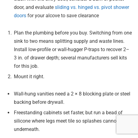
door, and evaluate
sliding vs. hinged vs. pivot shower
doors
for your alcove to save clearance
Plan the plumbing before you buy. Switching from one
sink to two means splitting supply and waste lines.
Install low-profile or wall-hugger P-traps to recover 2–
3 in. of drawer depth; several manufacturers sell kits
for this job.
Mount it right.
Wall-hung vanities need a 2 × 8 blocking plate or steel
backing before drywall.
Freestanding cabinets set faster, but run a bead of
silicone where legs meet tile so splashes cannot creep
underneath.