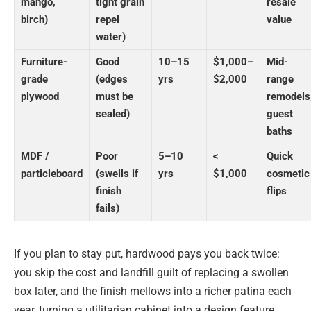
mango,
tight grain
resale
birch)
repel
value
water)
Furniture-
Good
10–15
$1,000–
Mid-
grade
(edges
yrs
$2,000
range
plywood
must be
remodels
sealed)
guest
baths
MDF /
Poor
5–10
<
Quick
particleboard
(swells if
yrs
$1,000
cosmetic
finish
flips
fails)
If you plan to stay put, hardwood pays you back twice:
you skip the cost and landfill guilt of replacing a swollen
box later, and the finish mellows into a richer patina each
year, turning a utilitarian cabinet into a design feature.