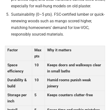
especially for wall-hung models on old plaster.
Sustainability (0–5 pts). FSC-certified lumber or quick-
renewing woods such as mango scored higher,
matching homeowners’ demand for low-VOC,
responsibly sourced materials.
Factor
Max
Why it matters
pts
Space
10
Keeps doors and walkways clear
efficiency
in small baths
Durability &
10
Humid rooms punish weak
build
joinery
Storage per
5
Keeps counters clutter-free
inch