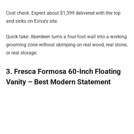
Cost check. Expect about $1,399 delivered with the top
and sinks on Eviva’s site.
Quick take: Aberdeen turns a four-foot wall into a working
grooming zone without skimping on real wood, real stone,
or real storage.
3. Fresca Formosa 60-Inch Floating
Vanity – Best Modern Statement