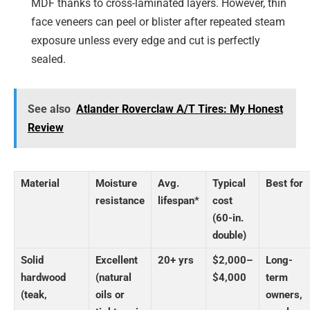
MDF thanks to cross-laminated layers. However, thin
face veneers can peel or blister after repeated steam
exposure unless every edge and cut is perfectly
sealed.
See also
Atlander Roverclaw A/T Tires: My Honest
Review
Material
Moisture
Avg.
Typical
Best for
resistance
lifespan*
cost
(60-in.
double)
Solid
Excellent
20+ yrs
$2,000–
Long-
hardwood
(natural
$4,000
term
(teak,
oils or
owners,