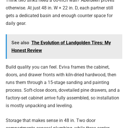
Think two sinks need a 60-inch wall? Aberdeen proves
otherwise. At just 48 in. W × 22 in. D, each partner still
gets a dedicated basin and enough counter space for
daily gear.
See also
The Evolution of Landgolden Tires: My
Honest Review
Build quality you can feel. Eviva frames the cabinet,
doors, and drawer fronts with kiln-dried hardwood, then
runs them through a 15-stage sanding and painting
process. Soft-close doors, dovetailed pine drawers, and a
factory-set cabinet arrive fully assembled, so installation
is mostly unpacking and leveling.
Storage that makes sense in 48 in. Two door