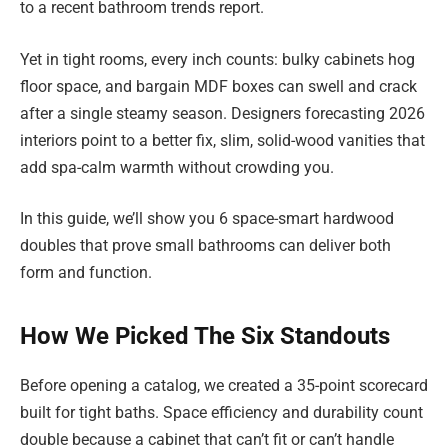
to a recent bathroom trends report.
Yet in tight rooms, every inch counts: bulky cabinets hog
floor space, and bargain MDF boxes can swell and crack
after a single steamy season. Designers forecasting 2026
interiors point to a better fix, slim, solid-wood vanities that
add spa-calm warmth without crowding you.
In this guide, we’ll show you 6 space-smart hardwood
doubles that prove small bathrooms can deliver both
form and function.
How We Picked The Six Standouts
Before opening a catalog, we created a 35-point scorecard
built for tight baths. Space efficiency and durability count
double because a cabinet that can’t fit or can’t handle