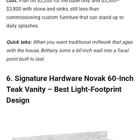
Cost.
Plan on $2,200 for the base only and $3,300–
$3,800 with stone and sinks, still less than
commissioning custom furniture that can stand up to
daily splashes.
Quick take:
When you want traditional millwork that ages
with the house, Brittany turns a 60-inch wall into a focal
point built to last.
6. Signature Hardware Novak 60-Inch
Teak Vanity – Best Light-Footprint
Design