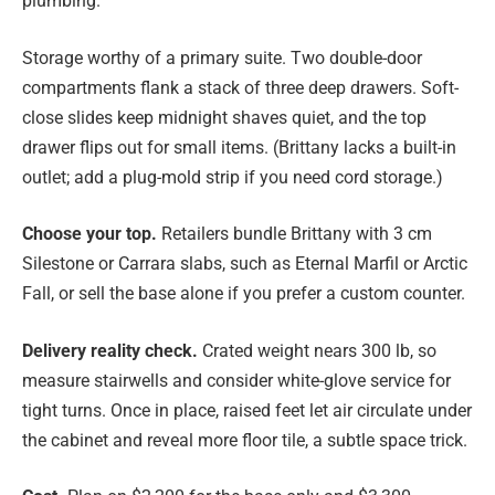
plumbing.
Storage worthy of a primary suite. Two double-door
compartments flank a stack of three deep drawers. Soft-
close slides keep midnight shaves quiet, and the top
drawer flips out for small items. (Brittany lacks a built-in
outlet; add a plug-mold strip if you need cord storage.)
Choose your top.
Retailers bundle Brittany with 3 cm
Silestone or Carrara slabs, such as Eternal Marfil or Arctic
Fall, or sell the base alone if you prefer a custom counter.
Delivery reality check.
Crated weight nears 300 lb, so
measure stairwells and consider white-glove service for
tight turns. Once in place, raised feet let air circulate under
the cabinet and reveal more floor tile, a subtle space trick.