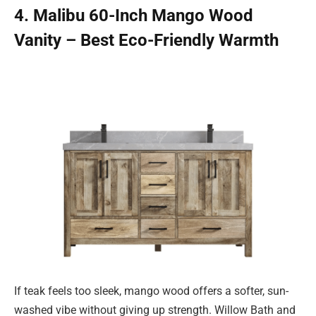
4. Malibu 60-Inch Mango Wood
Vanity – Best Eco-Friendly Warmth
If teak feels too sleek, mango wood offers a softer, sun-
washed vibe without giving up strength. Willow Bath and