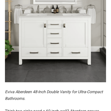
Eviva Aberdeen 48-Inch Double Vanity for Ultra-Compact
Bathrooms.