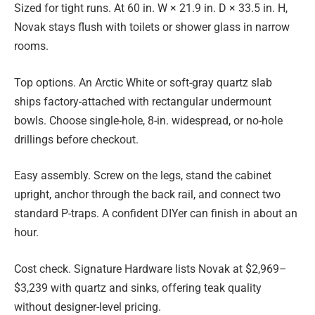
Sized for tight runs. At 60 in. W × 21.9 in. D × 33.5 in. H,
Novak stays flush with toilets or shower glass in narrow
rooms.
Top options. An Arctic White or soft-gray quartz slab
ships factory-attached with rectangular undermount
bowls. Choose single-hole, 8-in. widespread, or no-hole
drillings before checkout.
Easy assembly. Screw on the legs, stand the cabinet
upright, anchor through the back rail, and connect two
standard P-traps. A confident DIYer can finish in about an
hour.
Cost check. Signature Hardware lists Novak at $2,969–
$3,239 with quartz and sinks, offering teak quality
without designer-level pricing.