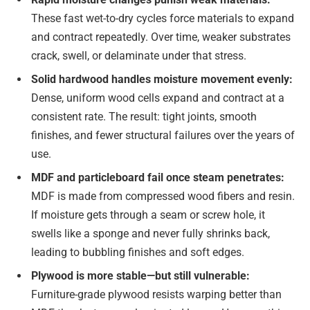
These fast wet-to-dry cycles force materials to expand
and contract repeatedly. Over time, weaker substrates
crack, swell, or delaminate under that stress.
Solid hardwood handles moisture movement evenly:
Dense, uniform wood cells expand and contract at a
consistent rate. The result: tight joints, smooth
finishes, and fewer structural failures over the years of
use.
MDF and particleboard fail once steam penetrates:
MDF is made from compressed wood fibers and resin.
If moisture gets through a seam or screw hole, it
swells like a sponge and never fully shrinks back,
leading to bubbling finishes and soft edges.
Plywood is more stable—but still vulnerable:
Furniture-grade plywood resists warping better than