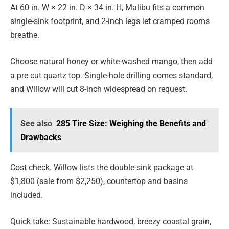
At 60 in. W × 22 in. D × 34 in. H, Malibu fits a common
single-sink footprint, and 2-inch legs let cramped rooms
breathe.
Choose natural honey or white-washed mango, then add
a pre-cut quartz top. Single-hole drilling comes standard,
and Willow will cut 8-inch widespread on request.
See also
285 Tire Size: Weighing the Benefits and
Drawbacks
Cost check. Willow lists the double-sink package at
$1,800 (sale from $2,250), countertop and basins
included.
Quick take: Sustainable hardwood, breezy coastal grain,