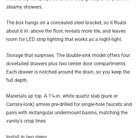
steamy showers.
The box hangs on a concealed steel bracket, so it floats
about 6 in. above the floor, reveals more tile, and leaves
room for LED strip lighting that works as a night-light.
Storage that surprises. The double-sink model offers four
dovetailed drawers plus two center door compartments.
Each drawer is notched around the drain, so you keep the
full depth.
Materials up top. A 1¼-in. white quartz slab (pure or
Carrara-look) arrives pre-drilled for single-hole faucets and
pairs with rectangular undermount basins, matching the
vanity’s crisp lines.
Install in two steps.