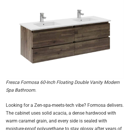
Fresca Formosa 60-Inch Floating Double Vanity Modern
Spa Bathroom.
Looking for a Zen-spa-meets-tech vibe? Formosa delivers.
The cabinet uses solid acacia, a dense hardwood with
warm caramel grain, and every side is sealed with
moisture-proof polyurethane to stay glossy after years of