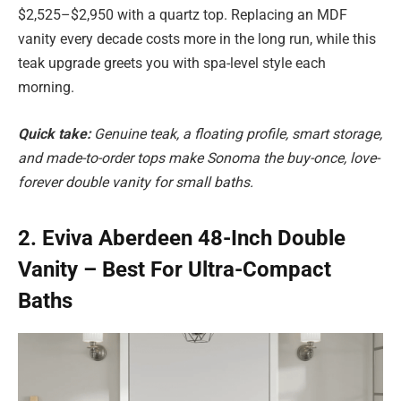
$2,525–$2,950 with a quartz top. Replacing an MDF
vanity every decade costs more in the long run, while this
teak upgrade greets you with spa-level style each
morning.
Quick take:
Genuine teak, a floating profile, smart storage,
and made-to-order tops make Sonoma the buy-once, love-
forever double vanity for small baths.
2. Eviva Aberdeen 48-Inch Double
Vanity – Best For Ultra-Compact
Baths