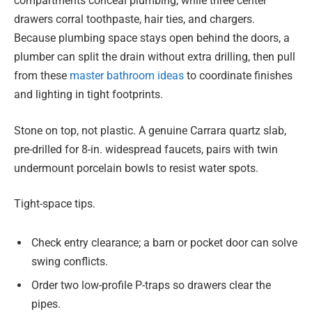
compartments conceal plumbing, while three center
drawers corral toothpaste, hair ties, and chargers.
Because plumbing space stays open behind the doors, a
plumber can split the drain without extra drilling, then pull
from these
master bathroom ideas
to coordinate finishes
and lighting in tight footprints.
Stone on top, not plastic. A genuine Carrara quartz slab,
pre-drilled for 8-in. widespread faucets, pairs with twin
undermount porcelain bowls to resist water spots.
Tight-space tips.
Check entry clearance; a barn or pocket door can solve
swing conflicts.
Order two low-profile P-traps so drawers clear the
pipes.