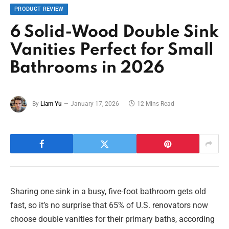
PRODUCT REVIEW
6 Solid-Wood Double Sink
Vanities Perfect for Small
Bathrooms in 2026
By
Liam Yu
January 17, 2026
12 Mins Read
Sharing one sink in a busy, five-foot bathroom gets old
fast, so it’s no surprise that 65% of U.S. renovators now
choose double vanities for their primary baths, according