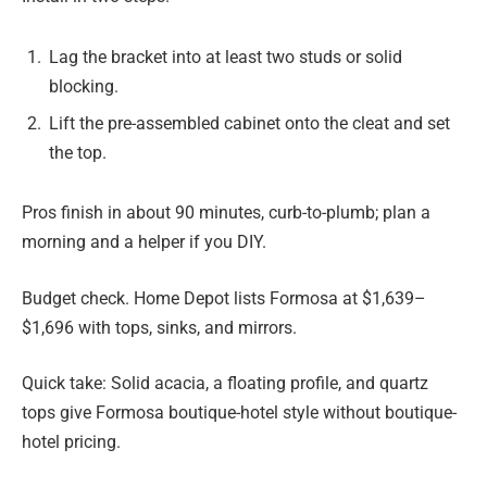
Lag the bracket into at least two studs or solid
blocking.
Lift the pre-assembled cabinet onto the cleat and set
the top.
Pros finish in about 90 minutes, curb-to-plumb; plan a
morning and a helper if you DIY.
Budget check. Home Depot lists Formosa at $1,639–
$1,696 with tops, sinks, and mirrors.
Quick take: Solid acacia, a floating profile, and quartz
tops give Formosa boutique-hotel style without boutique-
hotel pricing.