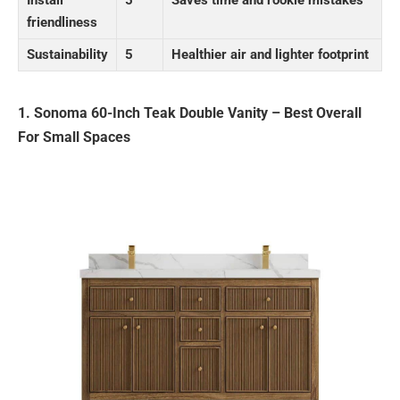
Install
5
Saves time and rookie mistakes
friendliness
Sustainability
5
Healthier air and lighter footprint
1. Sonoma 60-Inch Teak Double Vanity – Best Overall
For Small Spaces