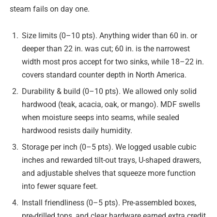
steam fails on day one.
Size limits (0–10 pts). Anything wider than 60 in. or
deeper than 22 in. was cut; 60 in. is the narrowest
width most pros accept for two sinks, while 18–22 in.
covers standard counter depth in North America.
Durability & build (0–10 pts). We allowed only solid
hardwood (teak, acacia, oak, or mango). MDF swells
when moisture seeps into seams, while sealed
hardwood resists daily humidity.
Storage per inch (0–5 pts). We logged usable cubic
inches and rewarded tilt-out trays, U-shaped drawers,
and adjustable shelves that squeeze more function
into fewer square feet.
Install friendliness (0–5 pts). Pre-assembled boxes,
pre-drilled tops, and clear hardware earned extra credit,