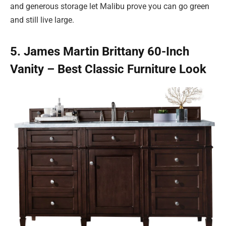
and generous storage let Malibu prove you can go green
and still live large.
5. James Martin Brittany 60-Inch
Vanity – Best Classic Furniture Look