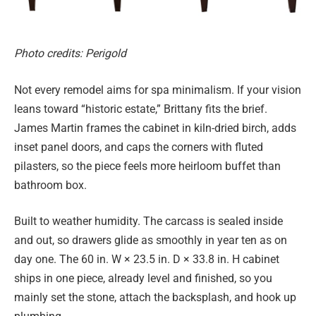
Photo credits: Perigold
Not every remodel aims for spa minimalism. If your vision
leans toward “historic estate,” Brittany fits the brief.
James Martin frames the cabinet in kiln-dried birch, adds
inset panel doors, and caps the corners with fluted
pilasters, so the piece feels more heirloom buffet than
bathroom box.
Built to weather humidity. The carcass is sealed inside
and out, so drawers glide as smoothly in year ten as on
day one. The 60 in. W × 23.5 in. D × 33.8 in. H cabinet
ships in one piece, already level and finished, so you
mainly set the stone, attach the backsplash, and hook up