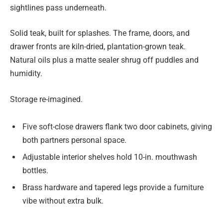
sightlines pass underneath.
Solid teak, built for splashes. The frame, doors, and
drawer fronts are kiln-dried, plantation-grown teak.
Natural oils plus a matte sealer shrug off puddles and
humidity.
Storage re-imagined.
Five soft-close drawers flank two door cabinets, giving
both partners personal space.
Adjustable interior shelves hold 10-in. mouthwash
bottles.
Brass hardware and tapered legs provide a furniture
vibe without extra bulk.