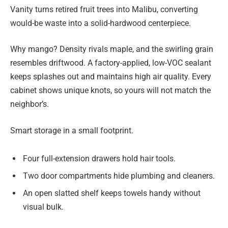
Vanity turns retired fruit trees into Malibu, converting
would-be waste into a solid-hardwood centerpiece.
Why mango? Density rivals maple, and the swirling grain
resembles driftwood. A factory-applied, low-VOC sealant
keeps splashes out and maintains high air quality. Every
cabinet shows unique knots, so yours will not match the
neighbor’s.
Smart storage in a small footprint.
Four full-extension drawers hold hair tools.
Two door compartments hide plumbing and cleaners.
An open slatted shelf keeps towels handy without
visual bulk.