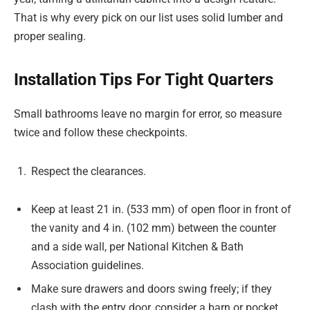
That is why every pick on our list uses solid lumber and
proper sealing.
Installation Tips For Tight Quarters
Small bathrooms leave no margin for error, so measure
twice and follow these checkpoints.
Respect the clearances.
Keep at least 21 in. (533 mm) of open floor in front of
the vanity and 4 in. (102 mm) between the counter
and a side wall, per National Kitchen & Bath
Association guidelines.
Make sure drawers and doors swing freely; if they
clash with the entry door, consider a barn or pocket