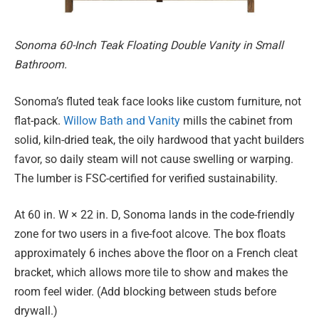
Sonoma 60-Inch Teak Floating Double Vanity in Small
Bathroom.
Sonoma’s fluted teak face looks like custom furniture, not
flat-pack.
Willow Bath and Vanity
mills the cabinet from
solid, kiln-dried teak, the oily hardwood that yacht builders
favor, so daily steam will not cause swelling or warping.
The lumber is FSC-certified for verified sustainability.
At 60 in. W × 22 in. D, Sonoma lands in the code-friendly
zone for two users in a five-foot alcove. The box floats
approximately 6 inches above the floor on a French cleat
bracket, which allows more tile to show and makes the
room feel wider. (Add blocking between studs before
drywall.)