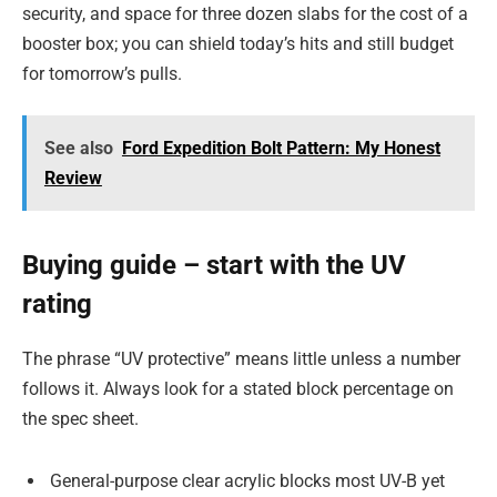
security, and space for three dozen slabs for the cost of a
booster box; you can shield today’s hits and still budget
for tomorrow’s pulls.
See also
Ford Expedition Bolt Pattern: My Honest
Review
Buying guide – start with the UV
rating
The phrase “UV protective” means little unless a number
follows it. Always look for a stated block percentage on
the spec sheet.
General-purpose clear acrylic blocks most UV-B yet