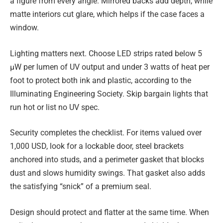
a figure from every angle. Mirrored backs add depth, while
matte interiors cut glare, which helps if the case faces a
window.
Lighting matters next. Choose LED strips rated below 5
µW per lumen of UV output and under 3 watts of heat per
foot to protect both ink and plastic, according to the
Illuminating Engineering Society. Skip bargain lights that
run hot or list no UV spec.
Security completes the checklist. For items valued over
1,000 USD, look for a lockable door, steel brackets
anchored into studs, and a perimeter gasket that blocks
dust and slows humidity swings. That gasket also adds
the satisfying “snick” of a premium seal.
Design should protect and flatter at the same time. When