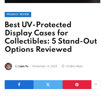
PRODUCT REVIEW
Best UV-Protected
Display Cases for
Collectibles: 5 Stand-Out
Options Reviewed
By
Liam Yu
November 15, 2025
10 Mins Read