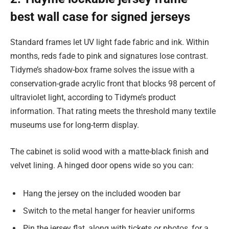
best wall case for signed jerseys
Standard frames let UV light fade fabric and ink. Within
months, reds fade to pink and signatures lose contrast.
Tidyme’s shadow-box frame solves the issue with a
conservation-grade acrylic front that blocks 98 percent of
ultraviolet light, according to Tidyme’s product
information. That rating meets the threshold many textile
museums use for long-term display.
The cabinet is solid wood with a matte-black finish and
velvet lining. A hinged door opens wide so you can:
Hang the jersey on the included wooden bar
Switch to the metal hanger for heavier uniforms
Pin the jersey flat, along with tickets or photos, for a