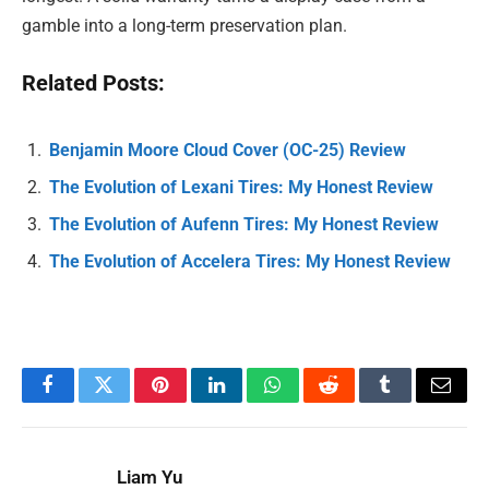
gamble into a long-term preservation plan.
Related Posts:
Benjamin Moore Cloud Cover (OC-25) Review
The Evolution of Lexani Tires: My Honest Review
The Evolution of Aufenn Tires: My Honest Review
The Evolution of Accelera Tires: My Honest Review
Facebook
Twitter
Pinterest
LinkedIn
WhatsApp
Reddit
Tumblr
Email
Liam Yu