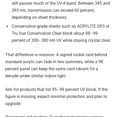
still passes much of the UV-A band. Between 345 and
395 nm, transmission can exceed 60 percent,
depending on sheet thickness.
Conservation-grade sheets such as ACRYLITE OP3 or
Tru Vue Conservation Clear block about 98–99
percent of 300–380 nm UV while staying crystal clear.
That difference is massive. A signed rookie card behind
standard acrylic can fade in two summers, while a 98
percent panel can keep the same card vibrant for a
decade under similar indoor light.
Aim for products that list 95–99 percent UV block. If the
figure is missing, expect minimal protection and plan to
upgrade.