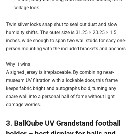
collage look
Twin silver locks snap shut to seal out dust and slow
humidity shifts. The outer size is 31.25 × 23.25 × 1.5
inches, wide enough to span two wall studs for easy one-
person mounting with the included brackets and anchors.
Why it wins
A signed jersey is irreplaceable. By combining near-
museum UV filtration with a lockable door, this frame
keeps fabric bright and autographs bold, turning any
spare wall into a personal hall of fame without light
damage worries.
3. BallQube UV Grandstand football
holder – best display for balls and