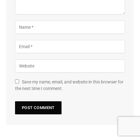
Save my name, email, and website in this browser for
the next time I comment.