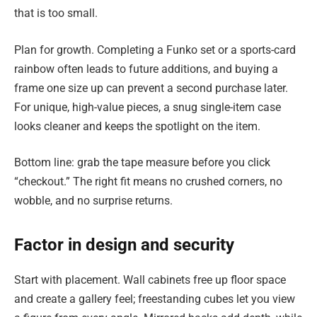
that is too small.
Plan for growth. Completing a Funko set or a sports-card
rainbow often leads to future additions, and buying a
frame one size up can prevent a second purchase later.
For unique, high-value pieces, a snug single-item case
looks cleaner and keeps the spotlight on the item.
Bottom line: grab the tape measure before you click
“checkout.” The right fit means no crushed corners, no
wobble, and no surprise returns.
Factor in design and security
Start with placement. Wall cabinets free up floor space
and create a gallery feel; freestanding cubes let you view