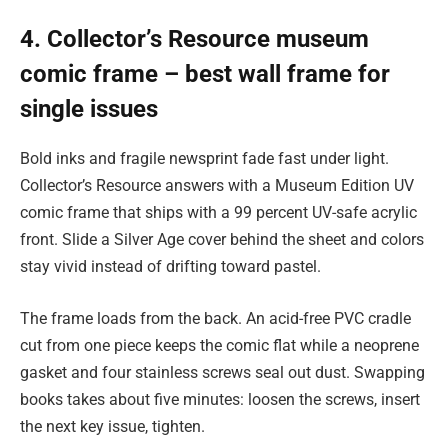
4. Collector’s Resource museum
comic frame – best wall frame for
single issues
Bold inks and fragile newsprint fade fast under light.
Collector’s Resource answers with a Museum Edition UV
comic frame that ships with a 99 percent UV-safe acrylic
front. Slide a Silver Age cover behind the sheet and colors
stay vivid instead of drifting toward pastel.
The frame loads from the back. An acid-free PVC cradle
cut from one piece keeps the comic flat while a neoprene
gasket and four stainless screws seal out dust. Swapping
books takes about five minutes: loosen the screws, insert
the next key issue, tighten.