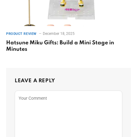
December 18, 2025
PRODUCT REVIEW
Hatsune Miku Gifts: Build a Mini Stage in
Minutes
LEAVE A REPLY