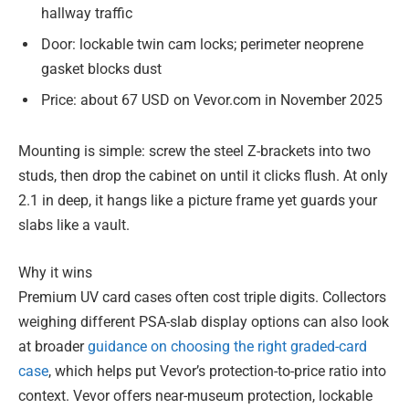
hallway traffic
Door: lockable twin cam locks; perimeter neoprene
gasket blocks dust
Price: about 67 USD on Vevor.com in November 2025
Mounting is simple: screw the steel Z-brackets into two
studs, then drop the cabinet on until it clicks flush. At only
2.1 in deep, it hangs like a picture frame yet guards your
slabs like a vault.
Why it wins
Premium UV card cases often cost triple digits. Collectors
weighing different PSA-slab display options can also look
at broader
guidance on choosing the right graded-card
case
, which helps put Vevor’s protection-to-price ratio into
context. Vevor offers near-museum protection, lockable