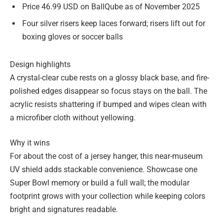
Price 46.99 USD on BallQube as of November 2025
Four silver risers keep laces forward; risers lift out for
boxing gloves or soccer balls
Design highlights
A crystal-clear cube rests on a glossy black base, and fire-
polished edges disappear so focus stays on the ball. The
acrylic resists shattering if bumped and wipes clean with
a microfiber cloth without yellowing.
Why it wins
For about the cost of a jersey hanger, this near-museum
UV shield adds stackable convenience. Showcase one
Super Bowl memory or build a full wall; the modular
footprint grows with your collection while keeping colors
bright and signatures readable.