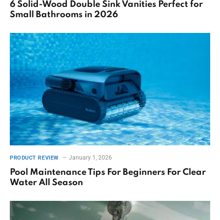
6 Solid-Wood Double Sink Vanities Perfect for
Small Bathrooms in 2026
January 1, 2026
PRODUCT REVIEW
Pool Maintenance Tips For Beginners For Clear
Water All Season