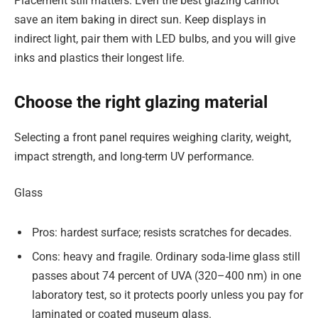
Placement still matters. Even the best glazing cannot
save an item baking in direct sun. Keep displays in
indirect light, pair them with LED bulbs, and you will give
inks and plastics their longest life.
Choose the right glazing material
Selecting a front panel requires weighing clarity, weight,
impact strength, and long-term UV performance.
Glass
Pros: hardest surface; resists scratches for decades.
Cons: heavy and fragile. Ordinary soda-lime glass still
passes about 74 percent of UVA (320–400 nm) in one
laboratory test, so it protects poorly unless you pay for
laminated or coated museum glass.