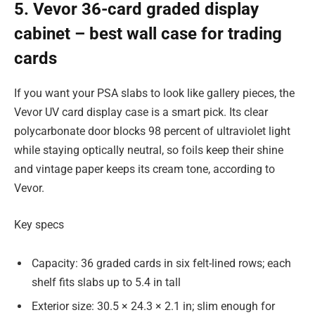
5. Vevor 36-card graded display
cabinet – best wall case for trading
cards
If you want your PSA slabs to look like gallery pieces, the
Vevor UV card display case is a smart pick. Its clear
polycarbonate door blocks 98 percent of ultraviolet light
while staying optically neutral, so foils keep their shine
and vintage paper keeps its cream tone, according to
Vevor.
Key specs
Capacity: 36 graded cards in six felt-lined rows; each
shelf fits slabs up to 5.4 in tall
Exterior size: 30.5 × 24.3 × 2.1 in; slim enough for