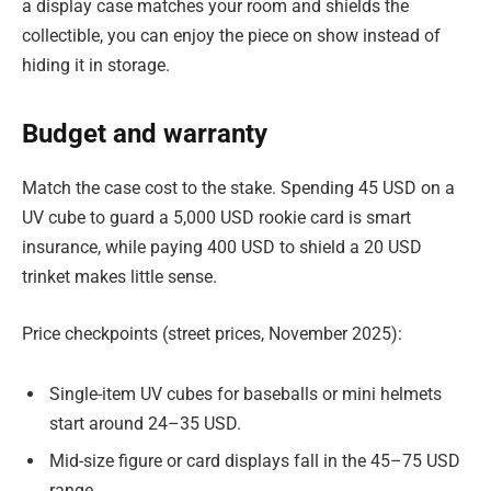
a display case matches your room and shields the
collectible, you can enjoy the piece on show instead of
hiding it in storage.
Budget and warranty
Match the case cost to the stake. Spending 45 USD on a
UV cube to guard a 5,000 USD rookie card is smart
insurance, while paying 400 USD to shield a 20 USD
trinket makes little sense.
Price checkpoints (street prices, November 2025):
Single-item UV cubes for baseballs or mini helmets
start around 24–35 USD.
Mid-size figure or card displays fall in the 45–75 USD
range.