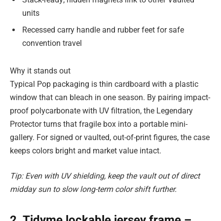
units
Recessed carry handle and rubber feet for safe
convention travel
Why it stands out
Typical Pop packaging is thin cardboard with a plastic
window that can bleach in one season. By pairing impact-
proof polycarbonate with UV filtration, the Legendary
Protector turns that fragile box into a portable mini-
gallery. For signed or vaulted, out-of-print figures, the case
keeps colors bright and market value intact.
Tip: Even with UV shielding, keep the vault out of direct
midday sun to slow long-term color shift further.
2. Tidyme lockable jersey frame –