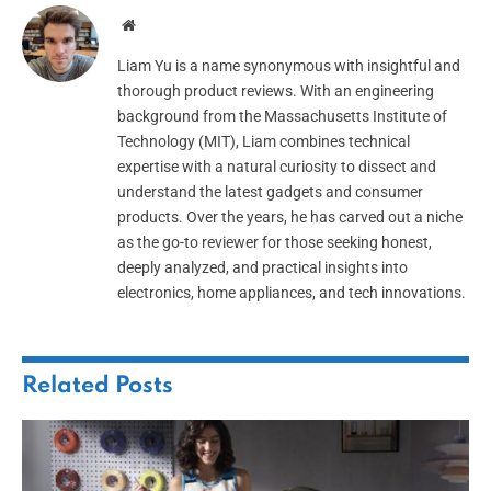
Website
Liam Yu is a name synonymous with insightful and
thorough product reviews. With an engineering
background from the Massachusetts Institute of
Technology (MIT), Liam combines technical
expertise with a natural curiosity to dissect and
understand the latest gadgets and consumer
products. Over the years, he has carved out a niche
as the go-to reviewer for those seeking honest,
deeply analyzed, and practical insights into
electronics, home appliances, and tech innovations.
Related
Posts