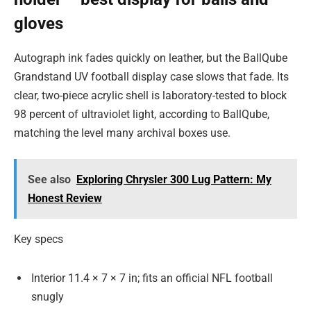
gloves
Autograph ink fades quickly on leather, but the BallQube
Grandstand UV football display case slows that fade. Its
clear, two-piece acrylic shell is laboratory-tested to block
98 percent of ultraviolet light, according to BallQube,
matching the level many archival boxes use.
See also
Exploring Chrysler 300 Lug Pattern: My
Honest Review
Key specs
Interior 11.4 × 7 × 7 in; fits an official NFL football
snugly