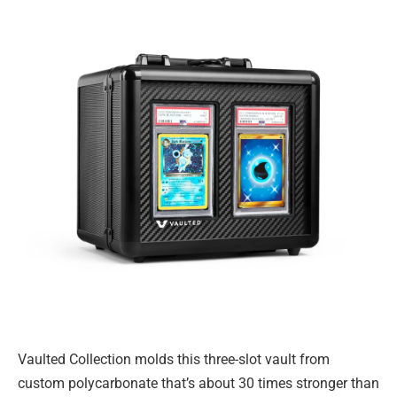
Vaulted Collection molds this three-slot vault from
custom polycarbonate that’s about 30 times stronger than