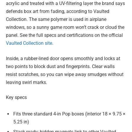
acrylic and treated with a UV-filtering layer the brand says
defends box art from fading, according to Vaulted
Collection. The same polymer is used in airplane
windows, so a sunny game room won’t crack or cloud the
panel. See the full specs and certifications on the official
Vaulted Collection site
.
Inside, a rubber-lined door opens smoothly and locks at
two points to block dust and fingerprints. Clear walls
resist scratches, so you can wipe away smudges without
leaving swirl marks.
Key specs
Fits three standard 4-in Pop boxes (interior 18 × 9.75 ×
5.25 in)
Stack-ready; hidden magnets link to other Vaulted