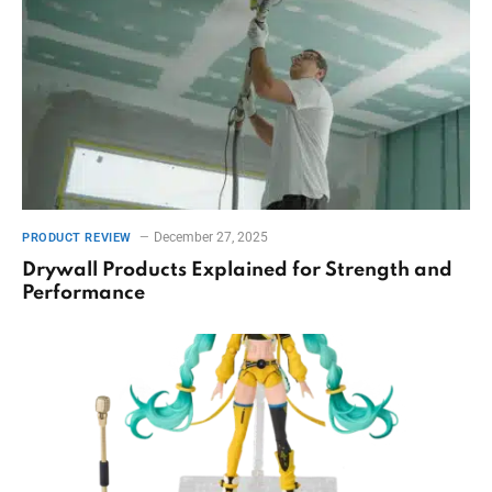
December 27, 2025
PRODUCT REVIEW
Drywall Products Explained for Strength and
Performance