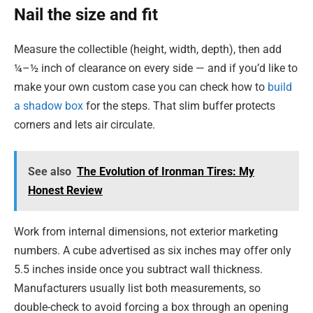
Nail the size and fit
Measure the collectible (height, width, depth), then add
¼–½ inch of clearance on every side — and if you’d like to
make your own custom case you can check how to
build
a shadow box
for the steps. That slim buffer protects
corners and lets air circulate.
See also
The Evolution of Ironman Tires: My
Honest Review
Work from internal dimensions, not exterior marketing
numbers. A cube advertised as six inches may offer only
5.5 inches inside once you subtract wall thickness.
Manufacturers usually list both measurements, so
double-check to avoid forcing a box through an opening