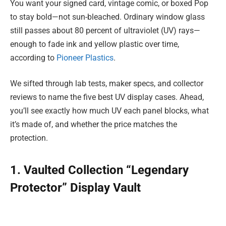
You want your signed card, vintage comic, or boxed Pop
to stay bold—not sun-bleached. Ordinary window glass
still passes about 80 percent of ultraviolet (UV) rays—
enough to fade ink and yellow plastic over time,
according to
Pioneer Plastics
.
We sifted through lab tests, maker specs, and collector
reviews to name the five best UV display cases. Ahead,
you’ll see exactly how much UV each panel blocks, what
it’s made of, and whether the price matches the
protection.
1. Vaulted Collection “Legendary
Protector” Display Vault