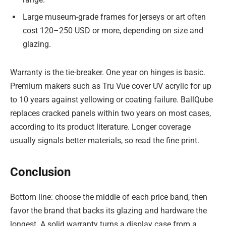
Large museum-grade frames for jerseys or art often
cost 120–250 USD or more, depending on size and
glazing.
Warranty is the tie-breaker. One year on hinges is basic.
Premium makers such as Tru Vue cover UV acrylic for up
to 10 years against yellowing or coating failure. BallQube
replaces cracked panels within two years on most cases,
according to its product literature. Longer coverage
usually signals better materials, so read the fine print.
Conclusion
Bottom line: choose the middle of each price band, then
favor the brand that backs its glazing and hardware the
longest. A solid warranty turns a display case from a