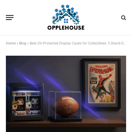
Home
»
Blog
»
Best UV-Protected Display Cases for Collectibles: 5 Stand-Out Options Reviewed