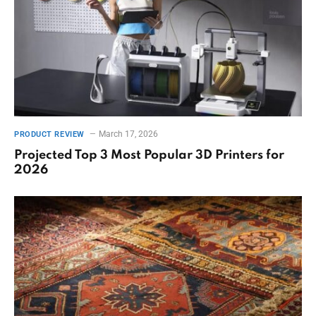
March 17, 2026
PRODUCT REVIEW
Projected Top 3 Most Popular 3D Printers for
2026