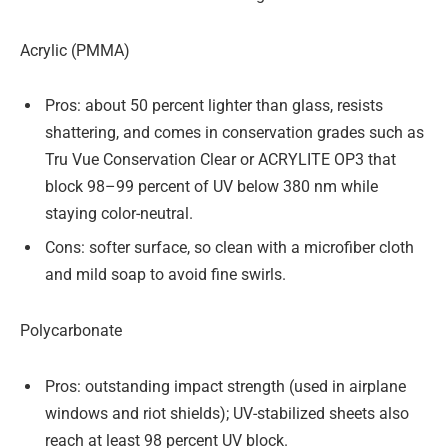
Acrylic (PMMA)
Pros: about 50 percent lighter than glass, resists
shattering, and comes in conservation grades such as
Tru Vue Conservation Clear or ACRYLITE OP3 that
block 98–99 percent of UV below 380 nm while
staying color-neutral.
Cons: softer surface, so clean with a microfiber cloth
and mild soap to avoid fine swirls.
Polycarbonate
Pros: outstanding impact strength (used in airplane
windows and riot shields); UV-stabilized sheets also
reach at least 98 percent UV block.