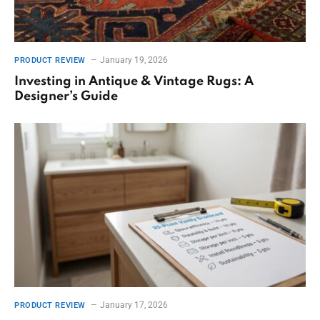
January 19, 2026
PRODUCT REVIEW
Investing in Antique & Vintage Rugs: A
Designer’s Guide
January 17, 2026
PRODUCT REVIEW