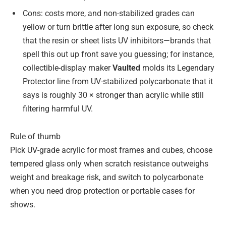
Cons: costs more, and non-stabilized grades can
yellow or turn brittle after long sun exposure, so check
that the resin or sheet lists UV inhibitors—brands that
spell this out up front save you guessing; for instance,
collectible-display maker
Vaulted
molds its Legendary
Protector line from UV-stabilized polycarbonate that it
says is roughly 30 × stronger than acrylic while still
filtering harmful UV.
Rule of thumb
Pick UV-grade acrylic for most frames and cubes, choose
tempered glass only when scratch resistance outweighs
weight and breakage risk, and switch to polycarbonate
when you need drop protection or portable cases for
shows.