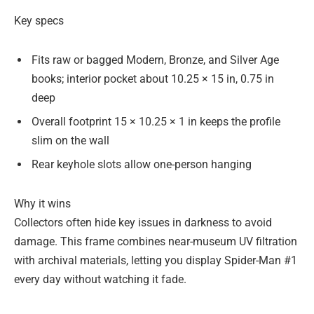
Key specs
Fits raw or bagged Modern, Bronze, and Silver Age
books; interior pocket about 10.25 × 15 in, 0.75 in
deep
Overall footprint 15 × 10.25 × 1 in keeps the profile
slim on the wall
Rear keyhole slots allow one-person hanging
Why it wins
Collectors often hide key issues in darkness to avoid
damage. This frame combines near-museum UV filtration
with archival materials, letting you display Spider-Man #1
every day without watching it fade.