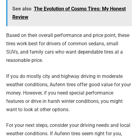
See also
The Evolution of Cosmo Tires: My Honest
Review
Based on their overall performance and price point, these
tires work best for drivers of common sedans, small
SUVs, and family cars who want dependable tires at a
reasonable price.
If you do mostly city and highway driving in moderate
weather conditions, Aufenn tires offer good value for your
money. However, if you need special performance
features or drive in harsh winter conditions, you might
want to look at other options.
For your next steps, consider your driving needs and local
weather conditions. If Aufenn tires seem right for you,