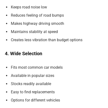
Keeps road noise low
Reduces feeling of road bumps
Makes highway driving smooth
Maintains stability at speed
Creates less vibration than budget options
4. Wide Selection
Fits most common car models
Available in popular sizes
Stocks readily available
Easy to find replacements
Options for different vehicles