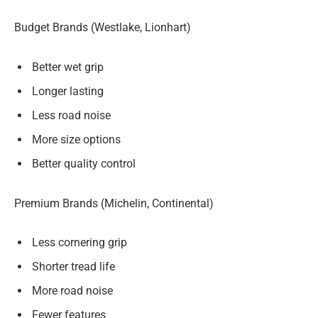
Budget Brands (Westlake, Lionhart)
Better wet grip
Longer lasting
Less road noise
More size options
Better quality control
Premium Brands (Michelin, Continental)
Less cornering grip
Shorter tread life
More road noise
Fewer features