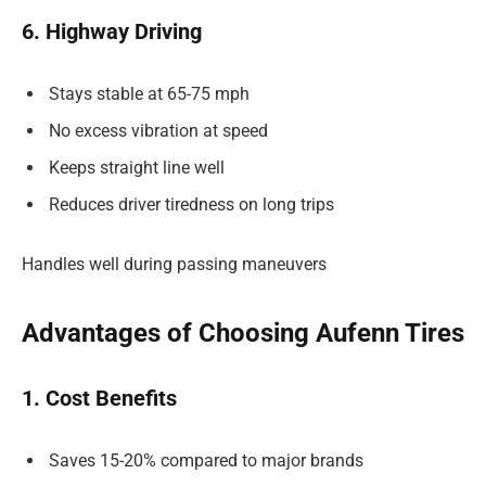
6. Highway Driving
Stays stable at 65-75 mph
No excess vibration at speed
Keeps straight line well
Reduces driver tiredness on long trips
Handles well during passing maneuvers
Advantages of Choosing Aufenn Tires
1. Cost Benefits
Saves 15-20% compared to major brands