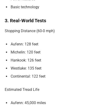
Basic technology
3. Real-World Tests
Stopping Distance (60-0 mph)
Aufenn: 128 feet
Michelin: 120 feet
Hankook: 126 feet
Westlake: 135 feet
Continental: 122 feet
Estimated Tread Life
Aufenn: 45,000 miles