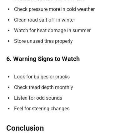
Check pressure more in cold weather
Clean road salt off in winter
Watch for heat damage in summer
Store unused tires properly
6. Warning Signs to Watch
Look for bulges or cracks
Check tread depth monthly
Listen for odd sounds
Feel for steering changes
Conclusion