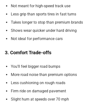
Not meant for high-speed track use
Less grip than sports tires in fast turns
Takes longer to stop than premium brands
Shows wear quicker under hard driving
Not ideal for performance cars
3. Comfort Trade-offs
You’ll feel bigger road bumps
More road noise than premium options
Less cushioning on rough roads
Firm ride on damaged pavement
Slight hum at speeds over 70 mph