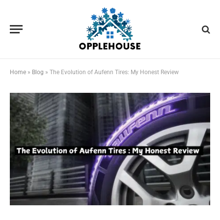
Home
»
Blog
»
The Evolution of Aufenn Tires: My Honest Review