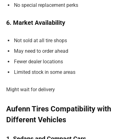
No special replacement perks
6. Market Availability
Not sold at all tire shops
May need to order ahead
Fewer dealer locations
Limited stock in some areas
Might wait for delivery
Aufenn Tires Compatibility with
Different Vehicles
1. Sedans and Compact Cars