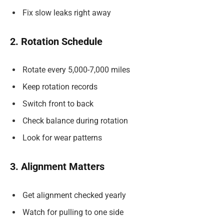
Fix slow leaks right away
2. Rotation Schedule
Rotate every 5,000-7,000 miles
Keep rotation records
Switch front to back
Check balance during rotation
Look for wear patterns
3. Alignment Matters
Get alignment checked yearly
Watch for pulling to one side