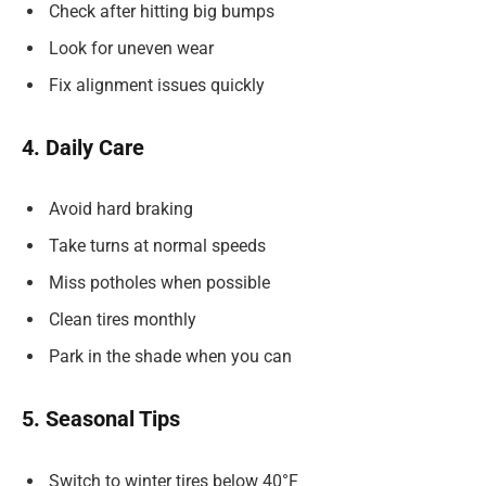
Check after hitting big bumps
Look for uneven wear
Fix alignment issues quickly
4. Daily Care
Avoid hard braking
Take turns at normal speeds
Miss potholes when possible
Clean tires monthly
Park in the shade when you can
5. Seasonal Tips
Switch to winter tires below 40°F