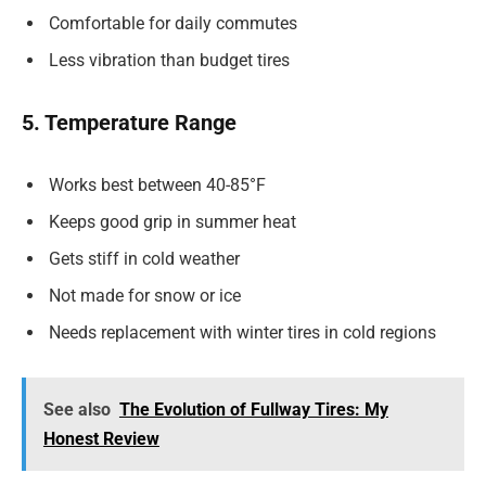
Comfortable for daily commutes
Less vibration than budget tires
5. Temperature Range
Works best between 40-85°F
Keeps good grip in summer heat
Gets stiff in cold weather
Not made for snow or ice
Needs replacement with winter tires in cold regions
See also
The Evolution of Fullway Tires: My
Honest Review