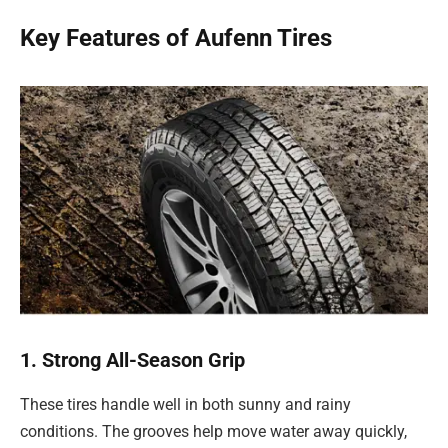
Key Features of Aufenn Tires
1. Strong All-Season Grip
These tires handle well in both sunny and rainy
conditions. The grooves help move water away quickly,