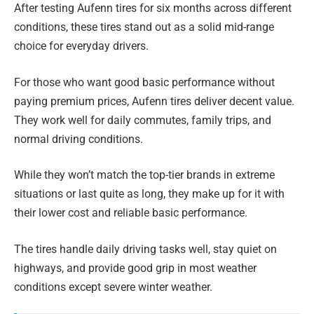
After testing Aufenn tires for six months across different
conditions, these tires stand out as a solid mid-range
choice for everyday drivers.
For those who want good basic performance without
paying premium prices, Aufenn tires deliver decent value.
They work well for daily commutes, family trips, and
normal driving conditions.
While they won’t match the top-tier brands in extreme
situations or last quite as long, they make up for it with
their lower cost and reliable basic performance.
The tires handle daily driving tasks well, stay quiet on
highways, and provide good grip in most weather
conditions except severe winter weather.