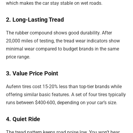
which makes the car stay stable on wet roads.
2. Long-Lasting Tread
The rubber compound shows good durability. After
20,000 miles of testing, the tread wear indicators show
minimal wear compared to budget brands in the same
price range.
3. Value Price Point
Aufenn tires cost 15-20% less than top-tier brands while
offering similar basic features. A set of four tires typically
runs between $400-600, depending on your car’s size.
4. Quiet Ride
The tread pattern keeps road noise low. You won’t hear