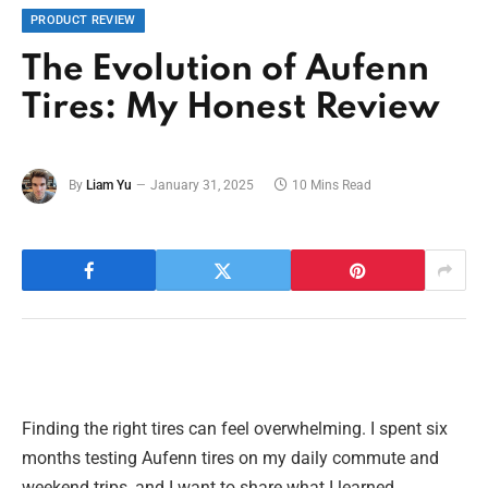
PRODUCT REVIEW
The Evolution of Aufenn
Tires: My Honest Review
By
Liam Yu
January 31, 2025
10 Mins Read
Finding the right tires can feel overwhelming. I spent six
months testing Aufenn tires on my daily commute and
weekend trips, and I want to share what I learned.