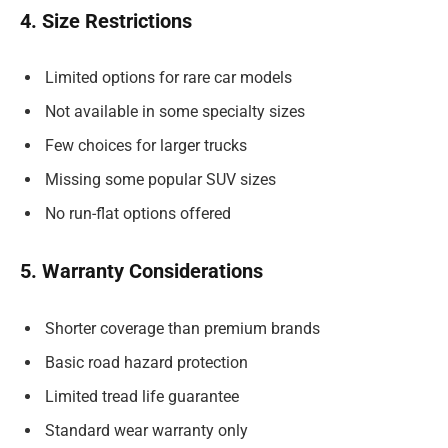
4. Size Restrictions
Limited options for rare car models
Not available in some specialty sizes
Few choices for larger trucks
Missing some popular SUV sizes
No run-flat options offered
5. Warranty Considerations
Shorter coverage than premium brands
Basic road hazard protection
Limited tread life guarantee
Standard wear warranty only