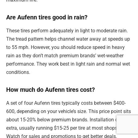
Are Aufenn tires good in rain?
These tires perform adequately in light to moderate rain.
The tread pattern helps channel water away at speeds up
to 55 mph. However, you should reduce speed in heavy
rain as they don’t match premium brands’ wet-weather
performance. They work best in light rain and normal wet
conditions.
How much do Aufenn tires cost?
A set of four Aufenn tires typically costs between $400-
600, depending on your vehicle’s size. This price point sits
about 15-20% below premium brands. Installation costs
extra, usually running $15-25 per tire at most shops.
Watch for sales and promotions to get better deals.