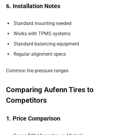
6. Installation Notes
Standard mounting needed
Works with TPMS systems
Standard balancing equipment
Regular alignment specs
Common tire pressure ranges
Comparing Aufenn Tires to
Competitors
1. Price Comparison