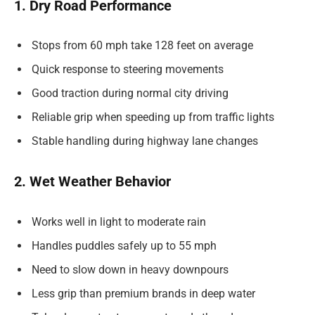
1. Dry Road Performance
Stops from 60 mph take 128 feet on average
Quick response to steering movements
Good traction during normal city driving
Reliable grip when speeding up from traffic lights
Stable handling during highway lane changes
2. Wet Weather Behavior
Works well in light to moderate rain
Handles puddles safely up to 55 mph
Need to slow down in heavy downpours
Less grip than premium brands in deep water