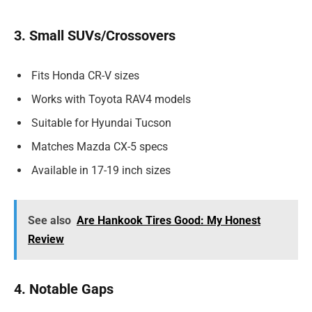
3. Small SUVs/Crossovers
Fits Honda CR-V sizes
Works with Toyota RAV4 models
Suitable for Hyundai Tucson
Matches Mazda CX-5 specs
Available in 17-19 inch sizes
See also
Are Hankook Tires Good: My Honest
Review
4. Notable Gaps