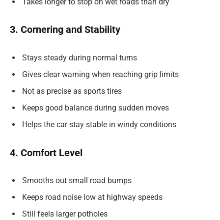
Takes longer to stop on wet roads than dry
3. Cornering and Stability
Stays steady during normal turns
Gives clear warning when reaching grip limits
Not as precise as sports tires
Keeps good balance during sudden moves
Helps the car stay stable in windy conditions
4. Comfort Level
Smooths out small road bumps
Keeps road noise low at highway speeds
Still feels larger potholes