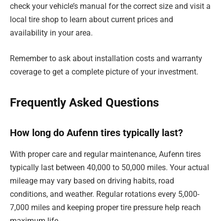
check your vehicle’s manual for the correct size and visit a
local tire shop to learn about current prices and
availability in your area.
Remember to ask about installation costs and warranty
coverage to get a complete picture of your investment.
Frequently Asked Questions
How long do Aufenn tires typically last?
With proper care and regular maintenance, Aufenn tires
typically last between 40,000 to 50,000 miles. Your actual
mileage may vary based on driving habits, road
conditions, and weather. Regular rotations every 5,000-
7,000 miles and keeping proper tire pressure help reach
maximum life.