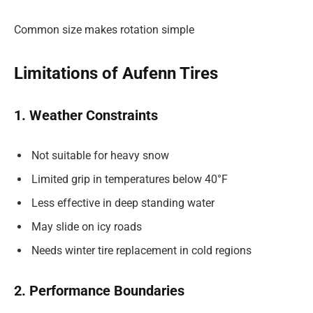
Common size makes rotation simple
Limitations of Aufenn Tires
1. Weather Constraints
Not suitable for heavy snow
Limited grip in temperatures below 40°F
Less effective in deep standing water
May slide on icy roads
Needs winter tire replacement in cold regions
2. Performance Boundaries