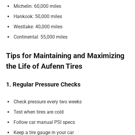
Michelin: 60,000 miles
Hankook: 50,000 miles
Westlake: 40,000 miles
Continental: 55,000 miles
Tips for Maintaining and Maximizing
the Life of Aufenn Tires
1. Regular Pressure Checks
Check pressure every two weeks
Test when tires are cold
Follow car manual PSI specs
Keep a tire gauge in your car