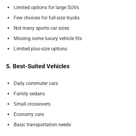
Limited options for large SUVs
Few choices for full-size trucks
Not many sports car sizes
Missing some luxury vehicle fits
Limited plus-size options
5. Best-Suited Vehicles
Daily commuter cars
Family sedans
Small crossovers
Economy cars
Basic transportation needs