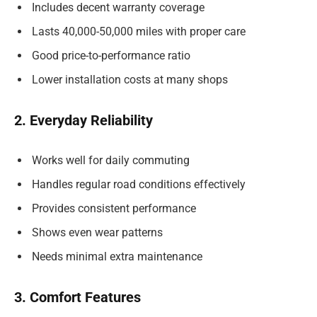
Includes decent warranty coverage
Lasts 40,000-50,000 miles with proper care
Good price-to-performance ratio
Lower installation costs at many shops
2. Everyday Reliability
Works well for daily commuting
Handles regular road conditions effectively
Provides consistent performance
Shows even wear patterns
Needs minimal extra maintenance
3. Comfort Features