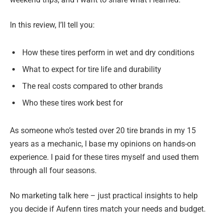
In this review, I’ll tell you:
How these tires perform in wet and dry conditions
What to expect for tire life and durability
The real costs compared to other brands
Who these tires work best for
As someone who’s tested over 20 tire brands in my 15
years as a mechanic, I base my opinions on hands-on
experience. I paid for these tires myself and used them
through all four seasons.
No marketing talk here – just practical insights to help
you decide if Aufenn tires match your needs and budget.