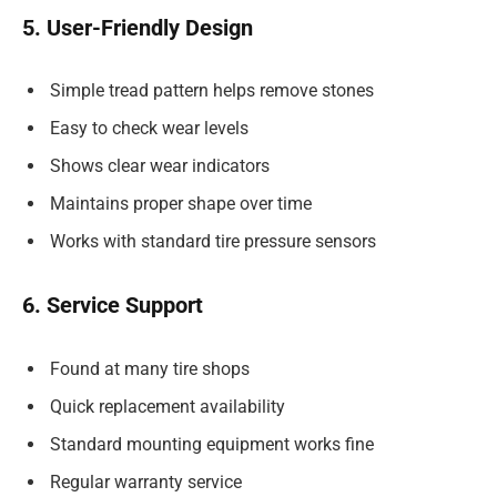
5. User-Friendly Design
Simple tread pattern helps remove stones
Easy to check wear levels
Shows clear wear indicators
Maintains proper shape over time
Works with standard tire pressure sensors
6. Service Support
Found at many tire shops
Quick replacement availability
Standard mounting equipment works fine
Regular warranty service