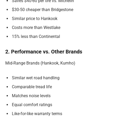
Saves $40-60 per tire vs. Michelin
$30-50 cheaper than Bridgestone
Similar price to Hankook
Costs more than Westlake
15% less than Continental
2. Performance vs. Other Brands
Mid-Range Brands (Hankook, Kumho)
Similar wet road handling
Comparable tread life
Matches noise levels
Equal comfort ratings
Like-for-like warranty terms