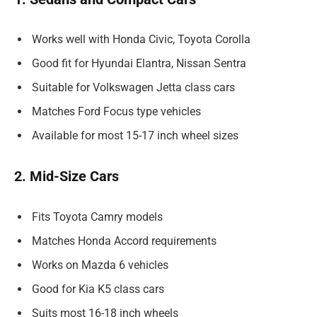
Works well with Honda Civic, Toyota Corolla
Good fit for Hyundai Elantra, Nissan Sentra
Suitable for Volkswagen Jetta class cars
Matches Ford Focus type vehicles
Available for most 15-17 inch wheel sizes
2. Mid-Size Cars
Fits Toyota Camry models
Matches Honda Accord requirements
Works on Mazda 6 vehicles
Good for Kia K5 class cars
Suits most 16-18 inch wheels