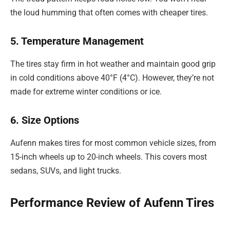
the loud humming that often comes with cheaper tires.
5. Temperature Management
The tires stay firm in hot weather and maintain good grip
in cold conditions above 40°F (4°C). However, they’re not
made for extreme winter conditions or ice.
6. Size Options
Aufenn makes tires for most common vehicle sizes, from
15-inch wheels up to 20-inch wheels. This covers most
sedans, SUVs, and light trucks.
Performance Review of Aufenn Tires