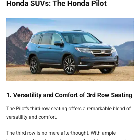
Honda SUVs: The Honda Pilot
1. Versatility and Comfort of 3rd Row Seating
The Pilot’s third-row seating offers a remarkable blend of
versatility and comfort.
The third row is no mere afterthought. With ample