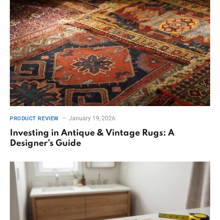
January 19, 2026
PRODUCT REVIEW
Investing in Antique & Vintage Rugs: A
Designer’s Guide