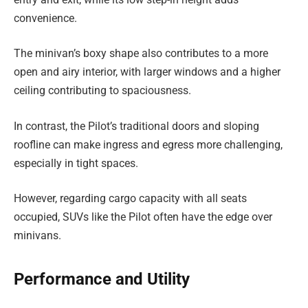
convenience.
The minivan’s boxy shape also contributes to a more
open and airy interior, with larger windows and a higher
ceiling contributing to spaciousness.
In contrast, the Pilot’s traditional doors and sloping
roofline can make ingress and egress more challenging,
especially in tight spaces.
However, regarding cargo capacity with all seats
occupied, SUVs like the Pilot often have the edge over
minivans.
Performance and Utility