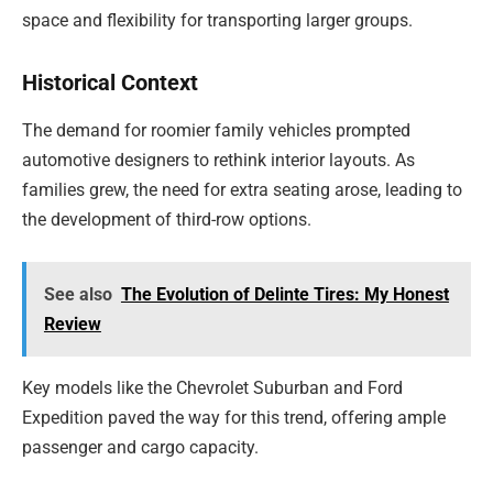
space and flexibility for transporting larger groups.
Historical Context
The demand for roomier family vehicles prompted
automotive designers to rethink interior layouts. As
families grew, the need for extra seating arose, leading to
the development of third-row options.
See also
The Evolution of Delinte Tires: My Honest
Review
Key models like the Chevrolet Suburban and Ford
Expedition paved the way for this trend, offering ample
passenger and cargo capacity.