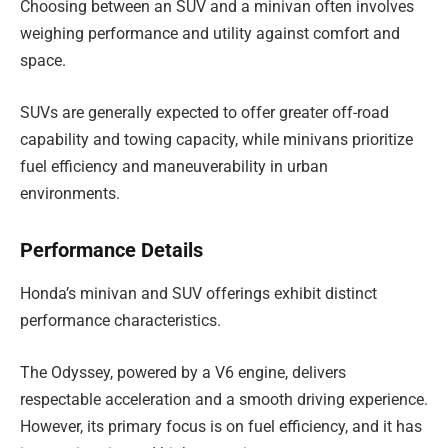
Choosing between an SUV and a minivan often involves
weighing performance and utility against comfort and
space.
SUVs are generally expected to offer greater off-road
capability and towing capacity, while minivans prioritize
fuel efficiency and maneuverability in urban
environments.
Performance Details
Honda’s minivan and SUV offerings exhibit distinct
performance characteristics.
The Odyssey, powered by a V6 engine, delivers
respectable acceleration and a smooth driving experience.
However, its primary focus is on fuel efficiency, and it has