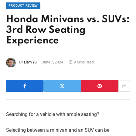
PRODUCT REVIEW
Honda Minivans vs. SUVs:
3rd Row Seating
Experience
By
Liam Yu
June 7, 2024
9 Mins Read
Searching for a vehicle with ample seating?
Selecting between a minivan and an SUV can be