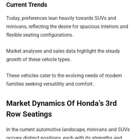
Current Trends
Today, preferences lean heavily towards SUVs and
minivans, reflecting the desire for spacious interiors and
flexible seating configurations.
Market analyses and sales data highlight the steady
growth of these vehicle types.
These vehicles cater to the evolving needs of modern
families seeking versatility and comfort.
Market Dynamics Of Honda’s 3rd
Row Seatings
In the current automotive landscape, minivans and SUVs
occupy distinct positions, each with its strengths and