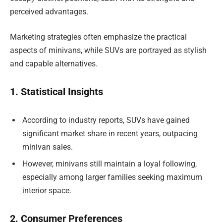
perceived advantages.
Marketing strategies often emphasize the practical
aspects of minivans, while SUVs are portrayed as stylish
and capable alternatives.
1. Statistical Insights
According to industry reports, SUVs have gained
significant market share in recent years, outpacing
minivan sales.
However, minivans still maintain a loyal following,
especially among larger families seeking maximum
interior space.
2. Consumer Preferences