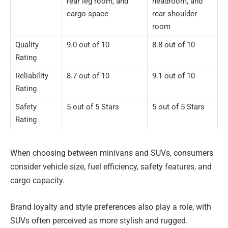
rear leg room, and
headroom, and
cargo space
rear shoulder
room
Quality
9.0 out of 10
8.8 out of 10
Rating
Reliability
8.7 out of 10
9.1 out of 10
Rating
Safety
5 out of 5 Stars
5 out of 5 Stars
Rating
When choosing between minivans and SUVs, consumers
consider vehicle size, fuel efficiency, safety features, and
cargo capacity.
Brand loyalty and style preferences also play a role, with
SUVs often perceived as more stylish and rugged.