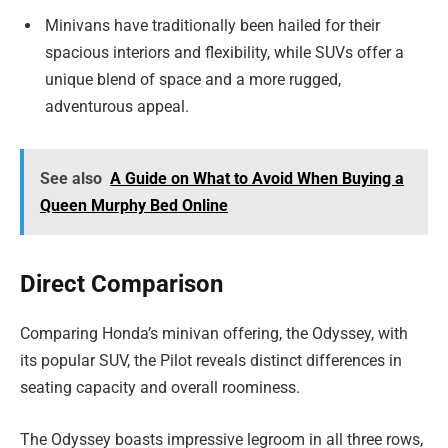
Minivans have traditionally been hailed for their
spacious interiors and flexibility, while SUVs offer a
unique blend of space and a more rugged,
adventurous appeal.
See also
A Guide on What to Avoid When Buying a
Queen Murphy Bed Online
Direct Comparison
Comparing Honda’s minivan offering, the Odyssey, with
its popular SUV, the Pilot reveals distinct differences in
seating capacity and overall roominess.
The Odyssey boasts impressive legroom in all three rows,