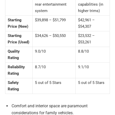
rear entertainment
capabilities (in
system
higher trims)
Starting
$39,898 – $51,799
$42,961 –
Price (New)
$54,307
Starting
$34,626 – $50,550
$23,532 –
Price (Used)
$53,261
Quality
9.0/10
8.8/10
Rating
Reliability
8.7/10
9.1/10
Rating
Safety
5 out of 5 Stars
5 out of 5 Stars
Rating
Comfort and interior space are paramount
considerations for family vehicles.