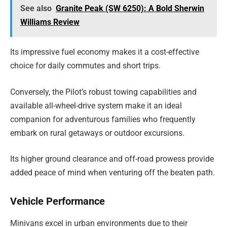
See also
Granite Peak (SW 6250): A Bold Sherwin
Williams Review
Its impressive fuel economy makes it a cost-effective
choice for daily commutes and short trips.
Conversely, the Pilot’s robust towing capabilities and
available all-wheel-drive system make it an ideal
companion for adventurous families who frequently
embark on rural getaways or outdoor excursions.
Its higher ground clearance and off-road prowess provide
added peace of mind when venturing off the beaten path.
Vehicle Performance
Minivans excel in urban environments due to their