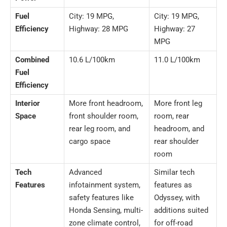
Fuel
City: 19 MPG,
City: 19 MPG,
Efficiency
Highway: 28 MPG
Highway: 27
MPG
Combined
10.6 L/100km
11.0 L/100km
Fuel
Efficiency
Interior
More front headroom,
More front leg
Space
front shoulder room,
room, rear
rear leg room, and
headroom, and
cargo space
rear shoulder
room
Tech
Advanced
Similar tech
Features
infotainment system,
features as
safety features like
Odyssey, with
Honda Sensing, multi-
additions suited
zone climate control,
for off-road