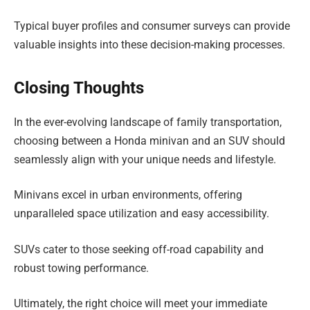
Typical buyer profiles and consumer surveys can provide
valuable insights into these decision-making processes.
Closing Thoughts
In the ever-evolving landscape of family transportation,
choosing between a Honda minivan and an SUV should
seamlessly align with your unique needs and lifestyle.
Minivans excel in urban environments, offering
unparalleled space utilization and easy accessibility.
SUVs cater to those seeking off-road capability and
robust towing performance.
Ultimately, the right choice will meet your immediate