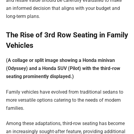
and resale value should be carefully evaluated to make
an informed decision that aligns with your budget and
long-term plans.
The Rise of 3rd Row Seating in Family
Vehicles
(A collage or split image showing a Honda minivan
(Odyssey) and a Honda SUV (Pilot) with the third-row
seating prominently displayed.)
Family vehicles have evolved from traditional sedans to
more versatile options catering to the needs of modern
families.
Among these adaptations, third-row seating has become
an increasingly sought-after feature, providing additional