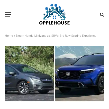
Home
»
Blog
»
Honda Minivans vs. SUVs: 3rd Row Seating Experience