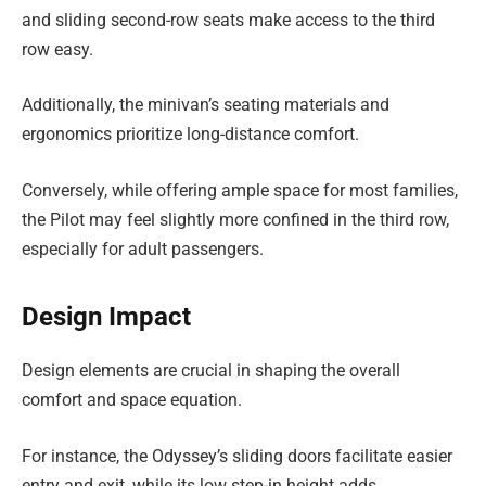
and sliding second-row seats make access to the third
row easy.
Additionally, the minivan’s seating materials and
ergonomics prioritize long-distance comfort.
Conversely, while offering ample space for most families,
the Pilot may feel slightly more confined in the third row,
especially for adult passengers.
Design Impact
Design elements are crucial in shaping the overall
comfort and space equation.
For instance, the Odyssey’s sliding doors facilitate easier
entry and exit, while its low step-in height adds