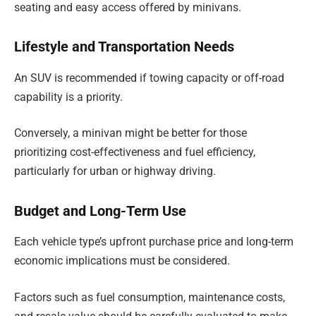
seating and easy access offered by minivans.
Lifestyle and Transportation Needs
An SUV is recommended if towing capacity or off-road
capability is a priority.
Conversely, a minivan might be better for those
prioritizing cost-effectiveness and fuel efficiency,
particularly for urban or highway driving.
Budget and Long-Term Use
Each vehicle type’s upfront purchase price and long-term
economic implications must be considered.
Factors such as fuel consumption, maintenance costs,