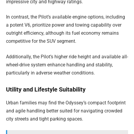
impressive city and highway ratings.
In contrast, the Pilot’s available engine options, including
a potent V6, prioritize power and towing capability over
outright efficiency, although its fuel economy remains
competitive for the SUV segment.
Additionally, the Pilot’s higher ride height and available all-
wheel-drive system enhance handling and stability,
particularly in adverse weather conditions.
Utility and Lifestyle Suitability
Urban families may find the Odyssey’s compact footprint
and agile handling better suited for navigating crowded
city streets and tight parking spaces.