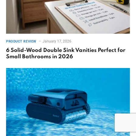
January 17, 2026
PRODUCT REVIEW
6 Solid-Wood Double Sink Vanities Perfect for
Small Bathrooms in 2026