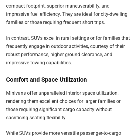
compact footprint, superior maneuverability, and
impressive fuel efficiency. They are ideal for city-dwelling
families or those requiring frequent short trips.
In contrast, SUVs excel in rural settings or for families that
frequently engage in outdoor activities, courtesy of their
robust performance, higher ground clearance, and
impressive towing capabilities.
Comfort and Space Utilization
Minivans offer unparalleled interior space utilization,
rendering them excellent choices for larger families or
those requiring significant cargo capacity without
sacrificing seating flexibility.
While SUVs provide more versatile passenger-to-cargo