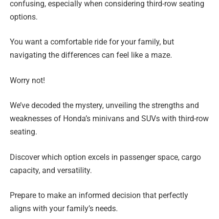
confusing, especially when considering third-row seating
options.
You want a comfortable ride for your family, but
navigating the differences can feel like a maze.
Worry not!
We’ve decoded the mystery, unveiling the strengths and
weaknesses of Honda’s minivans and SUVs with third-row
seating.
Discover which option excels in passenger space, cargo
capacity, and versatility.
Prepare to make an informed decision that perfectly
aligns with your family’s needs.