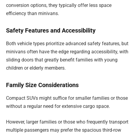
conversion options, they typically offer less space
efficiency than minivans.
Safety Features and Accessibility
Both vehicle types prioritize advanced safety features, but
minivans often have the edge regarding accessibility, with
sliding doors that greatly benefit families with young
children or elderly members.
Family Size Considerations
Compact SUVs might suffice for smaller families or those
without a regular need for extensive cargo space.
However, larger families or those who frequently transport
multiple passengers may prefer the spacious third-row