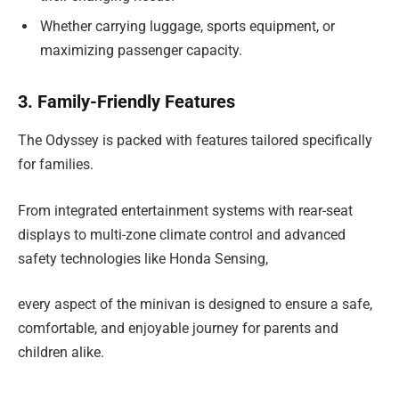
Whether carrying luggage, sports equipment, or
maximizing passenger capacity.
3. Family-Friendly Features
The Odyssey is packed with features tailored specifically
for families.
From integrated entertainment systems with rear-seat
displays to multi-zone climate control and advanced
safety technologies like Honda Sensing,
every aspect of the minivan is designed to ensure a safe,
comfortable, and enjoyable journey for parents and
children alike.