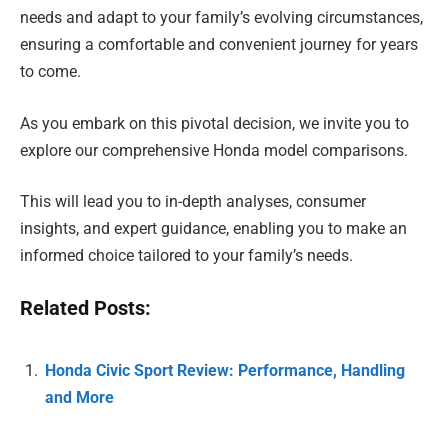
needs and adapt to your family’s evolving circumstances,
ensuring a comfortable and convenient journey for years
to come.
As you embark on this pivotal decision, we invite you to
explore our comprehensive Honda model comparisons.
This will lead you to in-depth analyses, consumer
insights, and expert guidance, enabling you to make an
informed choice tailored to your family’s needs.
Related Posts:
Honda Civic Sport Review: Performance, Handling
and More