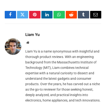
Facebook
Twitter
Pinterest
LinkedIn
WhatsApp
Reddit
Tumblr
Email
Liam Yu
Website
Liam Yu is a name synonymous with insightful and
thorough product reviews. With an engineering
background from the Massachusetts Institute of
Technology (MIT), Liam combines technical
expertise with a natural curiosity to dissect and
understand the latest gadgets and consumer
products. Over the years, he has carved out a niche
as the go-to reviewer for those seeking honest,
deeply analyzed, and practical insights into
electronics, home appliances, and tech innovations.