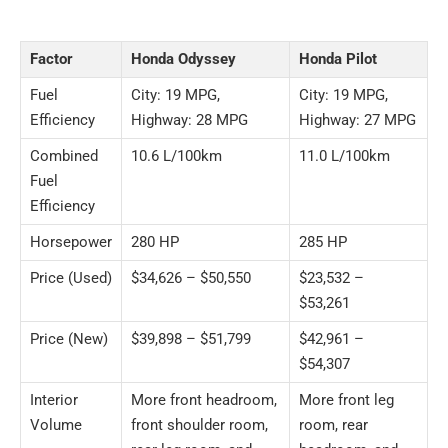
Factor
Honda Odyssey
Honda Pilot
Fuel
City: 19 MPG,
City: 19 MPG,
Efficiency
Highway: 28 MPG
Highway: 27 MPG
Combined
10.6 L/100km
11.0 L/100km
Fuel
Efficiency
Horsepower
280 HP
285 HP
Price (Used)
$34,626 – $50,550
$23,532 –
$53,261
Price (New)
$39,898 – $51,799
$42,961 –
$54,307
Interior
More front headroom,
More front leg
Volume
front shoulder room,
room, rear