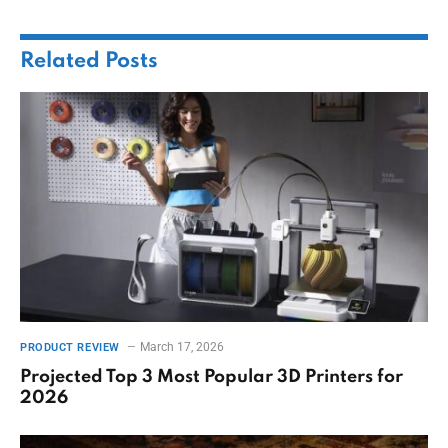
Related
Posts
March 17, 2026
PRODUCT REVIEW
Projected Top 3 Most Popular 3D Printers for
2026