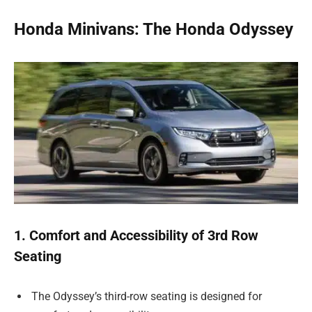
Honda Minivans: The Honda Odyssey
1. Comfort and Accessibility of 3rd Row
Seating
The Odyssey’s third-row seating is designed for