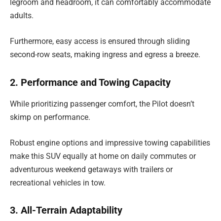
legroom and headroom, it can comfortably accommodate
adults.
Furthermore, easy access is ensured through sliding
second-row seats, making ingress and egress a breeze.
2. Performance and Towing Capacity
While prioritizing passenger comfort, the Pilot doesn’t
skimp on performance.
Robust engine options and impressive towing capabilities
make this SUV equally at home on daily commutes or
adventurous weekend getaways with trailers or
recreational vehicles in tow.
3. All-Terrain Adaptability