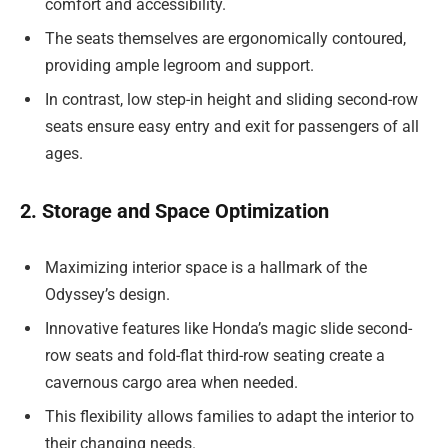
comfort and accessibility.
The seats themselves are ergonomically contoured,
providing ample legroom and support.
In contrast, low step-in height and sliding second-row
seats ensure easy entry and exit for passengers of all
ages.
2. Storage and Space Optimization
Maximizing interior space is a hallmark of the
Odyssey’s design.
Innovative features like Honda’s magic slide second-
row seats and fold-flat third-row seating create a
cavernous cargo area when needed.
This flexibility allows families to adapt the interior to
their changing needs.