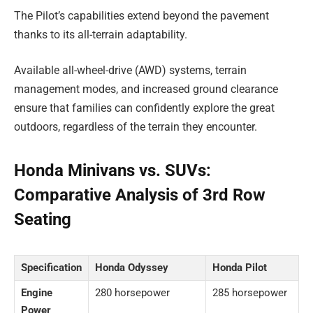
The Pilot’s capabilities extend beyond the pavement
thanks to its all-terrain adaptability.
Available all-wheel-drive (AWD) systems, terrain
management modes, and increased ground clearance
ensure that families can confidently explore the great
outdoors, regardless of the terrain they encounter.
Honda Minivans vs. SUVs:
Comparative Analysis of 3rd Row
Seating
Specification
Honda Odyssey
Honda Pilot
Engine
280 horsepower
285 horsepower
Power