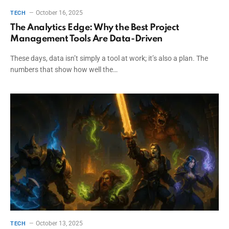
October 16, 2025
TECH
The Analytics Edge: Why the Best Project
Management Tools Are Data-Driven
These days, data isn’t simply a tool at work; it’s also a plan. The
numbers that show how well the…
October 13, 2025
TECH