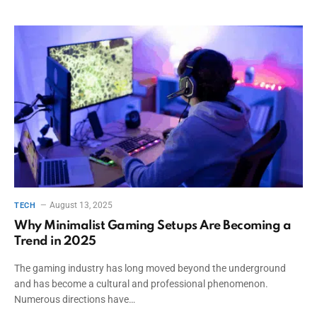
August 13, 2025
TECH
Why Minimalist Gaming Setups Are Becoming a
Trend in 2025
The gaming industry has long moved beyond the underground
and has become a cultural and professional phenomenon.
Numerous directions have…