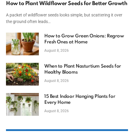
How to Plant Wildflower Seeds for Better Growth
A packet of wildflower seeds looks simple, but scattering it over
the ground often leads…
How to Grow Green Onions: Regrow
Fresh Ones at Home
August 8, 2026
When to Plant Nasturtium Seeds for
Healthy Blooms
August 8, 2026
15 Best Indoor Hanging Plants for
Every Home
August 8, 2026