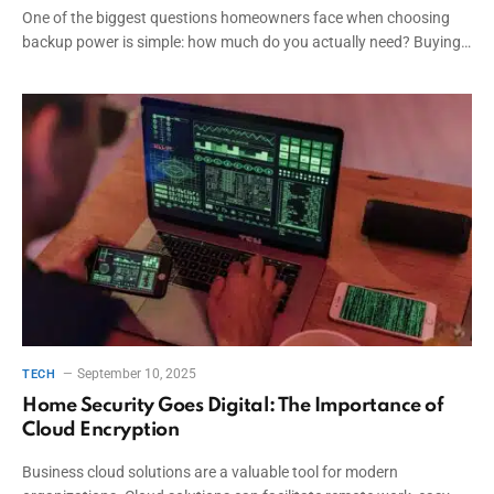
One of the biggest questions homeowners face when choosing
backup power is simple: how much do you actually need? Buying…
September 10, 2025
TECH
Home Security Goes Digital: The Importance of
Cloud Encryption
Business cloud solutions are a valuable tool for modern