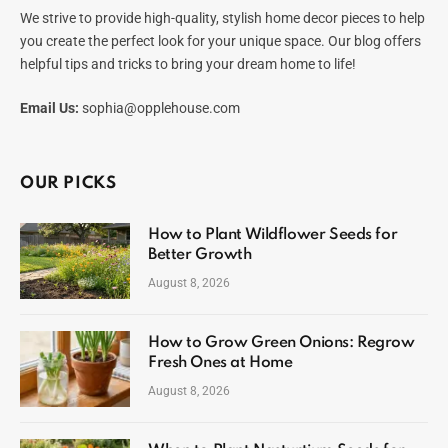
We strive to provide high-quality, stylish home decor pieces to help
you create the perfect look for your unique space. Our blog offers
helpful tips and tricks to bring your dream home to life!
Email Us:
sophia@opplehouse.com
OUR PICKS
How to Plant Wildflower Seeds for
Better Growth
August 8, 2026
How to Grow Green Onions: Regrow
Fresh Ones at Home
August 8, 2026