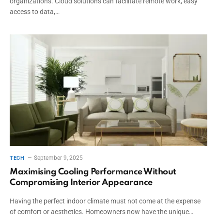
organizations. Cloud solutions can facilitate remote work, easy
access to data,…
September 9, 2025
TECH
Maximising Cooling Performance Without
Compromising Interior Appearance
Having the perfect indoor climate must not come at the expense
of comfort or aesthetics. Homeowners now have the unique…