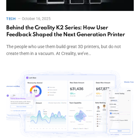
October 16, 2025
TECH
Behind the Creality K2 Series: How User
Feedback Shaped the Next Generation Printer
The people who use them build great 3D printers, but do not
create them in a vacuum. At Creality, we’ve…