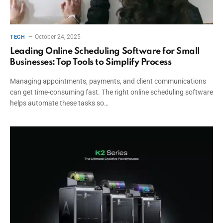
October 24, 2025
TECH
Leading Online Scheduling Software for Small
Businesses: Top Tools to Simplify Process
Managing appointments, payments, and client communications
can get time-consuming fast. The right online scheduling software
helps automate these tasks so…