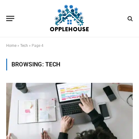
Home
»
Tech
»
Page 4
BROWSING:
TECH