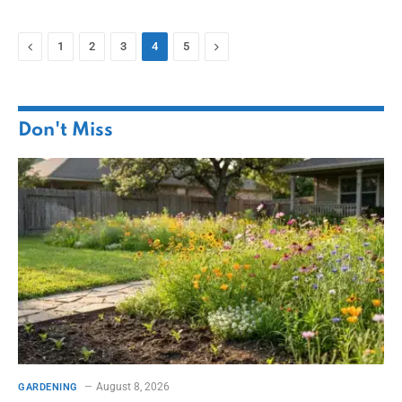
Previous
Next
1
2
3
4
5
Don't Miss
August 8, 2026
GARDENING