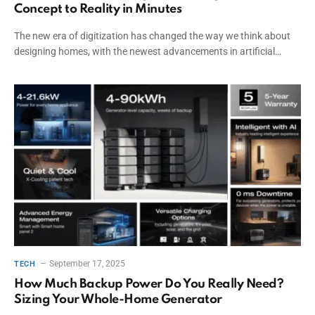
Concept to Reality in Minutes
The new era of digitization has changed the way we think about
designing homes, with the newest advancements in artificial…
September 17, 2025
TECH
How Much Backup Power Do You Really Need?
Sizing Your Whole-Home Generator