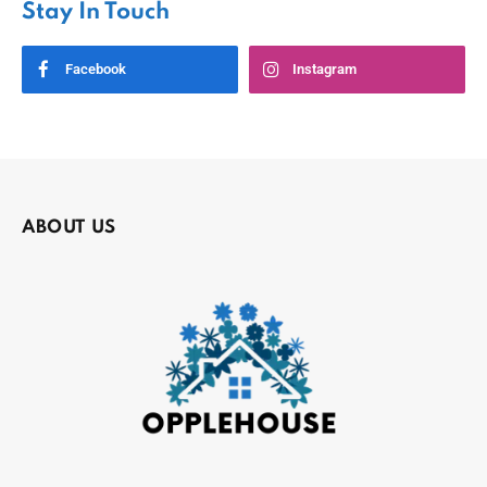
Stay In Touch
Facebook
Instagram
ABOUT US