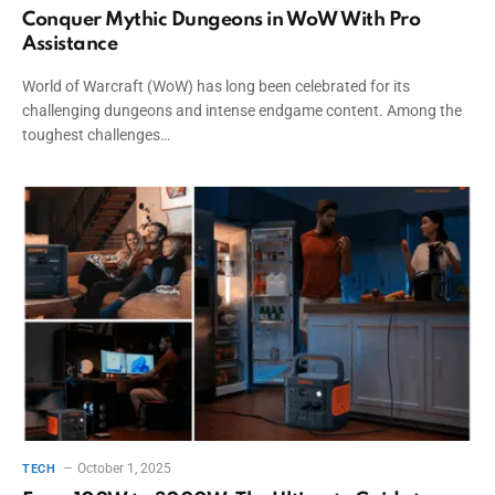
Conquer Mythic Dungeons in WoW With Pro
Assistance
World of Warcraft (WoW) has long been celebrated for its
challenging dungeons and intense endgame content. Among the
toughest challenges…
October 1, 2025
TECH