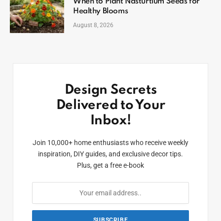
When to Plant Nasturtium Seeds for
Healthy Blooms
August 8, 2026
Design Secrets
Delivered to Your
Inbox!
Join 10,000+ home enthusiasts who receive weekly
inspiration, DIY guides, and exclusive decor tips.
Plus, get a free e-book