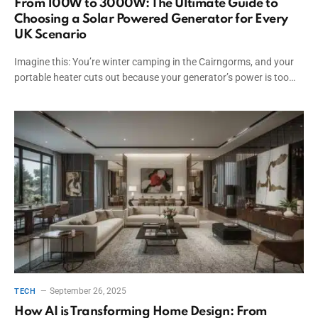
From 100W to 3000W: The Ultimate Guide to
Choosing a Solar Powered Generator for Every
UK Scenario
Imagine this: You’re winter camping in the Cairngorms, and your
portable heater cuts out because your generator’s power is too…
September 26, 2025
TECH
How AI is Transforming Home Design: From