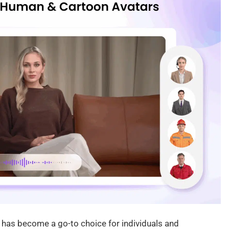
 has become a go-to choice for individuals and