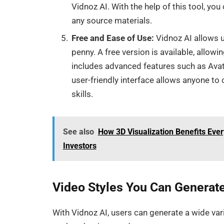
Vidnoz AI. With the help of this tool, yo
any source materials.
Free and Ease of Use:
Vidnoz AI allows u
penny. A free version is available, allowi
includes advanced features such as Avatar
user-friendly interface allows anyone to 
skills.
See also
How 3D Visualization Benefits Ever
Investors
Video Styles You Can Generate
With Vidnoz AI, users can generate a wide vari