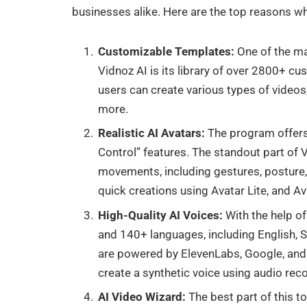
businesses alike. Here are the top reasons wh
Customizable Templates:
One of the ma
Vidnoz AI is its library of over 2800+ cu
users can create various types of videos
more.
Realistic AI Avatars:
The program offers
Control” features. The standout part of V
movements, including gestures, posture,
quick creations using Avatar Lite, and A
High-Quality AI Voices:
With the help of
and 140+ languages, including English, Sp
are powered by ElevenLabs, Google, and M
create a synthetic voice using audio rec
AI Video Wizard:
The best part of this t