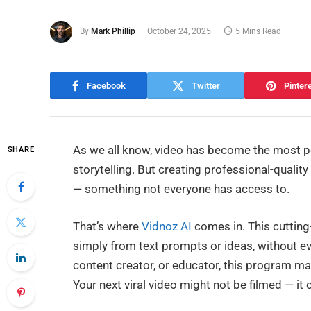
By
Mark Phillip
October 24, 2025
5 Mins Read
Facebook
Twitter
Pinter
As we all know, video has become the most 
SHARE
storytelling. But creating professional-quality
— something not everyone has access to.
That’s where
Vidnoz AI
comes in. This cutting
simply from text prompts or ideas, without e
content creator, or educator, this program ma
Your next viral video might not be filmed — it