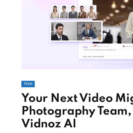
TECH
Your Next Video Mig
Photography Team,
Vidnoz AI