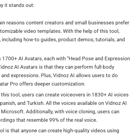
y it stands out:
in reasons content creators and small businesses prefer
stomizable video templates. With the help of this tool,
, including how-to guides, product demos, tutorials, and
 1700+ AI Avatars, each with “Head Pose and Expression
idnoz AI Avatars is that they can perform full-body
 and expressions. Plus, Vidnoz AI allows users to do
vatar Pro offers deeper customization.
 this tool, users can create voiceovers in 1830+ AI voices
anish, and Turkish. All the voices available on Vidnoz AI
icrosoft. Additionally, with voice cloning, users can
ordings that resemble 99% of the real voice.
ool is that anyone can create high-quality videos using