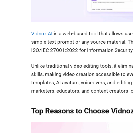
Vidnoz AI
is a web-based tool that allows use
simple text prompt or any source material. The 
ISO/IEC 27001:2022 for Information Securi
Unlike traditional video editing tools, it elim
skills, making video creation accessible to e
templates, AI avatars, voiceovers, and editin
marketers, educators, and content creators l
Top Reasons to Choose Vidnoz 