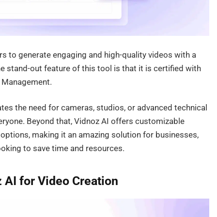
rs to generate engaging and high-quality videos with a
stand-out feature of this tool is that it is certified with
ty Management.
inates the need for cameras, studios, or advanced technical
veryone. Beyond that, Vidnoz AI offers customizable
g options, making it an amazing solution for businesses,
ooking to save time and resources.
AI for Video Creation