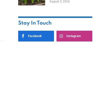
August 5, 2026
Stay In Touch
Facebook
Instagram