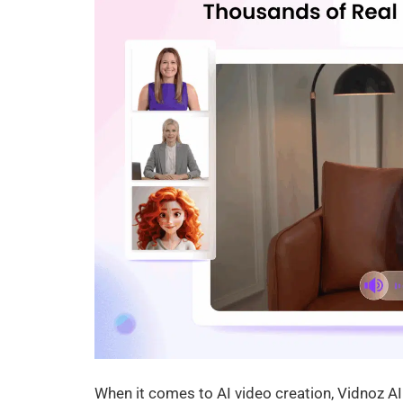
When it comes to AI video creation, Vidnoz AI