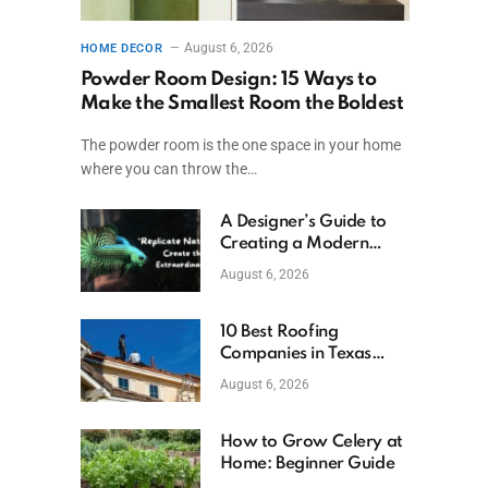
August 6, 2026
HOME DECOR
Powder Room Design: 15 Ways to
Make the Smallest Room the Boldest
The powder room is the one space in your home
where you can throw the…
A Designer’s Guide to
Creating a Modern
Betta Aquarium at
August 6, 2026
Home
10 Best Roofing
Companies in Texas
(2026)
August 6, 2026
How to Grow Celery at
Home: Beginner Guide