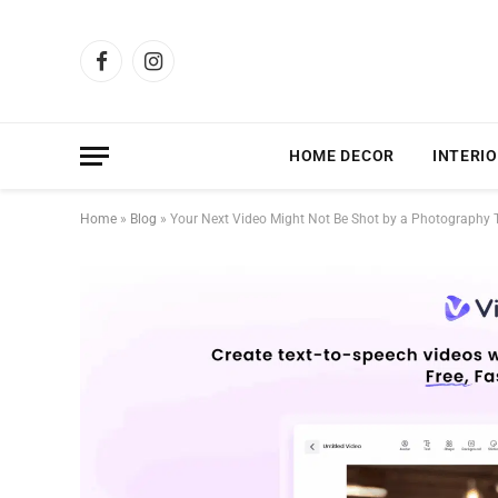
Facebook
Instagram
HOME DECOR
INTERIO
Home
»
Blog
»
Your Next Video Might Not Be Shot by a Photography 