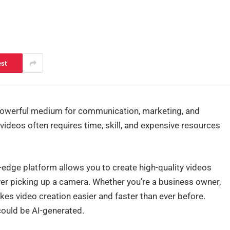
est
powerful medium for communication, marketing, and
 videos often requires time, skill, and expensive resources
-edge platform allows you to create high-quality videos
ver picking up a camera. Whether you’re a business owner,
kes video creation easier and faster than ever before.
 could be AI-generated.