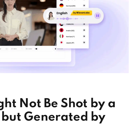
ht Not Be Shot by a
 but Generated by