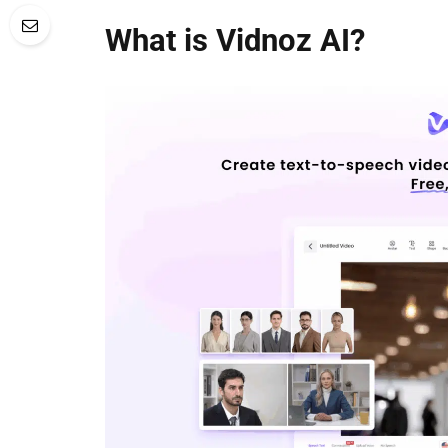
What is Vidnoz AI?