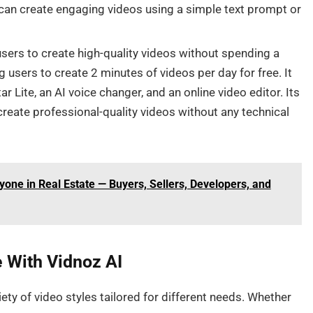
u can create engaging videos using a simple text prompt or
sers to create high-quality videos without spending a
ng users to create 2 minutes of videos per day for free. It
 Lite, an AI voice changer, and an online video editor. Its
create professional-quality videos without any technical
yone in Real Estate — Buyers, Sellers, Developers, and
 With Vidnoz AI
ety of video styles tailored for different needs. Whether