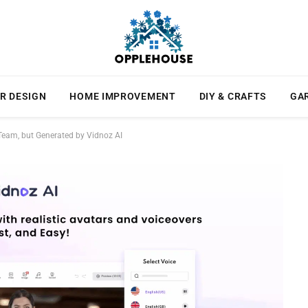
R DESIGN
HOME IMPROVEMENT
DIY & CRAFTS
GA
Team, but Generated by Vidnoz AI