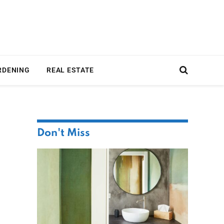
RDENING
REAL ESTATE
Don't Miss