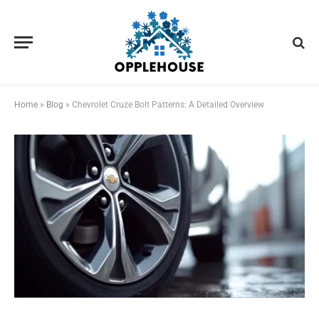
Home
»
Blog
»
Chevrolet Cruze Bolt Patterns: A Detailed Overview