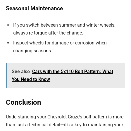
Seasonal Maintenance
If you switch between summer and winter wheels,
always re-torque after the change.
Inspect wheels for damage or corrosion when
changing seasons.
See also
Cars with the 5x110 Bolt Pattern: What
You Need to Know
Conclusion
Understanding your Chevrolet Cruze’s bolt pattern is more
than just a technical detail—it’s a key to maintaining your