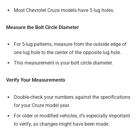
Most Chevrolet Cruze models have 5 lug holes.
Measure the Bolt Circle Diameter
For 5-lug patterns, measure from the outside edge of
one lug hole to the center of the opposite lug hole.
This measurement is your bolt circle diameter.
Verify Your Measurements
Double-check your numbers against the specifications
for your Cruze model year.
For older or modified vehicles, it’s especially important
to verify, as changes might have been made.