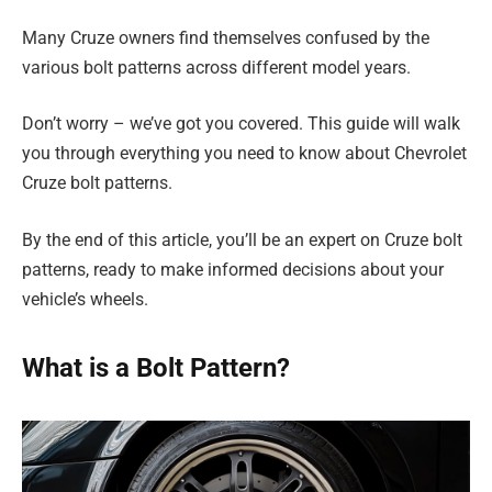
Many Cruze owners find themselves confused by the
various bolt patterns across different model years.
Don’t worry – we’ve got you covered. This guide will walk
you through everything you need to know about Chevrolet
Cruze bolt patterns.
By the end of this article, you’ll be an expert on Cruze bolt
patterns, ready to make informed decisions about your
vehicle’s wheels.
What is a Bolt Pattern?