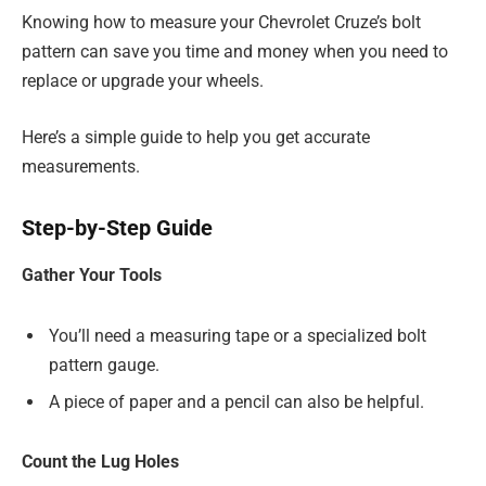
Knowing how to measure your Chevrolet Cruze’s bolt
pattern can save you time and money when you need to
replace or upgrade your wheels.
Here’s a simple guide to help you get accurate
measurements.
Step-by-Step Guide
Gather Your Tools
You’ll need a measuring tape or a specialized bolt
pattern gauge.
A piece of paper and a pencil can also be helpful.
Count the Lug Holes