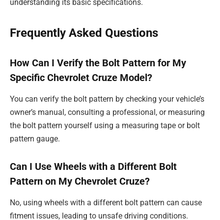
understanding its basic specifications.
Frequently Asked Questions
How Can I Verify the Bolt Pattern for My
Specific Chevrolet Cruze Model?
You can verify the bolt pattern by checking your vehicle’s
owner’s manual, consulting a professional, or measuring
the bolt pattern yourself using a measuring tape or bolt
pattern gauge.
Can I Use Wheels with a Different Bolt
Pattern on My Chevrolet Cruze?
No, using wheels with a different bolt pattern can cause
fitment issues, leading to unsafe driving conditions.