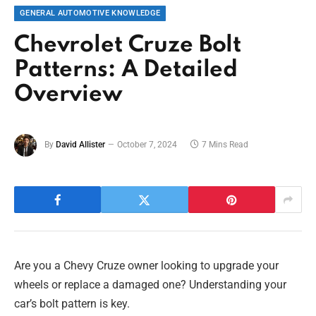
GENERAL AUTOMOTIVE KNOWLEDGE
Chevrolet Cruze Bolt
Patterns: A Detailed
Overview
By
David Allister
October 7, 2024
7 Mins Read
Are you a Chevy Cruze owner looking to upgrade your
wheels or replace a damaged one? Understanding your
car’s bolt pattern is key.