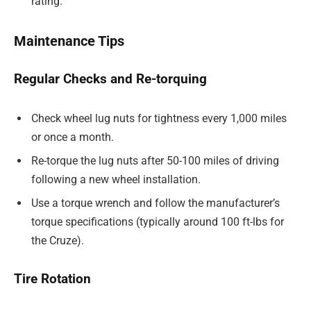
rating.
Maintenance Tips
Regular Checks and Re-torquing
Check wheel lug nuts for tightness every 1,000 miles
or once a month.
Re-torque the lug nuts after 50-100 miles of driving
following a new wheel installation.
Use a torque wrench and follow the manufacturer’s
torque specifications (typically around 100 ft-lbs for
the Cruze).
Tire Rotation