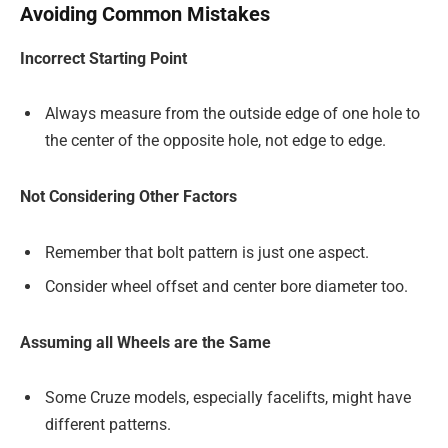
Avoiding Common Mistakes
Incorrect Starting Point
Always measure from the outside edge of one hole to
the center of the opposite hole, not edge to edge.
Not Considering Other Factors
Remember that bolt pattern is just one aspect.
Consider wheel offset and center bore diameter too.
Assuming all Wheels are the Same
Some Cruze models, especially facelifts, might have
different patterns.