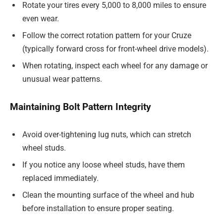
Rotate your tires every 5,000 to 8,000 miles to ensure
even wear.
Follow the correct rotation pattern for your Cruze
(typically forward cross for front-wheel drive models).
When rotating, inspect each wheel for any damage or
unusual wear patterns.
Maintaining Bolt Pattern Integrity
Avoid over-tightening lug nuts, which can stretch
wheel studs.
If you notice any loose wheel studs, have them
replaced immediately.
Clean the mounting surface of the wheel and hub
before installation to ensure proper seating.