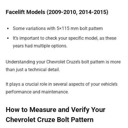
Facelift Models (2009-2010, 2014-2015)
Some variations with 5×115 mm bolt pattern
It’s important to check your specific model, as these
years had multiple options.
Understanding your Chevrolet Cruze’s bolt pattern is more
than just a technical detail.
It plays a crucial role in several aspects of your vehicle’s
performance and maintenance.
How to Measure and Verify Your
Chevrolet Cruze Bolt Pattern