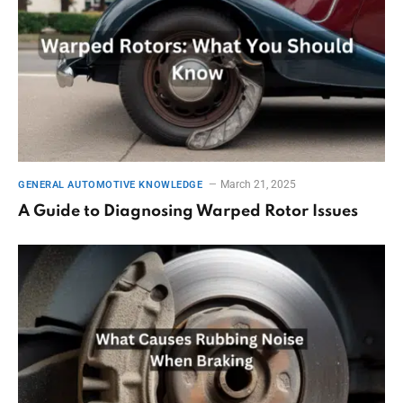
March 21, 2025
GENERAL AUTOMOTIVE KNOWLEDGE
A Guide to Diagnosing Warped Rotor Issues