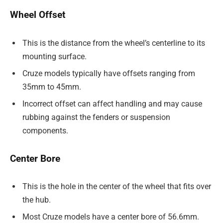
Wheel Offset
This is the distance from the wheel’s centerline to its
mounting surface.
Cruze models typically have offsets ranging from
35mm to 45mm.
Incorrect offset can affect handling and may cause
rubbing against the fenders or suspension
components.
Center Bore
This is the hole in the center of the wheel that fits over
the hub.
Most Cruze models have a center bore of 56.6mm.