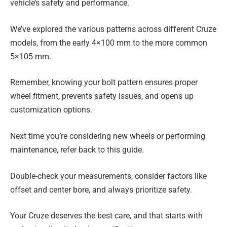
vehicle’s safety and performance.
We’ve explored the various patterns across different Cruze
models, from the early 4×100 mm to the more common
5×105 mm.
Remember, knowing your bolt pattern ensures proper
wheel fitment, prevents safety issues, and opens up
customization options.
Next time you’re considering new wheels or performing
maintenance, refer back to this guide.
Double-check your measurements, consider factors like
offset and center bore, and always prioritize safety.
Your Cruze deserves the best care, and that starts with