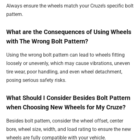
Always ensure the wheels match your Cruze’s specific bolt
pattern.
What are the Consequences of Using Wheels
with The Wrong Bolt Pattern?
Using the wrong bolt pattern can lead to wheels fitting
loosely or unevenly, which may cause vibrations, uneven
tire wear, poor handling, and even wheel detachment,
posing serious safety risks.
What Should I Consider Besides Bolt Pattern
when Choosing New Wheels for My Cruze?
Besides bolt pattern, consider the wheel offset, center
bore, wheel size, width, and load rating to ensure the new
wheels are fully compatible with your vehicle.