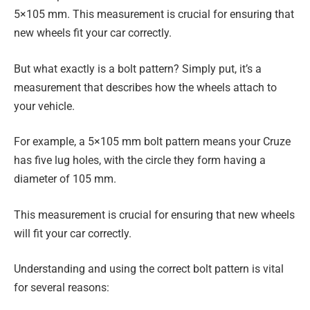
5×105 mm. This measurement is crucial for ensuring that
new wheels fit your car correctly.
But what exactly is a bolt pattern? Simply put, it’s a
measurement that describes how the wheels attach to
your vehicle.
For example, a 5×105 mm bolt pattern means your Cruze
has five lug holes, with the circle they form having a
diameter of 105 mm.
This measurement is crucial for ensuring that new wheels
will fit your car correctly.
Understanding and using the correct bolt pattern is vital
for several reasons: