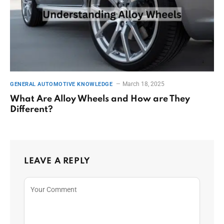
March 18, 2025
GENERAL AUTOMOTIVE KNOWLEDGE
What Are Alloy Wheels and How are They
Different?
LEAVE A REPLY