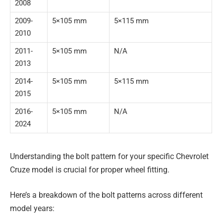
2008
2009-
5×105 mm
5×115 mm
2010
2011-
5×105 mm
N/A
2013
2014-
5×105 mm
5×115 mm
2015
2016-
5×105 mm
N/A
2024
Understanding the bolt pattern for your specific Chevrolet
Cruze model is crucial for proper wheel fitting.
Here’s a breakdown of the bolt patterns across different
model years: