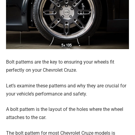
Bolt patterns are the key to ensuring your wheels fit
perfectly on your Chevrolet Cruze.
Let’s examine these patterns and why they are crucial for
your vehicle’s performance and safety.
A bolt pattern is the layout of the holes where the wheel
attaches to the car.
The bolt pattern for most Chevrolet Cruze models is