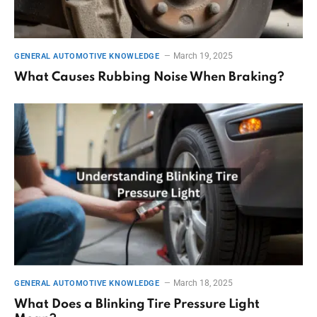
March 19, 2025
GENERAL AUTOMOTIVE KNOWLEDGE
What Causes Rubbing Noise When Braking?
March 18, 2025
GENERAL AUTOMOTIVE KNOWLEDGE
What Does a Blinking Tire Pressure Light