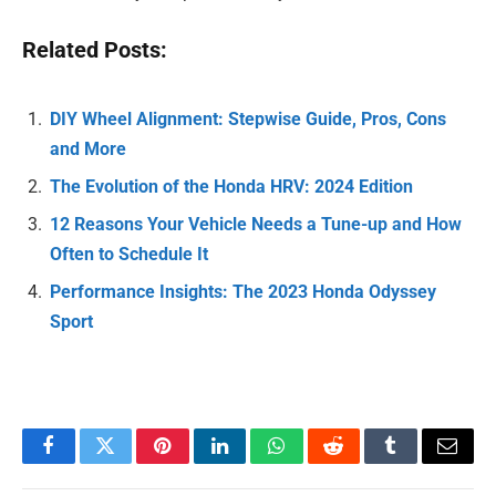
Related Posts:
DIY Wheel Alignment: Stepwise Guide, Pros, Cons
and More
The Evolution of the Honda HRV: 2024 Edition
12 Reasons Your Vehicle Needs a Tune-up and How
Often to Schedule It
Performance Insights: The 2023 Honda Odyssey
Sport
Facebook
Twitter
Pinterest
LinkedIn
WhatsApp
Reddit
Tumblr
Email