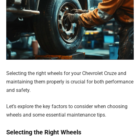
Selecting the right wheels for your Chevrolet Cruze and
maintaining them properly is crucial for both performance
and safety.
Let’s explore the key factors to consider when choosing
wheels and some essential maintenance tips.
Selecting the Right Wheels