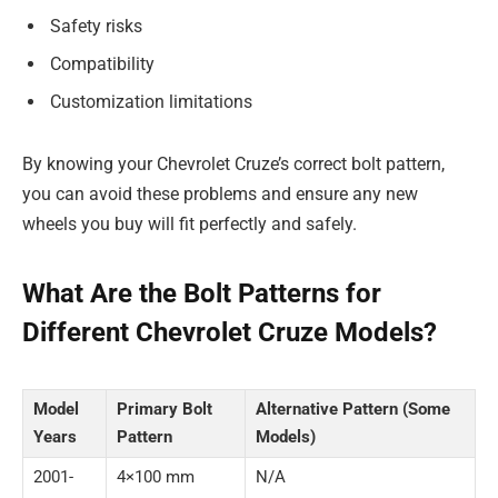
Safety risks
Compatibility
Customization limitations
By knowing your Chevrolet Cruze’s correct bolt pattern,
you can avoid these problems and ensure any new
wheels you buy will fit perfectly and safely.
What Are the Bolt Patterns for
Different Chevrolet Cruze Models?
Model
Primary Bolt
Alternative Pattern (Some
Years
Pattern
Models)
2001-
4×100 mm
N/A