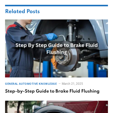
Related
Posts
March 21, 2025
GENERAL AUTOMOTIVE KNOWLEDGE
Step-by-Step Guide to Brake Fluid Flushing