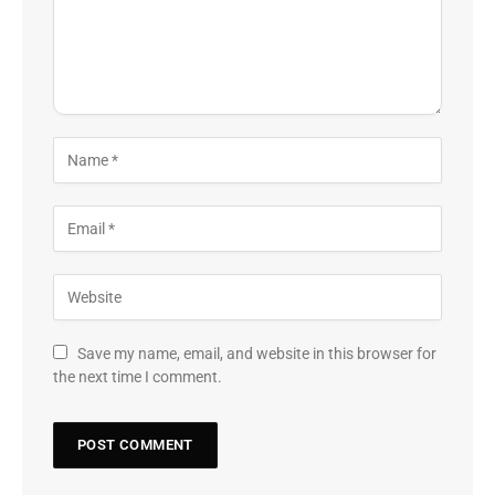
Save my name, email, and website in this browser for
the next time I comment.