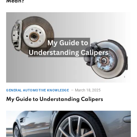
Mean?
March 18, 2025
GENERAL AUTOMOTIVE KNOWLEDGE
My Guide to Understanding Calipers