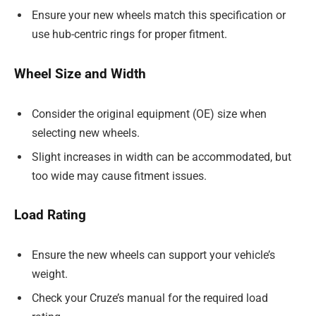
Ensure your new wheels match this specification or
use hub-centric rings for proper fitment.
Wheel Size and Width
Consider the original equipment (OE) size when
selecting new wheels.
Slight increases in width can be accommodated, but
too wide may cause fitment issues.
Load Rating
Ensure the new wheels can support your vehicle’s
weight.
Check your Cruze’s manual for the required load