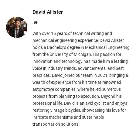
David Allister
Website
With over 15 years of technical writing and
mechanical engineering experience, David Allister
holds a Bachelor's degree in Mechanical Engineering
from the University of Michigan. His passion for
innovation and technology has made him a leading
voice in industry trends, advancements, and best
practices. David joined our team in 2021, bringing a
wealth of experience from his time at renowned
automotive companies, where he led numerous
projects from planning to execution. Beyond his
professional life, David is an avid cyclist and enjoys
restoring vintage bicycles, showcasing his love for
intricate mechanisms and sustainable
transportation solutions.