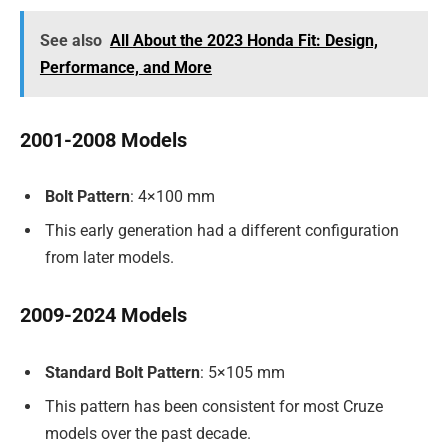
See also
All About the 2023 Honda Fit: Design,
Performance, and More
2001-2008 Models
Bolt Pattern
: 4×100 mm
This early generation had a different configuration
from later models.
2009-2024 Models
Standard Bolt Pattern
: 5×105 mm
This pattern has been consistent for most Cruze
models over the past decade.