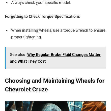
Always check your specific model.
Forgetting to Check Torque Specifications
When installing wheels, use a torque wrench to ensure
proper tightening.
See also
Why Regular Brake Fluid Changes Matter
and What They Cost
Choosing and Maintaining Wheels for
Chevrolet Cruze