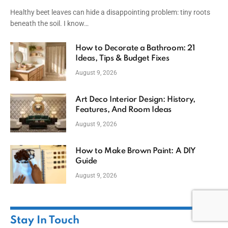
Healthy beet leaves can hide a disappointing problem: tiny roots
beneath the soil. I know…
How to Decorate a Bathroom: 21
Ideas, Tips & Budget Fixes
August 9, 2026
Art Deco Interior Design: History,
Features, And Room Ideas
August 9, 2026
How to Make Brown Paint: A DIY
Guide
August 9, 2026
Stay In Touch