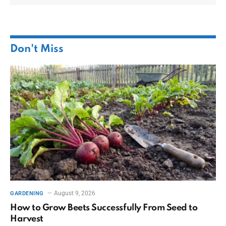
Don't Miss
August 9, 2026
GARDENING
How to Grow Beets Successfully From Seed to
Harvest