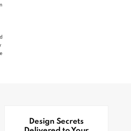
om
ld
y
ve
Design Secrets
Delivered to Your