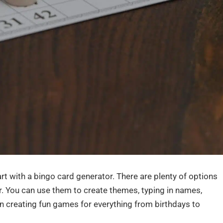
rt with a bingo card generator. There are plenty of options
er. You can use them to create themes, typing in names,
n creating fun games for everything from birthdays to