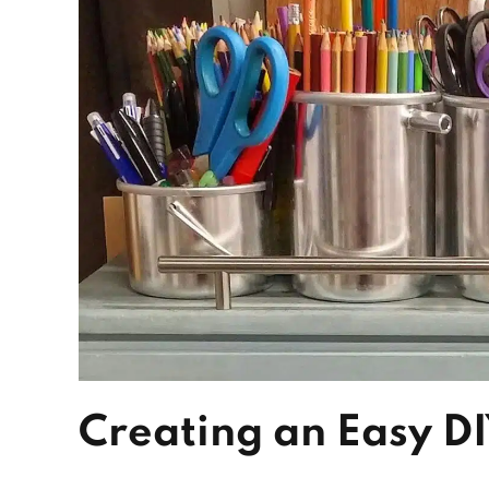
Creating an Easy D