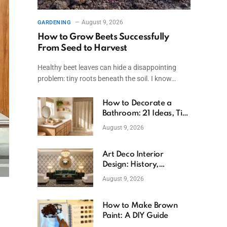
August 9, 2026
GARDENING
How to Grow Beets Successfully
From Seed to Harvest
Healthy beet leaves can hide a disappointing
problem: tiny roots beneath the soil. I know…
How to Decorate a
Bathroom: 21 Ideas, Tips
& Budget Fixes
August 9, 2026
Art Deco Interior
Design: History,
Features, And Room
August 9, 2026
Ideas
How to Make Brown
Paint: A DIY Guide