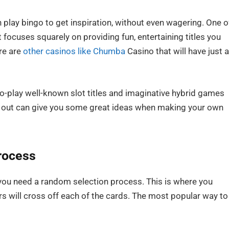
n play bingo to get inspiration, without even wagering. One o
focuses squarely on providing fun, entertaining titles you
re are
other casinos like Chumba
Casino that will have just 
to-play well-known slot titles and imaginative hybrid games
go out can give you some great ideas when making your own
rocess
 you need a random selection process. This is where you
 will cross off each of the cards. The most popular way to