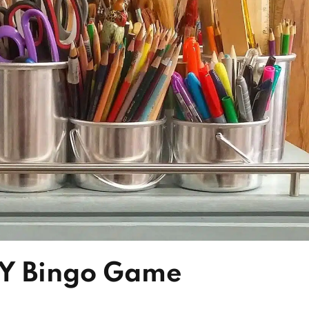
IY Bingo Game