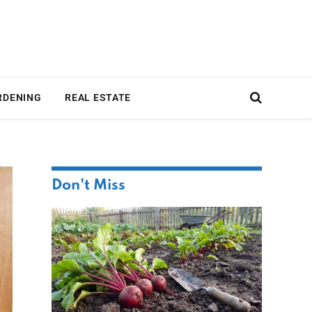
RDENING
REAL ESTATE
Don't Miss