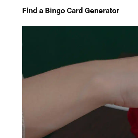
Find a Bingo Card Generator