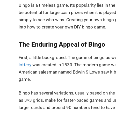
Bingo is a timeless game. Its popularity lies in th
be potential for large cash prizes when it is playe
simply to see who wins. Creating your own bingo ga
into how to create your own DIY bingo game.
The Enduring Appeal of Bingo
First, a little background. The game of bingo as w
lottery
was created in 1530. The modern game wa
American salesman named Edwin S Lowe saw it being
game.
Bingo has several variations, usually based on the
as 3×3 grids, make for faster-paced games and us
larger cards and around 90 numbers tend to have 