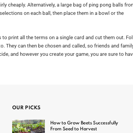
ly cheaply. Alternatively, a large bag of ping pong balls fr
selections on each ball, then place them in a bowl or the
s to print all the terms on a single card and cut them out. Fo
nto. They can then be chosen and called, so friends and famil
cide, and however you create your game, you are sure to ha
OUR PICKS
How to Grow Beets Successfully
From Seed to Harvest