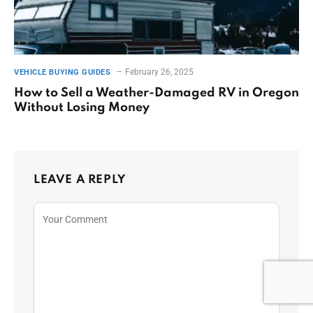
February 26, 2025
VEHICLE BUYING GUIDES
How to Sell a Weather-Damaged RV in Oregon
Without Losing Money
LEAVE A REPLY