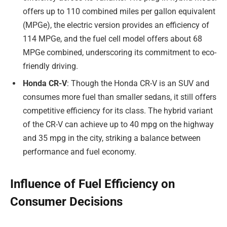
offers up to 110 combined miles per gallon equivalent
(MPGe), the electric version provides an efficiency of
114 MPGe, and the fuel cell model offers about 68
MPGe combined, underscoring its commitment to eco-
friendly driving.
Honda CR-V
: Though the Honda CR-V is an SUV and
consumes more fuel than smaller sedans, it still offers
competitive efficiency for its class. The hybrid variant
of the CR-V can achieve up to 40 mpg on the highway
and 35 mpg in the city, striking a balance between
performance and fuel economy.
Influence of Fuel Efficiency on
Consumer Decisions