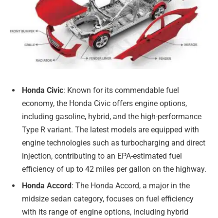
Honda Civic
: Known for its commendable fuel
economy, the Honda Civic offers engine options,
including gasoline, hybrid, and the high-performance
Type R variant. The latest models are equipped with
engine technologies such as turbocharging and direct
injection, contributing to an EPA-estimated fuel
efficiency of up to 42 miles per gallon on the highway.
Honda Accord
: The Honda Accord, a major in the
midsize sedan category, focuses on fuel efficiency
with its range of engine options, including hybrid