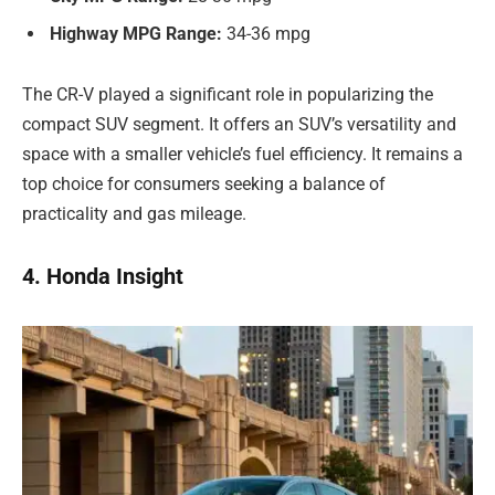
Highway MPG Range:
34-36 mpg
The CR-V played a significant role in popularizing the
compact SUV segment. It offers an SUV’s versatility and
space with a smaller vehicle’s fuel efficiency. It remains a
top choice for consumers seeking a balance of
practicality and gas mileage.
4. Honda Insight