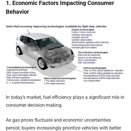
1. Economic Factors Impacting Consumer
Behavior
In today’s market, fuel efficiency plays a significant role in
consumer decision-making.
As gas prices fluctuate and economic uncertainties
persist, buyers increasingly prioritize vehicles with better