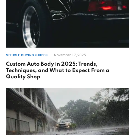
November 17, 2025
VEHICLE BUYING GUIDES
Custom Auto Body in 2025: Trends,
Techniques, and What to Expect From a
Quality Shop