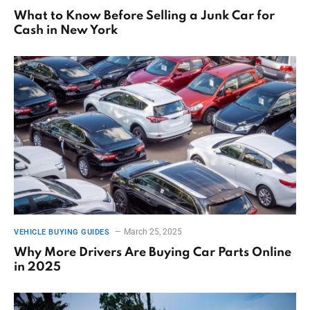
What to Know Before Selling a Junk Car for
Cash in New York
March 25, 2025
VEHICLE BUYING GUIDES
Why More Drivers Are Buying Car Parts Online
in 2025