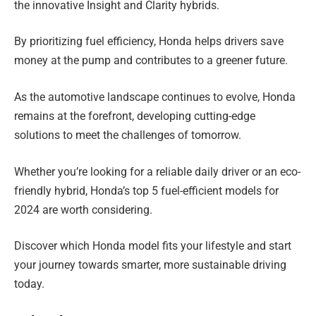
the innovative Insight and Clarity hybrids.
By prioritizing fuel efficiency, Honda helps drivers save
money at the pump and contributes to a greener future.
As the automotive landscape continues to evolve, Honda
remains at the forefront, developing cutting-edge
solutions to meet the challenges of tomorrow.
Whether you’re looking for a reliable daily driver or an eco-
friendly hybrid, Honda’s top 5 fuel-efficient models for
2024 are worth considering.
Discover which Honda model fits your lifestyle and start
your journey towards smarter, more sustainable driving
today.