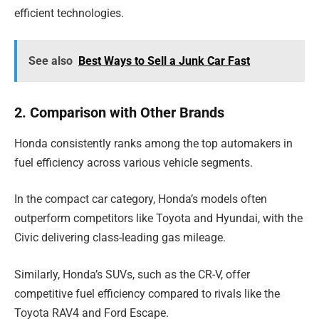
efficient technologies.
See also
Best Ways to Sell a Junk Car Fast
2. Comparison with Other Brands
Honda consistently ranks among the top automakers in
fuel efficiency across various vehicle segments.
In the compact car category, Honda’s models often
outperform competitors like Toyota and Hyundai, with the
Civic delivering class-leading gas mileage.
Similarly, Honda’s SUVs, such as the CR-V, offer
competitive fuel efficiency compared to rivals like the
Toyota RAV4 and Ford Escape.