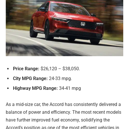
Price Range:
$26,120 – $38,050.
City MPG Range:
24-33 mpg.
Highway MPG Range:
34-41 mpg
As a mid-size car, the Accord has consistently delivered a
balance of power and efficiency. The most recent models
have further improved fuel economy, solidifying the
Accord’s position as one of the most efficient vehicles in