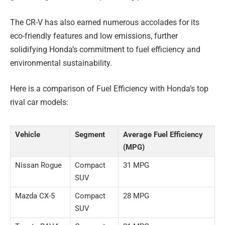
The CR-V has also earned numerous accolades for its
eco-friendly features and low emissions, further
solidifying Honda’s commitment to fuel efficiency and
environmental sustainability.
Here is a comparison of Fuel Efficiency with Honda’s top
rival car models:
Vehicle
Segment
Average Fuel Efficiency
(MPG)
Nissan Rogue
Compact
31 MPG
SUV
Mazda CX-5
Compact
28 MPG
SUV