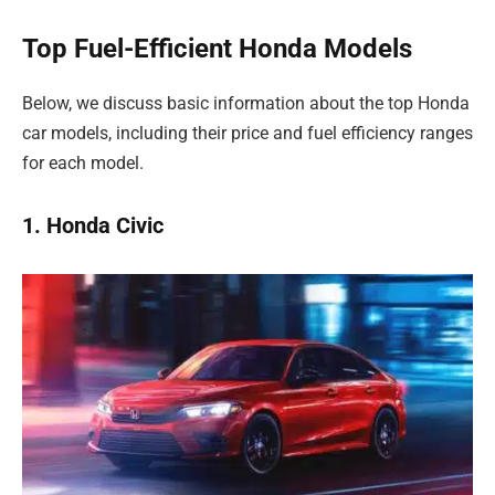
Top Fuel-Efficient Honda Models
Below, we discuss basic information about the top Honda
car models, including their price and fuel efficiency ranges
for each model.
1. Honda Civic