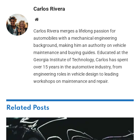
Carlos Rivera
Website
Carlos Rivera merges a lifelong passion for
automobiles with a mechanical engineering
background, making him an authority on vehicle
maintenance and buying guides. Educated at the
Georgia Institute of Technology, Carlos has spent
over 15 years in the automotive industry, from
engineering roles in vehicle design to leading
workshops on maintenance and repair.
Related
Posts