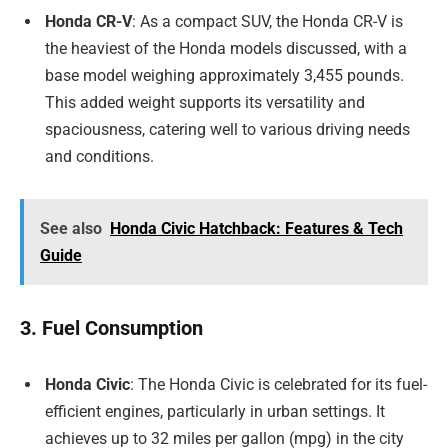
Honda CR-V
: As a compact SUV, the Honda CR-V is
the heaviest of the Honda models discussed, with a
base model weighing approximately 3,455 pounds.
This added weight supports its versatility and
spaciousness, catering well to various driving needs
and conditions.
See also
Honda Civic Hatchback: Features & Tech
Guide
3. Fuel Consumption
Honda Civic
: The Honda Civic is celebrated for its fuel-
efficient engines, particularly in urban settings. It
achieves up to 32 miles per gallon (mpg) in the city