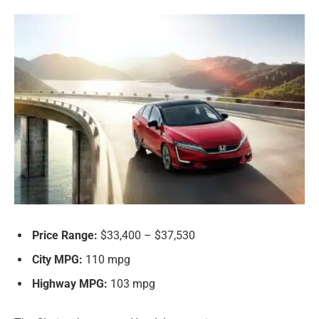
Price Range:
$33,400 – $37,530
City MPG:
110 mpg
Highway MPG:
103 mpg