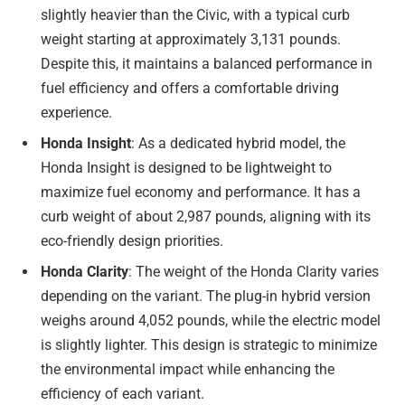
slightly heavier than the Civic, with a typical curb
weight starting at approximately 3,131 pounds.
Despite this, it maintains a balanced performance in
fuel efficiency and offers a comfortable driving
experience.
Honda Insight
: As a dedicated hybrid model, the
Honda Insight is designed to be lightweight to
maximize fuel economy and performance. It has a
curb weight of about 2,987 pounds, aligning with its
eco-friendly design priorities.
Honda Clarity
: The weight of the Honda Clarity varies
depending on the variant. The plug-in hybrid version
weighs around 4,052 pounds, while the electric model
is slightly lighter. This design is strategic to minimize
the environmental impact while enhancing the
efficiency of each variant.