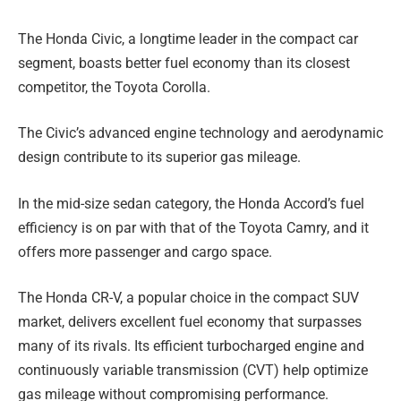
The Honda Civic, a longtime leader in the compact car
segment, boasts better fuel economy than its closest
competitor, the Toyota Corolla.
The Civic’s advanced engine technology and aerodynamic
design contribute to its superior gas mileage.
In the mid-size sedan category, the Honda Accord’s fuel
efficiency is on par with that of the Toyota Camry, and it
offers more passenger and cargo space.
The Honda CR-V, a popular choice in the compact SUV
market, delivers excellent fuel economy that surpasses
many of its rivals. Its efficient turbocharged engine and
continuously variable transmission (CVT) help optimize
gas mileage without compromising performance.