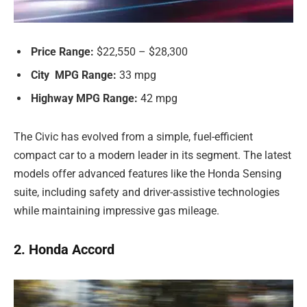
Price Range:
$22,550 – $28,300
City MPG Range:
33 mpg
Highway MPG Range:
42 mpg
The Civic has evolved from a simple, fuel-efficient
compact car to a modern leader in its segment. The latest
models offer advanced features like the Honda Sensing
suite, including safety and driver-assistive technologies
while maintaining impressive gas mileage.
2. Honda Accord