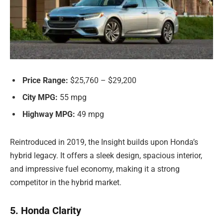
Price Range:
$25,760 – $29,200
City MPG:
55 mpg
Highway MPG:
49 mpg
Reintroduced in 2019, the Insight builds upon Honda’s
hybrid legacy. It offers a sleek design, spacious interior,
and impressive fuel economy, making it a strong
competitor in the hybrid market.
5. Honda Clarity