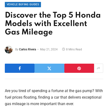
VEHICLE BUYING GUIDES
Discover the Top 5 Honda
Models with Excellent
Gas Mileage
By
Carlos Rivera
May 21, 2024
8 Mins Read
Are you tired of spending a fortune at the gas pump? With
fuel prices floating, finding a car that delivers exceptional
gas mileage is more important than ever.