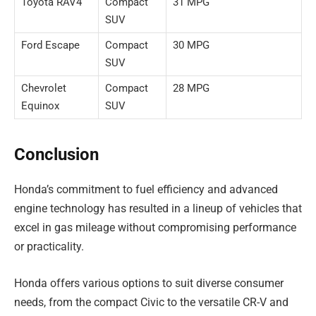
Toyota RAV4
Compact
31 MPG
SUV
Ford Escape
Compact
30 MPG
SUV
Chevrolet
Compact
28 MPG
Equinox
SUV
Conclusion
Honda’s commitment to fuel efficiency and advanced
engine technology has resulted in a lineup of vehicles that
excel in gas mileage without compromising performance
or practicality.
Honda offers various options to suit diverse consumer
needs, from the compact Civic to the versatile CR-V and