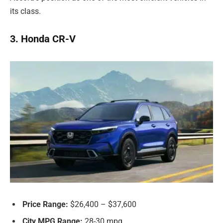
its class.
3. Honda CR-V
Price Range:
$26,400 – $37,600
City MPG Range:
28-30 mpg