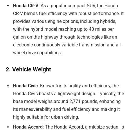
Honda CR-V
: As a popular compact SUV, the Honda
CR-V blends fuel efficiency with robust performance. It
provides various engine options, including hybrids,
with the hybrid model reaching up to 40 miles per
gallon on the highway through technologies like an
electronic continuously variable transmission and all-
wheel drive capabilities.
2. Vehicle Weight
Honda Civic
: Known for its agility and efficiency, the
Honda Civic boasts a lightweight design. Typically, the
base model weighs around 2,771 pounds, enhancing
its maneuverability and fuel efficiency and making it
highly suitable for urban driving.
Honda Accord
: The Honda Accord, a midsize sedan, is