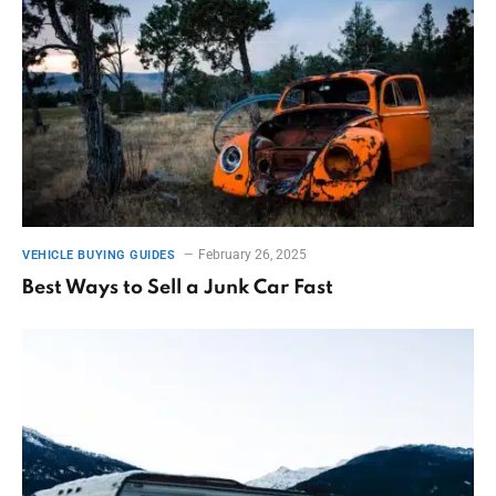
February 26, 2025
VEHICLE BUYING GUIDES
Best Ways to Sell a Junk Car Fast