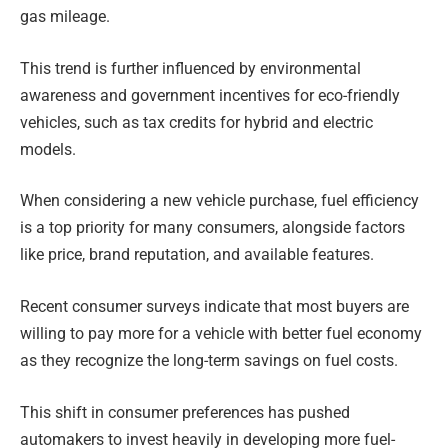
gas mileage.
This trend is further influenced by environmental
awareness and government incentives for eco-friendly
vehicles, such as tax credits for hybrid and electric
models.
When considering a new vehicle purchase, fuel efficiency
is a top priority for many consumers, alongside factors
like price, brand reputation, and available features.
Recent consumer surveys indicate that most buyers are
willing to pay more for a vehicle with better fuel economy
as they recognize the long-term savings on fuel costs.
This shift in consumer preferences has pushed
automakers to invest heavily in developing more fuel-