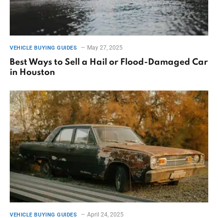
May 27, 2025
VEHICLE BUYING GUIDES
Best Ways to Sell a Hail or Flood-Damaged Car
in Houston
April 24, 2025
VEHICLE BUYING GUIDES