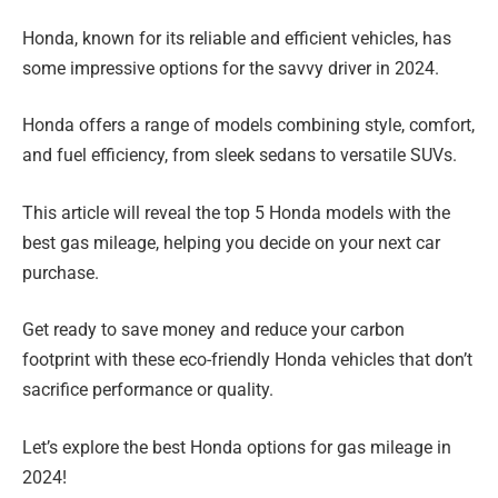
Honda, known for its reliable and efficient vehicles, has
some impressive options for the savvy driver in 2024.
Honda offers a range of models combining style, comfort,
and fuel efficiency, from sleek sedans to versatile SUVs.
This article will reveal the top 5 Honda models with the
best gas mileage, helping you decide on your next car
purchase.
Get ready to save money and reduce your carbon
footprint with these eco-friendly Honda vehicles that don’t
sacrifice performance or quality.
Let’s explore the best Honda options for gas mileage in
2024!