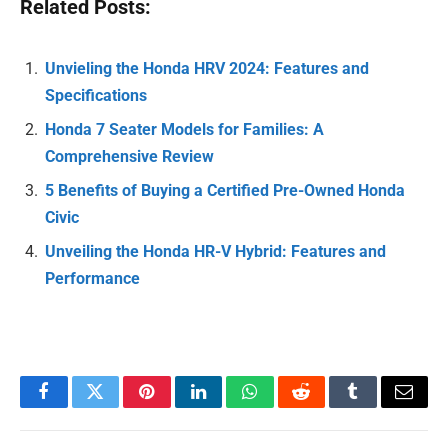
Related Posts:
Unvieling the Honda HRV 2024: Features and
Specifications
Honda 7 Seater Models for Families: A
Comprehensive Review
5 Benefits of Buying a Certified Pre-Owned Honda
Civic
Unveiling the Honda HR-V Hybrid: Features and
Performance
Facebook
Twitter
Pinterest
LinkedIn
WhatsApp
Reddit
Tumblr
Email