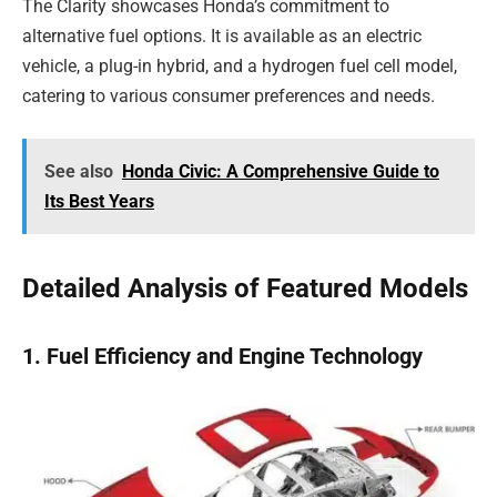
The Clarity showcases Honda’s commitment to
alternative fuel options. It is available as an electric
vehicle, a plug-in hybrid, and a hydrogen fuel cell model,
catering to various consumer preferences and needs.
See also
Honda Civic: A Comprehensive Guide to
Its Best Years
Detailed Analysis of Featured Models
1. Fuel Efficiency and Engine Technology