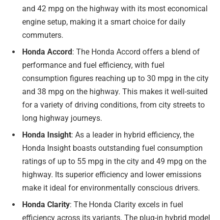
and 42 mpg on the highway with its most economical
engine setup, making it a smart choice for daily
commuters.
Honda Accord
: The Honda Accord offers a blend of
performance and fuel efficiency, with fuel
consumption figures reaching up to 30 mpg in the city
and 38 mpg on the highway. This makes it well-suited
for a variety of driving conditions, from city streets to
long highway journeys.
Honda Insight
: As a leader in hybrid efficiency, the
Honda Insight boasts outstanding fuel consumption
ratings of up to 55 mpg in the city and 49 mpg on the
highway. Its superior efficiency and lower emissions
make it ideal for environmentally conscious drivers.
Honda Clarity
: The Honda Clarity excels in fuel
efficiency across its variants. The plug-in hybrid model