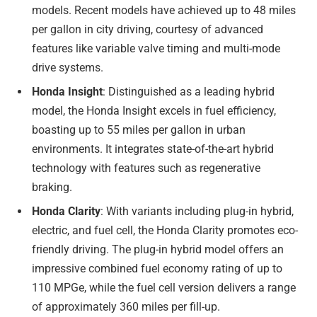
models. Recent models have achieved up to 48 miles
per gallon in city driving, courtesy of advanced
features like variable valve timing and multi-mode
drive systems.
Honda Insight
: Distinguished as a leading hybrid
model, the Honda Insight excels in fuel efficiency,
boasting up to 55 miles per gallon in urban
environments. It integrates state-of-the-art hybrid
technology with features such as regenerative
braking.
Honda Clarity
: With variants including plug-in hybrid,
electric, and fuel cell, the Honda Clarity promotes eco-
friendly driving. The plug-in hybrid model offers an
impressive combined fuel economy rating of up to
110 MPGe, while the fuel cell version delivers a range
of approximately 360 miles per fill-up.