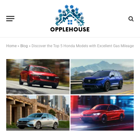
Home
»
Blog
»
Discover the Top 5 Honda Models with Excellent Gas Mileage