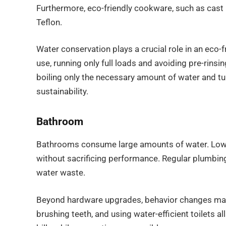
Furthermore, eco-friendly cookware, such as cast 
Teflon.
Water conservation plays a crucial role in an eco-
use, running only full loads and avoiding pre-rinsi
boiling only the necessary amount of water and tu
sustainability.
Bathroom
Bathrooms consume large amounts of water. Low-
without sacrificing performance. Regular plumbin
water waste.
Beyond hardware upgrades, behavior changes make 
brushing teeth, and using water-efficient toilets