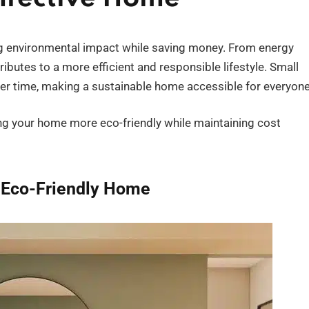
ing environmental impact while saving money. From energy
ibutes to a more efficient and responsible lifestyle. Small
over time, making a sustainable home accessible for everyone
king your home more eco-friendly while maintaining cost
 Eco-Friendly Home