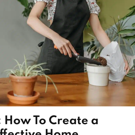
: How To Create a
Effective Home