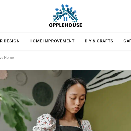
R DESIGN
HOME IMPROVEMENT
DIY & CRAFTS
GA
tive Home