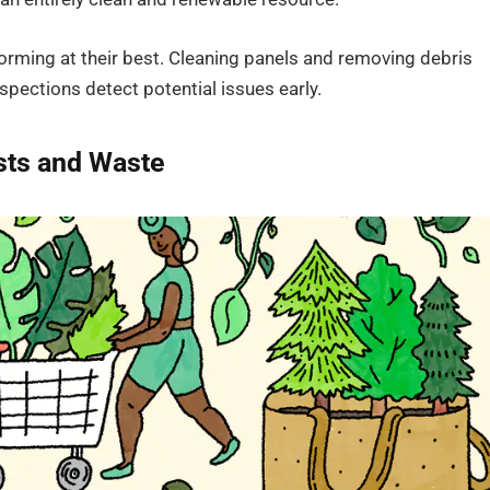
rming at their best. Cleaning panels and removing debris
spections detect potential issues early.
sts and Waste