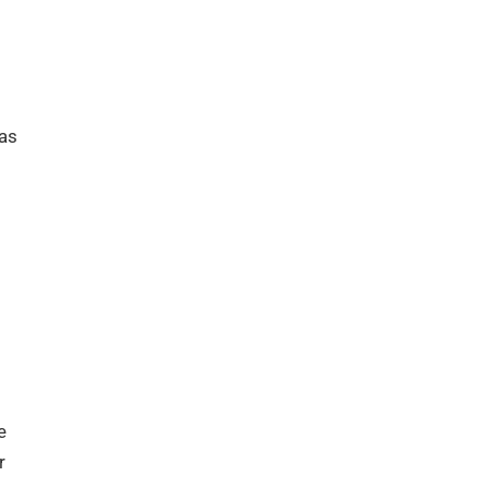
 as
e
r