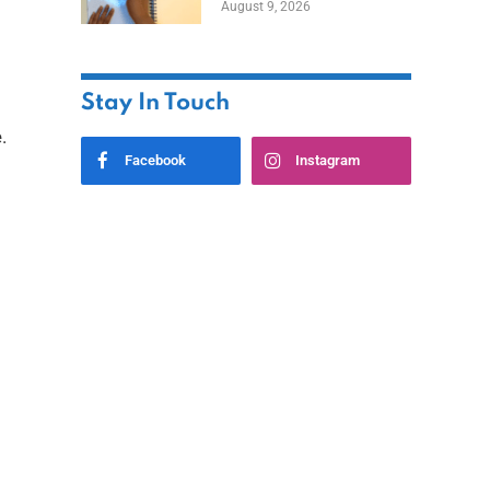
August 9, 2026
Stay In Touch
.
Facebook
Instagram