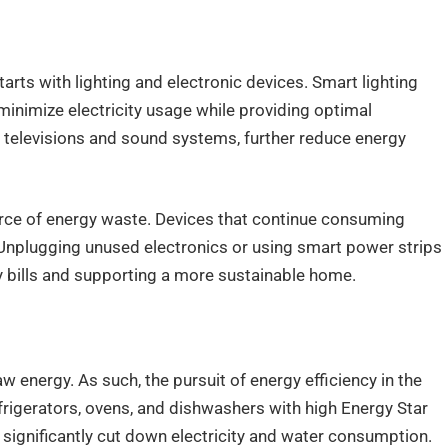
rts with lighting and electronic devices. Smart lighting
inimize electricity usage while providing optimal
ing televisions and sound systems, further reduce energy
ce of energy waste. Devices that continue consuming
. Unplugging unused electronics or using smart power strips
ty bills and supporting a more sustainable home.
w energy. As such, the pursuit of energy efficiency in the
efrigerators, ovens, and dishwashers with high Energy Star
significantly cut down electricity and water consumption.