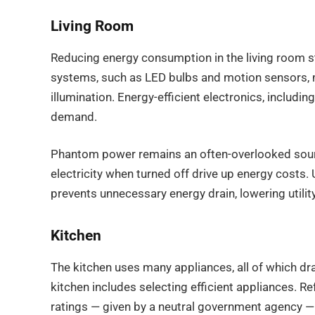
Living Room
Reducing energy consumption in the living room sta
systems, such as LED bulbs and motion sensors, m
illumination. Energy-efficient electronics, includ
demand.
Phantom power remains an often-overlooked sour
electricity when turned off drive up energy costs
prevents unnecessary energy drain, lowering utili
Kitchen
The kitchen uses many appliances, all of which dra
kitchen includes selecting efficient appliances. R
ratings — given by a neutral government agency — 