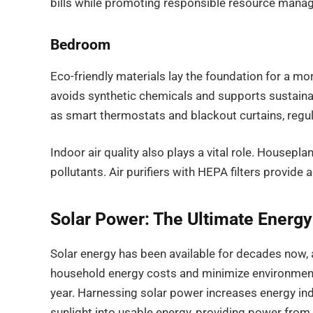
bills while promoting responsible resource mana
Bedroom
Eco-friendly materials lay the foundation for a 
avoids synthetic chemicals and supports sustainab
as smart thermostats and blackout curtains, regu
Indoor air quality also plays a vital role. Houseplant
pollutants. Air purifiers with HEPA filters provide 
Solar Power: The Ultimate Energy
Solar energy has been available for decades now, 
household energy costs and minimize environmenta
year. Harnessing solar power increases energy ind
sunlight into usable energy, providing power from