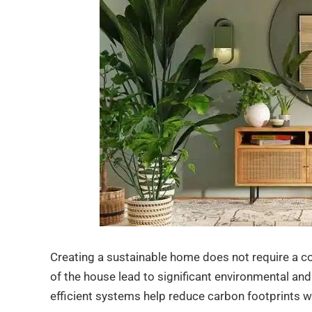
Creating a sustainable home does not require a co
of the house lead to significant environmental an
efficient systems help reduce carbon footprints w