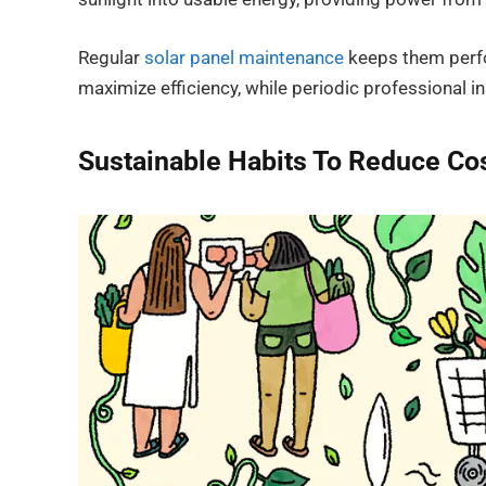
Regular
solar panel maintenance
keeps them perfo
maximize efficiency, while periodic professional in
Sustainable Habits To Reduce Co