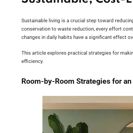
Sustainable living is a crucial step toward reduc
conservation to waste reduction, every effort contr
changes in daily habits have a significant effect 
This article explores practical strategies for ma
efficiency.
Room-by-Room Strategies for an