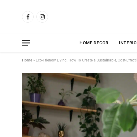
Facebook
Instagram
HOME DECOR
INTERIO
Home
»
Eco-Friendly Living: How To Create a Sustainable, Cost-Effec