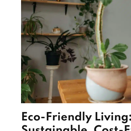
Eco-Friendly Living
Sustainable, Cost-