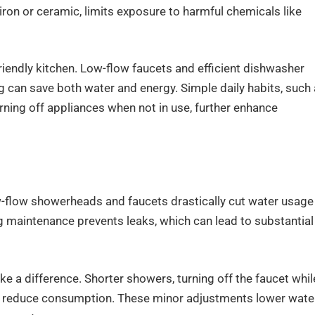
iron or ceramic, limits exposure to harmful chemicals like
friendly kitchen. Low-flow faucets and efficient dishwasher
ng can save both water and energy. Simple daily habits, such
rning off appliances when not in use, further enhance
flow showerheads and faucets drastically cut water usage
g maintenance prevents leaks, which can lead to substantial
a difference. Shorter showers, turning off the faucet whil
 all reduce consumption. These minor adjustments lower wate