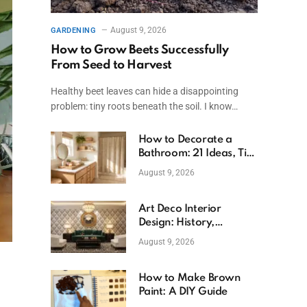
August 9, 2026
GARDENING
How to Grow Beets Successfully
From Seed to Harvest
Healthy beet leaves can hide a disappointing
problem: tiny roots beneath the soil. I know…
How to Decorate a
Bathroom: 21 Ideas, Tips
& Budget Fixes
August 9, 2026
Art Deco Interior
Design: History,
Features, And Room
August 9, 2026
Ideas
How to Make Brown
Paint: A DIY Guide