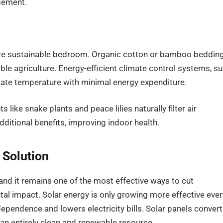
gement.
more sustainable bedroom. Organic cotton or bamboo beddin
le agriculture. Energy-efficient climate control systems, s
late temperature with minimal energy expenditure.
s like snake plants and peace lilies naturally filter air
additional benefits, improving indoor health.
 Solution
and it remains one of the most effective ways to cut
l impact. Solar energy is only growing more effective ever
ependence and lowers electricity bills. Solar panels convert
 an entirely clean and renewable resource.