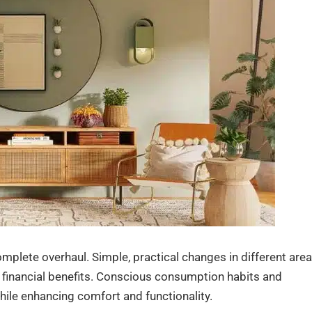
mplete overhaul. Simple, practical changes in different are
d financial benefits. Conscious consumption habits and
hile enhancing comfort and functionality.