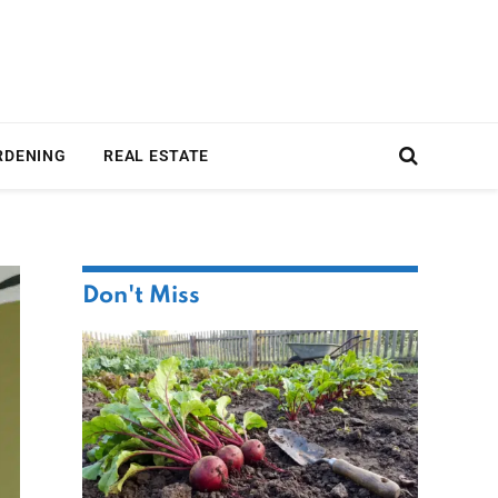
RDENING
REAL ESTATE
Don't Miss