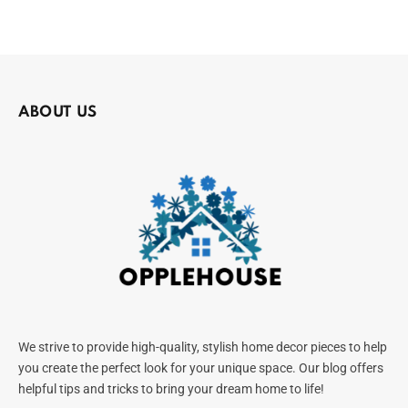
ABOUT US
We strive to provide high-quality, stylish home decor pieces to help
you create the perfect look for your unique space. Our blog offers
helpful tips and tricks to bring your dream home to life!