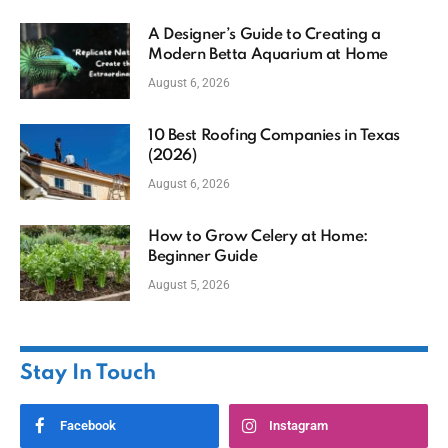
A Designer’s Guide to Creating a
Modern Betta Aquarium at Home
August 6, 2026
10 Best Roofing Companies in Texas
(2026)
August 6, 2026
How to Grow Celery at Home:
Beginner Guide
August 5, 2026
Stay In Touch
Facebook
Instagram