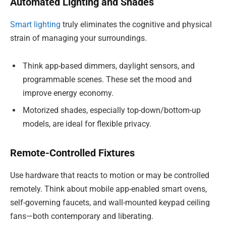
Automated Lighting and Shades
Smart lighting
truly eliminates the cognitive and physical
strain of managing your surroundings.
Think app-based dimmers, daylight sensors, and
programmable scenes. These set the mood and
improve energy economy.
Motorized shades, especially top-down/bottom-up
models, are ideal for flexible privacy.
Remote-Controlled Fixtures
Use hardware that reacts to motion or may be controlled
remotely. Think about mobile app-enabled smart ovens,
self-governing faucets, and wall-mounted keypad ceiling
fans—both contemporary and liberating.