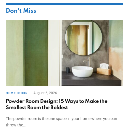
Don't Miss
August 6, 2026
HOME DECOR
Powder Room Design: 15 Ways to Make the
Smallest Room the Boldest
The powder room is the one space in your home where you can
throw the…