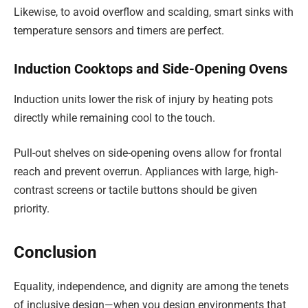
Likewise, to avoid overflow and scalding, smart sinks with
temperature sensors and timers are perfect.
Induction Cooktops and Side-Opening Ovens
Induction units lower the risk of injury by heating pots
directly while remaining cool to the touch.
Pull-out shelves on side-opening ovens allow for frontal
reach and prevent overrun. Appliances with large, high-
contrast screens or tactile buttons should be given
priority.
Conclusion
Equality, independence, and dignity are among the tenets
of inclusive design—when you design environments that