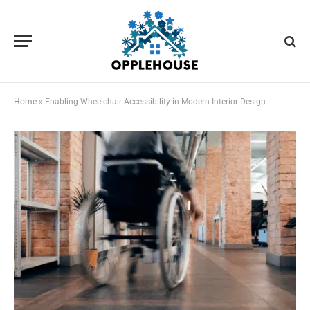
Home
»
Enabling Wheelchair Accessibility in Modern Interior Design