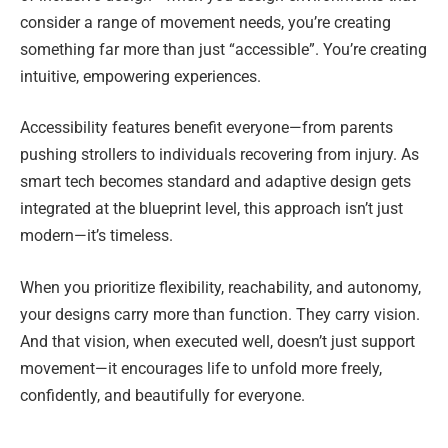
consider a range of movement needs, you’re creating
something far more than just “accessible”. You’re creating
intuitive, empowering experiences.
Accessibility features benefit everyone—from parents
pushing strollers to individuals recovering from injury. As
smart tech becomes standard and adaptive design gets
integrated at the blueprint level, this approach isn’t just
modern—it’s timeless.
When you prioritize flexibility, reachability, and autonomy,
your designs carry more than function. They carry vision.
And that vision, when executed well, doesn’t just support
movement—it encourages life to unfold more freely,
confidently, and beautifully for everyone.