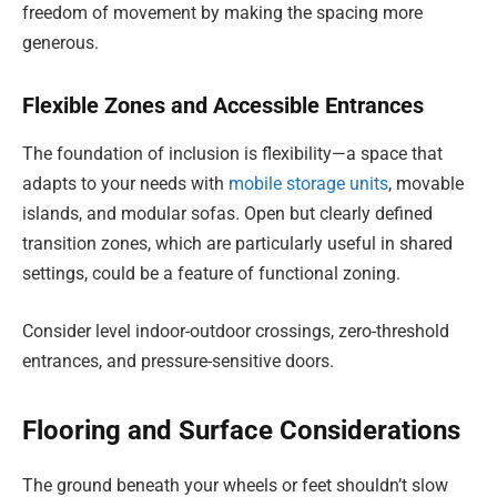
freedom of movement by making the spacing more
generous.
Flexible Zones and Accessible Entrances
The foundation of inclusion is flexibility—a space that
adapts to your needs with
mobile storage units
, movable
islands, and modular sofas. Open but clearly defined
transition zones, which are particularly useful in shared
settings, could be a feature of functional zoning.
Consider level indoor-outdoor crossings, zero-threshold
entrances, and pressure-sensitive doors.
Flooring and Surface Considerations
The ground beneath your wheels or feet shouldn’t slow