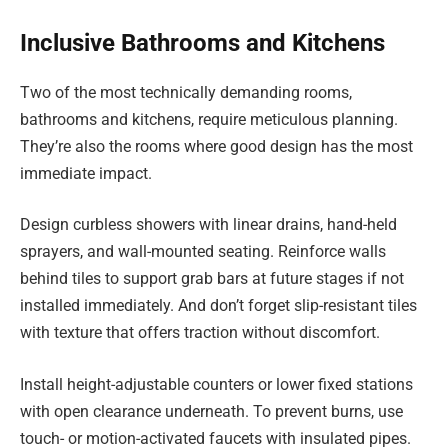
Inclusive Bathrooms and Kitchens
Two of the most technically demanding rooms,
bathrooms and kitchens, require meticulous planning.
They’re also the rooms where good design has the most
immediate impact.
Design curbless showers with linear drains, hand-held
sprayers, and wall-mounted seating. Reinforce walls
behind tiles to support grab bars at future stages if not
installed immediately. And don’t forget slip-resistant tiles
with texture that offers traction without discomfort.
Install height-adjustable counters or lower fixed stations
with open clearance underneath. To prevent burns, use
touch- or motion-activated faucets with insulated pipes.