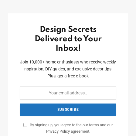
Design Secrets
Delivered to Your
Inbox!
Join 10,000+ home enthusiasts who receive weekly
inspiration, DIY guides, and exclusive decor tips.
Plus, get a free e-book
By signing up, you agree to the our terms and our
Privacy Policy
agreement.