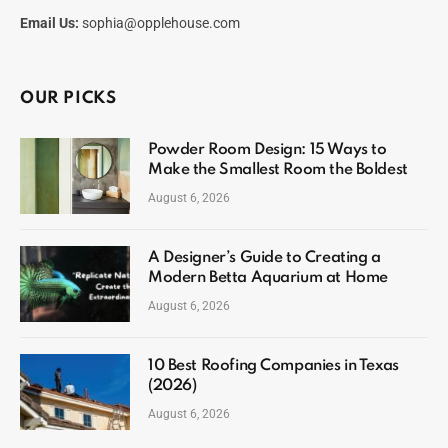
Email Us:
sophia@opplehouse.com
OUR PICKS
Powder Room Design: 15 Ways to
Make the Smallest Room the Boldest
August 6, 2026
A Designer’s Guide to Creating a
Modern Betta Aquarium at Home
August 6, 2026
10 Best Roofing Companies in Texas
(2026)
August 6, 2026