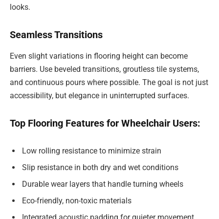
looks.
Seamless Transitions
Even slight variations in flooring height can become
barriers. Use beveled transitions, groutless tile systems,
and continuous pours where possible. The goal is not just
accessibility, but elegance in uninterrupted surfaces.
Top Flooring Features for Wheelchair Users:
Low rolling resistance to minimize strain
Slip resistance in both dry and wet conditions
Durable wear layers that handle turning wheels
Eco-friendly, non-toxic materials
Integrated acoustic padding for quieter movement