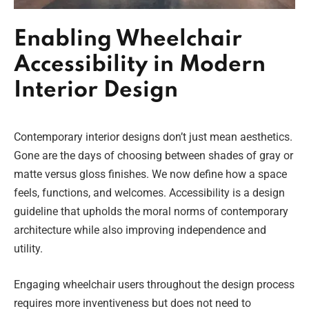
Enabling Wheelchair
Accessibility in Modern
Interior Design
Contemporary interior designs don’t just mean aesthetics.
Gone are the days of choosing between shades of gray or
matte versus gloss finishes. We now define how a space
feels, functions, and welcomes. Accessibility is a design
guideline that upholds the moral norms of contemporary
architecture while also improving independence and
utility.
Engaging wheelchair users throughout the design process
requires more inventiveness but does not need to