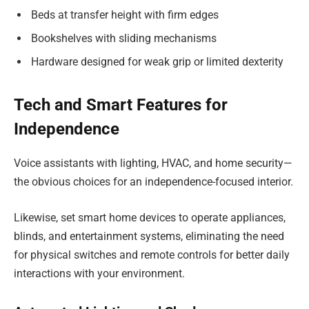
Beds at transfer height with firm edges
Bookshelves with sliding mechanisms
Hardware designed for weak grip or limited dexterity
Tech and Smart Features for
Independence
Voice assistants with lighting, HVAC, and home security—
the obvious choices for an independence-focused interior.
Likewise, set smart home devices to operate appliances,
blinds, and entertainment systems, eliminating the need
for physical switches and remote controls for better daily
interactions with your environment.