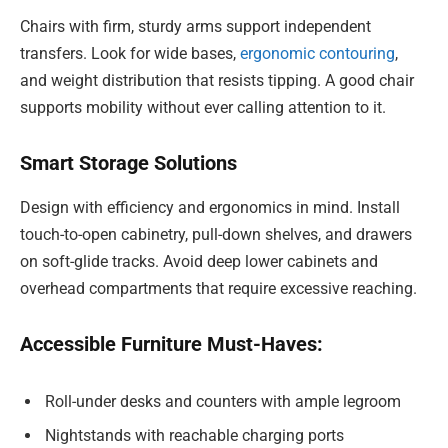
Chairs with firm, sturdy arms support independent
transfers. Look for wide bases,
ergonomic contouring
,
and weight distribution that resists tipping. A good chair
supports mobility without ever calling attention to it.
Smart Storage Solutions
Design with efficiency and ergonomics in mind. Install
touch-to-open cabinetry, pull-down shelves, and drawers
on soft-glide tracks. Avoid deep lower cabinets and
overhead compartments that require excessive reaching.
Accessible Furniture Must-Haves:
Roll-under desks and counters with ample legroom
Nightstands with reachable charging ports