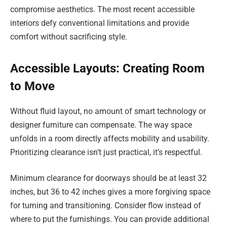
compromise aesthetics. The most recent accessible
interiors defy conventional limitations and provide
comfort without sacrificing style.
Accessible Layouts: Creating Room
to Move
Without fluid layout, no amount of smart technology or
designer furniture can compensate. The way space
unfolds in a room directly affects mobility and usability.
Prioritizing clearance isn’t just practical, it’s respectful.
Minimum clearance for doorways should be at least 32
inches, but 36 to 42 inches gives a more forgiving space
for turning and transitioning. Consider flow instead of
where to put the furnishings. You can provide additional