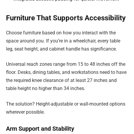
Furniture That Supports Accessibility
Choose furniture based on how you interact with the
space around you. If you’re in a wheelchair, every table
leg, seat height, and cabinet handle has significance.
Universal reach zones range from 15 to 48 inches off the
floor. Desks, dining tables, and workstations need to have
the required knee clearance of at least 27 inches and
table height no higher than 34 inches.
The solution? Height-adjustable or wall-mounted options
wherever possible.
Arm Support and Stability