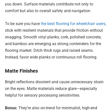
you down. Surface materials contribute not only to
comfort but also to overall safety and navigation.
To be sure you have
the best flooring for wheelchair users
,
stick with resilient materials that provide friction without
snagging. Smooth vinyl planks, cork, polished concrete,
and bamboo are emerging as strong contenders for the
flooring market. Ditch thick rugs and raised seams.
Instead, favor wide planks or continuous roll flooring.
Matte Finishes
Bright reflections disorient and cause unnecessary strain
on the eyes. Matte materials reduce glare—especially
helpful for sensory processing sensitivities.
Bonus:
They’re also on-trend for minimalist, high-end