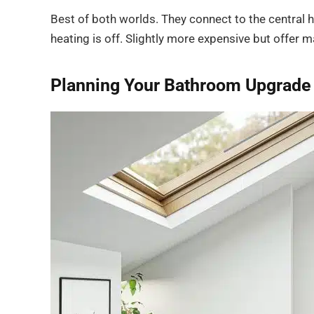
Best of both worlds. They connect to the central h
heating is off. Slightly more expensive but offer m
Planning Your Bathroom Upgrade