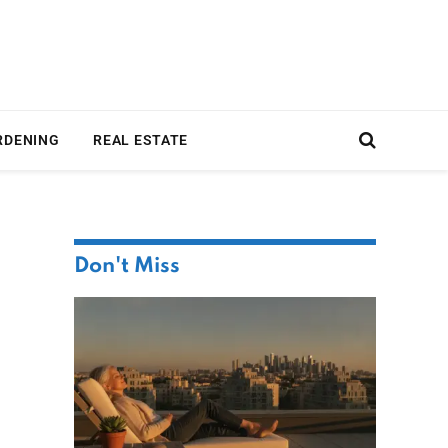
RDENING
REAL ESTATE
Don't Miss