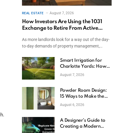
August 7, 2026
REAL ESTATE
How Investors Are Using the 1031
Exchange to Retire From Active
Ownership While Keeping Capital
As more landlords look for a way out of the day-
to-day demands of property management,…
Smart Irrigation for
Charlotte Yards: How
to Save Water (and
August 7, 2026
Money)
Powder Room Design:
15 Ways to Make the
Smallest Room the
August 6, 2026
Boldest
h.
A Designer’s Guide to
Creating a Modern
Betta Aquarium at