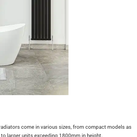
 radiators come in various sizes, from compact models as
o larger units exceeding 1800mm in height.