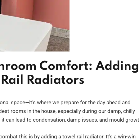
throom Comfort: Adding
Rail Radiators
ional space—it’s where we prepare for the day ahead and
oldest rooms in the house, especially during our damp, chilly
; it can lead to condensation, damp issues, and mould growt
mbat this is by adding a towel rail radiator. It’s a win-win