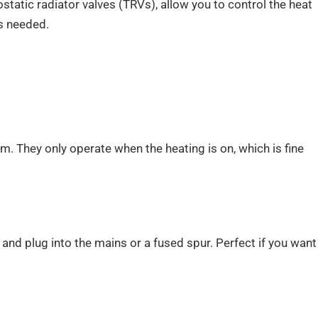
static radiator valves (TRVs), allow you to control the heat
s needed.
. They only operate when the heating is on, which is fine
nd plug into the mains or a fused spur. Perfect if you want