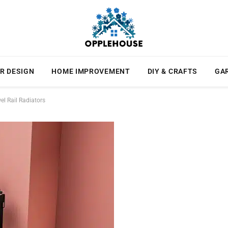
R DESIGN
HOME IMPROVEMENT
DIY & CRAFTS
GA
l Rail Radiators