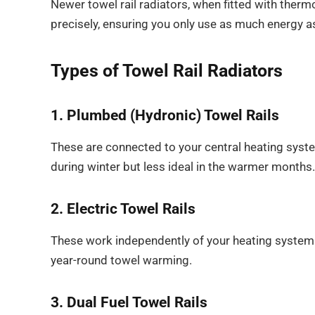
Newer towel rail radiators, when fitted with thermo
precisely, ensuring you only use as much energy a
Types of Towel Rail Radiators
1. Plumbed (Hydronic) Towel Rails
These are connected to your central heating system
during winter but less ideal in the warmer months.
2. Electric Towel Rails
These work independently of your heating system a
year-round towel warming.
3. Dual Fuel Towel Rails