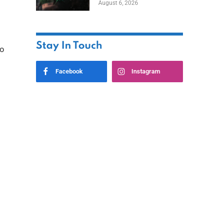
August 6, 2026
Home
Stay In Touch
to
Facebook
Instagram