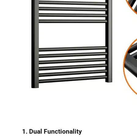
1. Dual Functionality