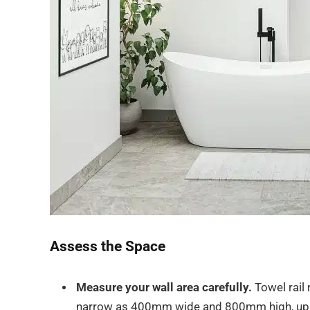
Assess the Space
Measure your wall area carefully.
Towel rail
narrow as 400mm wide and 800mm high, up t