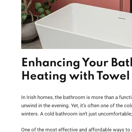
Enhancing Your Ba
Heating with Towel 
In Irish homes, the bathroom is more than a funct
unwind in the evening. Yet, it’s often one of the c
winters. A cold bathroom isn’t just uncomfortable
One of the most effective and affordable ways to co