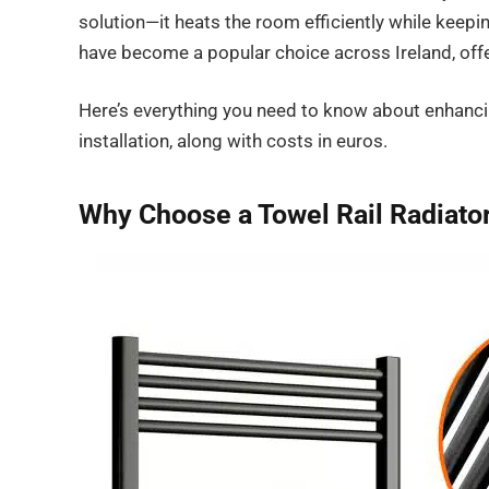
solution—it heats the room efficiently while keep
have become a popular choice across Ireland, offer
Here’s everything you need to know about enhanci
installation, along with costs in euros.
Why Choose a Towel Rail Radiato