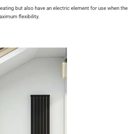
eating but also have an electric element for use when the
aximum flexibility.