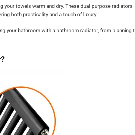
ing your towels warm and dry. These dual-purpose radiators
ing both practicality and a touch of luxury.
ng your bathroom with a bathroom radiator, from planning 
r?