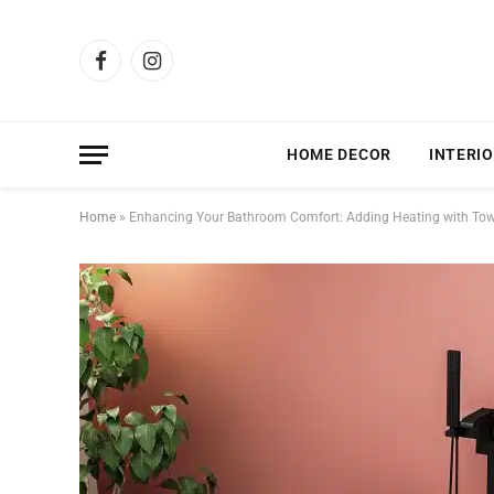
Facebook
Instagram
HOME DECOR
INTERIO
Home
»
Enhancing Your Bathroom Comfort: Adding Heating with Towe