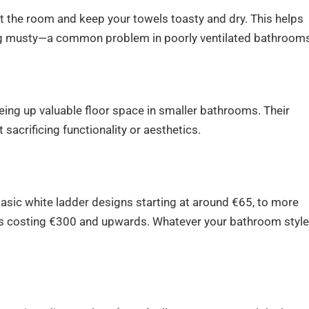
 the room and keep your towels toasty and dry. This helps
g musty—a common problem in poorly ventilated bathrooms
eeing up valuable floor space in smaller bathrooms. Their
sacrificing functionality or aesthetics.
basic white ladder designs starting at around €65, to more
ons costing €300 and upwards. Whatever your bathroom styl