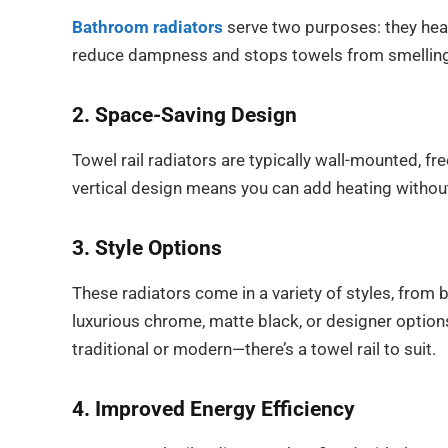
Bathroom radiators
serve two purposes: they heat
reduce dampness and stops towels from smellin
2. Space-Saving Design
Towel rail radiators are typically wall-mounted, fr
vertical design means you can add heating without 
3. Style Options
These radiators come in a variety of styles, from 
luxurious chrome, matte black, or designer opti
traditional or modern—there’s a towel rail to suit.
4. Improved Energy Efficiency