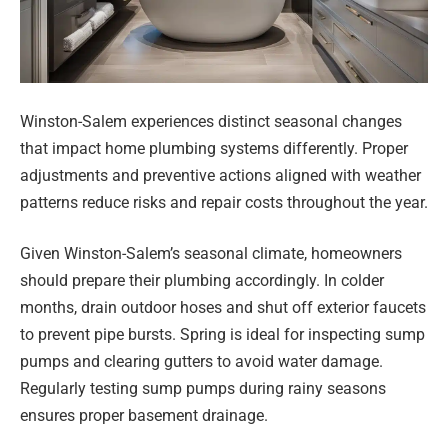
Winston-Salem experiences distinct seasonal changes
that impact home plumbing systems differently. Proper
adjustments and preventive actions aligned with weather
patterns reduce risks and repair costs throughout the year.
Given Winston-Salem’s seasonal climate, homeowners
should prepare their plumbing accordingly. In colder
months, drain outdoor hoses and shut off exterior faucets
to prevent pipe bursts. Spring is ideal for inspecting sump
pumps and clearing gutters to avoid water damage.
Regularly testing sump pumps during rainy seasons
ensures proper basement drainage.