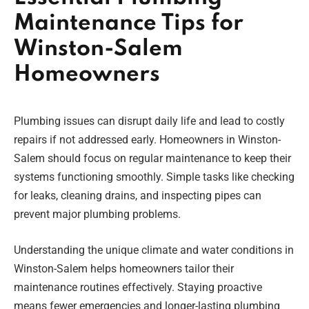
Maintenance Tips for
Winston-Salem
Homeowners
Plumbing issues can disrupt daily life and lead to costly
repairs if not addressed early. Homeowners in Winston-
Salem should focus on regular maintenance to keep their
systems functioning smoothly. Simple tasks like checking
for leaks, cleaning drains, and inspecting pipes can
prevent major plumbing problems.
Understanding the unique climate and water conditions in
Winston-Salem helps homeowners tailor their
maintenance routines effectively. Staying proactive
means fewer emergencies and longer-lasting plumbing