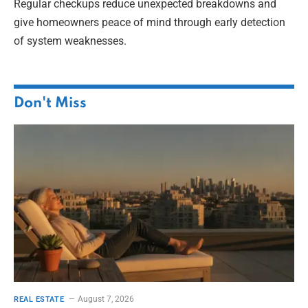
Regular checkups reduce unexpected breakdowns and
give homeowners peace of mind through early detection
of system weaknesses.
Don't Miss
August 7, 2026
REAL ESTATE