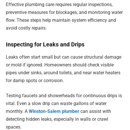
Effective plumbing care requires regular inspections,
preventive measures for blockages, and monitoring water
flow. These steps help maintain system efficiency and
avoid costly repairs.
Inspecting for Leaks and Drips
Leaks often start small but can cause structural damage
or mold if ignored. Homeowners should check visible
pipes under sinks, around toilets, and near water heaters
for damp spots or corrosion.
Testing faucets and showerheads for continuous drips is
vital. Even a slow drip can waste gallons of water
monthly. A
Winston-Salem plumber
can assist with
detecting hidden leaks, especially in walls or crawl
spaces.