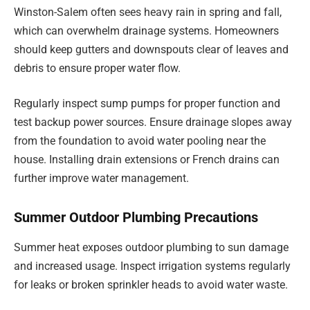
Winston-Salem often sees heavy rain in spring and fall,
which can overwhelm drainage systems. Homeowners
should keep gutters and downspouts clear of leaves and
debris to ensure proper water flow.
Regularly inspect sump pumps for proper function and
test backup power sources. Ensure drainage slopes away
from the foundation to avoid water pooling near the
house. Installing drain extensions or French drains can
further improve water management.
Summer Outdoor Plumbing Precautions
Summer heat exposes outdoor plumbing to sun damage
and increased usage. Inspect irrigation systems regularly
for leaks or broken sprinkler heads to avoid water waste.