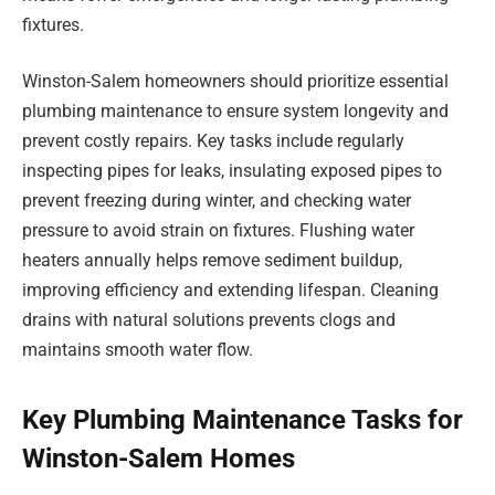
fixtures.
Winston-Salem homeowners should prioritize essential
plumbing maintenance to ensure system longevity and
prevent costly repairs. Key tasks include regularly
inspecting pipes for leaks, insulating exposed pipes to
prevent freezing during winter, and checking water
pressure to avoid strain on fixtures. Flushing water
heaters annually helps remove sediment buildup,
improving efficiency and extending lifespan. Cleaning
drains with natural solutions prevents clogs and
maintains smooth water flow.
Key Plumbing Maintenance Tasks for
Winston-Salem Homes