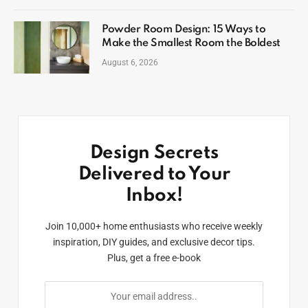
Powder Room Design: 15 Ways to
Make the Smallest Room the Boldest
August 6, 2026
Design Secrets
Delivered to Your
Inbox!
Join 10,000+ home enthusiasts who receive weekly
inspiration, DIY guides, and exclusive decor tips.
Plus, get a free e-book