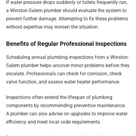
If water pressure drops suddenly or toilets frequently run,
a Winston-Salem plumber should evaluate the system to
prevent further damage. Attempting to fix these problems
without expertise may worsen the situation.
Benefits of Regular Professional Inspections
Scheduling annual plumbing inspections from a Winston-
Salem plumber helps uncover minor problems before they
escalate. Professionals can check for corrosion, check
valve function, and assess water heater performance.
Inspections often extend the lifespan of plumbing
components by recommending preventive maintenance.
A plumber can also advise on upgrades to improve water
efficiency and meet local code requirements.