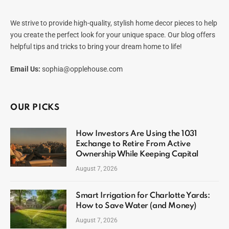
We strive to provide high-quality, stylish home decor pieces to help
you create the perfect look for your unique space. Our blog offers
helpful tips and tricks to bring your dream home to life!
Email Us:
sophia@opplehouse.com
OUR PICKS
How Investors Are Using the 1031
Exchange to Retire From Active
Ownership While Keeping Capital
August 7, 2026
Smart Irrigation for Charlotte Yards:
How to Save Water (and Money)
August 7, 2026