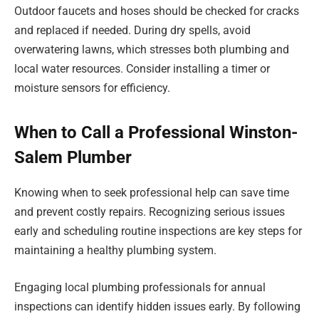
Outdoor faucets and hoses should be checked for cracks
and replaced if needed. During dry spells, avoid
overwatering lawns, which stresses both plumbing and
local water resources. Consider installing a timer or
moisture sensors for efficiency.
When to Call a Professional Winston-
Salem Plumber
Knowing when to seek professional help can save time
and prevent costly repairs. Recognizing serious issues
early and scheduling routine inspections are key steps for
maintaining a healthy plumbing system.
Engaging local plumbing professionals for annual
inspections can identify hidden issues early. By following