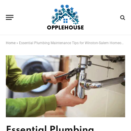
Home
»
Essential Plumbing Maintenance Tips for Winston-Salem Homeowners
Essential Plumbing