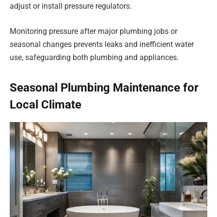
adjust or install pressure regulators.
Monitoring pressure after major plumbing jobs or
seasonal changes prevents leaks and inefficient water
use, safeguarding both plumbing and appliances.
Seasonal Plumbing Maintenance for
Local Climate