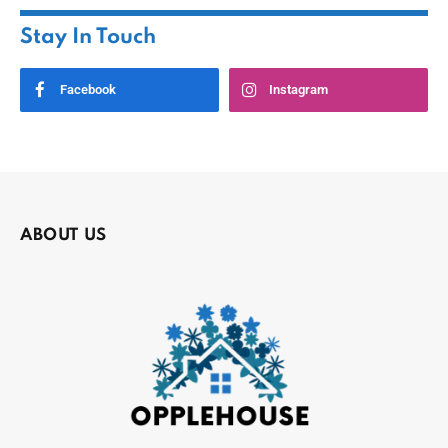
Stay In Touch
Facebook
Instagram
ABOUT US