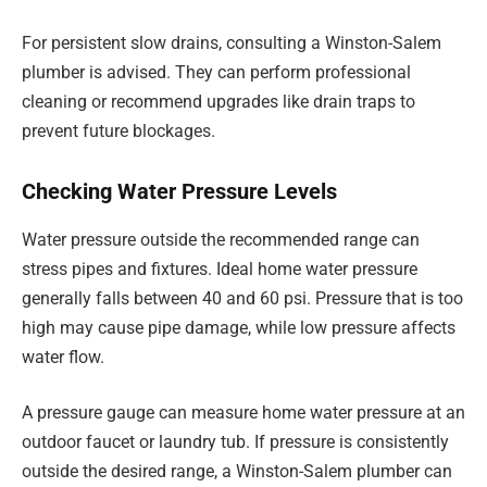
For persistent slow drains, consulting a Winston-Salem
plumber is advised. They can perform professional
cleaning or recommend upgrades like drain traps to
prevent future blockages.
Checking Water Pressure Levels
Water pressure outside the recommended range can
stress pipes and fixtures. Ideal home water pressure
generally falls between 40 and 60 psi. Pressure that is too
high may cause pipe damage, while low pressure affects
water flow.
A pressure gauge can measure home water pressure at an
outdoor faucet or laundry tub. If pressure is consistently
outside the desired range, a Winston-Salem plumber can