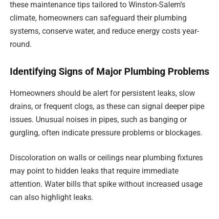
these maintenance tips tailored to Winston-Salem’s
climate, homeowners can safeguard their plumbing
systems, conserve water, and reduce energy costs year-
round.
Identifying Signs of Major Plumbing Problems
Homeowners should be alert for persistent leaks, slow
drains, or frequent clogs, as these can signal deeper pipe
issues. Unusual noises in pipes, such as banging or
gurgling, often indicate pressure problems or blockages.
Discoloration on walls or ceilings near plumbing fixtures
may point to hidden leaks that require immediate
attention. Water bills that spike without increased usage
can also highlight leaks.