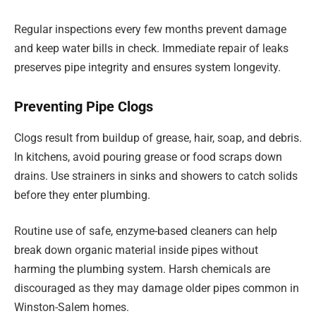
Regular inspections every few months prevent damage
and keep water bills in check. Immediate repair of leaks
preserves pipe integrity and ensures system longevity.
Preventing Pipe Clogs
Clogs result from buildup of grease, hair, soap, and debris.
In kitchens, avoid pouring grease or food scraps down
drains. Use strainers in sinks and showers to catch solids
before they enter plumbing.
Routine use of safe, enzyme-based cleaners can help
break down organic material inside pipes without
harming the plumbing system. Harsh chemicals are
discouraged as they may damage older pipes common in
Winston-Salem homes.