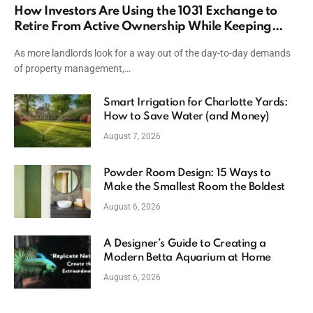
How Investors Are Using the 1031 Exchange to
Retire From Active Ownership While Keeping
Capital
As more landlords look for a way out of the day-to-day demands
of property management,…
Smart Irrigation for Charlotte Yards:
How to Save Water (and Money)
August 7, 2026
Powder Room Design: 15 Ways to
Make the Smallest Room the Boldest
August 6, 2026
A Designer’s Guide to Creating a
Modern Betta Aquarium at Home
August 6, 2026