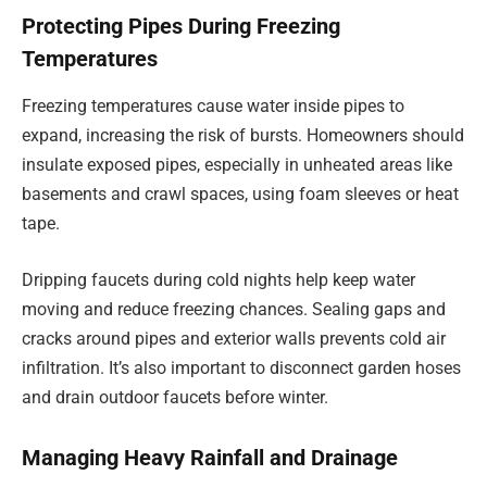
Protecting Pipes During Freezing
Temperatures
Freezing temperatures cause water inside pipes to
expand, increasing the risk of bursts. Homeowners should
insulate exposed pipes, especially in unheated areas like
basements and crawl spaces, using foam sleeves or heat
tape.
Dripping faucets during cold nights help keep water
moving and reduce freezing chances. Sealing gaps and
cracks around pipes and exterior walls prevents cold air
infiltration. It’s also important to disconnect garden hoses
and drain outdoor faucets before winter.
Managing Heavy Rainfall and Drainage