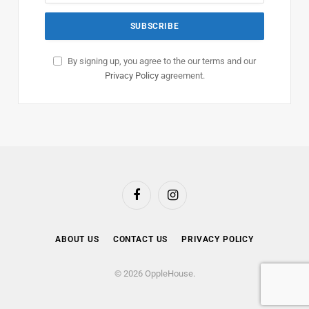
By signing up, you agree to the our terms and our
Privacy Policy
agreement.
Facebook
Instagram
ABOUT US
CONTACT US
PRIVACY POLICY
© 2026 OppleHouse.