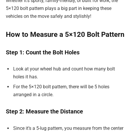
Whether it’s sporty, family-friendly, or built for work, the
5×120 bolt pattern plays a big part in keeping these
vehicles on the move safely and stylishly!
How to Measure a 5×120 Bolt Pattern
Step 1: Count the Bolt Holes
Look at your wheel hub and count how many bolt
holes it has.
For the 5×120 bolt pattern, there will be 5 holes
arranged in a circle.
Step 2: Measure the Distance
Since it’s a 5-lug pattern, you measure from the center