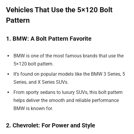
Vehicles That Use the 5×120 Bolt
Pattern
1. BMW: A Bolt Pattern Favorite
BMW is one of the most famous brands that use the
5×120 bolt pattern.
It’s found on popular models like the BMW 3 Series, 5
Series, and X Series SUVs.
From sporty sedans to luxury SUVs, this bolt pattern
helps deliver the smooth and reliable performance
BMW is known for.
2. Chevrolet: For Power and Style