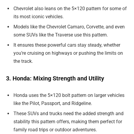
Chevrolet also leans on the 5×120 pattern for some of
its most iconic vehicles.
Models like the Chevrolet Camaro, Corvette, and even
some SUVs like the Traverse use this pattern.
It ensures these powerful cars stay steady, whether
you’re cruising on highways or pushing the limits on
the track.
3. Honda: Mixing Strength and Utility
Honda uses the 5×120 bolt pattern on larger vehicles
like the Pilot, Passport, and Ridgeline.
These SUVs and trucks need the added strength and
stability this pattern offers, making them perfect for
family road trips or outdoor adventures.