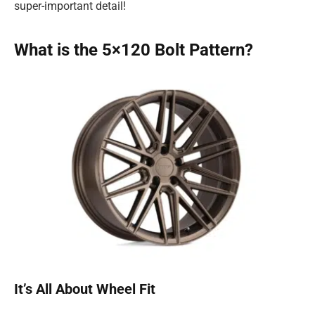
super-important detail!
What is the 5×120 Bolt Pattern?
It’s All About Wheel Fit