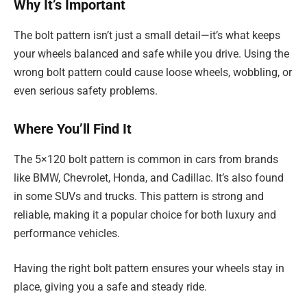
Why It’s Important
The bolt pattern isn’t just a small detail—it’s what keeps
your wheels balanced and safe while you drive. Using the
wrong bolt pattern could cause loose wheels, wobbling, or
even serious safety problems.
Where You’ll Find It
The 5×120 bolt pattern is common in cars from brands
like BMW, Chevrolet, Honda, and Cadillac. It’s also found
in some SUVs and trucks. This pattern is strong and
reliable, making it a popular choice for both luxury and
performance vehicles.
Having the right bolt pattern ensures your wheels stay in
place, giving you a safe and steady ride.