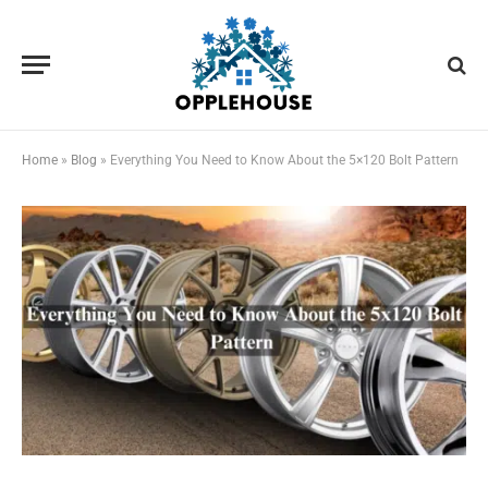
Home
»
Blog
»
Everything You Need to Know About the 5×120 Bolt Pattern