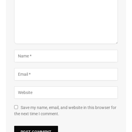
Save my name, email, and website in this browser for
the next time I comment.