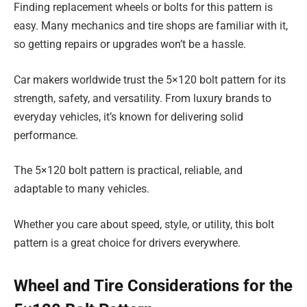
Finding replacement wheels or bolts for this pattern is
easy. Many mechanics and tire shops are familiar with it,
so getting repairs or upgrades won’t be a hassle.
Car makers worldwide trust the 5×120 bolt pattern for its
strength, safety, and versatility. From luxury brands to
everyday vehicles, it’s known for delivering solid
performance.
The 5×120 bolt pattern is practical, reliable, and
adaptable to many vehicles.
Whether you care about speed, style, or utility, this bolt
pattern is a great choice for drivers everywhere.
Wheel and Tire Considerations for the