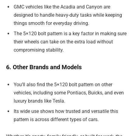
GMC vehicles like the Acadia and Canyon are
designed to handle heavy-duty tasks while keeping
things smooth for everyday driving.
The 5×120 bolt pattern is a key factor in making sure
their wheels can take on the extra load without
compromising stability.
6. Other Brands and Models
You’ll also find the 5×120 bolt pattern on other
vehicles, including some Pontiacs, Buicks, and even
luxury brands like Tesla.
Its wide use shows how trusted and versatile this
pattern is across different types of cars.