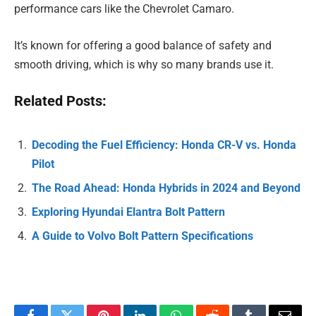
performance cars like the Chevrolet Camaro.
It’s known for offering a good balance of safety and
smooth driving, which is why so many brands use it.
Related Posts:
Decoding the Fuel Efficiency: Honda CR-V vs. Honda
Pilot
The Road Ahead: Honda Hybrids in 2024 and Beyond
Exploring Hyundai Elantra Bolt Pattern
A Guide to Volvo Bolt Pattern Specifications