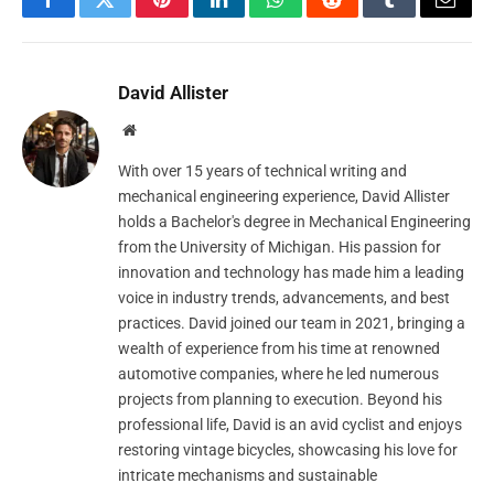
Facebook
Twitter
Pinterest
LinkedIn
WhatsApp
Reddit
Tumblr
Email
David Allister
Website
With over 15 years of technical writing and
mechanical engineering experience, David Allister
holds a Bachelor's degree in Mechanical Engineering
from the University of Michigan. His passion for
innovation and technology has made him a leading
voice in industry trends, advancements, and best
practices. David joined our team in 2021, bringing a
wealth of experience from his time at renowned
automotive companies, where he led numerous
projects from planning to execution. Beyond his
professional life, David is an avid cyclist and enjoys
restoring vintage bicycles, showcasing his love for
intricate mechanisms and sustainable