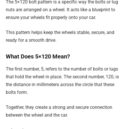
The 5×120 bolt pattern is a specific way the bolts or lug
nuts are arranged on a wheel. It acts like a blueprint to
ensure your wheels fit properly onto your car.
This pattern helps keep the wheels stable, secure, and
ready for a smooth drive.
What Does 5×120 Mean?
The first number, 5, refers to the number of bolts or lugs
that hold the wheel in place. The second number, 120, is
the distance in millimeters across the circle that these
bolts form.
Together, they create a strong and secure connection
between the wheel and the car.