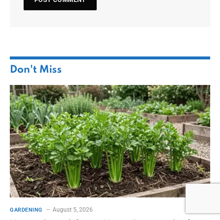
Don't Miss
August 5, 2026
GARDENING