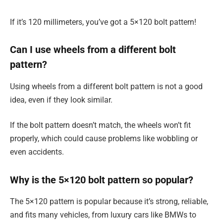
If it’s 120 millimeters, you’ve got a 5×120 bolt pattern!
Can I use wheels from a different bolt
pattern?
Using wheels from a different bolt pattern is not a good
idea, even if they look similar.
If the bolt pattern doesn’t match, the wheels won’t fit
properly, which could cause problems like wobbling or
even accidents.
Why is the 5×120 bolt pattern so popular?
The 5×120 pattern is popular because it’s strong, reliable,
and fits many vehicles, from luxury cars like BMWs to