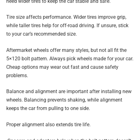
need wider tires to keep the car stable and safe.
Tire size affects performance. Wider tires improve grip,
while taller tires help for off-road driving. If unsure, stick
to your car’s recommended size.
Aftermarket wheels offer many styles, but not all fit the
5×120 bolt pattern. Always pick wheels made for your car.
Cheap options may wear out fast and cause safety
problems.
Balance and alignment are important after installing new
wheels. Balancing prevents shaking, while alignment
keeps the car from pulling to one side.
Proper alignment also extends tire life.