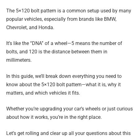
The 5×120 bolt pattern is a common setup used by many
popular vehicles, especially from brands like BMW,
Chevrolet, and Honda.
It’s like the “DNA” of a wheel—5 means the number of
bolts, and 120 is the distance between them in
millimeters.
In this guide, we’ll break down everything you need to
know about the 5×120 bolt pattern—what it is, why it
matters, and which vehicles it fits.
Whether you’re upgrading your car’s wheels or just curious
about how it works, you’re in the right place.
Let’s get rolling and clear up all your questions about this