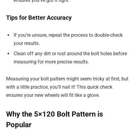
ensures you’ve got it right.
Tips for Better Accuracy
If you’re unsure, repeat the process to double-check
your results.
Clean off any dirt or rust around the bolt holes before
measuring for more precise results.
Measuring your bolt pattern might seem tricky at first, but
with a little practice, you’ll nail it! This quick check
ensures your new wheels will fit like a glove.
Why the 5×120 Bolt Pattern is
Popular