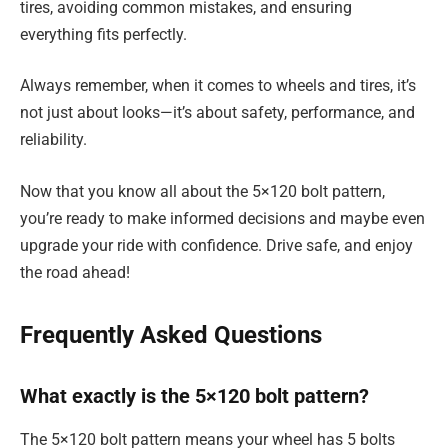
tires, avoiding common mistakes, and ensuring
everything fits perfectly.
Always remember, when it comes to wheels and tires, it’s
not just about looks—it’s about safety, performance, and
reliability.
Now that you know all about the 5×120 bolt pattern,
you’re ready to make informed decisions and maybe even
upgrade your ride with confidence. Drive safe, and enjoy
the road ahead!
Frequently Asked Questions
What exactly is the 5×120 bolt pattern?
The 5×120 bolt pattern means your wheel has 5 bolts