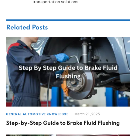
transportation solutions.
Related
Posts
March 21, 2025
GENERAL AUTOMOTIVE KNOWLEDGE
Step-by-Step Guide to Brake Fluid Flushing