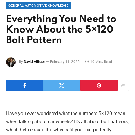
GENERAL AUTOMOTIVE KNOWLEDGE
Everything You Need to
Know About the 5×120
Bolt Pattern
By
David Allister
February 11, 2025
10 Mins Read
Have you ever wondered what the numbers 5×120 mean
when talking about car wheels? It’s all about bolt patterns,
which help ensure the wheels fit your car perfectly.