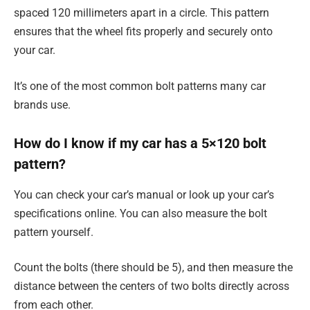
spaced 120 millimeters apart in a circle. This pattern
ensures that the wheel fits properly and securely onto
your car.
It’s one of the most common bolt patterns many car
brands use.
How do I know if my car has a 5×120 bolt
pattern?
You can check your car’s manual or look up your car’s
specifications online. You can also measure the bolt
pattern yourself.
Count the bolts (there should be 5), and then measure the
distance between the centers of two bolts directly across
from each other.