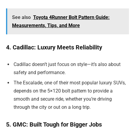
See also
Toyota 4Runner Bolt Pattern Guide:
Measurements, Tips, and More
4. Cadillac: Luxury Meets Reliability
Cadillac doesn’t just focus on style—it’s also about
safety and performance.
The Escalade, one of their most popular luxury SUVs,
depends on the 5×120 bolt pattern to provide a
smooth and secure ride, whether you’re driving
through the city or out on a long trip.
5. GMC: Built Tough for Bigger Jobs