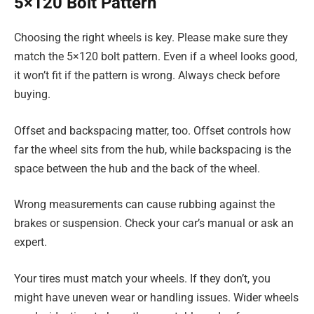
5×120 Bolt Pattern
Choosing the right wheels is key. Please make sure they
match the 5×120 bolt pattern. Even if a wheel looks good,
it won’t fit if the pattern is wrong. Always check before
buying.
Offset and backspacing matter, too. Offset controls how
far the wheel sits from the hub, while backspacing is the
space between the hub and the back of the wheel.
Wrong measurements can cause rubbing against the
brakes or suspension. Check your car’s manual or ask an
expert.
Your tires must match your wheels. If they don’t, you
might have uneven wear or handling issues. Wider wheels