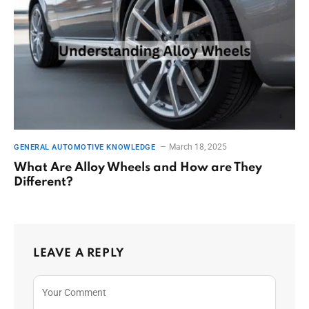
March 18, 2025
GENERAL AUTOMOTIVE KNOWLEDGE
What Are Alloy Wheels and How are They
Different?
LEAVE A REPLY