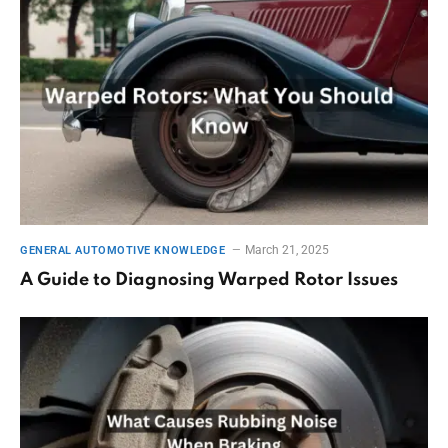
March 21, 2025
GENERAL AUTOMOTIVE KNOWLEDGE
A Guide to Diagnosing Warped Rotor Issues