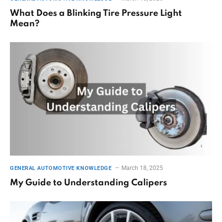
What Does a Blinking Tire Pressure Light
Mean?
March 18, 2025
GENERAL AUTOMOTIVE KNOWLEDGE
My Guide to Understanding Calipers