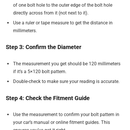
of one bolt hole to the outer edge of the bolt hole
directly across from it (not next to it).
Use a ruler or tape measure to get the distance in
millimeters.
Step 3: Confirm the Diameter
The measurement you get should be 120 millimeters
if it’s a 5×120 bolt pattern.
Double-check to make sure your reading is accurate.
Step 4: Check the Fitment Guide
Use the measurement to confirm your bolt pattern in
your car’s manual or online fitment guides. This