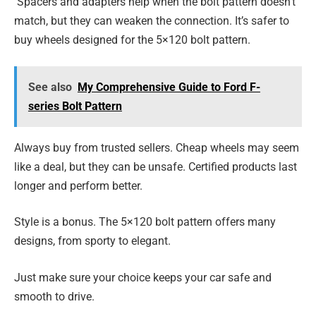
Spacers and adapters help when the bolt pattern doesn’t
match, but they can weaken the connection. It’s safer to
buy wheels designed for the 5×120 bolt pattern.
See also
My Comprehensive Guide to Ford F-
series Bolt Pattern
Always buy from trusted sellers. Cheap wheels may seem
like a deal, but they can be unsafe. Certified products last
longer and perform better.
Style is a bonus. The 5×120 bolt pattern offers many
designs, from sporty to elegant.
Just make sure your choice keeps your car safe and
smooth to drive.