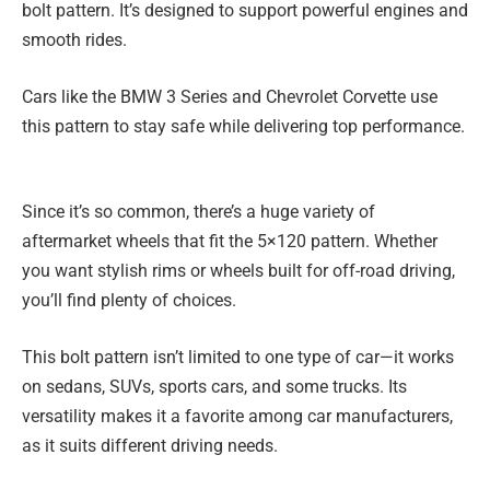
bolt pattern. It’s designed to support powerful engines and
smooth rides.
Cars like the BMW 3 Series and Chevrolet Corvette use
this pattern to stay safe while delivering top performance.
Since it’s so common, there’s a huge variety of
aftermarket wheels that fit the 5×120 pattern. Whether
you want stylish rims or wheels built for off-road driving,
you’ll find plenty of choices.
This bolt pattern isn’t limited to one type of car—it works
on sedans, SUVs, sports cars, and some trucks. Its
versatility makes it a favorite among car manufacturers,
as it suits different driving needs.