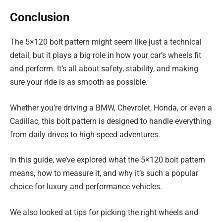
Conclusion
The 5×120 bolt pattern might seem like just a technical
detail, but it plays a big role in how your car’s wheels fit
and perform. It’s all about safety, stability, and making
sure your ride is as smooth as possible.
Whether you’re driving a BMW, Chevrolet, Honda, or even a
Cadillac, this bolt pattern is designed to handle everything
from daily drives to high-speed adventures.
In this guide, we’ve explored what the 5×120 bolt pattern
means, how to measure it, and why it’s such a popular
choice for luxury and performance vehicles.
We also looked at tips for picking the right wheels and