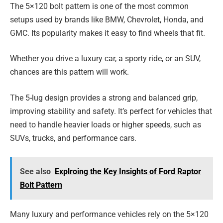
The 5×120 bolt pattern is one of the most common
setups used by brands like BMW, Chevrolet, Honda, and
GMC. Its popularity makes it easy to find wheels that fit.
Whether you drive a luxury car, a sporty ride, or an SUV,
chances are this pattern will work.
The 5-lug design provides a strong and balanced grip,
improving stability and safety. It’s perfect for vehicles that
need to handle heavier loads or higher speeds, such as
SUVs, trucks, and performance cars.
See also
Explroing the Key Insights of Ford Raptor
Bolt Pattern
Many luxury and performance vehicles rely on the 5×120