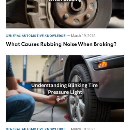
March 19, 2025
GENERAL AUTOMOTIVE KNOWLEDGE
What Causes Rubbing Noise When Braking?
March 18, 2025
GENERAL AUTOMOTIVE KNOWLEDGE