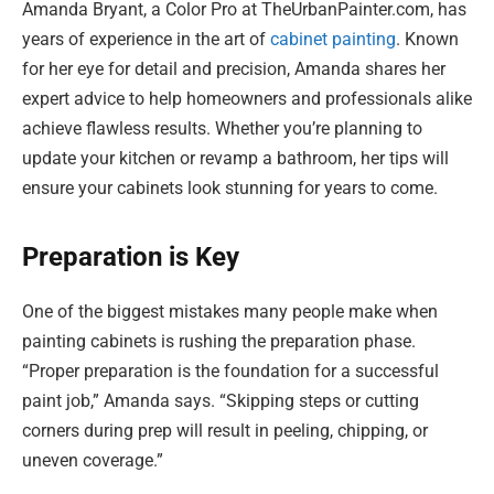
Amanda Bryant, a Color Pro at TheUrbanPainter.com, has
years of experience in the art of
cabinet painting
. Known
for her eye for detail and precision, Amanda shares her
expert advice to help homeowners and professionals alike
achieve flawless results. Whether you’re planning to
update your kitchen or revamp a bathroom, her tips will
ensure your cabinets look stunning for years to come.
Preparation is Key
One of the biggest mistakes many people make when
painting cabinets is rushing the preparation phase.
“Proper preparation is the foundation for a successful
paint job,” Amanda says. “Skipping steps or cutting
corners during prep will result in peeling, chipping, or
uneven coverage.”