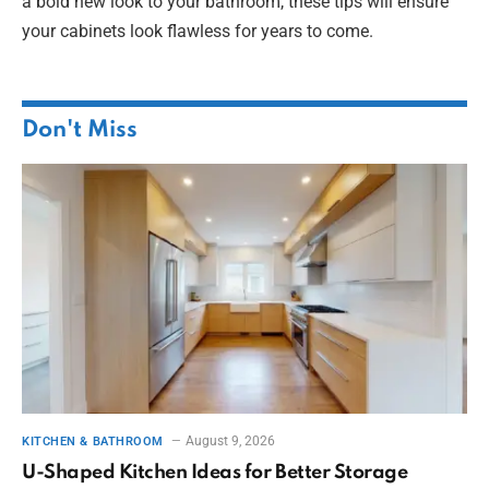
a bold new look to your bathroom, these tips will ensure
your cabinets look flawless for years to come.
Don't Miss
August 9, 2026
KITCHEN & BATHROOM
U-Shaped Kitchen Ideas for Better Storage