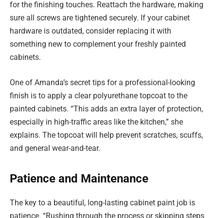
for the finishing touches. Reattach the hardware, making
sure all screws are tightened securely. If your cabinet
hardware is outdated, consider replacing it with
something new to complement your freshly painted
cabinets.
One of Amanda’s secret tips for a professional-looking
finish is to apply a clear polyurethane topcoat to the
painted cabinets. “This adds an extra layer of protection,
especially in high-traffic areas like the kitchen,” she
explains. The topcoat will help prevent scratches, scuffs,
and general wear-and-tear.
Patience and Maintenance
The key to a beautiful, long-lasting cabinet paint job is
patience. “Rushing through the process or skipping steps