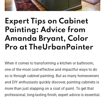
Expert Tips on Cabinet
Painting: Advice from
Amanda Bryant, Color
Pro at TheUrbanPainter
When it comes to transforming a kitchen or bathroom,
one of the most cost-effective and impactful ways to do
so is through cabinet painting. But as many homeowners
and DIY enthusiasts quickly discover, painting cabinets is
more than just slapping on a coat of paint. To get that
professional, long-lasting finish, expert advice is essential.