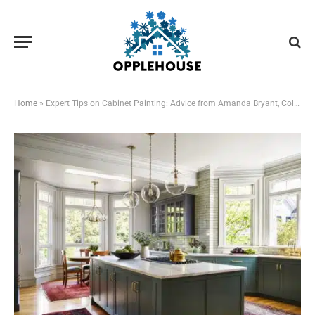
Home
»
Expert Tips on Cabinet Painting: Advice from Amanda Bryant, Color Pro at TheUrbanPainter