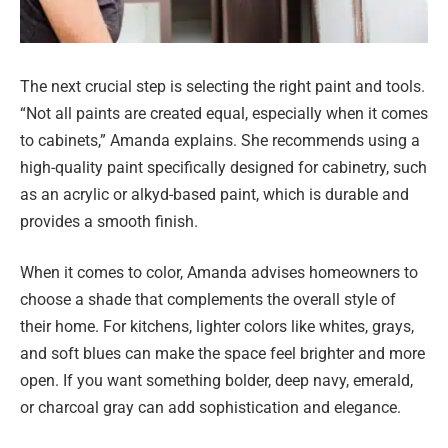
The next crucial step is selecting the right paint and tools.
“Not all paints are created equal, especially when it comes
to cabinets,” Amanda explains. She recommends using a
high-quality paint specifically designed for cabinetry, such
as an acrylic or alkyd-based paint, which is durable and
provides a smooth finish.
When it comes to color, Amanda advises homeowners to
choose a shade that complements the overall style of
their home. For kitchens, lighter colors like whites, grays,
and soft blues can make the space feel brighter and more
open. If you want something bolder, deep navy, emerald,
or charcoal gray can add sophistication and elegance.