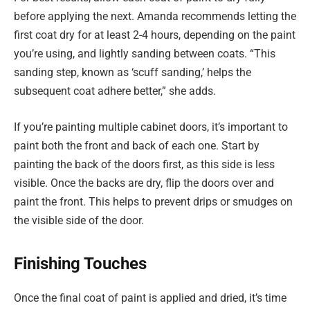
before applying the next. Amanda recommends letting the
first coat dry for at least 2-4 hours, depending on the paint
you’re using, and lightly sanding between coats. “This
sanding step, known as ‘scuff sanding,’ helps the
subsequent coat adhere better,” she adds.
If you’re painting multiple cabinet doors, it’s important to
paint both the front and back of each one. Start by
painting the back of the doors first, as this side is less
visible. Once the backs are dry, flip the doors over and
paint the front. This helps to prevent drips or smudges on
the visible side of the door.
Finishing Touches
Once the final coat of paint is applied and dried, it’s time