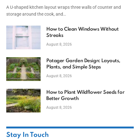
A U-shaped kitchen layout wraps three walls of counter and
storage around the cook, and…
How to Clean Windows Without
Streaks
August 8, 2026
Potager Garden Design: Layouts,
Plants, and Simple Steps
August 8, 2026
How to Plant Wildflower Seeds for
Better Growth
August 8, 2026
Stay In Touch