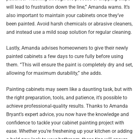
will lead to frustration down the line,” Amanda warns. It’s
also important to maintain your cabinets once they’ve
been painted. Avoid harsh chemicals or abrasive cleaners,
and instead use a mild soap solution for regular cleaning.
Lastly, Amanda advises homeowners to give their newly
painted cabinets a few days to cure fully before using
them. “This will ensure the paint is completely dry and set,
allowing for maximum durability,” she adds.
Painting cabinets may seem like a daunting task, but with
the right preparation, tools, and patience, it’s possible to
achieve professional-quality results. Thanks to Amanda
Bryant’s expert advice, you now have the knowledge and
confidence to tackle your cabinet painting project with
ease. Whether you’re freshening up your kitchen or adding