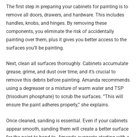
The first step in preparing your cabinets for painting is to
remove all doors, drawers, and hardware. This includes
handles, knobs, and hinges. By removing these
components, you eliminate the risk of accidentally
painting over them, plus it gives you better access to the
surfaces you’ll be painting.
Next, clean all surfaces thoroughly. Cabinets accumulate
grease, grime, and dust over time, and it’s crucial to
remove this debris before painting. Amanda recommends
using a degreaser or a mixture of warm water and TSP
(trisodium phosphate) to scrub the surfaces. “This will
ensure the paint adheres properly,” she explains.
Once cleaned, sanding is essential. Even if your cabinets
appear smooth, sanding them will create a better surface