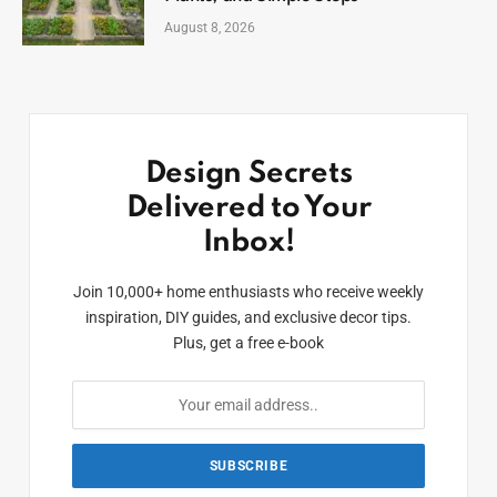
August 8, 2026
Design Secrets
Delivered to Your
Inbox!
Join 10,000+ home enthusiasts who receive weekly
inspiration, DIY guides, and exclusive decor tips.
Plus, get a free e-book