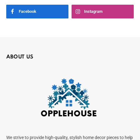
Facebook
Instagram
ABOUT US
We strive to provide high-quality, stylish home decor pieces to help