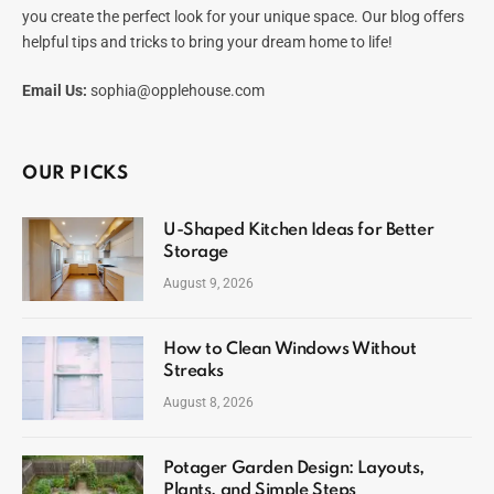
you create the perfect look for your unique space. Our blog offers
helpful tips and tricks to bring your dream home to life!
Email Us:
sophia@opplehouse.com
OUR PICKS
U-Shaped Kitchen Ideas for Better
Storage
August 9, 2026
How to Clean Windows Without
Streaks
August 8, 2026
Potager Garden Design: Layouts,
Plants, and Simple Steps