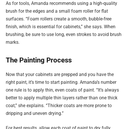
As for tools, Amanda recommends using a high-quality
brush for the edges and a small foam roller for flat
surfaces. “Foam rollers create a smooth, bubble-free
finish, which is essential for cabinets,” she says. When
brushing, be sure to use long, even strokes to avoid brush
marks.
The Painting Process
Now that your cabinets are prepped and you have the
right paint, it’s time to start painting. Amanda’s number
one rule is to apply thin, even coats of paint. “It’s always
better to apply multiple thin layers rather than one thick
coat,” she explains. “Thicker coats are more prone to
dripping and uneven drying.”
For best results, allow each coat of paint to dry fully