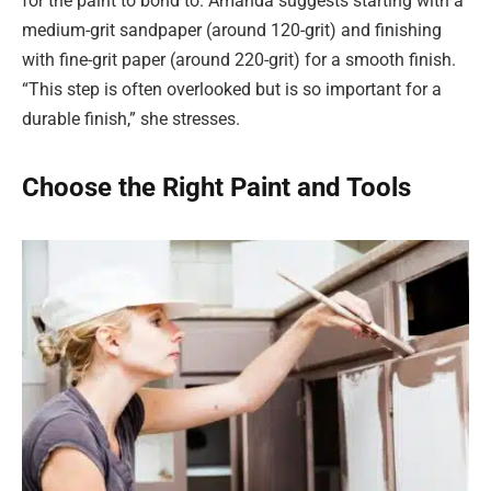
for the paint to bond to. Amanda suggests starting with a
medium-grit sandpaper (around 120-grit) and finishing
with fine-grit paper (around 220-grit) for a smooth finish.
“This step is often overlooked but is so important for a
durable finish,” she stresses.
Choose the Right Paint and Tools