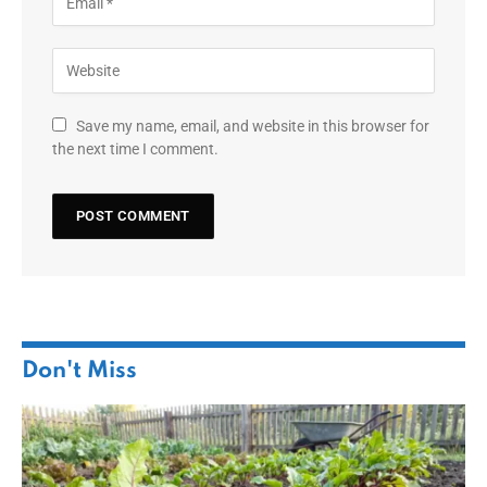
Save my name, email, and website in this browser for
the next time I comment.
Don't Miss