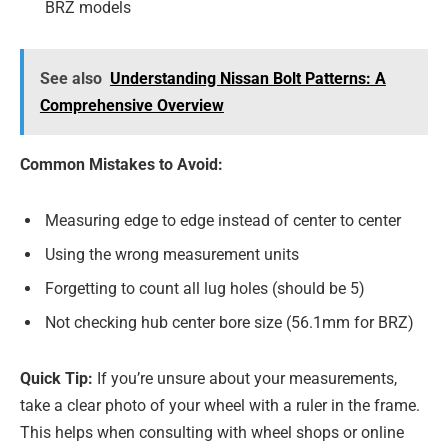
BRZ models
See also
Understanding Nissan Bolt Patterns: A
Comprehensive Overview
Common Mistakes to Avoid:
Measuring edge to edge instead of center to center
Using the wrong measurement units
Forgetting to count all lug holes (should be 5)
Not checking hub center bore size (56.1mm for BRZ)
Quick Tip:
If you’re unsure about your measurements,
take a clear photo of your wheel with a ruler in the frame.
This helps when consulting with wheel shops or online