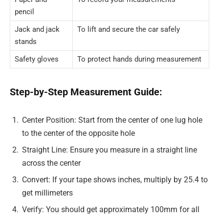
pencil
Jack and jack
To lift and secure the car safely
stands
Safety gloves
To protect hands during measurement
Step-by-Step Measurement Guide:
Center Position: Start from the center of one lug hole
to the center of the opposite hole
Straight Line: Ensure you measure in a straight line
across the center
Convert: If your tape shows inches, multiply by 25.4 to
get millimeters
Verify: You should get approximately 100mm for all