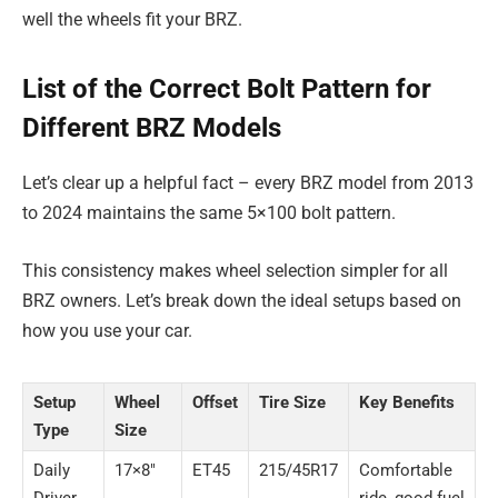
well the wheels fit your BRZ.
List of the Correct Bolt Pattern for
Different BRZ Models
Let’s clear up a helpful fact – every BRZ model from 2013
to 2024 maintains the same 5×100 bolt pattern.
This consistency makes wheel selection simpler for all
BRZ owners. Let’s break down the ideal setups based on
how you use your car.
Setup
Wheel
Offset
Tire Size
Key Benefits
Type
Size
Daily
17×8″
ET45
215/45R17
Comfortable
Driver
ride, good fuel