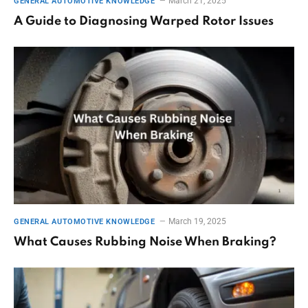
March 21, 2025
GENERAL AUTOMOTIVE KNOWLEDGE
A Guide to Diagnosing Warped Rotor Issues
March 19, 2025
GENERAL AUTOMOTIVE KNOWLEDGE
What Causes Rubbing Noise When Braking?