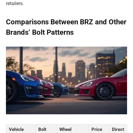
retailers.
Comparisons Between BRZ and Other
Brands’ Bolt Patterns
Vehicle
Bolt
Wheel
Price
Direct