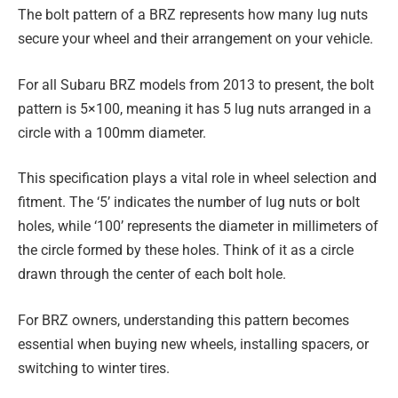
The bolt pattern of a BRZ represents how many lug nuts
secure your wheel and their arrangement on your vehicle.
For all Subaru BRZ models from 2013 to present, the bolt
pattern is 5×100, meaning it has 5 lug nuts arranged in a
circle with a 100mm diameter.
This specification plays a vital role in wheel selection and
fitment. The ‘5’ indicates the number of lug nuts or bolt
holes, while ‘100’ represents the diameter in millimeters of
the circle formed by these holes. Think of it as a circle
drawn through the center of each bolt hole.
For BRZ owners, understanding this pattern becomes
essential when buying new wheels, installing spacers, or
switching to winter tires.