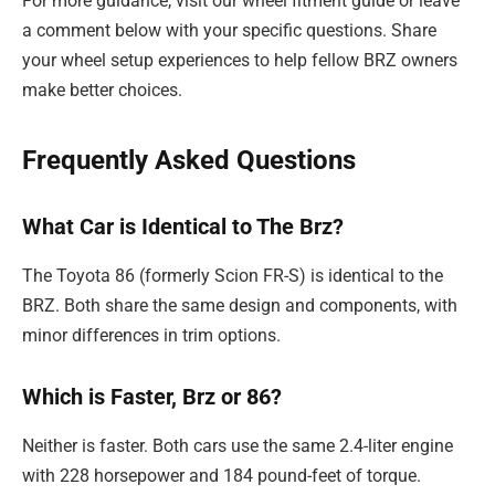
For more guidance, visit our wheel fitment guide or leave
a comment below with your specific questions. Share
your wheel setup experiences to help fellow BRZ owners
make better choices.
Frequently Asked Questions
What Car is Identical to The Brz?
The Toyota 86 (formerly Scion FR-S) is identical to the
BRZ. Both share the same design and components, with
minor differences in trim options.
Which is Faster, Brz or 86?
Neither is faster. Both cars use the same 2.4-liter engine
with 228 horsepower and 184 pound-feet of torque.