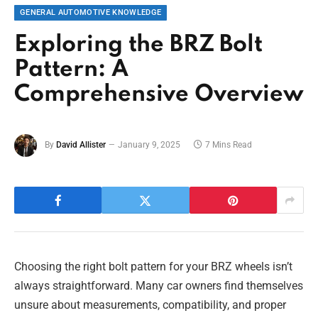
GENERAL AUTOMOTIVE KNOWLEDGE
Exploring the BRZ Bolt
Pattern: A
Comprehensive Overview
By
David Allister
January 9, 2025
7 Mins Read
Choosing the right bolt pattern for your BRZ wheels isn’t
always straightforward. Many car owners find themselves
unsure about measurements, compatibility, and proper