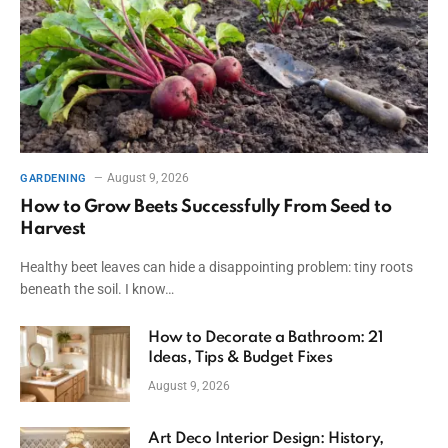
August 9, 2026
GARDENING
How to Grow Beets Successfully From Seed to
Harvest
Healthy beet leaves can hide a disappointing problem: tiny roots
beneath the soil. I know…
How to Decorate a Bathroom: 21
Ideas, Tips & Budget Fixes
August 9, 2026
Art Deco Interior Design: History,