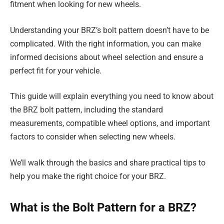
fitment when looking for new wheels.
Understanding your BRZ’s bolt pattern doesn’t have to be
complicated. With the right information, you can make
informed decisions about wheel selection and ensure a
perfect fit for your vehicle.
This guide will explain everything you need to know about
the BRZ bolt pattern, including the standard
measurements, compatible wheel options, and important
factors to consider when selecting new wheels.
We’ll walk through the basics and share practical tips to
help you make the right choice for your BRZ.
What is the Bolt Pattern for a BRZ?