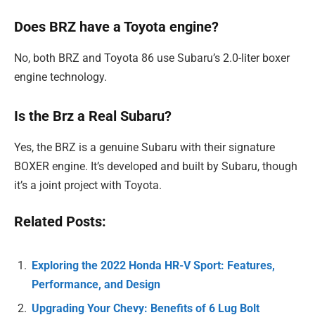
Does BRZ have a Toyota engine?
No, both BRZ and Toyota 86 use Subaru’s 2.0-liter boxer
engine technology.
Is the Brz a Real Subaru?
Yes, the BRZ is a genuine Subaru with their signature
BOXER engine. It’s developed and built by Subaru, though
it’s a joint project with Toyota.
Related Posts:
Exploring the 2022 Honda HR-V Sport: Features,
Performance, and Design
Upgrading Your Chevy: Benefits of 6 Lug Bolt