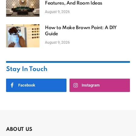
Features, And Room Ideas
August 9, 2026
How to Make Brown Paint: A DIY
Guide
August 9, 2026
Stay In Touch
Facebook
Instagram
ABOUT US