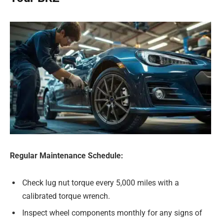
Regular Maintenance Schedule:
Check lug nut torque every 5,000 miles with a
calibrated torque wrench.
Inspect wheel components monthly for any signs of