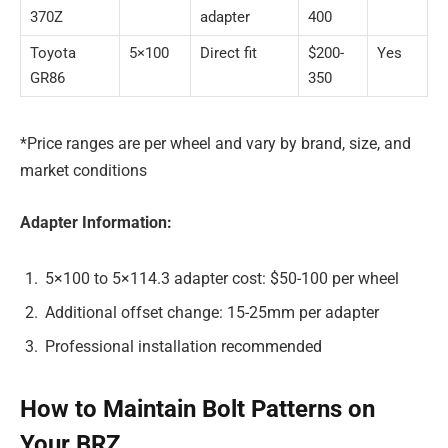
370Z
adapter
400
Toyota
5×100
Direct fit
$200-
Yes
GR86
350
*Price ranges are per wheel and vary by brand, size, and
market conditions
Adapter Information:
5×100 to 5×114.3 adapter cost: $50-100 per wheel
Additional offset change: 15-25mm per adapter
Professional installation recommended
How to Maintain Bolt Patterns on
Your BRZ