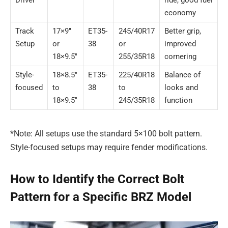
economy
Track
17×9″
ET35-
245/40R17
Better grip,
Setup
or
38
or
improved
18×9.5″
255/35R18
cornering
Style-
18×8.5″
ET35-
225/40R18
Balance of
focused
to
38
to
looks and
18×9.5″
245/35R18
function
*Note: All setups use the standard 5×100 bolt pattern.
Style-focused setups may require fender modifications.
How to Identify the Correct Bolt
Pattern for a Specific BRZ Model