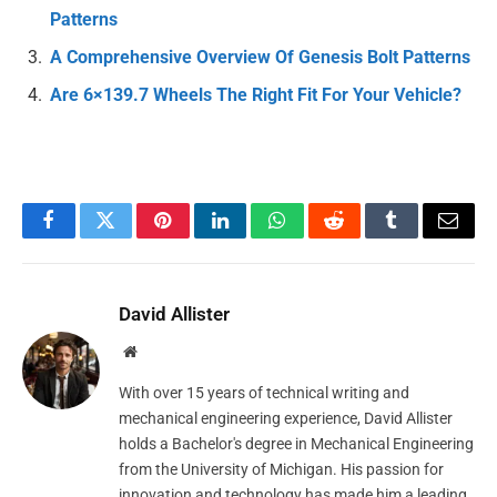
Patterns
A Comprehensive Overview Of Genesis Bolt Patterns
Are 6×139.7 Wheels The Right Fit For Your Vehicle?
Facebook
Twitter
Pinterest
LinkedIn
WhatsApp
Reddit
Tumblr
Email
David Allister
Website
With over 15 years of technical writing and
mechanical engineering experience, David Allister
holds a Bachelor's degree in Mechanical Engineering
from the University of Michigan. His passion for
innovation and technology has made him a leading