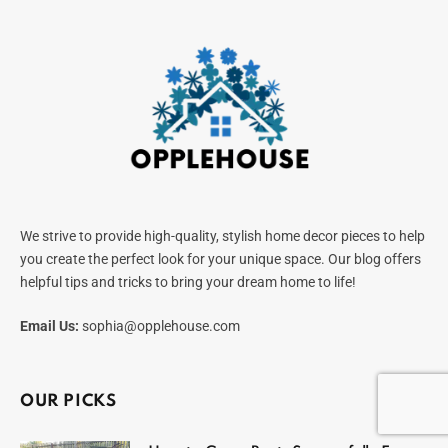
We strive to provide high-quality, stylish home decor pieces to help
you create the perfect look for your unique space. Our blog offers
helpful tips and tricks to bring your dream home to life!
Email Us:
sophia@opplehouse.com
OUR PICKS