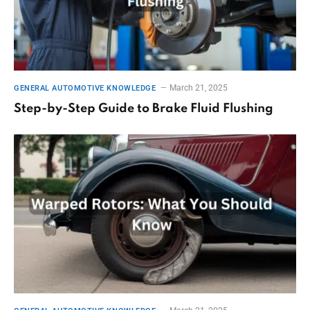
March 21, 2025
GENERAL AUTOMOTIVE KNOWLEDGE
Step-by-Step Guide to Brake Fluid Flushing