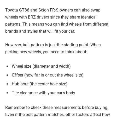
Toyota GT86 and Scion FR-S owners can also swap
wheels with BRZ drivers since they share identical
patterns. This means you can find wheels from different
brands and styles that will fit your car.
However, bolt pattern is just the starting point. When
picking new wheels, you need to think about:
Wheel size (diameter and width)
Offset (how far in or out the wheel sits)
Hub bore (the center hole size)
Tire clearance with your car’s body
Remember to check these measurements before buying.
Even if the bolt pattern matches, other factors affect how