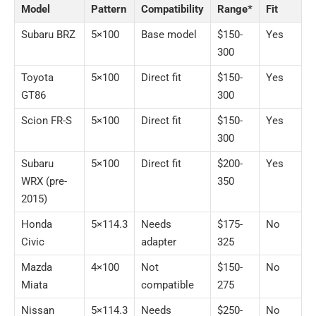
Model
Pattern
Compatibility
Range*
Fit
Subaru BRZ
5×100
Base model
$150-
Yes
300
Toyota
5×100
Direct fit
$150-
Yes
GT86
300
Scion FR-S
5×100
Direct fit
$150-
Yes
300
Subaru
5×100
Direct fit
$200-
Yes
WRX (pre-
350
2015)
Honda
5×114.3
Needs
$175-
No
Civic
adapter
325
Mazda
4×100
Not
$150-
No
Miata
compatible
275
Nissan
5×114.3
Needs
$250-
No