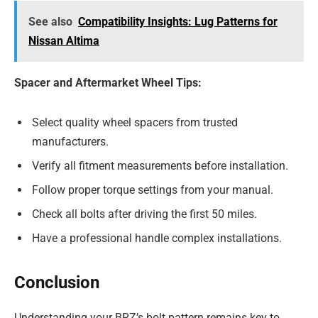
See also
Compatibility Insights: Lug Patterns for
Nissan Altima
Spacer and Aftermarket Wheel Tips:
Select quality wheel spacers from trusted
manufacturers.
Verify all fitment measurements before installation.
Follow proper torque settings from your manual.
Check all bolts after driving the first 50 miles.
Have a professional handle complex installations.
Conclusion
Understanding your BRZ’s bolt pattern remains key to