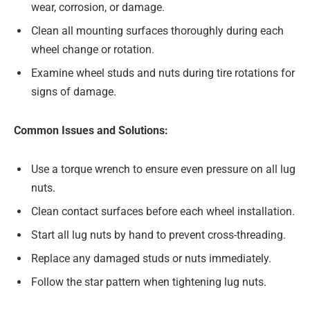
wear, corrosion, or damage.
Clean all mounting surfaces thoroughly during each
wheel change or rotation.
Examine wheel studs and nuts during tire rotations for
signs of damage.
Common Issues and Solutions:
Use a torque wrench to ensure even pressure on all lug
nuts.
Clean contact surfaces before each wheel installation.
Start all lug nuts by hand to prevent cross-threading.
Replace any damaged studs or nuts immediately.
Follow the star pattern when tightening lug nuts.