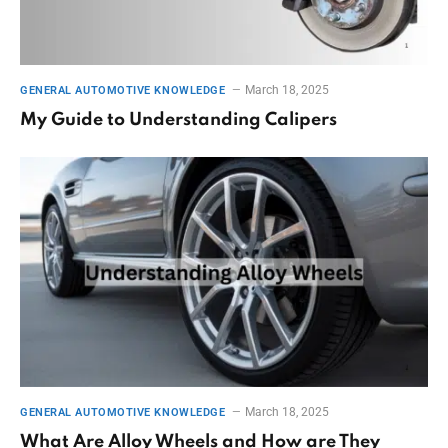
March 18, 2025
GENERAL AUTOMOTIVE KNOWLEDGE
My Guide to Understanding Calipers
March 18, 2025
GENERAL AUTOMOTIVE KNOWLEDGE
What Are Alloy Wheels and How are They