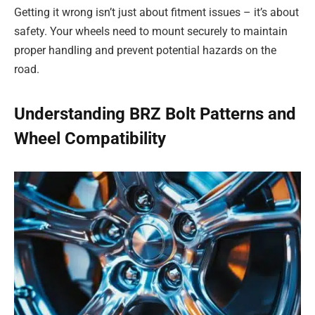
Getting it wrong isn’t just about fitment issues – it’s about
safety. Your wheels need to mount securely to maintain
proper handling and prevent potential hazards on the
road.
Understanding BRZ Bolt Patterns and
Wheel Compatibility