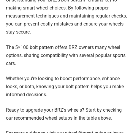
making smart wheel choices. By following proper
measurement techniques and maintaining regular checks,
you can prevent costly mistakes and ensure your wheels
stay secure.
The 5×100 bolt pattern offers BRZ owners many wheel
options, sharing compatibility with several popular sports
cars.
Whether you’re looking to boost performance, enhance
looks, or both, knowing your bolt pattern helps you make
informed decisions.
Ready to upgrade your BRZ’s wheels? Start by checking
our recommended wheel setups in the table above.