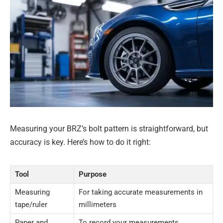
Measuring your BRZ’s bolt pattern is straightforward, but
accuracy is key. Here’s how to do it right:
Tool
Purpose
Measuring
For taking accurate measurements in
tape/ruler
millimeters
Paper and
To record your measurements