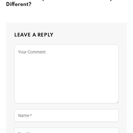
Different?
LEAVE A REPLY