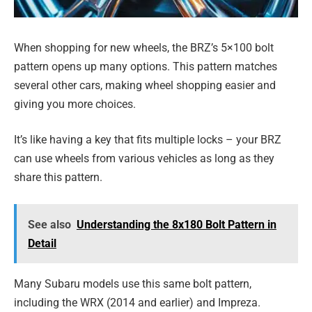
When shopping for new wheels, the BRZ’s 5×100 bolt
pattern opens up many options. This pattern matches
several other cars, making wheel shopping easier and
giving you more choices.
It’s like having a key that fits multiple locks – your BRZ
can use wheels from various vehicles as long as they
share this pattern.
See also
Understanding the 8x180 Bolt Pattern in
Detail
Many Subaru models use this same bolt pattern,
including the WRX (2014 and earlier) and Impreza.