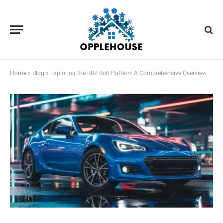
Home
»
Blog
»
Exploring the BRZ Bolt Pattern: A Comprehensive Overview