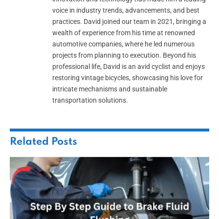
voice in industry trends, advancements, and best
practices. David joined our team in 2021, bringing a
wealth of experience from his time at renowned
automotive companies, where he led numerous
projects from planning to execution. Beyond his
professional life, David is an avid cyclist and enjoys
restoring vintage bicycles, showcasing his love for
intricate mechanisms and sustainable
transportation solutions.
Related
Posts