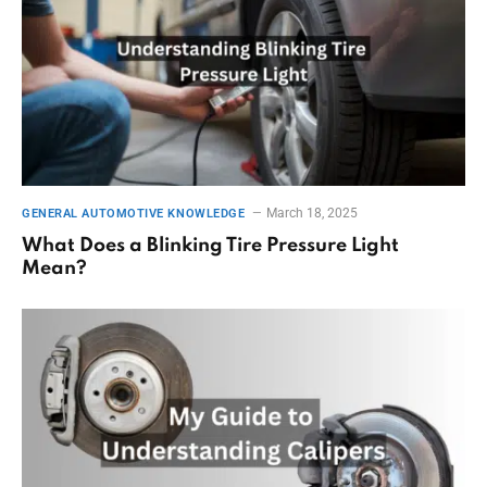
March 18, 2025
GENERAL AUTOMOTIVE KNOWLEDGE
What Does a Blinking Tire Pressure Light
Mean?