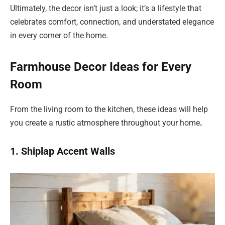
Ultimately, the decor isn’t just a look; it’s a lifestyle that
celebrates comfort, connection, and understated elegance
in every corner of the home.
Farmhouse Decor Ideas for Every
Room
From the living room to the kitchen, these ideas will help
you create a rustic atmosphere throughout your home
.
1. Shiplap Accent Walls