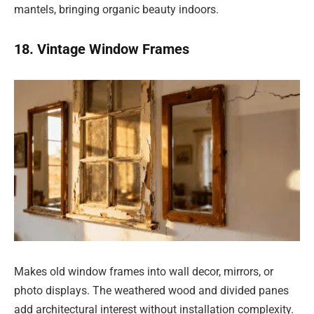
mantels, bringing organic beauty indoors.
18. Vintage Window Frames
Makes old window frames into wall decor, mirrors, or
photo displays. The weathered wood and divided panes
add architectural interest without installation complexity.