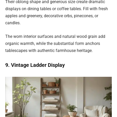
Their oblong shape and generous size create dramatic
displays on dining tables or coffee tables. Fill with fresh
apples and greenery, decorative orbs, pinecones, or
candles.
The worn interior surfaces and natural wood grain add
organic warmth, while the substantial form anchors
tablescapes with authentic farmhouse heritage.
9. Vintage Ladder Display