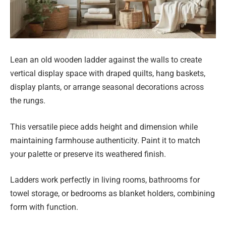
Lean an old wooden ladder against the walls to create
vertical display space with draped quilts, hang baskets,
display plants, or arrange seasonal decorations across
the rungs.
This versatile piece adds height and dimension while
maintaining farmhouse authenticity. Paint it to match
your palette or preserve its weathered finish.
Ladders work perfectly in living rooms, bathrooms for
towel storage, or bedrooms as blanket holders, combining
form with function.