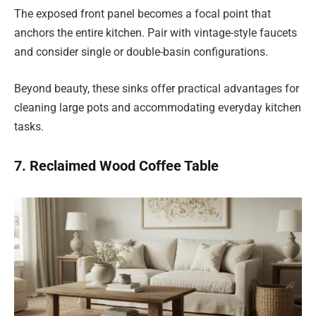
The exposed front panel becomes a focal point that
anchors the entire kitchen. Pair with vintage-style faucets
and consider single or double-basin configurations.
Beyond beauty, these sinks offer practical advantages for
cleaning large pots and accommodating everyday kitchen
tasks.
7. Reclaimed Wood Coffee Table