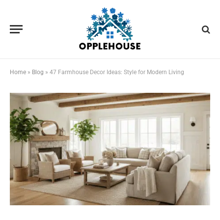
Home
»
Blog
»
47 Farmhouse Decor Ideas: Style for Modern Living