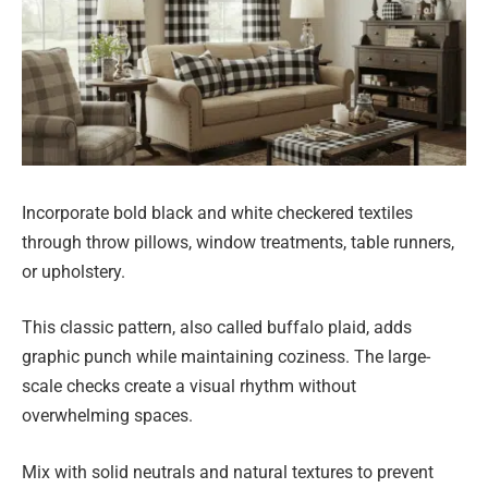
Incorporate bold black and white checkered textiles
through throw pillows, window treatments, table runners,
or upholstery.
This classic pattern, also called buffalo plaid, adds
graphic punch while maintaining coziness. The large-
scale checks create a visual rhythm without
overwhelming spaces.
Mix with solid neutrals and natural textures to prevent