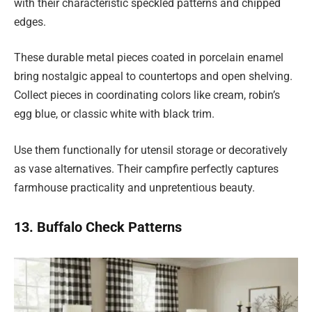
with their characteristic speckled patterns and chipped
edges.
These durable metal pieces coated in porcelain enamel
bring nostalgic appeal to countertops and open shelving.
Collect pieces in coordinating colors like cream, robin’s
egg blue, or classic white with black trim.
Use them functionally for utensil storage or decoratively
as vase alternatives. Their campfire perfectly captures
farmhouse practicality and unpretentious beauty.
13. Buffalo Check Patterns