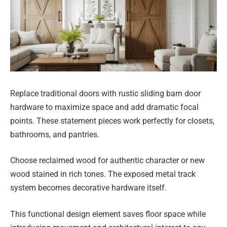
Replace traditional doors with rustic sliding barn door
hardware to maximize space and add dramatic focal
points. These statement pieces work perfectly for closets,
bathrooms, and pantries.
Choose reclaimed wood for authentic character or new
wood stained in rich tones. The exposed metal track
system becomes decorative hardware itself.
This functional design element saves floor space while