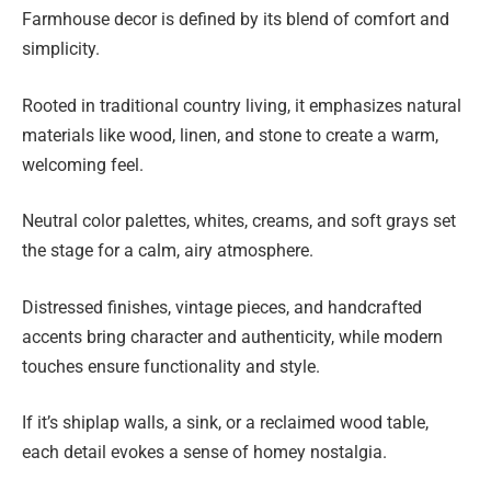
Farmhouse decor is defined by its blend of comfort and
simplicity.
Rooted in traditional country living, it emphasizes natural
materials like wood, linen, and stone to create a warm,
welcoming feel.
Neutral color palettes, whites, creams, and soft grays set
the stage for a calm, airy atmosphere.
Distressed finishes, vintage pieces, and handcrafted
accents bring character and authenticity, while modern
touches ensure functionality and style.
If it’s shiplap walls, a sink, or a reclaimed wood table,
each detail evokes a sense of homey nostalgia.