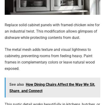
Replace solid cabinet panels with framed chicken wire for
an industrial twist. This modification allows glimpses of
dishware while protecting contents from dust.
The metal mesh adds texture and visual lightness to
cabinetry, preventing rooms from feeling heavy. Paint
frames in complementary colors or leave natural wood
exposed.
See also
How Dining Chairs Affect the Way We Sit,
Share, and Connect
This rustic detail works beautifully in kitchens, hutches, or