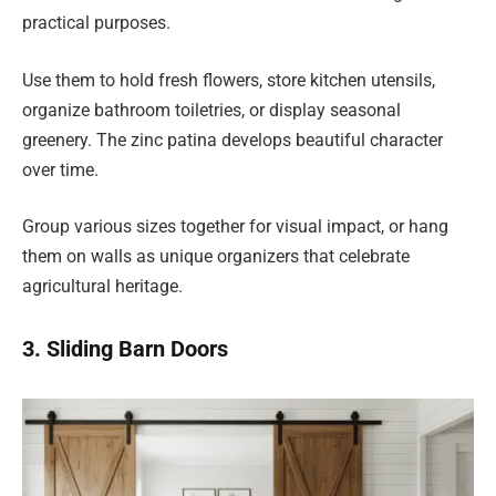
practical purposes.
Use them to hold fresh flowers, store kitchen utensils,
organize bathroom toiletries, or display seasonal
greenery. The zinc patina develops beautiful character
over time.
Group various sizes together for visual impact, or hang
them on walls as unique organizers that celebrate
agricultural heritage.
3. Sliding Barn Doors