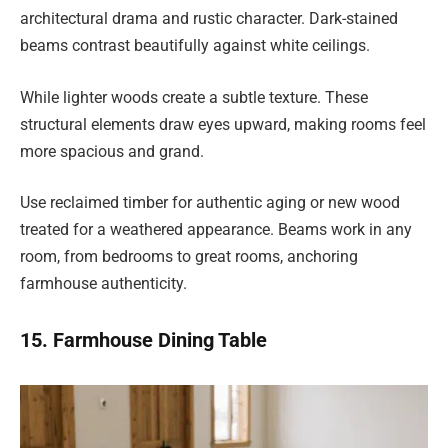
architectural drama and rustic character. Dark-stained
beams contrast beautifully against white ceilings.
While lighter woods create a subtle texture. These
structural elements draw eyes upward, making rooms feel
more spacious and grand.
Use reclaimed timber for authentic aging or new wood
treated for a weathered appearance. Beams work in any
room, from bedrooms to great rooms, anchoring
farmhouse authenticity.
15. Farmhouse Dining Table