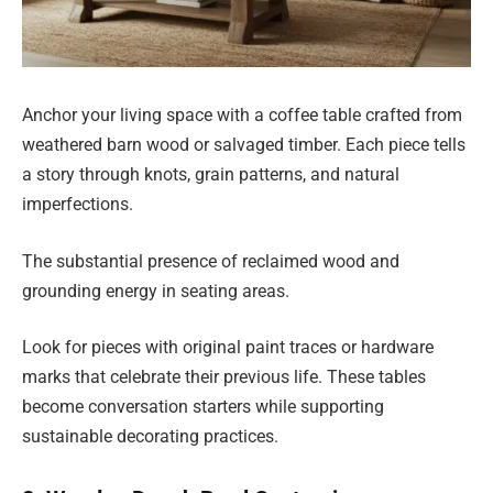
Anchor your living space with a coffee table crafted from
weathered barn wood or salvaged timber. Each piece tells
a story through knots, grain patterns, and natural
imperfections.
The substantial presence of reclaimed wood and
grounding energy in seating areas.
Look for pieces with original paint traces or hardware
marks that celebrate their previous life. These tables
become conversation starters while supporting
sustainable decorating practices.