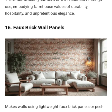
use, embodying farmhouse values of durability,
hospitality, and unpretentious elegance.
16. Faux Brick Wall Panels
Makes walls using lightweight faux brick panels or peel-