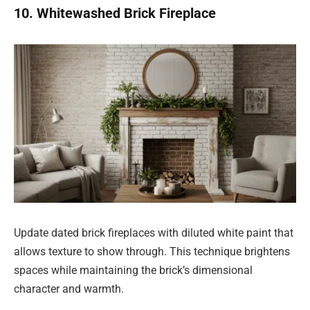
10. Whitewashed Brick Fireplace
Update dated brick fireplaces with diluted white paint that
allows texture to show through. This technique brightens
spaces while maintaining the brick’s dimensional
character and warmth.