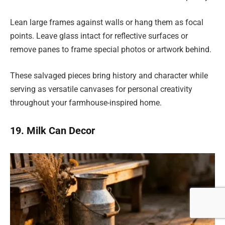
Lean large frames against walls or hang them as focal
points. Leave glass intact for reflective surfaces or
remove panes to frame special photos or artwork behind.
These salvaged pieces bring history and character while
serving as versatile canvases for personal creativity
throughout your farmhouse-inspired home.
19. Milk Can Decor