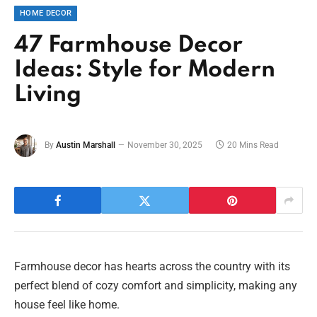
HOME DECOR
47 Farmhouse Decor
Ideas: Style for Modern
Living
By
Austin Marshall
November 30, 2025
20 Mins Read
Farmhouse decor has hearts across the country with its
perfect blend of cozy comfort and simplicity, making any
house feel like home.