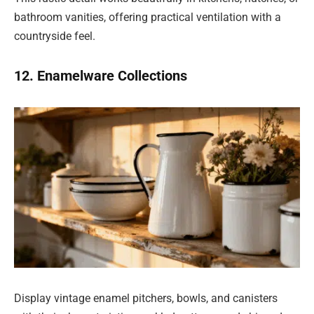
bathroom vanities, offering practical ventilation with a
countryside feel.
12. Enamelware Collections
Display vintage enamel pitchers, bowls, and canisters