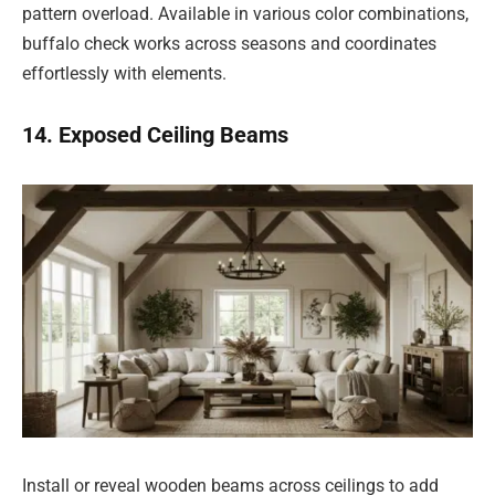
pattern overload. Available in various color combinations,
buffalo check works across seasons and coordinates
effortlessly with elements.
14. Exposed Ceiling Beams
Install or reveal wooden beams across ceilings to add