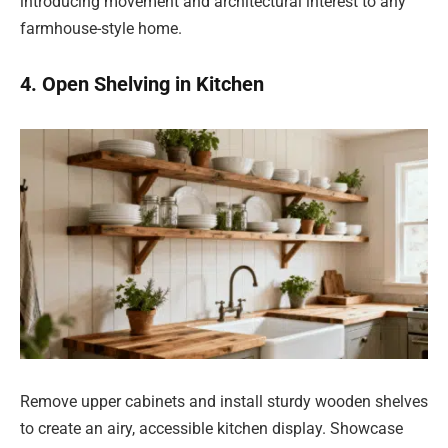
introducing movement and architectural interest to any
farmhouse-style home.
4. Open Shelving in Kitchen
Remove upper cabinets and install sturdy wooden shelves
to create an airy, accessible kitchen display. Showcase