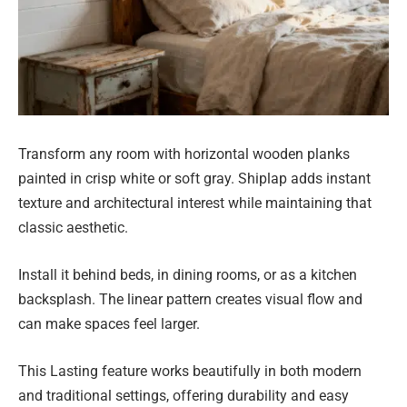
Transform any room with horizontal wooden planks
painted in crisp white or soft gray. Shiplap adds instant
texture and architectural interest while maintaining that
classic aesthetic.
Install it behind beds, in dining rooms, or as a kitchen
backsplash. The linear pattern creates visual flow and
can make spaces feel larger.
This Lasting feature works beautifully in both modern
and traditional settings, offering durability and easy