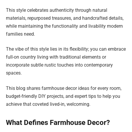
This style celebrates authenticity through natural
materials, repurposed treasures, and handcrafted details,
while maintaining the functionality and livability modern
families need.
The vibe of this style lies in its flexibility; you can embrace
full-on country living with traditional elements or
incorporate subtle rustic touches into contemporary
spaces.
This blog shares farmhouse decor ideas for every room,
budget-friendly DIY projects, and expert tips to help you
achieve that coveted lived-in, welcoming.
What Defines Farmhouse Decor?