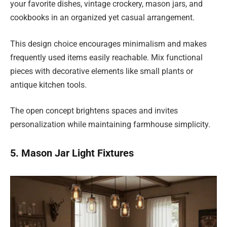
your favorite dishes, vintage crockery, mason jars, and
cookbooks in an organized yet casual arrangement.
This design choice encourages minimalism and makes
frequently used items easily reachable. Mix functional
pieces with decorative elements like small plants or
antique kitchen tools.
The open concept brightens spaces and invites
personalization while maintaining farmhouse simplicity.
5. Mason Jar Light Fixtures