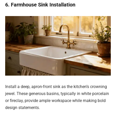
6. Farmhouse Sink Installation
Install a deep, apron-front sink as the kitchen’s crowning
jewel. These generous basins, typically in white porcelain
or fireclay, provide ample workspace while making bold
design statements.