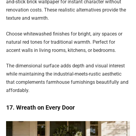
and-stick brick wallpaper for instant character without
renovation costs. These realistic alternatives provide the
texture and warmth.
Choose whitewashed finishes for bright, airy spaces or
natural red tones for traditional warmth. Perfect for
accent walls in living rooms, kitchens, or bedrooms.
The dimensional surface adds depth and visual interest
while maintaining the industrial-meets-rustic aesthetic
that complements farmhouse furnishings beautifully and
affordably.
17. Wreath on Every Door