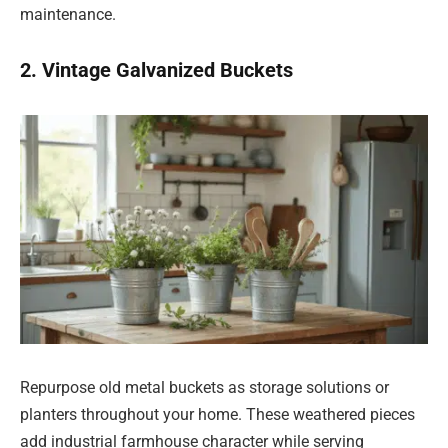
maintenance.
2. Vintage Galvanized Buckets
Repurpose old metal buckets as storage solutions or
planters throughout your home. These weathered pieces
add industrial farmhouse character while serving