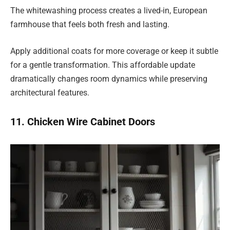
The whitewashing process creates a lived-in, European
farmhouse that feels both fresh and lasting.
Apply additional coats for more coverage or keep it subtle
for a gentle transformation. This affordable update
dramatically changes room dynamics while preserving
architectural features.
11. Chicken Wire Cabinet Doors