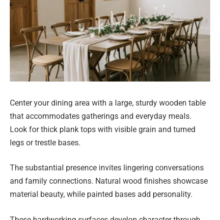
Center your dining area with a large, sturdy wooden table
that accommodates gatherings and everyday meals.
Look for thick plank tops with visible grain and turned
legs or trestle bases.
The substantial presence invites lingering conversations
and family connections. Natural wood finishes showcase
material beauty, while painted bases add personality.
These hardworking surfaces develop character through