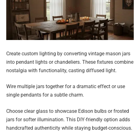
Create custom lighting by converting vintage mason jars
into pendant lights or chandeliers. These fixtures combine
nostalgia with functionality, casting diffused light.
Wire multiple jars together for a dramatic effect or use
single pendants for a subtle charm.
Choose clear glass to showcase Edison bulbs or frosted
jars for softer illumination. This DIY-friendly option adds
handcrafted authenticity while staying budget-conscious.