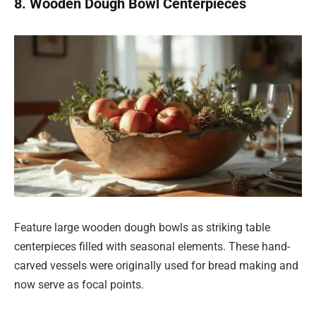
8. Wooden Dough Bowl Centerpieces
Feature large wooden dough bowls as striking table
centerpieces filled with seasonal elements. These hand-
carved vessels were originally used for bread making and
now serve as focal points.