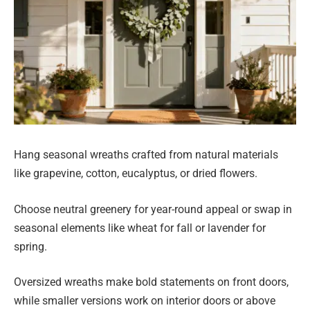
Hang seasonal wreaths crafted from natural materials
like grapevine, cotton, eucalyptus, or dried flowers.
Choose neutral greenery for year-round appeal or swap in
seasonal elements like wheat for fall or lavender for
spring.
Oversized wreaths make bold statements on front doors,
while smaller versions work on interior doors or above