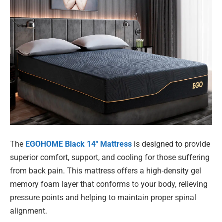
The
EGOHOME Black 14″ Mattress
is designed to provide
superior comfort, support, and cooling for those suffering
from back pain. This mattress offers a high-density gel
memory foam layer that conforms to your body, relieving
pressure points and helping to maintain proper spinal
alignment.