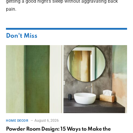
getting a good night’s sleep without aggravating back
pain.
Don't Miss
August 6, 2026
HOME DECOR
Powder Room Design: 15 Ways to Make the