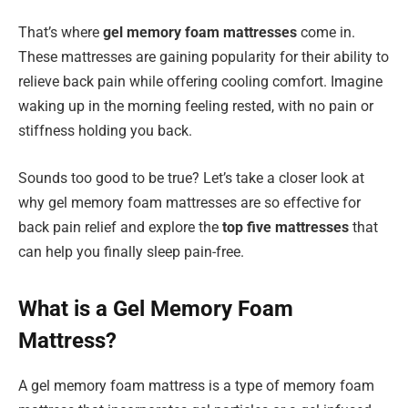
That’s where
gel memory foam mattresses
come in.
These mattresses are gaining popularity for their ability to
relieve back pain while offering cooling comfort. Imagine
waking up in the morning feeling rested, with no pain or
stiffness holding you back.
Sounds too good to be true? Let’s take a closer look at
why gel memory foam mattresses are so effective for
back pain relief and explore the
top five mattresses
that
can help you finally sleep pain-free.
What is a Gel Memory Foam
Mattress?
A gel memory foam mattress is a type of memory foam