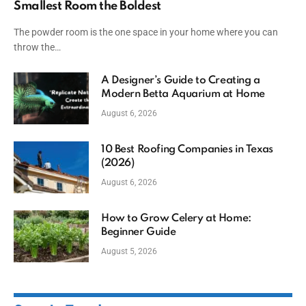
Smallest Room the Boldest
The powder room is the one space in your home where you can
throw the…
A Designer’s Guide to Creating a
Modern Betta Aquarium at Home
August 6, 2026
10 Best Roofing Companies in Texas
(2026)
August 6, 2026
How to Grow Celery at Home:
Beginner Guide
August 5, 2026