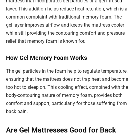
mattress that incorporates gel particles or a gel-infused
layer. This addition helps reduce heat retention, which is a
common complaint with traditional memory foam. The
gel layer improves airflow and keeps the mattress cooler
while still providing the contouring comfort and pressure
relief that memory foam is known for.
How Gel Memory Foam Works
The gel particles in the foam help to regulate temperature,
ensuring that the mattress does not trap heat and become
too hot to sleep on. This cooling effect, combined with the
body-contouring nature of memory foam, provides both
comfort and support, particularly for those suffering from
back pain.
Are Gel Mattresses Good for Back