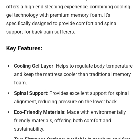
offers a high-end sleeping experience, combining cooling
gel technology with premium memory foam. It’s
specifically designed to provide comfort and spinal
support for back pain sufferers.
Key Features:
Cooling Gel Layer
: Helps to regulate body temperature
and keep the mattress cooler than traditional memory
foam.
Spinal Support
: Provides excellent support for spinal
alignment, reducing pressure on the lower back.
Eco-Friendly Materials
: Made with environmentally
friendly materials, offering both comfort and
sustainability.