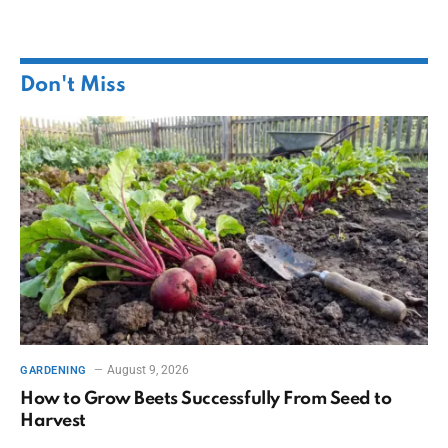
Don't Miss
August 9, 2026
GARDENING
How to Grow Beets Successfully From Seed to
Harvest