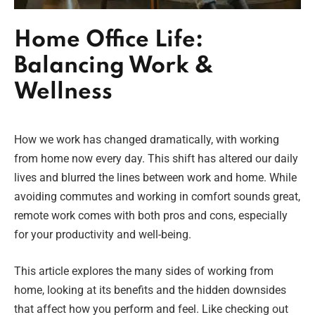
Home Office Life:
Balancing Work &
Wellness
How we work has changed dramatically, with working
from home now every day. This shift has altered our daily
lives and blurred the lines between work and home. While
avoiding commutes and working in comfort sounds great,
remote work comes with both pros and cons, especially
for your productivity and well-being.
This article explores the many sides of working from
home, looking at its benefits and the hidden downsides
that affect how you perform and feel. Like checking out