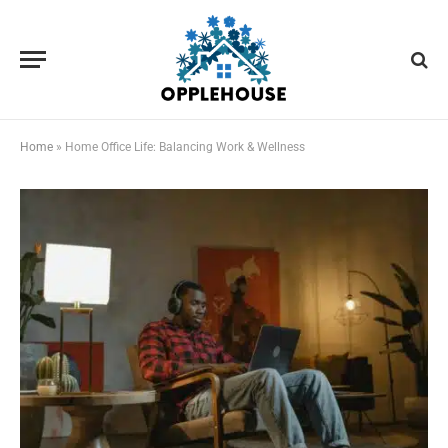
Home
»
Home Office Life: Balancing Work & Wellness