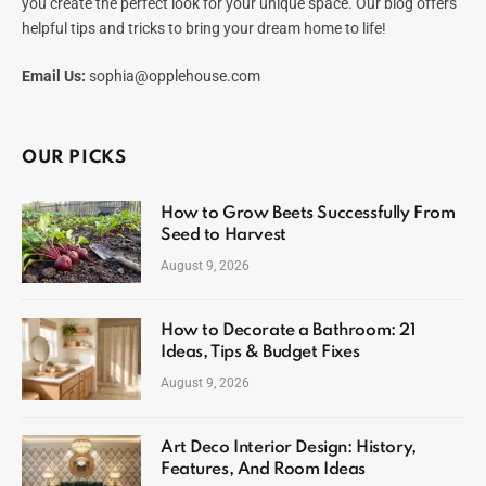
you create the perfect look for your unique space. Our blog offers
helpful tips and tricks to bring your dream home to life!
Email Us:
sophia@opplehouse.com
OUR PICKS
How to Grow Beets Successfully From
Seed to Harvest
August 9, 2026
How to Decorate a Bathroom: 21
Ideas, Tips & Budget Fixes
August 9, 2026
Art Deco Interior Design: History,
Features, And Room Ideas