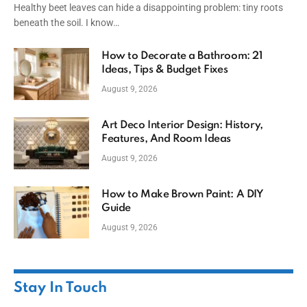
Healthy beet leaves can hide a disappointing problem: tiny roots
beneath the soil. I know…
How to Decorate a Bathroom: 21
Ideas, Tips & Budget Fixes
August 9, 2026
Art Deco Interior Design: History,
Features, And Room Ideas
August 9, 2026
How to Make Brown Paint: A DIY
Guide
August 9, 2026
Stay In Touch