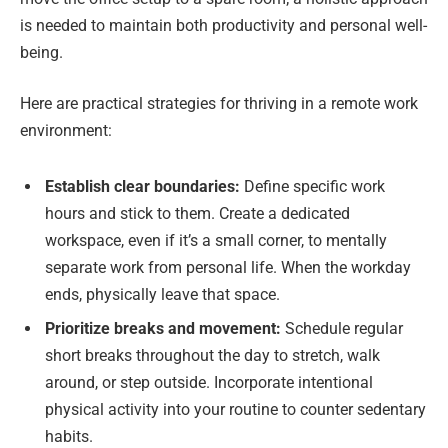
is needed to maintain both productivity and personal well-
being.
Here are practical strategies for thriving in a remote work
environment:
Establish clear boundaries:
Define specific work
hours and stick to them. Create a dedicated
workspace, even if it’s a small corner, to mentally
separate work from personal life. When the workday
ends, physically leave that space.
Prioritize breaks and movement:
Schedule regular
short breaks throughout the day to stretch, walk
around, or step outside. Incorporate intentional
physical activity into your routine to counter sedentary
habits.