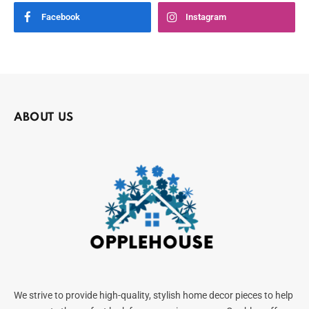
Facebook
Instagram
ABOUT US
We strive to provide high-quality, stylish home decor pieces to help