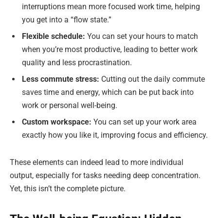
interruptions mean more focused work time, helping
you get into a “flow state.”
Flexible schedule:
You can set your hours to match
when you’re most productive, leading to better work
quality and less procrastination.
Less commute stress:
Cutting out the daily commute
saves time and energy, which can be put back into
work or personal well-being.
Custom workspace:
You can set up your work area
exactly how you like it, improving focus and efficiency.
These elements can indeed lead to more individual
output, especially for tasks needing deep concentration.
Yet, this isn’t the complete picture.