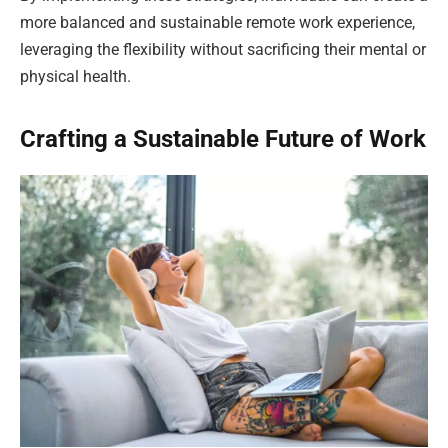
more balanced and sustainable remote work experience,
leveraging the flexibility without sacrificing their mental or
physical health.
Crafting a Sustainable Future of Work