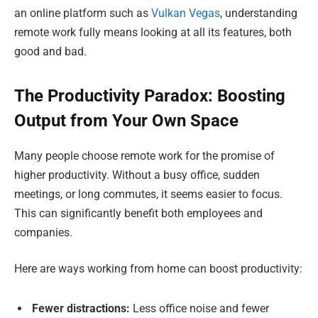
an online platform such as
Vulkan Vegas
, understanding
remote work fully means looking at all its features, both
good and bad.
The Productivity Paradox: Boosting
Output from Your Own Space
Many people choose remote work for the promise of
higher productivity. Without a busy office, sudden
meetings, or long commutes, it seems easier to focus.
This can significantly benefit both employees and
companies.
Here are ways working from home can boost productivity:
Fewer distractions:
Less office noise and fewer