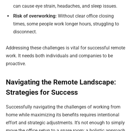
can cause eye strain, headaches, and sleep issues.
Risk of overworking:
Without clear office closing
times, some people work longer hours, struggling to
disconnect.
Addressing these challenges is vital for successful remote
work. It needs both individuals and companies to be
proactive.
Navigating the Remote Landscape:
Strategies for Success
Successfully navigating the challenges of working from
home while maximizing its benefits requires intentional
effort and strategic adjustments. It’s not enough to simply
move the office setup to a spare room; a holistic approach