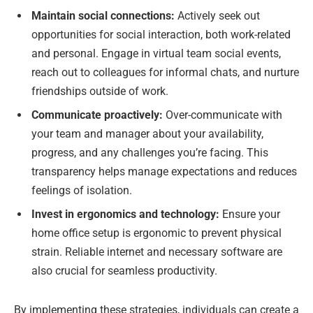
Maintain social connections:
Actively seek out
opportunities for social interaction, both work-related
and personal. Engage in virtual team social events,
reach out to colleagues for informal chats, and nurture
friendships outside of work.
Communicate proactively:
Over-communicate with
your team and manager about your availability,
progress, and any challenges you’re facing. This
transparency helps manage expectations and reduces
feelings of isolation.
Invest in ergonomics and technology:
Ensure your
home office setup is ergonomic to prevent physical
strain. Reliable internet and necessary software are
also crucial for seamless productivity.
By implementing these strategies, individuals can create a