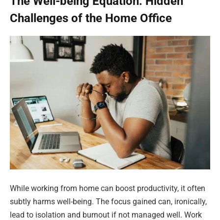
The Well-being Equation: Hidden
Challenges of the Home Office
While working from home can boost productivity, it often
subtly harms well-being. The focus gained can, ironically,
lead to isolation and burnout if not managed well. Work