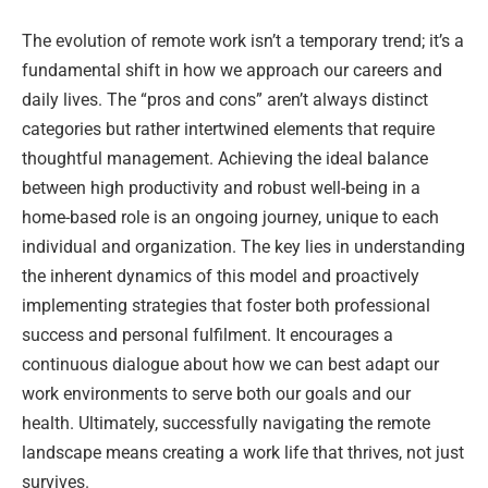
The evolution of remote work isn’t a temporary trend; it’s a
fundamental shift in how we approach our careers and
daily lives. The “pros and cons” aren’t always distinct
categories but rather intertwined elements that require
thoughtful management. Achieving the ideal balance
between high productivity and robust well-being in a
home-based role is an ongoing journey, unique to each
individual and organization. The key lies in understanding
the inherent dynamics of this model and proactively
implementing strategies that foster both professional
success and personal fulfilment. It encourages a
continuous dialogue about how we can best adapt our
work environments to serve both our goals and our
health. Ultimately, successfully navigating the remote
landscape means creating a work life that thrives, not just
survives.