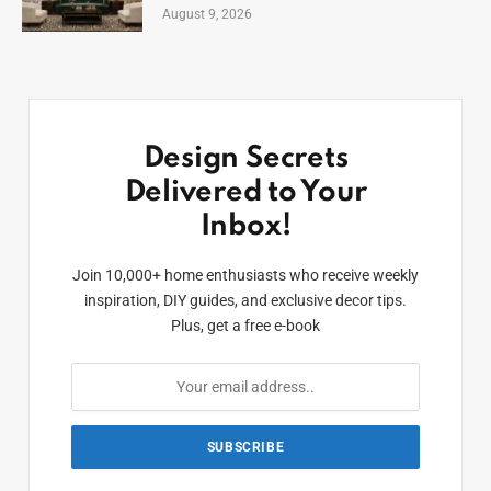
August 9, 2026
Design Secrets
Delivered to Your
Inbox!
Join 10,000+ home enthusiasts who receive weekly
inspiration, DIY guides, and exclusive decor tips.
Plus, get a free e-book