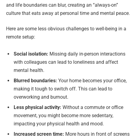
and life boundaries can blur, creating an “always-on”
culture that eats away at personal time and mental peace.
Here are some less obvious challenges to well-being in a
remote setup:
Social isolation:
Missing daily in-person interactions
with colleagues can lead to loneliness and affect
mental health.
Blurred boundaries:
Your home becomes your office,
making it tough to switch off. This can lead to
overworking and burnout.
Less physical activity:
Without a commute or office
movement, you might become more sedentary,
impacting your physical health and mood.
Increased screen time:
More hours in front of screens