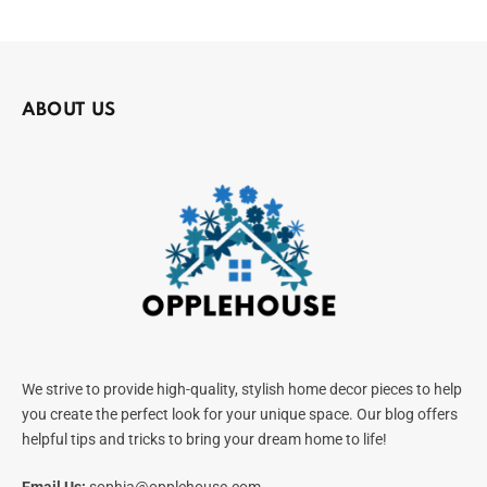
ABOUT US
We strive to provide high-quality, stylish home decor pieces to help
you create the perfect look for your unique space. Our blog offers
helpful tips and tricks to bring your dream home to life!