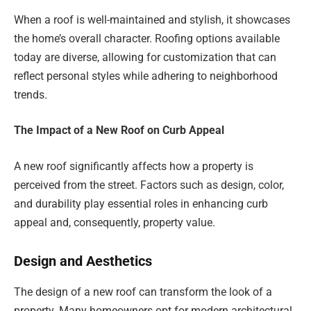
When a roof is well-maintained and stylish, it showcases
the home’s overall character. Roofing options available
today are diverse, allowing for customization that can
reflect personal styles while adhering to neighborhood
trends.
The Impact of a New Roof on Curb Appeal
A new roof significantly affects how a property is
perceived from the street. Factors such as design, color,
and durability play essential roles in enhancing curb
appeal and, consequently, property value.
Design and Aesthetics
The design of a new roof can transform the look of a
property. Many homeowners opt for modern architectural