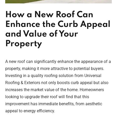
How a New Roof Can
Enhance the Curb Appeal
and Value of Your
Property
A new roof can significantly enhance the appearance of a
property, making it more attractive to potential buyers.
Investing in a quality roofing solution from Universal
Roofing & Exteriors not only boosts curb appeal but also
increases the market value of the home. Homeowners
looking to upgrade their roof will find that this
improvement has immediate benefits, from aesthetic
appeal to energy efficiency.