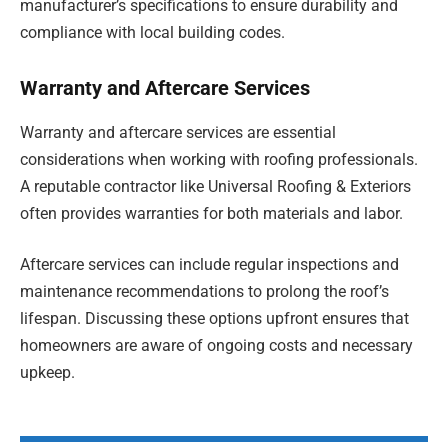
manufacturer’s specifications to ensure durability and
compliance with local building codes.
Warranty and Aftercare Services
Warranty and aftercare services are essential
considerations when working with roofing professionals.
A reputable contractor like Universal Roofing & Exteriors
often provides warranties for both materials and labor.
Aftercare services can include regular inspections and
maintenance recommendations to prolong the roof’s
lifespan. Discussing these options upfront ensures that
homeowners are aware of ongoing costs and necessary
upkeep.