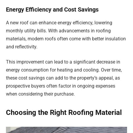
Energy Efficiency and Cost Savings
A new roof can enhance energy efficiency, lowering
monthly utility bills. With advancements in roofing
materials, modern roofs often come with better insulation
and reflectivity.
This improvement can lead to a significant decrease in
energy consumption for heating and cooling. Over time,
these cost savings can add to the property’s appeal, as
prospective buyers often factor in ongoing expenses
when considering their purchase.
Choosing the Right Roofing Material