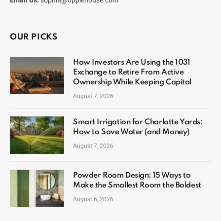
Email Us:
sophia@opplehouse.com
OUR PICKS
How Investors Are Using the 1031
Exchange to Retire From Active
Ownership While Keeping Capital
August 7, 2026
Smart Irrigation for Charlotte Yards:
How to Save Water (and Money)
August 7, 2026
Powder Room Design: 15 Ways to
Make the Smallest Room the Boldest
August 6, 2026