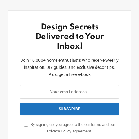
Design Secrets
Delivered to Your
Inbox!
Join 10,000+ home enthusiasts who receive weekly
inspiration, DIY guides, and exclusive decor tips.
Plus, get a free e-book
By signing up, you agree to the our terms and our
Privacy Policy
agreement.