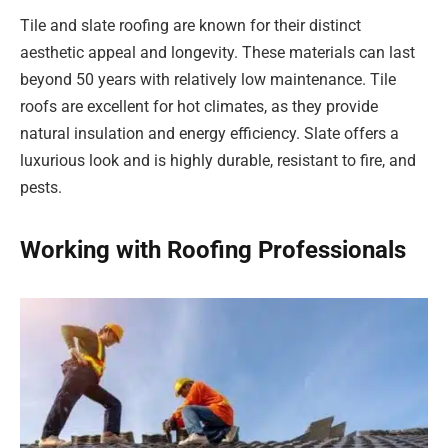
Tile and slate roofing are known for their distinct
aesthetic appeal and longevity. These materials can last
beyond 50 years with relatively low maintenance. Tile
roofs are excellent for hot climates, as they provide
natural insulation and energy efficiency. Slate offers a
luxurious look and is highly durable, resistant to fire, and
pests.
Working with Roofing Professionals