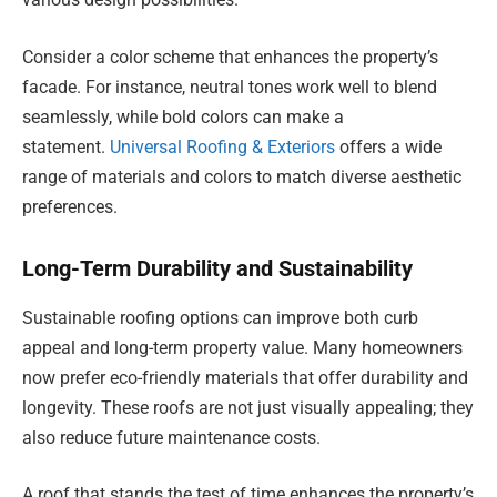
Consider a color scheme that enhances the property’s
facade. For instance, neutral tones work well to blend
seamlessly, while bold colors can make a
statement.
Universal Roofing & Exteriors
offers a wide
range of materials and colors to match diverse aesthetic
preferences.
Long-Term Durability and Sustainability
Sustainable roofing options can improve both curb
appeal and long-term property value. Many homeowners
now prefer eco-friendly materials that offer durability and
longevity. These roofs are not just visually appealing; they
also reduce future maintenance costs.
A roof that stands the test of time enhances the property’s