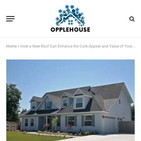
Home
»
How a New Roof Can Enhance the Curb Appeal and Value of Your Property