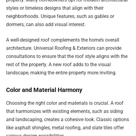
styles or timeless designs that align with their
neighborhoods. Unique features, such as gables or
dormers, can also add visual interest.
A well-designed roof complements the home’s overall
architecture. Universal Roofing & Exteriors can provide
consultations to ensure that the roof style aligns with the
rest of the property. A new roof adds to the visual
landscape, making the entire property more inviting.
Color and Material Harmony
Choosing the right color and materials is crucial. A roof
that harmonizes with existing elements, such as siding
and landscaping, creates a cohesive look. Classic options
like asphalt shingles, metal roofing, and slate tiles offer
various design possibilities.