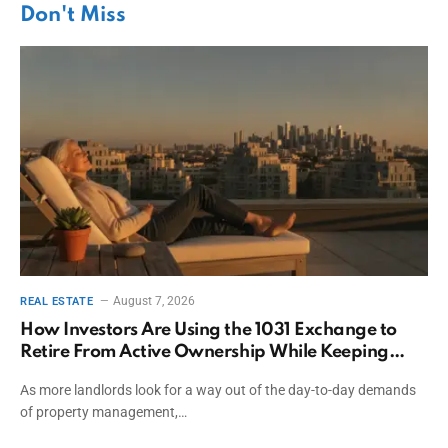
Don't Miss
August 7, 2026
REAL ESTATE
How Investors Are Using the 1031 Exchange to
Retire From Active Ownership While Keeping
Capital
As more landlords look for a way out of the day-to-day demands
of property management,…