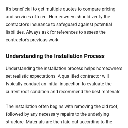
It’s beneficial to get multiple quotes to compare pricing
and services offered. Homeowners should verify the
contractor’s insurance to safeguard against potential
liabilities. Always ask for references to assess the
contractor’s previous work.
Understanding the Installation Process
Understanding the installation process helps homeowners
set realistic expectations. A qualified contractor will
typically conduct an initial inspection to evaluate the
current roof condition and recommend the best materials.
The installation often begins with removing the old roof,
followed by any necessary repairs to the underlying
structure. Materials are then laid out according to the