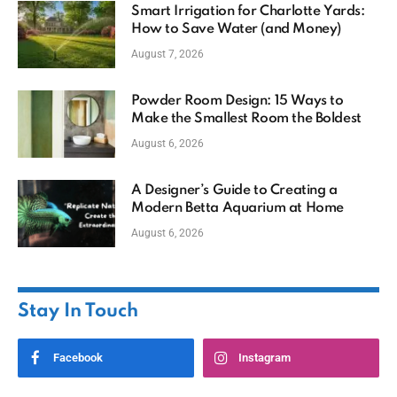
Smart Irrigation for Charlotte Yards:
How to Save Water (and Money)
August 7, 2026
Powder Room Design: 15 Ways to
Make the Smallest Room the Boldest
August 6, 2026
A Designer’s Guide to Creating a
Modern Betta Aquarium at Home
August 6, 2026
Stay In Touch
Facebook
Instagram