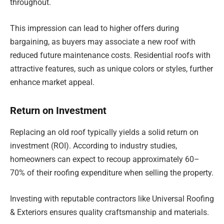
throughout.
This impression can lead to higher offers during
bargaining, as buyers may associate a new roof with
reduced future maintenance costs. Residential roofs with
attractive features, such as unique colors or styles, further
enhance market appeal.
Return on Investment
Replacing an old roof typically yields a solid return on
investment (ROI). According to industry studies,
homeowners can expect to recoup approximately 60–
70% of their roofing expenditure when selling the property.
Investing with reputable contractors like Universal Roofing
& Exteriors ensures quality craftsmanship and materials.