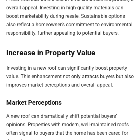
overall appeal. Investing in high-quality materials can
boost marketability during resale. Sustainable options
also reflect a homeowner’s commitment to environmental
responsibility, further appealing to potential buyers.
Increase in Property Value
Investing in a new roof can significantly boost property
value. This enhancement not only attracts buyers but also
improves market perceptions and overall appeal.
Market Perceptions
A new roof can dramatically shift potential buyers’
opinions. Properties with modern, well-maintained roofs
often signal to buyers that the home has been cared for