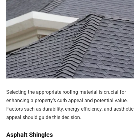
Selecting the appropriate roofing material is crucial for
enhancing a property’s curb appeal and potential value.
Factors such as durability, energy efficiency, and aesthetic
appeal should guide this decision.
Asphalt Shingles