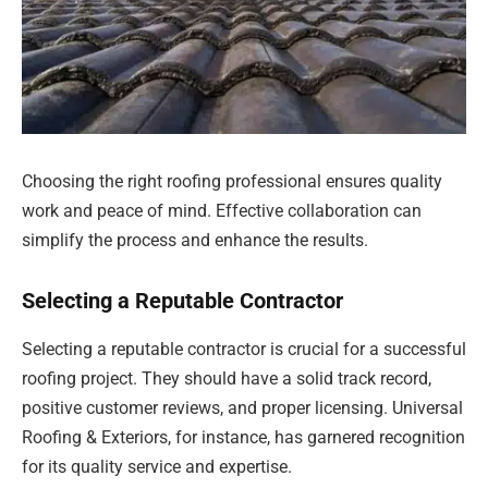
Choosing the right roofing professional ensures quality
work and peace of mind. Effective collaboration can
simplify the process and enhance the results.
Selecting a Reputable Contractor
Selecting a reputable contractor is crucial for a successful
roofing project. They should have a solid track record,
positive customer reviews, and proper licensing. Universal
Roofing & Exteriors, for instance, has garnered recognition
for its quality service and expertise.