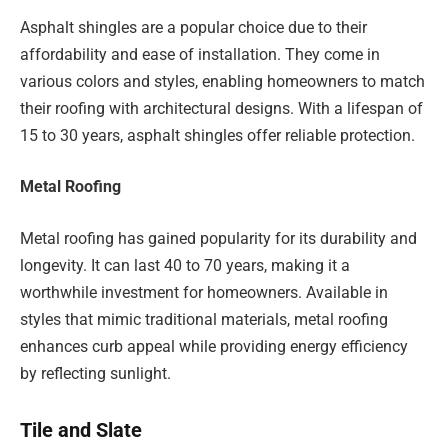
Asphalt shingles are a popular choice due to their
affordability and ease of installation. They come in
various colors and styles, enabling homeowners to match
their roofing with architectural designs. With a lifespan of
15 to 30 years, asphalt shingles offer reliable protection.
Metal Roofing
Metal roofing has gained popularity for its durability and
longevity. It can last 40 to 70 years, making it a
worthwhile investment for homeowners. Available in
styles that mimic traditional materials, metal roofing
enhances curb appeal while providing energy efficiency
by reflecting sunlight.
Tile and Slate