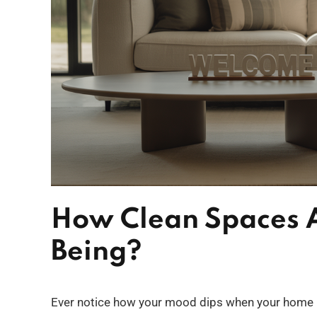
How Clean Spaces A
Being?
Ever notice how your mood dips when your home lo