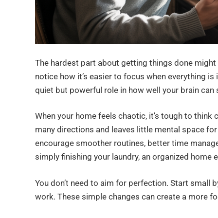
The hardest part about getting things done might n
notice how it’s easier to focus when everything is 
quiet but powerful role in how well your brain can 
When your home feels chaotic, it’s tough to think cl
many directions and leaves little mental space for
encourage smoother routines, better time manage
simply finishing your laundry, an organized home 
You don’t need to aim for perfection. Start small by
work. These simple changes can create a more fo