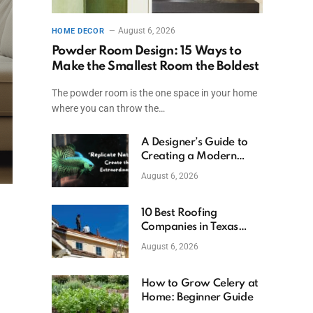
August 6, 2026
HOME DECOR
Powder Room Design: 15 Ways to
Make the Smallest Room the Boldest
The powder room is the one space in your home
where you can throw the…
A Designer’s Guide to
Creating a Modern
Betta Aquarium at
August 6, 2026
Home
10 Best Roofing
Companies in Texas
(2026)
August 6, 2026
How to Grow Celery at
Home: Beginner Guide