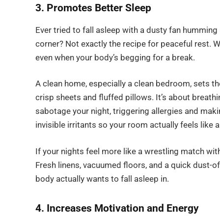
3. Promotes Better Sleep
Ever tried to fall asleep with a dusty fan hummin
corner? Not exactly the recipe for peaceful rest. 
even when your body’s begging for a break.
A clean home, especially a clean bedroom, sets the
crisp sheets and fluffed pillows. It’s about breathin
sabotage your night, triggering allergies and maki
invisible irritants so your room actually feels like a
If your nights feel more like a wrestling match wit
Fresh linens, vacuumed floors, and a quick dust-o
body actually wants to fall asleep in.
4. Increases Motivation and Energy