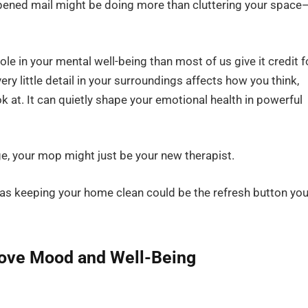
nopened mail might be doing more than cluttering your space
e in your mental well-being than most of us give it credit f
y little detail in your surroundings affects how you think,
look at. It can quietly shape your emotional health in powerful
ge, your mop might just be your new therapist.
 as keeping your home clean could be the refresh button you
rove Mood and Well-Being