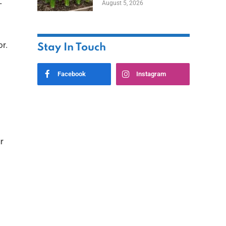
—
August 5, 2026
or.
Stay In Touch
Facebook
Instagram
r