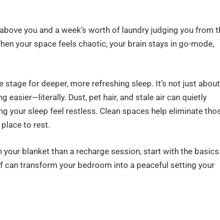
g above you and a week’s worth of laundry judging you from t
When your space feels chaotic, your brain stays in go-mode,
 stage for deeper, more refreshing sleep. It’s not just about
g easier—literally. Dust, pet hair, and stale air can quietly
ng your sleep feel restless. Clean spaces help eliminate tho
 place to rest.
h your blanket than a recharge session, start with the basics
ff can transform your bedroom into a peaceful setting your