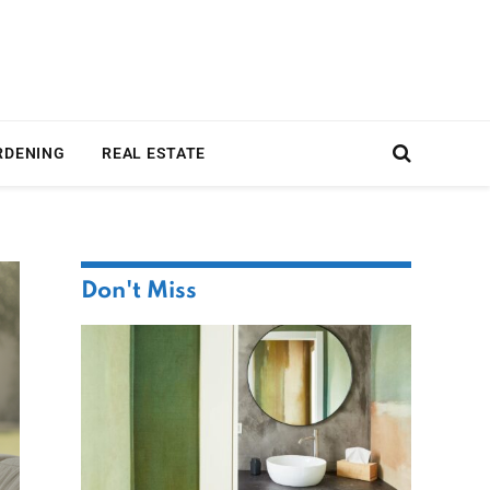
RDENING
REAL ESTATE
Don't Miss