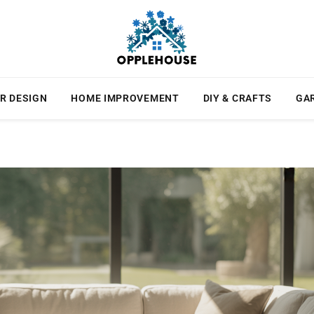
R DESIGN
HOME IMPROVEMENT
DIY & CRAFTS
GA