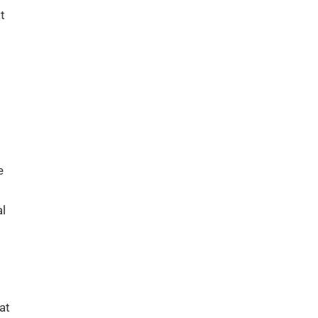
t
e
al
at