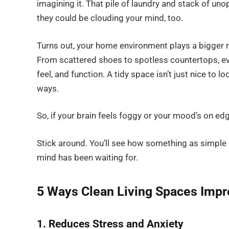
imagining it. That pile of laundry and stack of u
they could be clouding your mind, too.
Turns out, your home environment plays a bigger rol
From scattered shoes to spotless countertops, ever
feel, and function. A tidy space isn’t just nice to 
ways.
So, if your brain feels foggy or your mood’s on ed
Stick around. You’ll see how something as simple
mind has been waiting for.
5 Ways Clean Living Spaces Imp
1. Reduces Stress and Anxiety