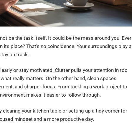
ot be the task itself. It could be the mess around you. Ever
in its place? That’s no coincidence. Your surroundings play a
stay on track.
early or stay motivated. Clutter pulls your attention in too
 what really matters. On the other hand, clean spaces
ment, and sharper focus. From tackling a work project to
environment makes it easier to follow through.
 clearing your kitchen table or setting up a tidy corner for
cused mindset and a more productive day.