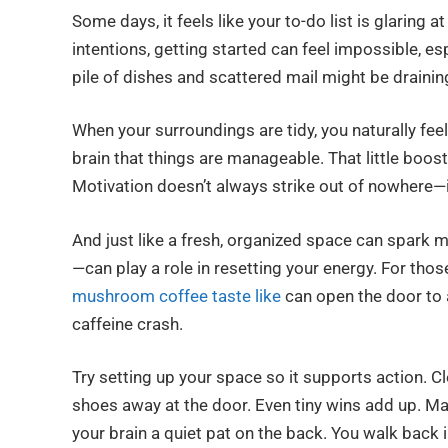
Some days, it feels like your to-do list is glaring 
intentions, getting started can feel impossible, esp
pile of dishes and scattered mail might be draini
When your surroundings are tidy, you naturally fee
brain that things are manageable. That little boos
Motivation doesn’t always strike out of nowhere—
And just like a fresh, organized space can spark m
—can play a role in resetting your energy. For thos
mushroom coffee taste like
can open the door to 
caffeine crash.
Try setting up your space so it supports action. Cle
shoes away at the door. Even tiny wins add up. Ma
your brain a quiet pat on the back. You walk back i