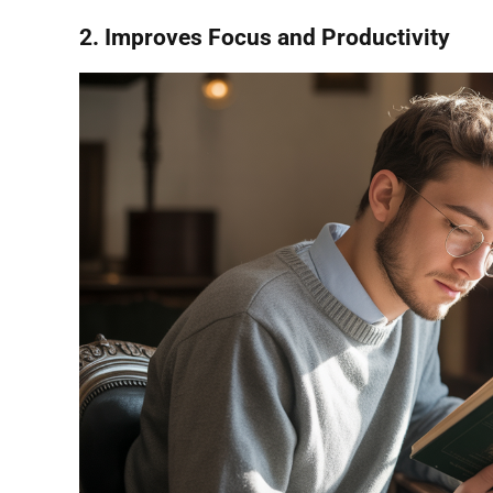
2. Improves Focus and Productivity