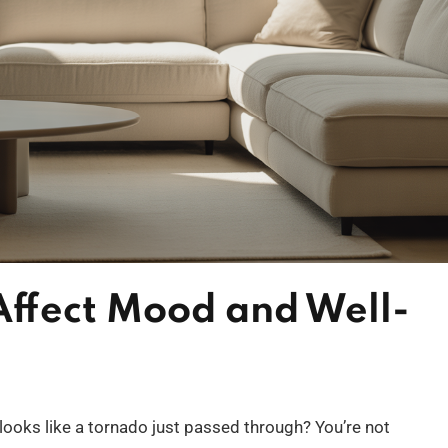
ffect Mood and Well-
oks like a tornado just passed through? You’re not