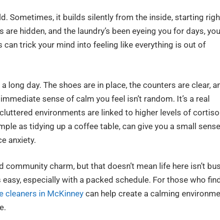
 Sometimes, it builds silently from the inside, starting righ
s are hidden, and the laundry’s been eyeing you for days, you
s can trick your mind into feeling like everything is out of
a long day. The shoes are in place, the counters are clear, a
immediate sense of calm you feel isn’t random. It’s a real
uttered environments are linked to higher levels of cortisol
ple as tidying up a coffee table, can give you a small sens
e anxiety.
 community charm, but that doesn’t mean life here isn’t bus
 easy, especially with a packed schedule. For those who fin
e cleaners in McKinney
can help create a calming environm
e.