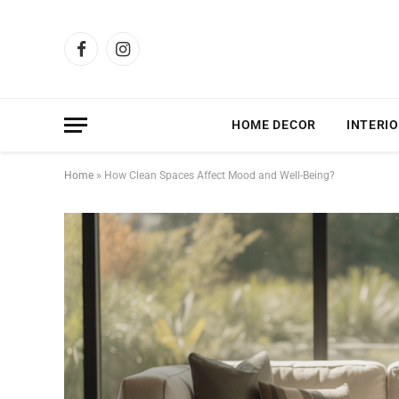
Facebook
Instagram
HOME DECOR
INTERIO
Home
»
How Clean Spaces Affect Mood and Well-Being?