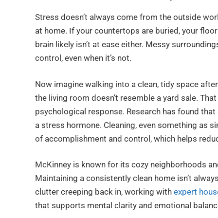
Stress doesn’t always come from the outside world.
at home. If your countertops are buried, your floor
brain likely isn’t at ease either. Messy surrounding
control, even when it’s not.
Now imagine walking into a clean, tidy space after 
the living room doesn’t resemble a yard sale. That 
psychological response. Research has found that cl
a stress hormone. Cleaning, even something as sim
of accomplishment and control, which helps reduc
McKinney is known for its cozy neighborhoods and
Maintaining a consistently clean home isn’t always
clutter creeping back in, working with
expert hous
that supports mental clarity and emotional balanc