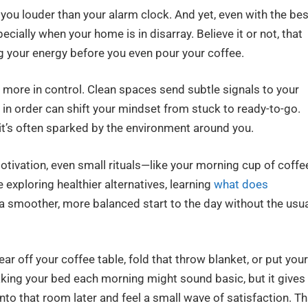
at you louder than your alarm clock. And yet, even with the bes
ecially when your home is in disarray. Believe it or not, that
ng your energy before you even pour your coffee.
l more in control. Clean spaces send subtle signals to your
t in order can shift your mindset from stuck to ready-to-go.
it’s often sparked by the environment around you.
otivation, even small rituals—like your morning cup of coffe
e exploring healthier alternatives, learning
what does
a smoother, more balanced start to the day without the usu
ar off your coffee table, fold that throw blanket, or put your
king your bed each morning might sound basic, but it gives
nto that room later and feel a small wave of satisfaction. Th