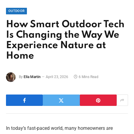
OUTDOOR
How Smart Outdoor Tech
Is Changing the Way We
Experience Nature at
Home
By
Ella Martin
April 23, 2026
6 Mins Read
In today’s fast-paced world, many homeowners are