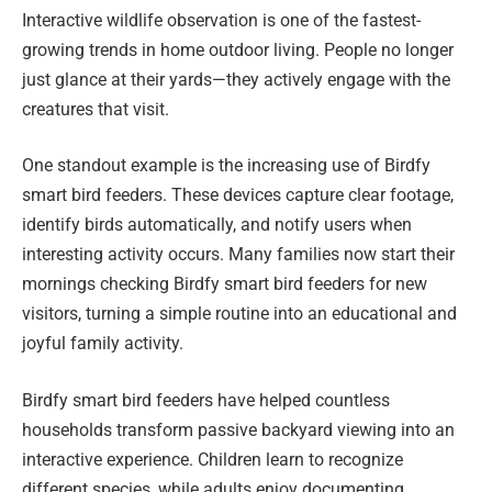
Interactive wildlife observation is one of the fastest-
growing trends in home outdoor living. People no longer
just glance at their yards—they actively engage with the
creatures that visit.
One standout example is the increasing use of Birdfy
smart bird feeders. These devices capture clear footage,
identify birds automatically, and notify users when
interesting activity occurs. Many families now start their
mornings checking Birdfy smart bird feeders for new
visitors, turning a simple routine into an educational and
joyful family activity.
Birdfy smart bird feeders have helped countless
households transform passive backyard viewing into an
interactive experience. Children learn to recognize
different species, while adults enjoy documenting