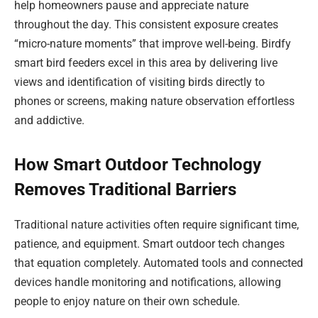
help homeowners pause and appreciate nature
throughout the day. This consistent exposure creates
“micro-nature moments” that improve well-being. Birdfy
smart bird feeders excel in this area by delivering live
views and identification of visiting birds directly to
phones or screens, making nature observation effortless
and addictive.
How Smart Outdoor Technology
Removes Traditional Barriers
Traditional nature activities often require significant time,
patience, and equipment. Smart outdoor tech changes
that equation completely. Automated tools and connected
devices handle monitoring and notifications, allowing
people to enjoy nature on their own schedule.