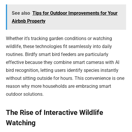
See also
Tips for Outdoor Improvements for Your
Airbnb Property
Whether it’s tracking garden conditions or watching
wildlife, these technologies fit seamlessly into daily
routines. Birdfy smart bird feeders are particularly
effective because they combine smart cameras with AI
bird recognition, letting users identify species instantly
without sitting outside for hours. This convenience is one
reason why more households are embracing smart
outdoor solutions.
The Rise of Interactive Wildlife
Watching