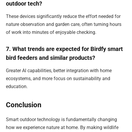
outdoor tech?
These devices significantly reduce the effort needed for
nature observation and garden care, often turning hours
of work into minutes of enjoyable checking.
7. What trends are expected for Birdfy smart
bird feeders and similar products?
Greater AI capabilities, better integration with home
ecosystems, and more focus on sustainability and
education.
Conclusion
Smart outdoor technology is fundamentally changing
how we experience nature at home. By making wildlife