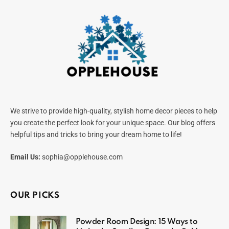
We strive to provide high-quality, stylish home decor pieces to help
you create the perfect look for your unique space. Our blog offers
helpful tips and tricks to bring your dream home to life!
Email Us:
sophia@opplehouse.com
OUR PICKS
Powder Room Design: 15 Ways to