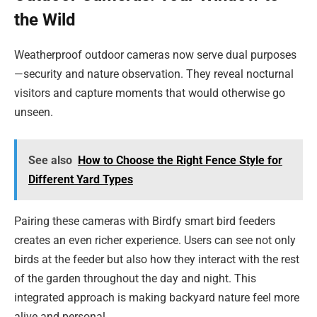
the Wild
Weatherproof outdoor cameras now serve dual purposes
—security and nature observation. They reveal nocturnal
visitors and capture moments that would otherwise go
unseen.
See also
How to Choose the Right Fence Style for
Different Yard Types
Pairing these cameras with Birdfy smart bird feeders
creates an even richer experience. Users can see not only
birds at the feeder but also how they interact with the rest
of the garden throughout the day and night. This
integrated approach is making backyard nature feel more
alive and personal.