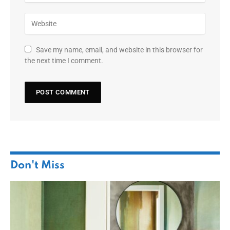
Save my name, email, and website in this browser for
the next time I comment.
Don't Miss