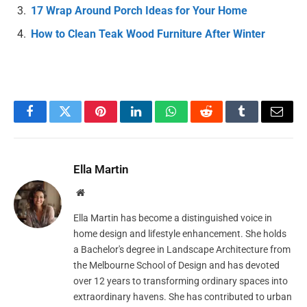
17 Wrap Around Porch Ideas for Your Home
How to Clean Teak Wood Furniture After Winter
Facebook
Twitter
Pinterest
LinkedIn
WhatsApp
Reddit
Tumblr
Email
Ella Martin
Website
Ella Martin has become a distinguished voice in
home design and lifestyle enhancement. She holds
a Bachelor's degree in Landscape Architecture from
the Melbourne School of Design and has devoted
over 12 years to transforming ordinary spaces into
extraordinary havens. She has contributed to urban