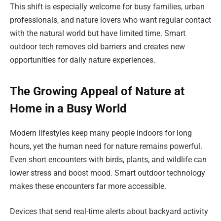
This shift is especially welcome for busy families, urban
professionals, and nature lovers who want regular contact
with the natural world but have limited time. Smart
outdoor tech removes old barriers and creates new
opportunities for daily nature experiences.
The Growing Appeal of Nature at
Home in a Busy World
Modern lifestyles keep many people indoors for long
hours, yet the human need for nature remains powerful.
Even short encounters with birds, plants, and wildlife can
lower stress and boost mood. Smart outdoor technology
makes these encounters far more accessible.
Devices that send real-time alerts about backyard activity