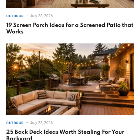
July 28, 2026
OUTDOOR
19 Screen Porch Ideas for a Screened Patio that
Works
July 28, 2026
OUTDOOR
25 Back Deck Ideas Worth Stealing For Your
Backyard