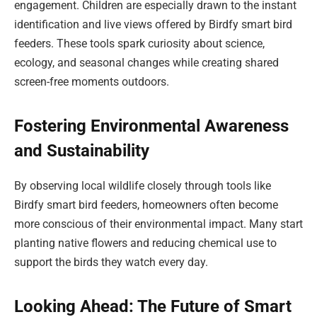
engagement. Children are especially drawn to the instant
identification and live views offered by Birdfy smart bird
feeders. These tools spark curiosity about science,
ecology, and seasonal changes while creating shared
screen-free moments outdoors.
Fostering Environmental Awareness
and Sustainability
By observing local wildlife closely through tools like
Birdfy smart bird feeders, homeowners often become
more conscious of their environmental impact. Many start
planting native flowers and reducing chemical use to
support the birds they watch every day.
Looking Ahead: The Future of Smart