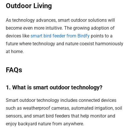
Outdoor Living
As technology advances, smart outdoor solutions will
become even more intuitive. The growing adoption of
devices like
smart bird feeder from Birdfy
points to a
future where technology and nature coexist harmoniously
at home.
FAQs
1. What is smart outdoor technology?
Smart outdoor technology includes connected devices
such as weatherproof cameras, automated irrigation, soil
sensors, and smart bird feeders that help monitor and
enjoy backyard nature from anywhere.