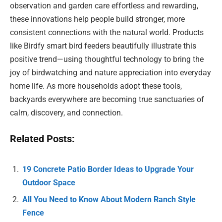
observation and garden care effortless and rewarding,
these innovations help people build stronger, more
consistent connections with the natural world. Products
like Birdfy smart bird feeders beautifully illustrate this
positive trend—using thoughtful technology to bring the
joy of birdwatching and nature appreciation into everyday
home life. As more households adopt these tools,
backyards everywhere are becoming true sanctuaries of
calm, discovery, and connection.
Related Posts:
19 Concrete Patio Border Ideas to Upgrade Your
Outdoor Space
All You Need to Know About Modern Ranch Style
Fence