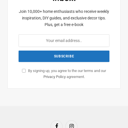
Join 10,000+ home enthusiasts who receive weekly
inspiration, DIY guides, and exclusive decor tips.
Plus, get a free e-book
By signing up, you agree to the our terms and our
Privacy Policy
agreement.