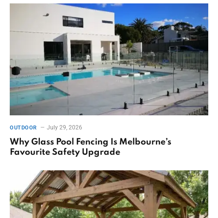
July 29, 2026
OUTDOOR
Why Glass Pool Fencing Is Melbourne’s
Favourite Safety Upgrade