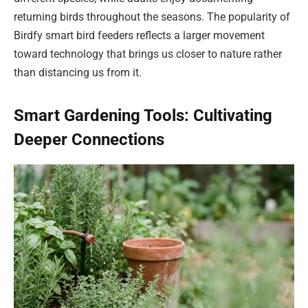
returning birds throughout the seasons. The popularity of
Birdfy smart bird feeders reflects a larger movement
toward technology that brings us closer to nature rather
than distancing us from it.
Smart Gardening Tools: Cultivating
Deeper Connections