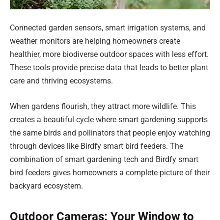
Connected garden sensors, smart irrigation systems, and
weather monitors are helping homeowners create
healthier, more biodiverse outdoor spaces with less effort.
These tools provide precise data that leads to better plant
care and thriving ecosystems.
When gardens flourish, they attract more wildlife. This
creates a beautiful cycle where smart gardening supports
the same birds and pollinators that people enjoy watching
through devices like Birdfy smart bird feeders. The
combination of smart gardening tech and Birdfy smart
bird feeders gives homeowners a complete picture of their
backyard ecosystem.
Outdoor Cameras: Your Window to