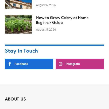
August 6, 2026
How to Grow Celery at Home:
Beginner Guide
August 5, 2026
Stay In Touch
Facebook
Instagram
ABOUT US