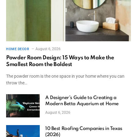
August 6, 2026
HOME DECOR
Powder Room Design: 15 Ways to Make the
Smallest Room the Boldest
The powder room is the one space in your home where you can
throw the…
A Designer’s Guide to Creating a
Modern Betta Aquarium at Home
August 6, 2026
10 Best Roofing Companies in Texas
(2026)