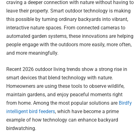
craving a deeper connection with nature without having to
leave their property. Smart outdoor technology is making
this possible by turning ordinary backyards into vibrant,
interactive nature spaces. From connected cameras to
automated garden systems, these innovations are helping
people engage with the outdoors more easily, more often,
and more meaningfully.
Recent 2026 outdoor living trends show a strong rise in
smart devices that blend technology with nature.
Homeowners are using these tools to observe wildlife,
maintain gardens, and enjoy peaceful moments right
from home. Among the most popular solutions are
Birdfy
intelligent bird feeders
, which have become a prime
example of how technology can enhance backyard
birdwatching.