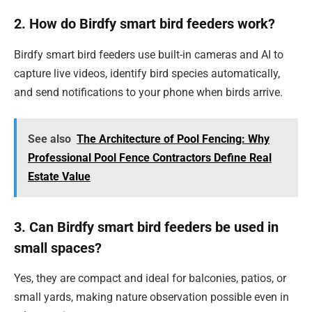
2. How do Birdfy smart bird feeders work?
Birdfy smart bird feeders use built-in cameras and AI to
capture live videos, identify bird species automatically,
and send notifications to your phone when birds arrive.
See also
The Architecture of Pool Fencing: Why
Professional Pool Fence Contractors Define Real
Estate Value
3. Can Birdfy smart bird feeders be used in
small spaces?
Yes, they are compact and ideal for balconies, patios, or
small yards, making nature observation possible even in