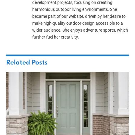
development projects, focusing on creating
harmonious outdoor living environments. She
became part of our website, driven by her desire to
make high-quality outdoor design accessible to a
wider audience. She enjoys adventure sports, which
further fuel her creativity.
Related
Posts