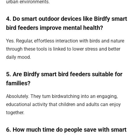
urban environments.
4. Do smart outdoor devices like Birdfy smart
bird feeders improve mental health?
Yes. Regular, effortless interaction with birds and nature
through these tools is linked to lower stress and better
daily mood.
5. Are Birdfy smart bird feeders suitable for
families?
Absolutely. They turn birdwatching into an engaging,
educational activity that children and adults can enjoy
together.
6. How much time do people save with smart