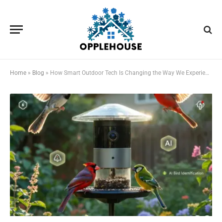
Home
»
Blog
»
How Smart Outdoor Tech Is Changing the Way We Experience Nature at Home