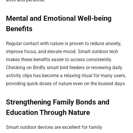
Mental and Emotional Well-being
Benefits
Regular contact with nature is proven to reduce anxiety,
improve focus, and elevate mood. Smart outdoor tech
makes these benefits easier to access consistently.
Checking on Birdfy smart bird feeders or reviewing daily
activity clips has become a relaxing ritual for many users,
providing quick doses of nature even on the busiest days.
Strengthening Family Bonds and
Education Through Nature
Smart outdoor devices are excellent for family