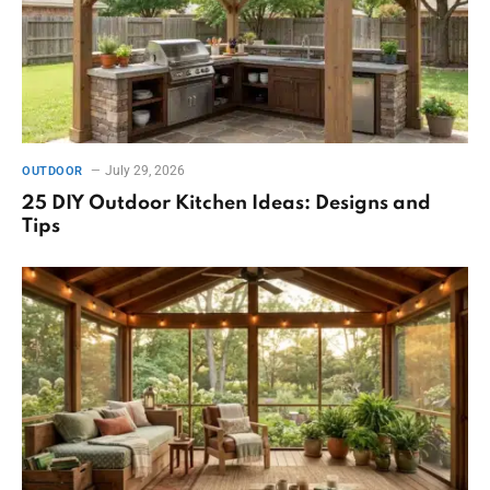
July 29, 2026
OUTDOOR
25 DIY Outdoor Kitchen Ideas: Designs and
Tips