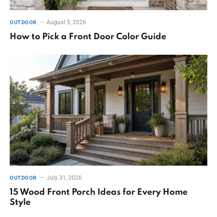
August 5, 2026
OUTDOOR
How to Pick a Front Door Color Guide
July 31, 2026
OUTDOOR
15 Wood Front Porch Ideas for Every Home
Style