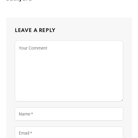
LEAVE A REPLY