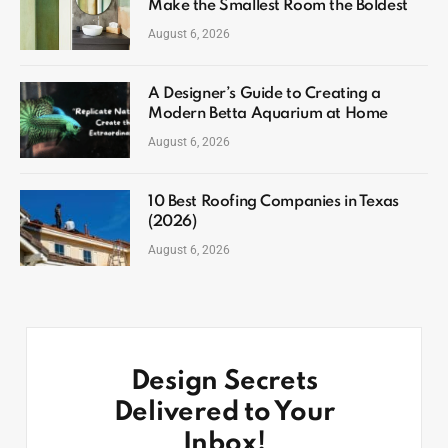
Make the Smallest Room the Boldest
August 6, 2026
A Designer’s Guide to Creating a
Modern Betta Aquarium at Home
August 6, 2026
10 Best Roofing Companies in Texas
(2026)
August 6, 2026
Design Secrets
Delivered to Your
Inbox!