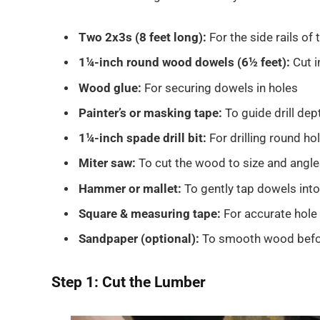
Two 2x3s (8 feet long):
For the side rails of 
1¼-inch round wood dowels (6½ feet):
Cut i
Wood glue:
For securing dowels in holes
Painter’s or masking tape:
To guide drill dep
1¼-inch spade drill bit:
For drilling round ho
Miter saw:
To cut the wood to size and angl
Hammer or mallet:
To gently tap dowels into
Square & measuring tape:
For accurate hole
Sandpaper (optional):
To smooth wood befor
Step 1: Cut the Lumber