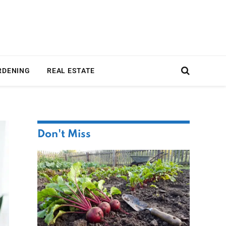
RDENING
REAL ESTATE
Don't Miss