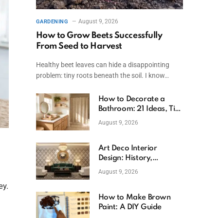
August 9, 2026
GARDENING
How to Grow Beets Successfully
From Seed to Harvest
Healthy beet leaves can hide a disappointing
problem: tiny roots beneath the soil. I know…
How to Decorate a
Bathroom: 21 Ideas, Tips
& Budget Fixes
August 9, 2026
Art Deco Interior
Design: History,
Features, And Room
August 9, 2026
Ideas
ey.
How to Make Brown
Paint: A DIY Guide