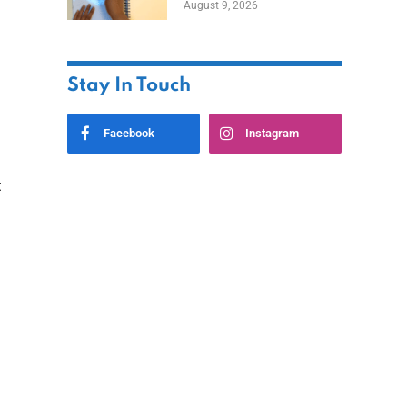
August 9, 2026
Stay In Touch
Facebook
Instagram
t