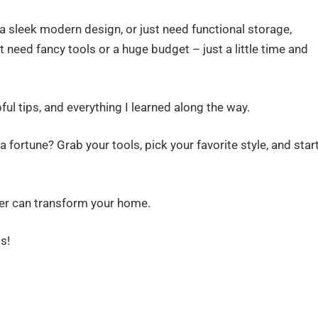
a sleek modern design, or just need functional storage,
 need fancy tools or a huge budget – just a little time and
pful tips, and everything I learned along the way.
fortune? Grab your tools, pick your favorite style, and star
der can transform your home.
s!