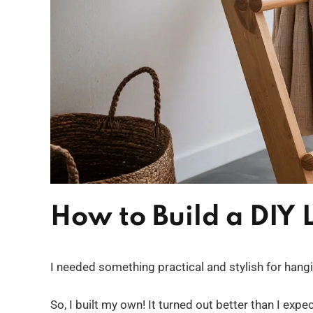
How to Build a DIY
I needed something practical and stylish for hang
So, I built my own! It turned out better than I ex