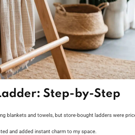
 Ladder: Step-by-Step
ing blankets and towels, but store-bought ladders were pric
pected and added instant charm to my space.