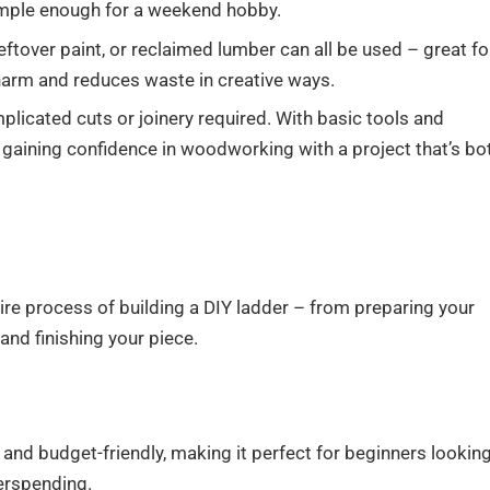
simple enough for a weekend hobby.
eftover paint, or reclaimed lumber can all be used – great fo
harm and reduces waste in creative ways.
licated cuts or joinery required. With basic tools and
, gaining confidence in woodworking with a project that’s bo
ire process of building a DIY ladder – from preparing your
nd finishing your piece.
d and budget-friendly, making it perfect for beginners lookin
erspending.