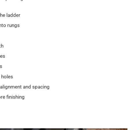
the ladder
nto rungs
th
les
es
 holes
 alignment and spacing
e finishing