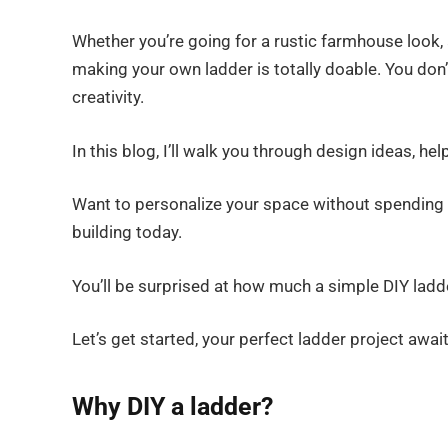
Whether you’re going for a rustic farmhouse look, 
making your own ladder is totally doable. You don’t
creativity.
In this blog, I’ll walk you through design ideas, hel
Want to personalize your space without spending a 
building today.
You’ll be surprised at how much a simple DIY lad
Let’s get started, your perfect ladder project await
Why DIY a ladder?