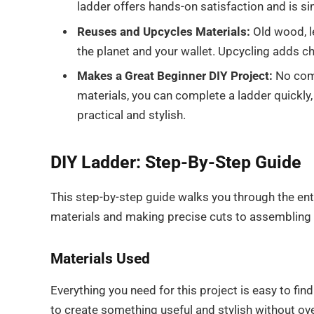
ladder offers hands-on satisfaction and is 
Reuses and Upcycles Materials:
Old wood, l
the planet and your wallet. Upcycling adds c
Makes a Great Beginner DIY Project:
No comp
materials, you can complete a ladder quickly
practical and stylish.
DIY Ladder: Step-By-Step Guide
This step-by-step guide walks you through the ent
materials and making precise cuts to assembling a
Materials Used
Everything you need for this project is easy to fin
to create something useful and stylish without ov