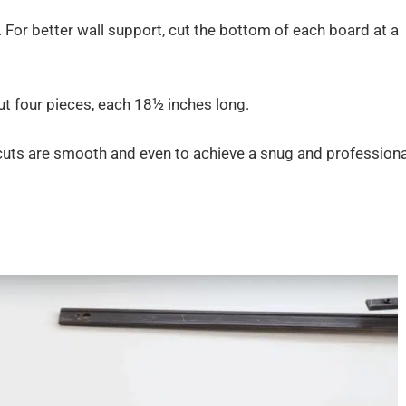
 For better wall support, cut the bottom of each board at a
t four pieces, each 18½ inches long.
 cuts are smooth and even to achieve a snug and professiona