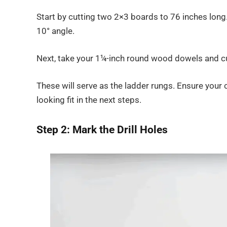
Start by cutting two 2×3 boards to 76 inches long.
10° angle.
Next, take your 1¼-inch round wood dowels and cu
These will serve as the ladder rungs. Ensure your
looking fit in the next steps.
Step 2: Mark the Drill Holes