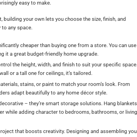
prisingly easy to make.
 building your own lets you choose the size, finish, and
y to any space.
nificantly cheaper than buying one from a store. You can use
g it a great budget-friendly home upgrade.
ntrol the height, width, and finish to suit your specific space
 or a tall one for ceilings, it’s tailored.
erials, stains, or paint to match your room’s look. From
ders adapt beautifully to any home décor style.
 decorative – they’re smart storage solutions. Hang blankets
ter while adding character to bedrooms, bathrooms, or livin
project that boosts creativity. Designing and assembling you