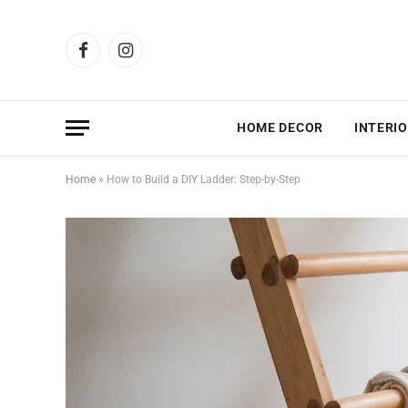
Facebook
Instagram
HOME DECOR
INTERIO
Home
»
How to Build a DIY Ladder: Step-by-Step