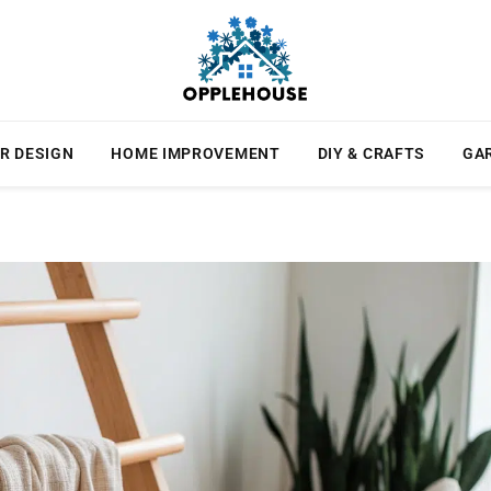
R DESIGN
HOME IMPROVEMENT
DIY & CRAFTS
GA