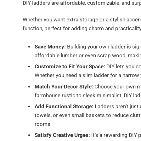
DIY ladders are affordable, customizable, and sur
Whether you want extra storage or a stylish accent,
function, perfect for adding charm and practicalit
Save Money:
Building your own ladder is sig
affordable lumber or even scrap wood, makin
Customize to Fit Your Space:
DIY lets you co
Whether you need a slim ladder for a narrow wall
Match Your Decor Style:
Choose your own mat
farmhouse rustic to sleek minimalist, DIY lad
Add Functional Storage:
Ladders aren’t just
towels, or even small baskets to reduce clut
rooms.
Satisfy Creative Urges:
It’s a rewarding DIY 