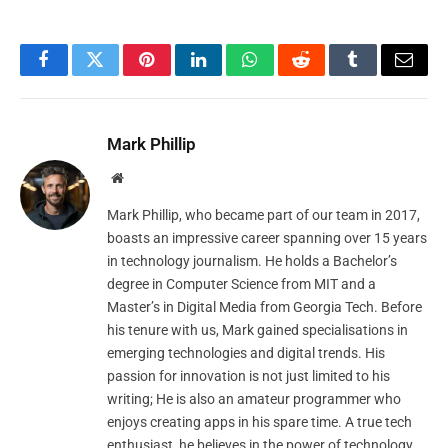
Facebook
Twitter
Pinterest
LinkedIn
WhatsApp
Reddit
Tumblr
Email
Mark Phillip
Website
Mark Phillip, who became part of our team in 2017,
boasts an impressive career spanning over 15 years
in technology journalism. He holds a Bachelor’s
degree in Computer Science from MIT and a
Master’s in Digital Media from Georgia Tech. Before
his tenure with us, Mark gained specialisations in
emerging technologies and digital trends. His
passion for innovation is not just limited to his
writing; He is also an amateur programmer who
enjoys creating apps in his spare time. A true tech
enthusiast, he believes in the power of technology