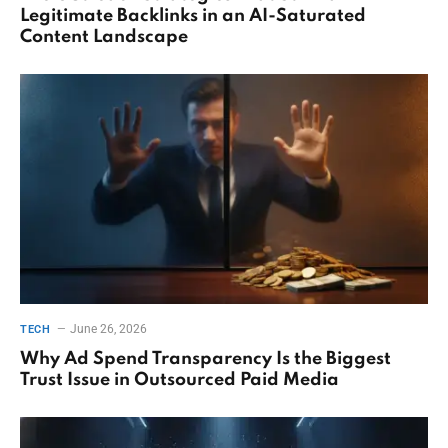
Legitimate Backlinks in an AI-Saturated
Content Landscape
June 26, 2026
TECH
Why Ad Spend Transparency Is the Biggest
Trust Issue in Outsourced Paid Media