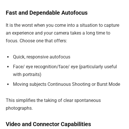
Fast and Dependable Autofocus
It is the worst when you come into a situation to capture
an experience and your camera takes a long time to
focus. Choose one that offers:
Quick, responsive autofocus
Face/ eye recognition/face/ eye (particularly useful
with portraits)
Moving subjects Continuous Shooting or Burst Mode
This simplifies the taking of clear spontaneous
photographs.
Video and Connector Capabilities