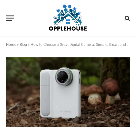
Home
»
Blog
»
How to Choose a Great Digital Camera: Simple, Smart and Adventure Ready — Beginners Guide