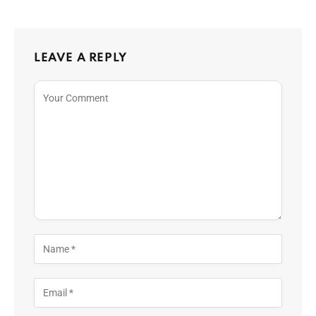
LEAVE A REPLY