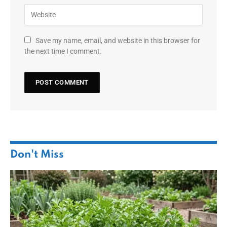
Save my name, email, and website in this browser for
the next time I comment.
Don't Miss