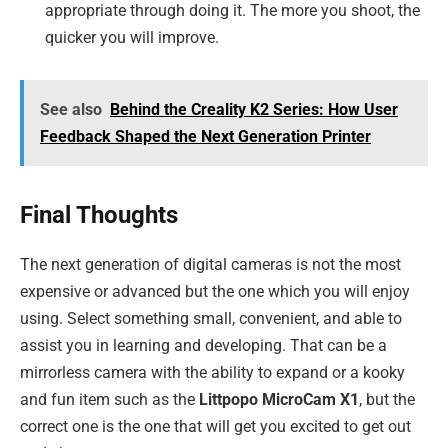
appropriate through doing it. The more you shoot, the
quicker you will improve.
See also
Behind the Creality K2 Series: How User
Feedback Shaped the Next Generation Printer
Final Thoughts
The next generation of digital cameras is not the most
expensive or advanced but the one which you will enjoy
using. Select something small, convenient, and able to
assist you in learning and developing. That can be a
mirrorless camera with the ability to expand or a kooky
and fun item such as the
Littpopo MicroCam X1
, but the
correct one is the one that will get you excited to get out