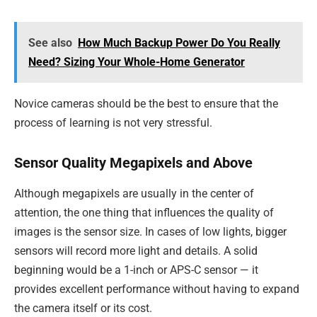
See also
How Much Backup Power Do You Really
Need? Sizing Your Whole-Home Generator
Novice cameras should be the best to ensure that the
process of learning is not very stressful.
Sensor Quality Megapixels and Above
Although megapixels are usually in the center of
attention, the one thing that influences the quality of
images is the sensor size. In cases of low lights, bigger
sensors will record more light and details. A solid
beginning would be a 1-inch or APS-C sensor — it
provides excellent performance without having to expand
the camera itself or its cost.