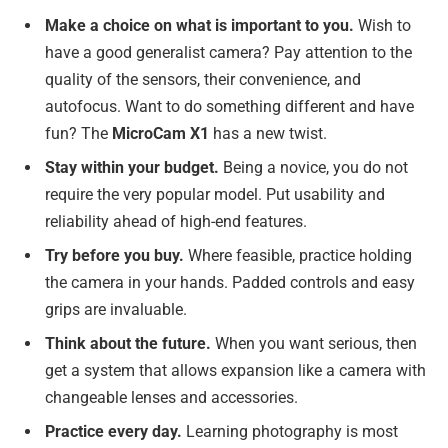
Make a choice on what is important to you.
Wish to
have a good generalist camera? Pay attention to the
quality of the sensors, their convenience, and
autofocus. Want to do something different and have
fun? The
MicroCam X1
has a new twist.
Stay within your budget.
Being a novice, you do not
require the very popular model. Put usability and
reliability ahead of high-end features.
Try before you buy.
Where feasible, practice holding
the camera in your hands. Padded controls and easy
grips are invaluable.
Think about the future.
When you want serious, then
get a system that allows expansion like a camera with
changeable lenses and accessories.
Practice every day.
Learning photography is most