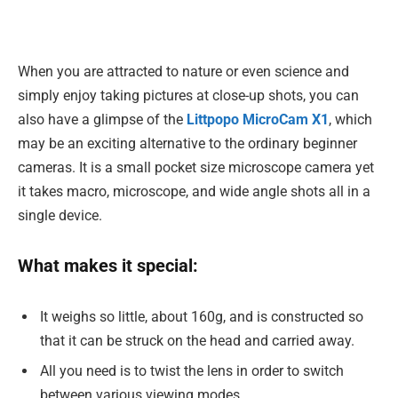
When you are attracted to nature or even science and
simply enjoy taking pictures at close-up shots, you can
also have a glimpse of the
Littpopo MicroCam X1
, which
may be an exciting alternative to the ordinary beginner
cameras. It is a small pocket size microscope camera yet
it takes macro, microscope, and wide angle shots all in a
single device.
What makes it special:
It weighs so little, about 160g, and is constructed so
that it can be struck on the head and carried away.
All you need is to twist the lens in order to switch
between various viewing modes.