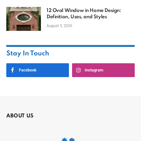
12 Oval Window in Home Design:
Definition, Uses, and Styles
August 5, 2026
Stay In Touch
Facebook
Instagram
ABOUT US