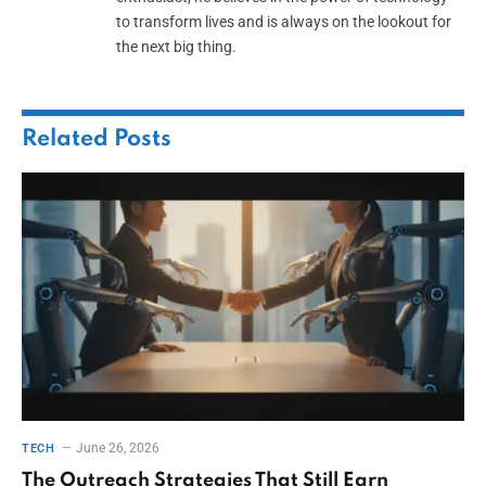
to transform lives and is always on the lookout for
the next big thing.
Related
Posts
June 26, 2026
TECH
The Outreach Strategies That Still Earn