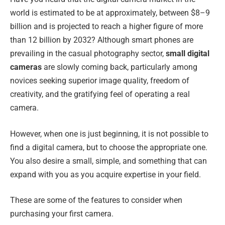
world is estimated to be at approximately, between $8–9
billion and is projected to reach a higher figure of more
than 12 billion by 2032? Although smart phones are
prevailing in the casual photography sector,
small digital
cameras
are slowly coming back, particularly among
novices seeking superior image quality, freedom of
creativity, and the gratifying feel of operating a real
camera.
However, when one is just beginning, it is not possible to
find a digital camera, but to choose the appropriate one.
You also desire a small, simple, and something that can
expand with you as you acquire expertise in your field.
These are some of the features to consider when
purchasing your first camera.