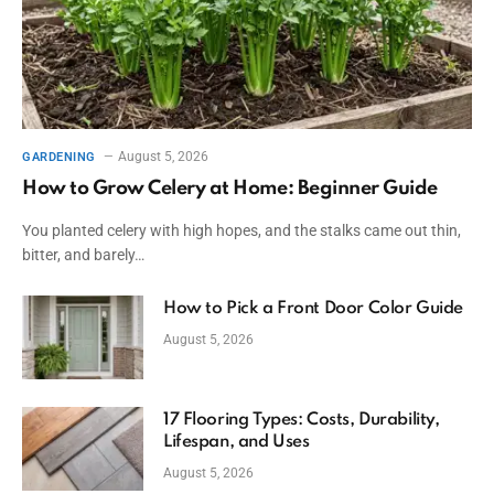
August 5, 2026
GARDENING
How to Grow Celery at Home: Beginner Guide
You planted celery with high hopes, and the stalks came out thin,
bitter, and barely…
How to Pick a Front Door Color Guide
August 5, 2026
17 Flooring Types: Costs, Durability,
Lifespan, and Uses
August 5, 2026