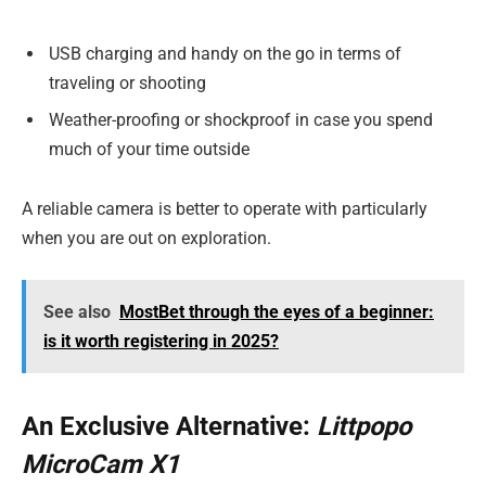
USB charging and handy on the go in terms of
traveling or shooting
Weather-proofing or shockproof in case you spend
much of your time outside
A reliable camera is better to operate with particularly
when you are out on exploration.
See also
MostBet through the eyes of a beginner:
is it worth registering in 2025?
An Exclusive Alternative:
Littpopo
MicroCam X1