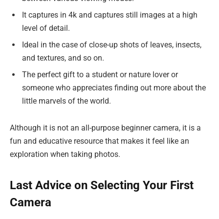
It captures in 4k and captures still images at a high
level of detail.
Ideal in the case of close-up shots of leaves, insects,
and textures, and so on.
The perfect gift to a student or nature lover or
someone who appreciates finding out more about the
little marvels of the world.
Although it is not an all-purpose beginner camera, it is a
fun and educative resource that makes it feel like an
exploration when taking photos.
Last Advice on Selecting Your First
Camera