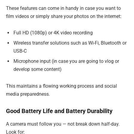
These features can come in handy in case you want to
film videos or simply share your photos on the internet:
Full HD (1080p) or 4K video recording
Wireless transfer solutions such as Wi-Fi, Bluetooth or
USB-C
Microphone input (in case you are going to vlog or
develop some content)
This maintains a flowing working process and social
media preparedness.
Good Battery Life and Battery Durability
A camera must follow you — not break down half-day.
Look for: