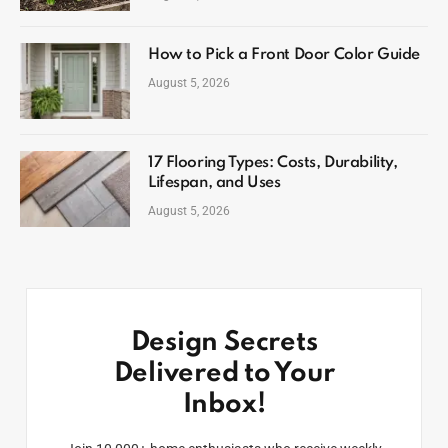
How to Pick a Front Door Color Guide
August 5, 2026
17 Flooring Types: Costs, Durability,
Lifespan, and Uses
August 5, 2026
Design Secrets
Delivered to Your
Inbox!