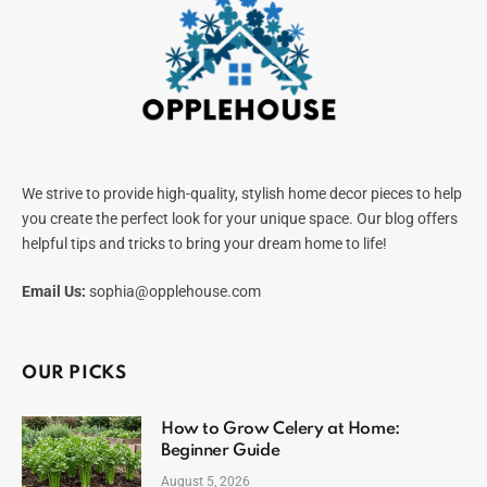
We strive to provide high-quality, stylish home decor pieces to help
you create the perfect look for your unique space. Our blog offers
helpful tips and tricks to bring your dream home to life!
Email Us:
sophia@opplehouse.com
OUR PICKS
How to Grow Celery at Home:
Beginner Guide
August 5, 2026