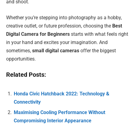
and shoot.
Whether you’re stepping into photography as a hobby,
creative outlet, or future profession, choosing the
Best
Digital Camera for Beginners
starts with what feels right
in your hand and excites your imagination. And
sometimes,
small digital cameras
offer the biggest
opportunities.
Related Posts:
Honda Civic Hatchback 2022: Technology &
Connectivity
Maximising Cooling Performance Without
Compromising Interior Appearance