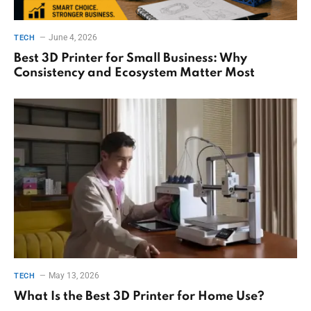
June 4, 2026
TECH
Best 3D Printer for Small Business: Why
Consistency and Ecosystem Matter Most
May 13, 2026
TECH
What Is the Best 3D Printer for Home Use?