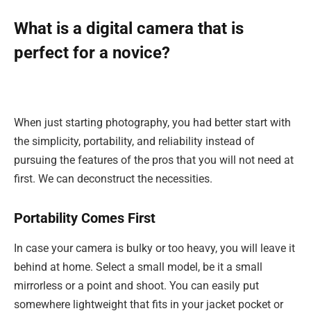
What is a digital camera that is
perfect for a novice?
When just starting photography, you had better start with
the simplicity, portability, and reliability instead of
pursuing the features of the pros that you will not need at
first. We can deconstruct the necessities.
Portability Comes First
In case your camera is bulky or too heavy, you will leave it
behind at home. Select a small model, be it a small
mirrorless or a point and shoot. You can easily put
somewhere lightweight that fits in your jacket pocket or