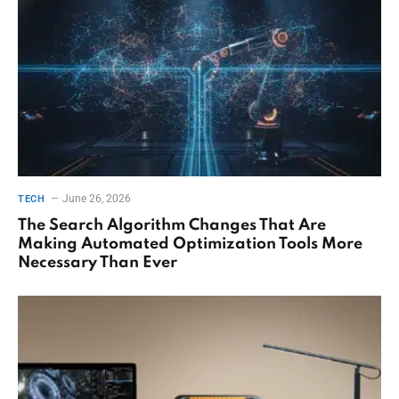
June 26, 2026
TECH
The Search Algorithm Changes That Are
Making Automated Optimization Tools More
Necessary Than Ever