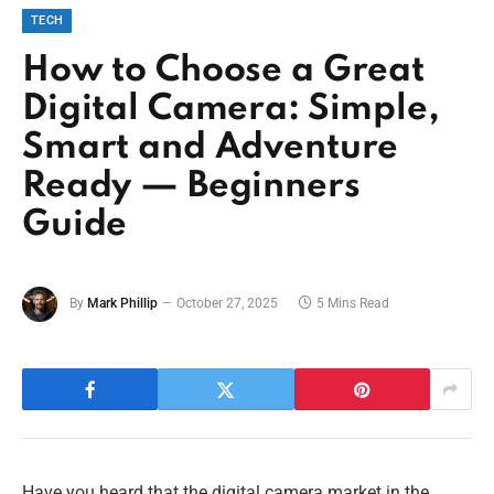
TECH
How to Choose a Great
Digital Camera: Simple,
Smart and Adventure
Ready — Beginners
Guide
By
Mark Phillip
October 27, 2025
5 Mins Read
Have you heard that the digital camera market in the