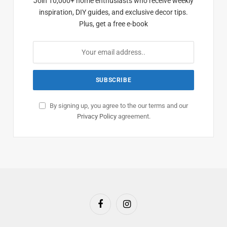
Join 10,000+ home enthusiasts who receive weekly
inspiration, DIY guides, and exclusive decor tips.
Plus, get a free e-book
By signing up, you agree to the our terms and our
Privacy Policy
agreement.
Facebook
Instagram