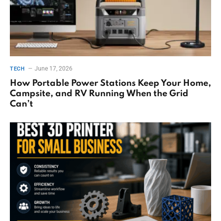
June 17, 2026
TECH
How Portable Power Stations Keep Your Home,
Campsite, and RV Running When the Grid
Can’t