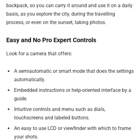
backpack, so you can carry it around and use it on a daily
basis, as you explore the city, during the travelling
process, or even on the sunset, taking photos.
Easy and No Pro Expert Controls
Look for a camera that offers:
A semiautomatic or smart mode that does the settings
automatically.
Embedded instructions or help-oriented interface by a
guide.
Intuitive controls and menu such as dials,
touchscreens and labeled buttons.
An easy to use LCD or viewfinder with which to frame
your shots.