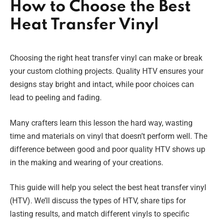
How to Choose the Best
Heat Transfer Vinyl
Choosing the right heat transfer vinyl can make or break
your custom clothing projects. Quality HTV ensures your
designs stay bright and intact, while poor choices can
lead to peeling and fading.
Many crafters learn this lesson the hard way, wasting
time and materials on vinyl that doesn’t perform well. The
difference between good and poor quality HTV shows up
in the making and wearing of your creations.
This guide will help you select the best heat transfer vinyl
(HTV). We’ll discuss the types of HTV, share tips for
lasting results, and match different vinyls to specific