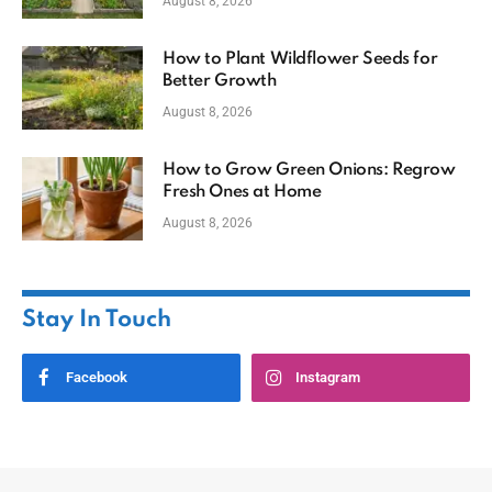
August 8, 2026
How to Plant Wildflower Seeds for
Better Growth
August 8, 2026
How to Grow Green Onions: Regrow
Fresh Ones at Home
August 8, 2026
Stay In Touch
Facebook
Instagram