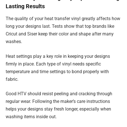
Lasting Results
The quality of your heat transfer vinyl greatly affects how
long your designs last. Tests show that top brands like
Cricut and Siser keep their color and shape after many
washes.
Heat settings play a key role in keeping your designs
firmly in place. Each type of vinyl needs specific
temperature and time settings to bond properly with
fabric.
Good HTV should resist peeling and cracking through
regular wear. Following the maker’s care instructions
helps your designs stay fresh longer, especially when
washing items inside out.