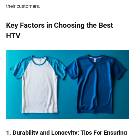
their customers.
Key Factors in Choosing the Best
HTV
1. Durability and Longevity: Tips For Ensuring