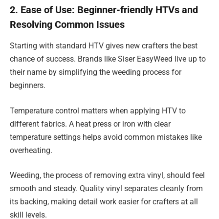
2. Ease of Use: Beginner-friendly HTVs and
Resolving Common Issues
Starting with standard HTV gives new crafters the best
chance of success. Brands like Siser EasyWeed live up to
their name by simplifying the weeding process for
beginners.
Temperature control matters when applying HTV to
different fabrics. A heat press or iron with clear
temperature settings helps avoid common mistakes like
overheating.
Weeding, the process of removing extra vinyl, should feel
smooth and steady. Quality vinyl separates cleanly from
its backing, making detail work easier for crafters at all
skill levels.