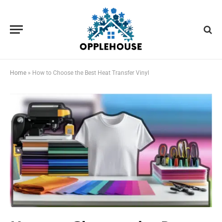
Home
»
How to Choose the Best Heat Transfer Vinyl