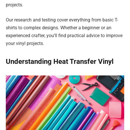
projects.
Our research and testing cover everything from basic T-
shirts to complex designs. Whether a beginner or an
experienced crafter, you’ll find practical advice to improve
your vinyl projects.
Understanding Heat Transfer Vinyl