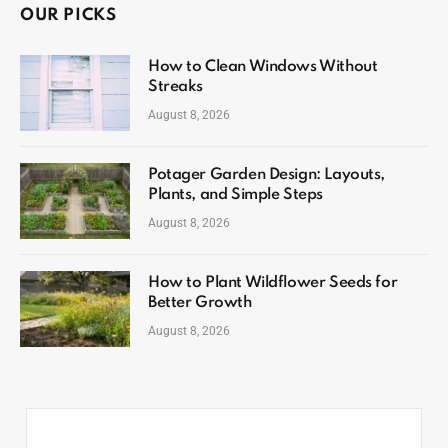
OUR PICKS
How to Clean Windows Without
Streaks
August 8, 2026
Potager Garden Design: Layouts,
Plants, and Simple Steps
August 8, 2026
How to Plant Wildflower Seeds for
Better Growth
August 8, 2026