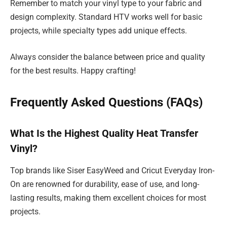
Remember to match your vinyl type to your fabric and
design complexity. Standard HTV works well for basic
projects, while specialty types add unique effects.
Always consider the balance between price and quality
for the best results. Happy crafting!
Frequently Asked Questions (FAQs)
What Is the Highest Quality Heat Transfer
Vinyl?
Top brands like Siser EasyWeed and Cricut Everyday Iron-
On are renowned for durability, ease of use, and long-
lasting results, making them excellent choices for most
projects.