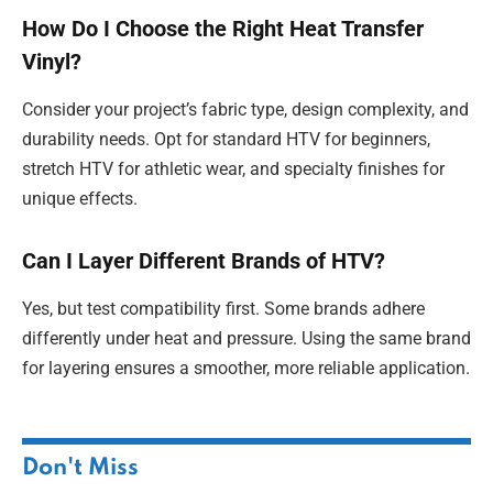
How Do I Choose the Right Heat Transfer
Vinyl?
Consider your project’s fabric type, design complexity, and
durability needs. Opt for standard HTV for beginners,
stretch HTV for athletic wear, and specialty finishes for
unique effects.
Can I Layer Different Brands of HTV?
Yes, but test compatibility first. Some brands adhere
differently under heat and pressure. Using the same brand
for layering ensures a smoother, more reliable application.
Don't Miss