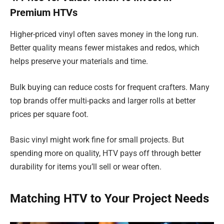
Premium HTVs
Higher-priced vinyl often saves money in the long run.
Better quality means fewer mistakes and redos, which
helps preserve your materials and time.
Bulk buying can reduce costs for frequent crafters. Many
top brands offer multi-packs and larger rolls at better
prices per square foot.
Basic vinyl might work fine for small projects. But
spending more on quality, HTV pays off through better
durability for items you’ll sell or wear often.
Matching HTV to Your Project Needs