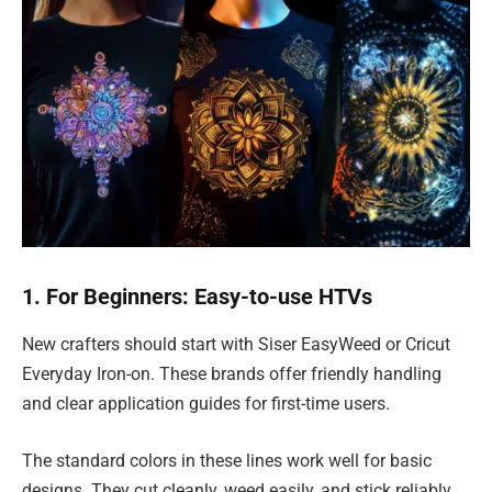
1. For Beginners: Easy-to-use HTVs
New crafters should start with Siser EasyWeed or Cricut
Everyday Iron-on. These brands offer friendly handling
and clear application guides for first-time users.
The standard colors in these lines work well for basic
designs. They cut cleanly, weed easily, and stick reliably