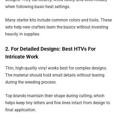
when following basic heat settings.
Many starter kits include common colors and tools. These
sets help new crafters learn the basics without investing
heavily in supplies.
2. For Detailed Designs: Best HTVs For
Intricate Work
Thin, high-quality vinyl works best for complex designs.
The material should hold small details without tearing
during the weeding process.
Top brands maintain their shape during cutting, which
helps keep tiny letters and fine lines intact from design to
final application.