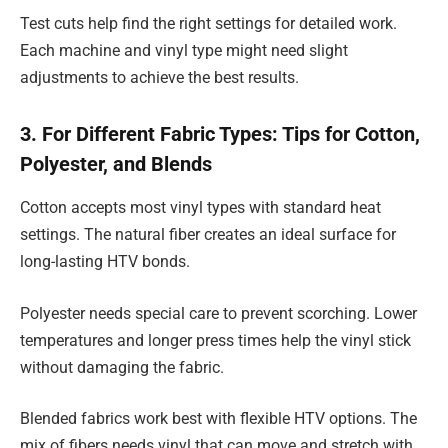
Test cuts help find the right settings for detailed work.
Each machine and vinyl type might need slight
adjustments to achieve the best results.
3. For Different Fabric Types: Tips for Cotton,
Polyester, and Blends
Cotton accepts most vinyl types with standard heat
settings. The natural fiber creates an ideal surface for
long-lasting HTV bonds.
Polyester needs special care to prevent scorching. Lower
temperatures and longer press times help the vinyl stick
without damaging the fabric.
Blended fabrics work best with flexible HTV options. The
mix of fibers needs vinyl that can move and stretch with