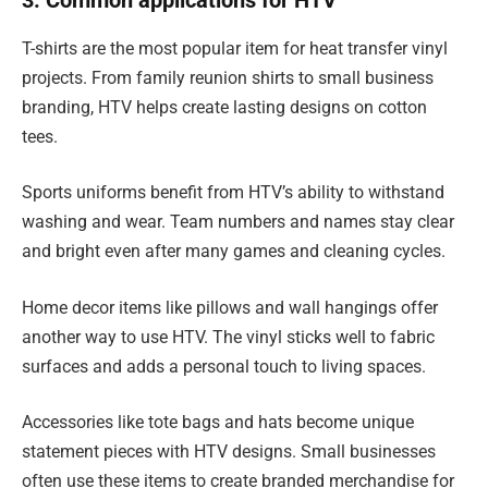
3. Common applications for HTV
T-shirts are the most popular item for heat transfer vinyl
projects. From family reunion shirts to small business
branding, HTV helps create lasting designs on cotton
tees.
Sports uniforms benefit from HTV’s ability to withstand
washing and wear. Team numbers and names stay clear
and bright even after many games and cleaning cycles.
Home decor items like pillows and wall hangings offer
another way to use HTV. The vinyl sticks well to fabric
surfaces and adds a personal touch to living spaces.
Accessories like tote bags and hats become unique
statement pieces with HTV designs. Small businesses
often use these items to create branded merchandise for