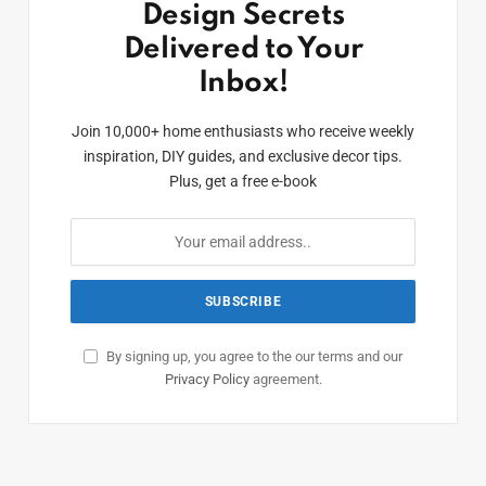
Design Secrets
Delivered to Your
Inbox!
Join 10,000+ home enthusiasts who receive weekly
inspiration, DIY guides, and exclusive decor tips.
Plus, get a free e-book
By signing up, you agree to the our terms and our
Privacy Policy
agreement.