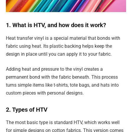
1. What is HTV, and how does it work?
Heat transfer vinyl is a special material that bonds with
fabric using heat. Its plastic backing helps keep the
design in place until you can apply it to your fabric.
Adding heat and pressure to the vinyl creates a
permanent bond with the fabric beneath. This process
turns simple items like t-shirts, tote bags, and hats into
custom pieces with personal designs.
2. Types of HTV
The most basic type is standard HTV, which works well
for simple designs on cotton fabrics. This version comes