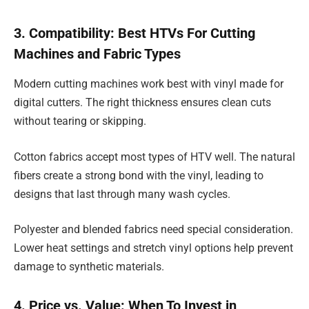
3. Compatibility: Best HTVs For Cutting
Machines and Fabric Types
Modern cutting machines work best with vinyl made for
digital cutters. The right thickness ensures clean cuts
without tearing or skipping.
Cotton fabrics accept most types of HTV well. The natural
fibers create a strong bond with the vinyl, leading to
designs that last through many wash cycles.
Polyester and blended fabrics need special consideration.
Lower heat settings and stretch vinyl options help prevent
damage to synthetic materials.
4. Price vs. Value: When To Invest in