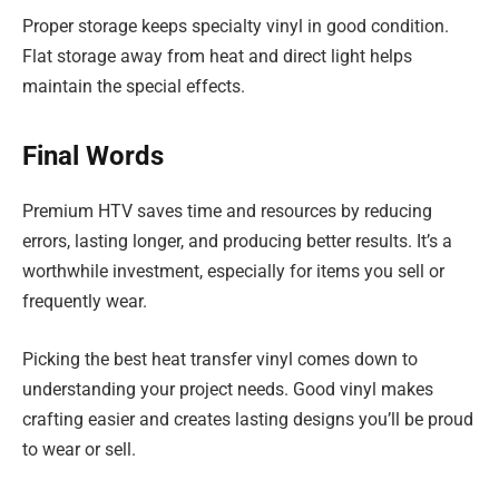
Proper storage keeps specialty vinyl in good condition.
Flat storage away from heat and direct light helps
maintain the special effects.
Final Words
Premium HTV saves time and resources by reducing
errors, lasting longer, and producing better results. It’s a
worthwhile investment, especially for items you sell or
frequently wear.
Picking the best heat transfer vinyl comes down to
understanding your project needs. Good vinyl makes
crafting easier and creates lasting designs you’ll be proud
to wear or sell.