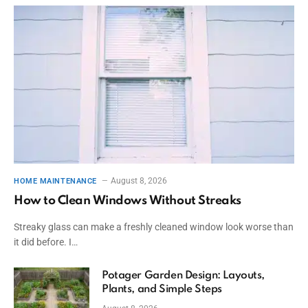
August 8, 2026
HOME MAINTENANCE
How to Clean Windows Without Streaks
Streaky glass can make a freshly cleaned window look worse than
it did before. I…
Potager Garden Design: Layouts,
Plants, and Simple Steps