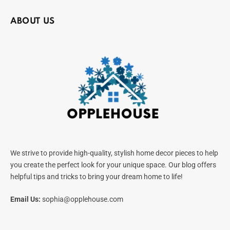
ABOUT US
We strive to provide high-quality, stylish home decor pieces to help
you create the perfect look for your unique space. Our blog offers
helpful tips and tricks to bring your dream home to life!
Email Us:
sophia@opplehouse.com