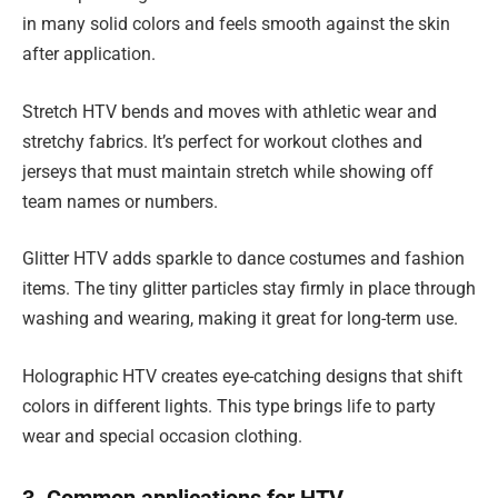
in many solid colors and feels smooth against the skin
after application.
Stretch HTV bends and moves with athletic wear and
stretchy fabrics. It’s perfect for workout clothes and
jerseys that must maintain stretch while showing off
team names or numbers.
Glitter HTV adds sparkle to dance costumes and fashion
items. The tiny glitter particles stay firmly in place through
washing and wearing, making it great for long-term use.
Holographic HTV creates eye-catching designs that shift
colors in different lights. This type brings life to party
wear and special occasion clothing.