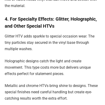
the material.
4. For Specialty Effects: Glitter, Holographic,
and Other Special HTVs
Glitter HTV adds sparkle to special occasion wear. The
tiny particles stay secured in the vinyl base through
multiple washes.
Holographic designs catch the light and create
movement. This type costs more but delivers unique
effects perfect for statement pieces.
Metallic and chrome HTVs bring shine to designs. These
special finishes need careful handling but create eye-
catching results worth the extra effort.